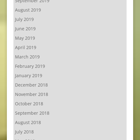
September 2019
August 2019
July 2019
June 2019
May 2019
April 2019
March 2019
February 2019
January 2019
December 2018
November 2018
October 2018
September 2018
August 2018
July 2018