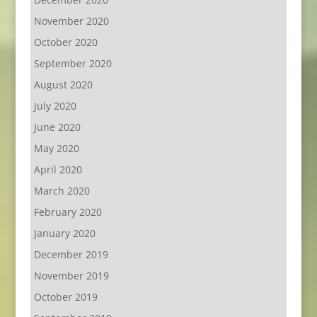
November 2020
October 2020
September 2020
August 2020
July 2020
June 2020
May 2020
April 2020
March 2020
February 2020
January 2020
December 2019
November 2019
October 2019