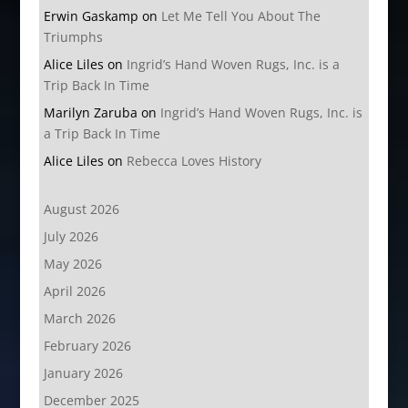
Erwin Gaskamp
on
Let Me Tell You About The
Triumphs
Alice Liles
on
Ingrid’s Hand Woven Rugs, Inc. is a
Trip Back In Time
Marilyn Zaruba
on
Ingrid’s Hand Woven Rugs, Inc. is
a Trip Back In Time
Alice Liles
on
Rebecca Loves History
August 2026
July 2026
May 2026
April 2026
March 2026
February 2026
January 2026
December 2025