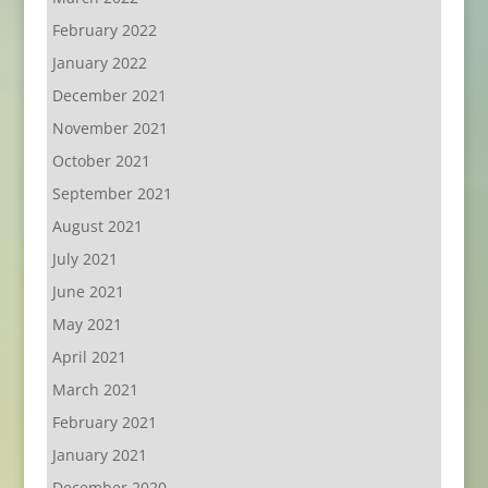
February 2022
January 2022
December 2021
November 2021
October 2021
September 2021
August 2021
July 2021
June 2021
May 2021
April 2021
March 2021
February 2021
January 2021
December 2020