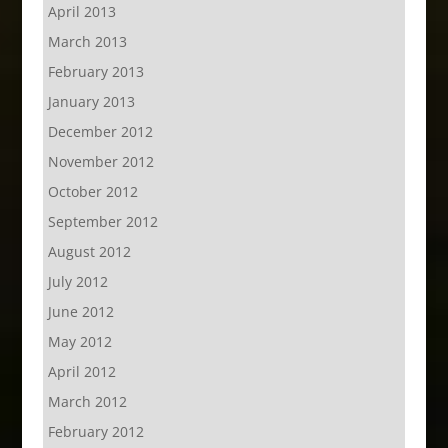
April 2013
March 2013
February 2013
January 2013
December 2012
November 2012
October 2012
September 2012
August 2012
July 2012
June 2012
May 2012
April 2012
March 2012
February 2012