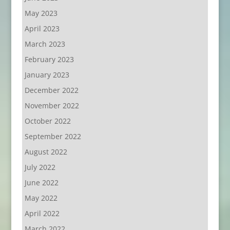
May 2023
April 2023
March 2023
February 2023
January 2023
December 2022
November 2022
October 2022
September 2022
August 2022
July 2022
June 2022
May 2022
April 2022
March 2022