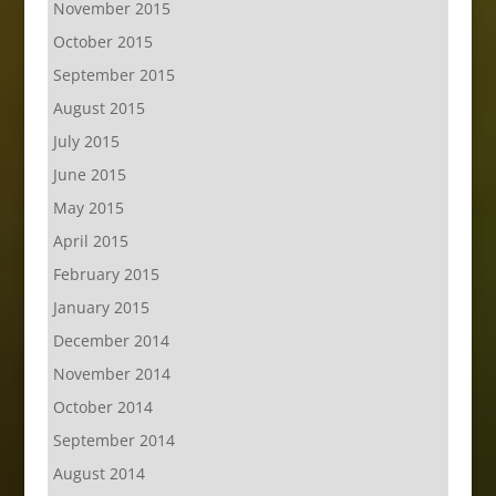
November 2015
October 2015
September 2015
August 2015
July 2015
June 2015
May 2015
April 2015
February 2015
January 2015
December 2014
November 2014
October 2014
September 2014
August 2014