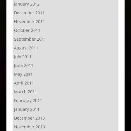
January 2012
December 2011
November 2011
October 2011
September 2011
August 2011
July 2011
June 2011
May 2011
April 2011
March 2011
February 2011
January 2011
December 2010
November 2010