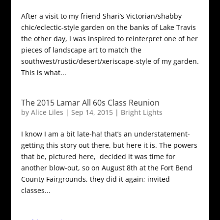
After a visit to my friend Shari’s Victorian/shabby
chic/eclectic-style garden on the banks of Lake Travis
the other day, I was inspired to reinterpret one of her
pieces of landscape art to match the
southwest/rustic/desert/xeriscape-style of my garden.
This is what...
The 2015 Lamar All 60s Class Reunion
by
Alice Liles
|
Sep 14, 2015
|
Bright Lights
I know I am a bit late-ha! that’s an understatement-
getting this story out there, but here it is. The powers
that be, pictured here, decided it was time for
another blow-out, so on August 8th at the Fort Bend
County Fairgrounds, they did it again; invited
classes...