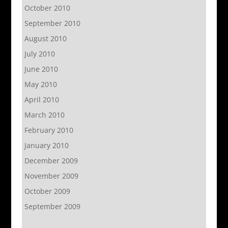
October 2010
September 2010
August 2010
July 2010
June 2010
May 2010
April 2010
March 2010
February 2010
January 2010
December 2009
November 2009
October 2009
September 2009