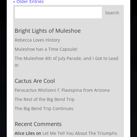
« Older Entries
Bright Lights of Muleshoe
Rebecca Loves History
Muleshoe has a Time Capsule!
The Muleshoe 4th of July Parade, and I Got to Lead
It!
Cactus Are Cool
Ferocactus Wizlizeni f. Flavispina from Arizona
The Rest of the Big Bend Trip
The Big Bend Trip Continues
Recent Comments
Alice Liles
on
Let Me Tell You About The Triumphs