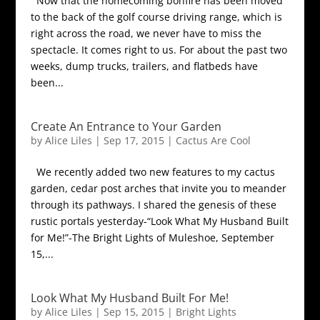
Now that the homecoming bonfire has been moved
to the back of the golf course driving range, which is
right across the road, we never have to miss the
spectacle. It comes right to us. For about the past two
weeks, dump trucks, trailers, and flatbeds have
been...
Create An Entrance to Your Garden
by
Alice Liles
|
Sep 17, 2015
|
Cactus Are Cool
We recently added two new features to my cactus
garden, cedar post arches that invite you to meander
through its pathways. I shared the genesis of these
rustic portals yesterday-“Look What My Husband Built
for Me!”-The Bright Lights of Muleshoe, September
15,...
Look What My Husband Built For Me!
by
Alice Liles
|
Sep 15, 2015
|
Bright Lights