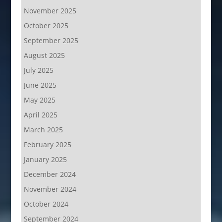
November 2025
October 2025
September 2025
August 2025
July 2025
June 2025
May 2025
April 2025
March 2025
February 2025
January 2025
December 2024
November 2024
October 2024
September 2024