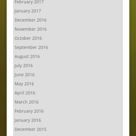
February 2017
January 2017
December 2016
November 2016
October 2016
September 2016
August 2016
July 2016
June 2016
May 2016
April 2016
March 2016
February 2016
January 2016
December 2015