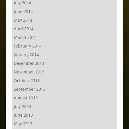
July 2014
June 2014
May 2014
April 2014
March 2014
February 2014
January 2014
December 2013
November 2013
October 2013
September 2013
August 2013
July 2013
June 2013
May 2013