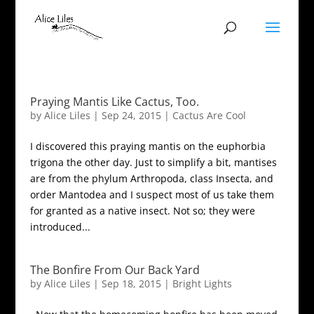
Praying Mantis Like Cactus, Too.
by
Alice Liles
|
Sep 24, 2015
|
Cactus Are Cool
I discovered this praying mantis on the euphorbia
trigona the other day. Just to simplify a bit, mantises
are from the phylum Arthropoda, class Insecta, and
order Mantodea and I suspect most of us take them
for granted as a native insect. Not so; they were
introduced...
The Bonfire From Our Back Yard
by
Alice Liles
|
Sep 18, 2015
|
Bright Lights