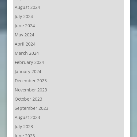
August 2024
July 2024
June 2024
May 2024
April 2024
March 2024
February 2024
January 2024
December 2023
November 2023
October 2023
September 2023
August 2023
July 2023
June 2023