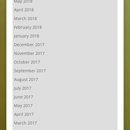
May 2018
April 2018
March 2018
February 2018
January 2018
December 2017
November 2017
October 2017
September 2017
August 2017
July 2017
June 2017
May 2017
April 2017
March 2017