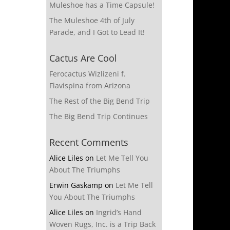
Muleshoe has a Time Capsule!
The Muleshoe 4th of July
Parade, and I Got to Lead It!
Cactus Are Cool
Ferocactus Wizlizeni f.
Flavispina from Arizona
The Rest of the Big Bend Trip
The Big Bend Trip Continues
Recent Comments
Alice Liles
on
Let Me Tell You
About The Triumphs
Erwin Gaskamp
on
Let Me Tell
You About The Triumphs
Alice Liles
on
Ingrid’s Hand
Woven Rugs, Inc. is a Trip Back