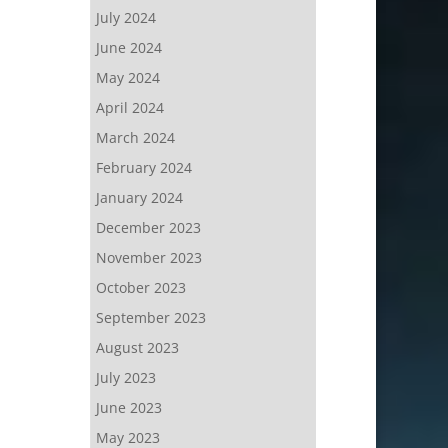
July 2024
June 2024
May 2024
April 2024
March 2024
February 2024
January 2024
December 2023
November 2023
October 2023
September 2023
August 2023
July 2023
June 2023
May 2023