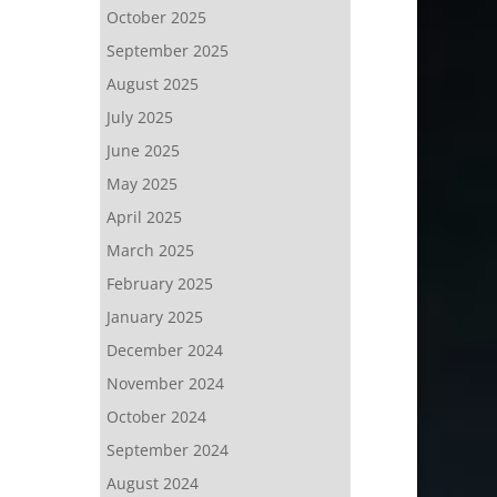
October 2025
September 2025
August 2025
July 2025
June 2025
May 2025
April 2025
March 2025
February 2025
January 2025
December 2024
November 2024
October 2024
September 2024
August 2024