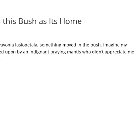
 this Bush as Its Home
 Pavonia lasiopetala, something moved in the bush. Imagine my
wned upon by an indignant praying mantis who didn’t appreciate me
..