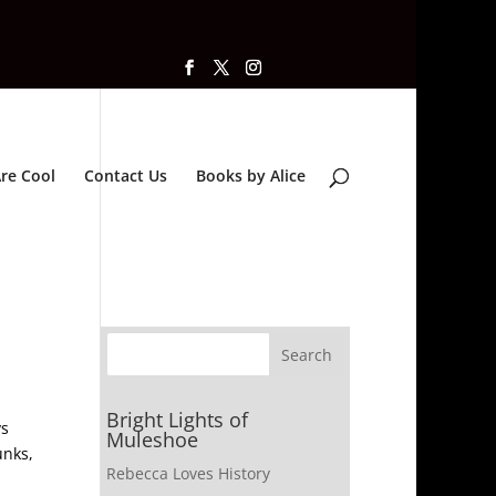
re Cool
Contact Us
Books by Alice
Bright Lights of
ys
Muleshoe
unks,
Rebecca Loves History