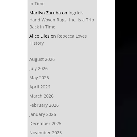
In Time
Marilyn Zaruba
on
Ingrid’s
Hand Woven Rugs, Inc. is a Trip
Back In Time
Alice Liles
on
Rebecca Loves
History
August 2026
July 2026
May 2026
April 2026
March 2026
February 2026
January 2026
December 2025
November 2025