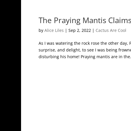
The Praying Mantis Claims
by
Alice Liles
|
Sep 2, 2022
|
Cactus Are Cool
As I was watering the rock rose the other day,
surprise, and delight, to see I was being fro
disturbing his home! Praying mantis are in the.