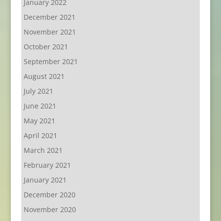
January 2022
December 2021
November 2021
October 2021
September 2021
August 2021
July 2021
June 2021
May 2021
April 2021
March 2021
February 2021
January 2021
December 2020
November 2020