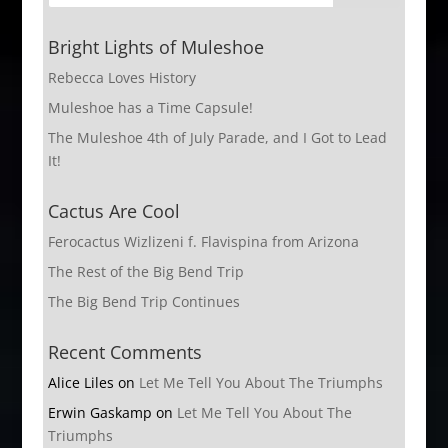
Bright Lights of Muleshoe
Rebecca Loves History
Muleshoe has a Time Capsule!
The Muleshoe 4th of July Parade, and I Got to Lead
It!
Cactus Are Cool
Ferocactus Wizlizeni f. Flavispina from Arizona
The Rest of the Big Bend Trip
The Big Bend Trip Continues
Recent Comments
Alice Liles
on
Let Me Tell You About The Triumphs
Erwin Gaskamp
on
Let Me Tell You About The
Triumphs