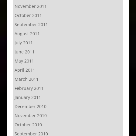
November 2011
October 2011
September 2011
August 2011
July 2011
June 2011
May 2011
April 2011
March 2011
February 2011
January 2011
December 2010
November 2010
October 2010
September 2010