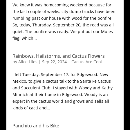
We knew it was homecoming weekend because for
the last couple of weeks, city dump trucks have been
rumbling past our house with wood for the bonfire.
So, today, Thursday, September 26, the road was all
quiet. The bonfire was ready. We put out our Mules
flag, which...
Rainbows, Hailstorms, and Cactus Flowers
by
Alice Liles
|
Sep 22, 2024
|
Cactus Are Cool
I left Tuesday, September 17, for Edgewood, New
Mexico, to give a cactus talk to the Santa Fe Cactus
and Succulent Club. I stayed with Woody and Kathy
Minnich at their home in Edgewood. Woody is an
expert in the cactus world and grows and sells all
kinds of cacti and...
Panchito and his Bike