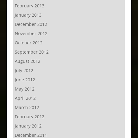
February 2013
January 2013
December 2012
November 2012
October 2012
September 2012
August 2012
July 2012
June 2012
May 2012
April 2012
March 2012
February 2012
January 2012
December 2011