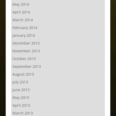
May 2014
April 2014
March 2014
February 2014
January 2014
December 2013
November 2013
October 2013
September 2013
August 2013
July 2013
June 2013
May 2013
April 2013
March 2013