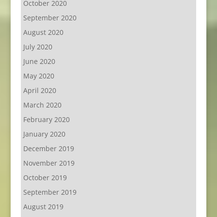
October 2020
September 2020
August 2020
July 2020
June 2020
May 2020
April 2020
March 2020
February 2020
January 2020
December 2019
November 2019
October 2019
September 2019
August 2019