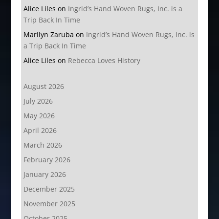
Alice Liles
on
Ingrid’s Hand Woven Rugs, Inc. is a
Trip Back In Time
Marilyn Zaruba
on
Ingrid’s Hand Woven Rugs, Inc. is
a Trip Back In Time
Alice Liles
on
Rebecca Loves History
August 2026
July 2026
May 2026
April 2026
March 2026
February 2026
January 2026
December 2025
November 2025
October 2025