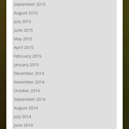
September 2015
August 2015
July 2015
June 2015
May 2015
April 2015
February 2015
January 2015
December 2014
November 2014
October 2014
September 2014
August 2014
July 2014
June 2014