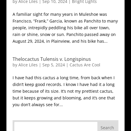
by
Alice Liles
|
Sep 10, 2024
|
Bright Lights
A familiar sight for many years in Muleshoe was
Francisco, “Frank,” Garcia, known as Panchito to many
people, intrepidly peddling his bike all over town,
rain or shine, snow or sun. Panchito passed away on
August 29, 2024, in Plainview, and his bike has...
Thelocactus Tulensis v. Longispinus
by
Alice Liles
|
Sep 5, 2024
|
Cactus Are Cool
I have had this cactus a long time, from back when I
didn’t keep good records. I know I have had it a long
time because of its size. It’s not my prettiest cactus,
but it keeps growing and blooming, and it’s one that
you don’t always see for...