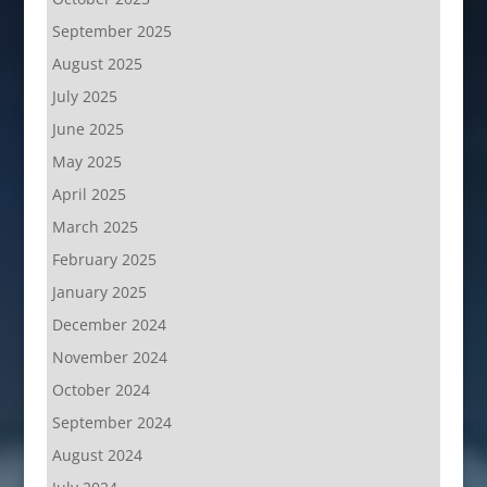
September 2025
August 2025
July 2025
June 2025
May 2025
April 2025
March 2025
February 2025
January 2025
December 2024
November 2024
October 2024
September 2024
August 2024