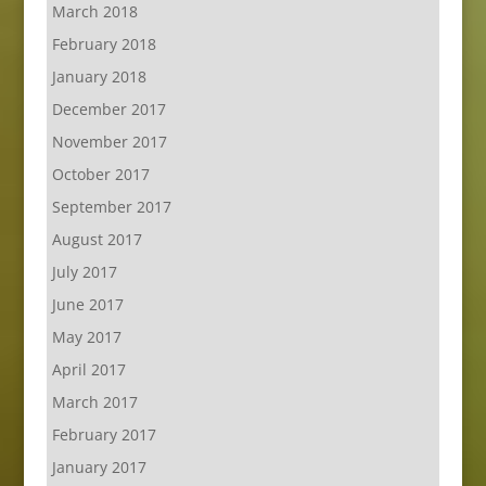
March 2018
February 2018
January 2018
December 2017
November 2017
October 2017
September 2017
August 2017
July 2017
June 2017
May 2017
April 2017
March 2017
February 2017
January 2017