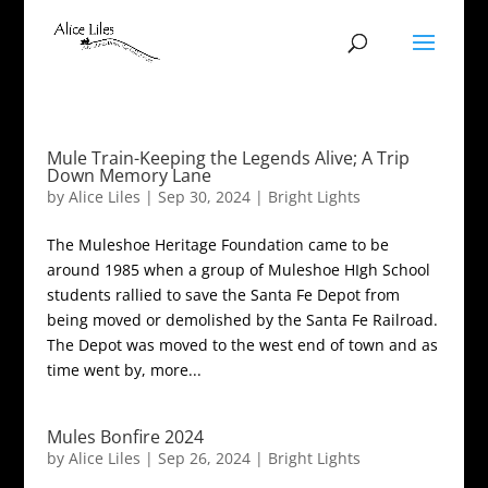
Mule Train-Keeping the Legends Alive; A Trip
Down Memory Lane
by
Alice Liles
|
Sep 30, 2024
|
Bright Lights
The Muleshoe Heritage Foundation came to be
around 1985 when a group of Muleshoe HIgh School
students rallied to save the Santa Fe Depot from
being moved or demolished by the Santa Fe Railroad.
The Depot was moved to the west end of town and as
time went by, more...
Mules Bonfire 2024
by
Alice Liles
|
Sep 26, 2024
|
Bright Lights