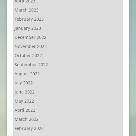
April 2023
March 2023
February 2023
January 2023
December 2022
November 2022
October 2022
September 2022
August 2022
July 2022
June 2022
May 2022
April 2022
March 2022
February 2022