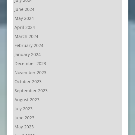
July 2024
June 2024
May 2024
April 2024
March 2024
February 2024
January 2024
December 2023
November 2023
October 2023
September 2023
August 2023
July 2023
June 2023
May 2023