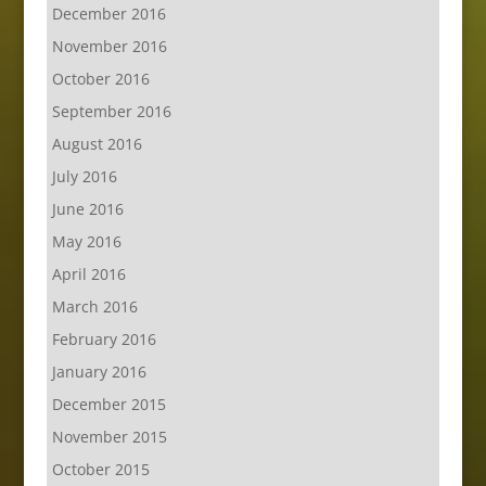
December 2016
November 2016
October 2016
September 2016
August 2016
July 2016
June 2016
May 2016
April 2016
March 2016
February 2016
January 2016
December 2015
November 2015
October 2015