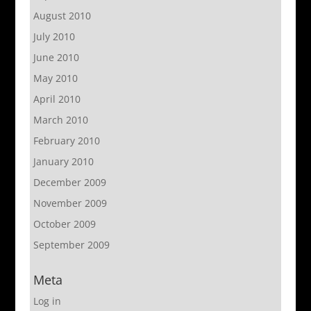
August 2010
July 2010
June 2010
May 2010
April 2010
March 2010
February 2010
January 2010
December 2009
November 2009
October 2009
September 2009
Meta
Log in