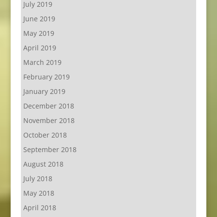
July 2019
June 2019
May 2019
April 2019
March 2019
February 2019
January 2019
December 2018
November 2018
October 2018
September 2018
August 2018
July 2018
May 2018
April 2018