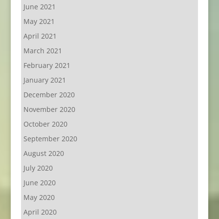
June 2021
May 2021
April 2021
March 2021
February 2021
January 2021
December 2020
November 2020
October 2020
September 2020
August 2020
July 2020
June 2020
May 2020
April 2020