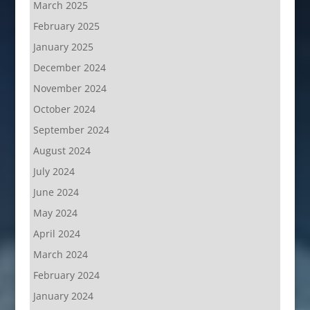
March 2025
February 2025
January 2025
December 2024
November 2024
October 2024
September 2024
August 2024
July 2024
June 2024
May 2024
April 2024
March 2024
February 2024
January 2024