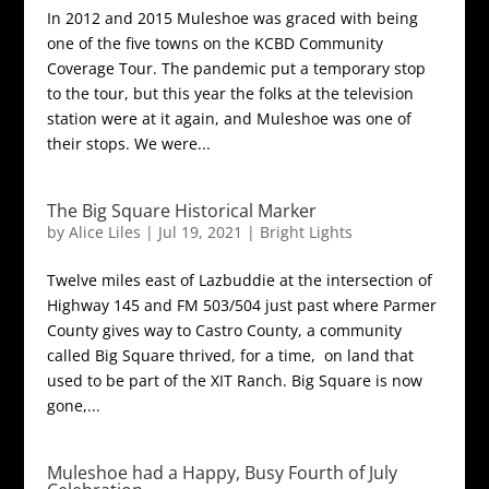
In 2012 and 2015 Muleshoe was graced with being
one of the five towns on the KCBD Community
Coverage Tour. The pandemic put a temporary stop
to the tour, but this year the folks at the television
station were at it again, and Muleshoe was one of
their stops. We were...
The Big Square Historical Marker
by
Alice Liles
|
Jul 19, 2021
|
Bright Lights
Twelve miles east of Lazbuddie at the intersection of
Highway 145 and FM 503/504 just past where Parmer
County gives way to Castro County, a community
called Big Square thrived, for a time, on land that
used to be part of the XIT Ranch. Big Square is now
gone,...
Muleshoe had a Happy, Busy Fourth of July