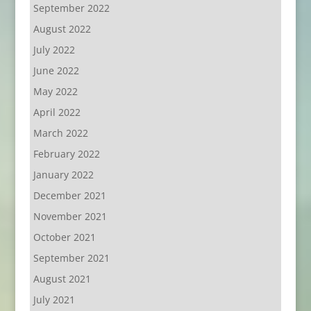
September 2022
August 2022
July 2022
June 2022
May 2022
April 2022
March 2022
February 2022
January 2022
December 2021
November 2021
October 2021
September 2021
August 2021
July 2021