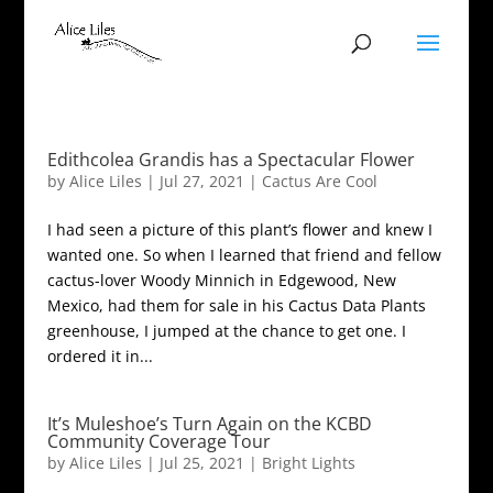
Edithcolea Grandis has a Spectacular Flower
by
Alice Liles
|
Jul 27, 2021
|
Cactus Are Cool
I had seen a picture of this plant’s flower and knew I
wanted one. So when I learned that friend and fellow
cactus-lover Woody Minnich in Edgewood, New
Mexico, had them for sale in his Cactus Data Plants
greenhouse, I jumped at the chance to get one. I
ordered it in...
It’s Muleshoe’s Turn Again on the KCBD
Community Coverage Tour
by
Alice Liles
|
Jul 25, 2021
|
Bright Lights