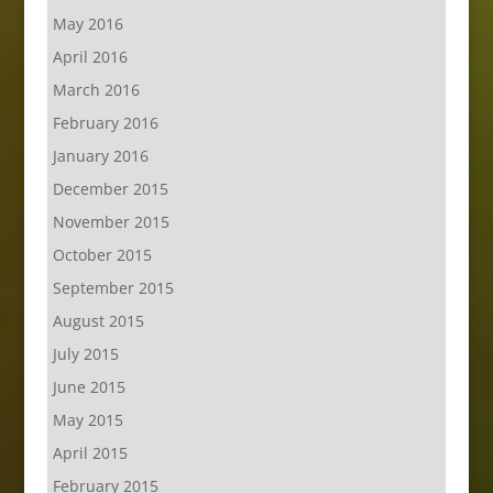
May 2016
April 2016
March 2016
February 2016
January 2016
December 2015
November 2015
October 2015
September 2015
August 2015
July 2015
June 2015
May 2015
April 2015
February 2015