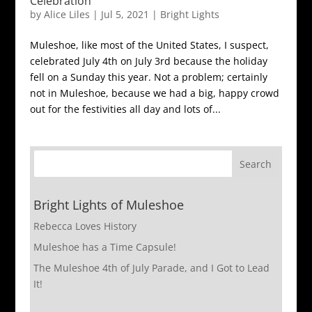
Celebration
by
Alice Liles
|
Jul 5, 2021
|
Bright Lights
Muleshoe, like most of the United States, I suspect,
celebrated July 4th on July 3rd because the holiday
fell on a Sunday this year. Not a problem; certainly
not in Muleshoe, because we had a big, happy crowd
out for the festivities all day and lots of...
Bright Lights of Muleshoe
Rebecca Loves History
Muleshoe has a Time Capsule!
The Muleshoe 4th of July Parade, and I Got to Lead
It!