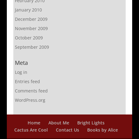
February 2010
January 2010
December 2009
November 2009
October 2009
September 2009
Meta
Log in
Entries feed
Comments feed
WordPress.org
Home
About Me
Bright Lights
Cactus Are Cool
Contact Us
Books by Alice