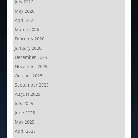
July 2026
May 2026
April 2026
March 2026
February 2026
January 2026
December 2025
November 2025
October 2025
September 2025
August 2025
July 2025
June 2025
May 2025
April 2025