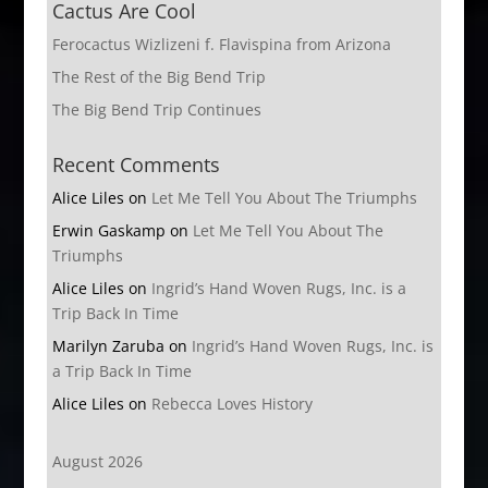
Cactus Are Cool
Ferocactus Wizlizeni f. Flavispina from Arizona
The Rest of the Big Bend Trip
The Big Bend Trip Continues
Recent Comments
Alice Liles
on
Let Me Tell You About The Triumphs
Erwin Gaskamp
on
Let Me Tell You About The
Triumphs
Alice Liles
on
Ingrid’s Hand Woven Rugs, Inc. is a
Trip Back In Time
Marilyn Zaruba
on
Ingrid’s Hand Woven Rugs, Inc. is
a Trip Back In Time
Alice Liles
on
Rebecca Loves History
August 2026