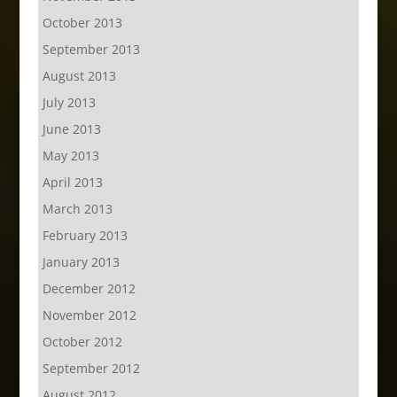
October 2013
September 2013
August 2013
July 2013
June 2013
May 2013
April 2013
March 2013
February 2013
January 2013
December 2012
November 2012
October 2012
September 2012
August 2012