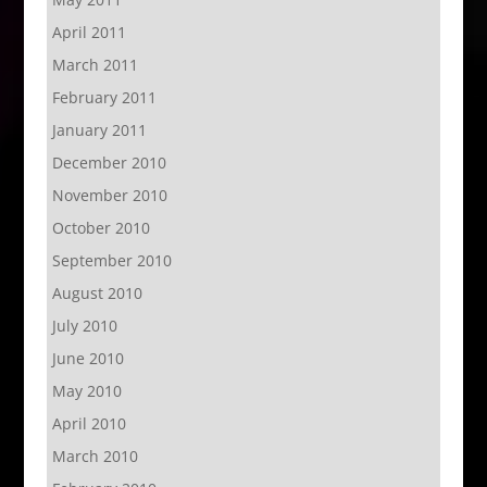
April 2011
March 2011
February 2011
January 2011
December 2010
November 2010
October 2010
September 2010
August 2010
July 2010
June 2010
May 2010
April 2010
March 2010