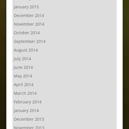
January 2015
December 2014
November 2014
October 2014
September 2014
August 2014
July 2014
June 2014
May 2014
April 2014
March 2014
February 2014
January 2014
December 2013
November 2013