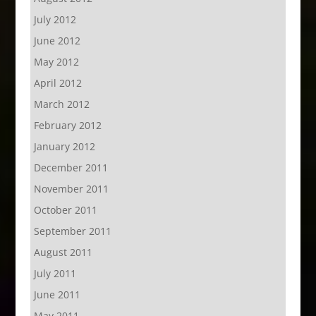
July 2012
June 2012
May 2012
April 2012
March 2012
February 2012
January 2012
December 2011
November 2011
October 2011
September 2011
August 2011
July 2011
June 2011
May 2011