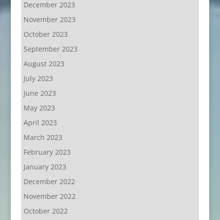
December 2023
November 2023
October 2023
September 2023
August 2023
July 2023
June 2023
May 2023
April 2023
March 2023
February 2023
January 2023
December 2022
November 2022
October 2022