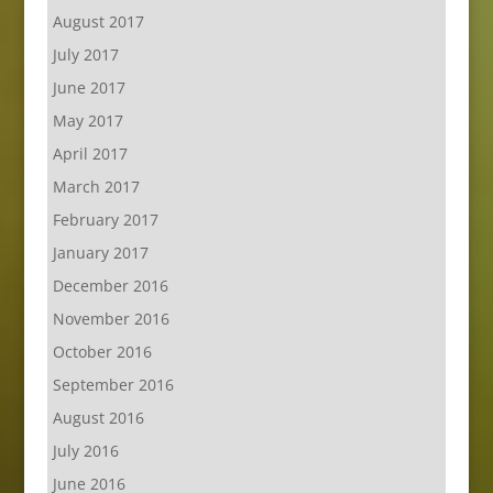
August 2017
July 2017
June 2017
May 2017
April 2017
March 2017
February 2017
January 2017
December 2016
November 2016
October 2016
September 2016
August 2016
July 2016
June 2016