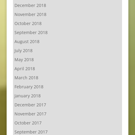
December 2018
November 2018
October 2018
September 2018
August 2018
July 2018
May 2018
April 2018
March 2018
February 2018
January 2018
December 2017
November 2017
October 2017
September 2017