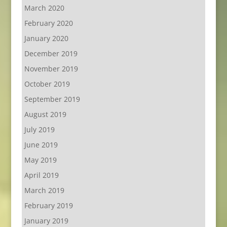
March 2020
February 2020
January 2020
December 2019
November 2019
October 2019
September 2019
August 2019
July 2019
June 2019
May 2019
April 2019
March 2019
February 2019
January 2019