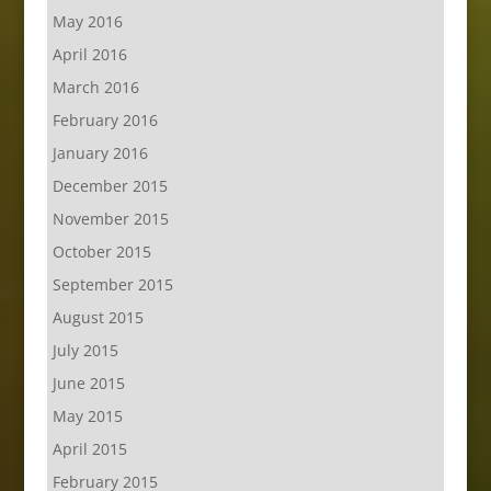
May 2016
April 2016
March 2016
February 2016
January 2016
December 2015
November 2015
October 2015
September 2015
August 2015
July 2015
June 2015
May 2015
April 2015
February 2015