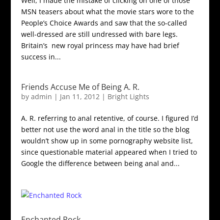
Well, I made the mistake of clicking on one of those
MSN teasers about what the movie stars wore to the
People’s Choice Awards and saw that the so-called
well-dressed are still undressed with bare legs.
Britain’s new royal princess may have had brief
success in...
Friends Accuse Me of Being A. R.
by
admin
|
Jan 11, 2012
|
Bright Lights
A. R. referring to anal retentive, of course. I figured I’d
better not use the word anal in the title so the blog
wouldn’t show up in some pornography website list,
since questionable material appeared when I tried to
Google the difference between being anal and...
Enchanted Rock