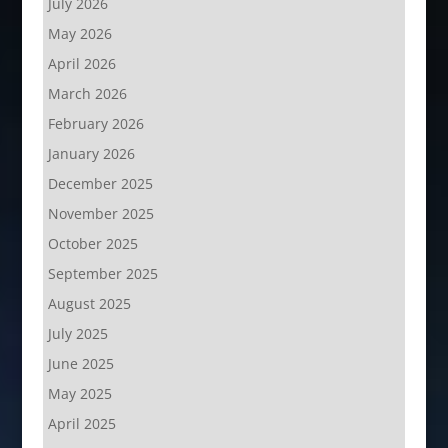
July 2026
May 2026
April 2026
March 2026
February 2026
January 2026
December 2025
November 2025
October 2025
September 2025
August 2025
July 2025
June 2025
May 2025
April 2025