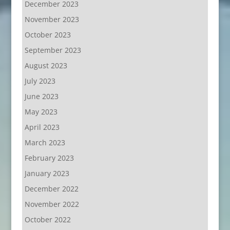
December 2023
November 2023
October 2023
September 2023
August 2023
July 2023
June 2023
May 2023
April 2023
March 2023
February 2023
January 2023
December 2022
November 2022
October 2022