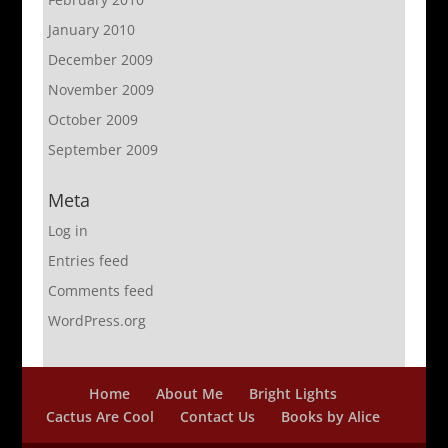
January 2010
December 2009
November 2009
October 2009
September 2009
Meta
Log in
Entries feed
Comments feed
WordPress.org
Home
About Me
Bright Lights
Cactus Are Cool
Contact Us
Books by Alice