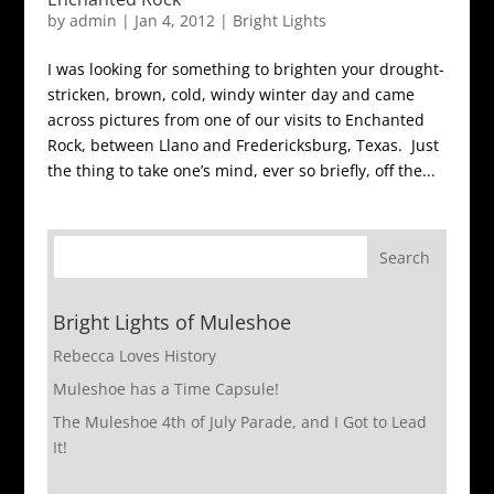
by
admin
|
Jan 4, 2012
|
Bright Lights
I was looking for something to brighten your drought-
stricken, brown, cold, windy winter day and came
across pictures from one of our visits to Enchanted
Rock, between Llano and Fredericksburg, Texas. Just
the thing to take one’s mind, ever so briefly, off the...
Bright Lights of Muleshoe
Rebecca Loves History
Muleshoe has a Time Capsule!
The Muleshoe 4th of July Parade, and I Got to Lead
It!