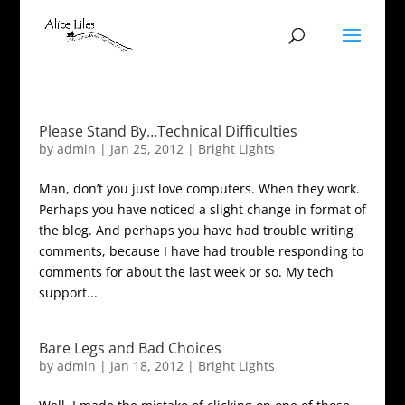
Please Stand By…Technical Difficulties
by
admin
|
Jan 25, 2012
|
Bright Lights
Man, don’t you just love computers. When they work.
Perhaps you have noticed a slight change in format of
the blog. And perhaps you have had trouble writing
comments, because I have had trouble responding to
comments for about the last week or so. My tech
support...
Bare Legs and Bad Choices
by
admin
|
Jan 18, 2012
|
Bright Lights