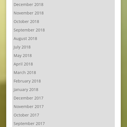
December 2018
November 2018
October 2018
September 2018
August 2018
July 2018
May 2018
April 2018
March 2018
February 2018
January 2018
December 2017
November 2017
October 2017
September 2017