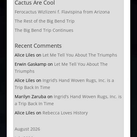
Cactus Are Cool
Ferocactus Wizlizeni f. Flavispina from Arizona
The Rest of the Big Bend Trip
The Big Bend Trip Continues
Recent Comments
Alice Liles
on
Let Me Tell You About The Triumphs
Erwin Gaskamp
on
Let Me Tell You About The
Triumphs
Alice Liles
on
Ingrid’s Hand Woven Rugs, Inc. is a
Trip Back In Time
Marilyn Zaruba
on
Ingrid’s Hand Woven Rugs, Inc. is
a Trip Back In Time
Alice Liles
on
Rebecca Loves History
August 2026