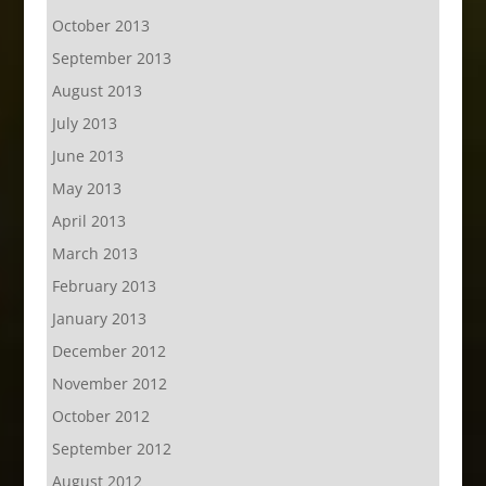
October 2013
September 2013
August 2013
July 2013
June 2013
May 2013
April 2013
March 2013
February 2013
January 2013
December 2012
November 2012
October 2012
September 2012
August 2012