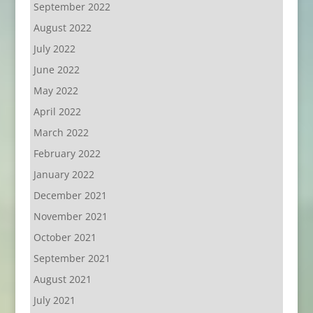
September 2022
August 2022
July 2022
June 2022
May 2022
April 2022
March 2022
February 2022
January 2022
December 2021
November 2021
October 2021
September 2021
August 2021
July 2021