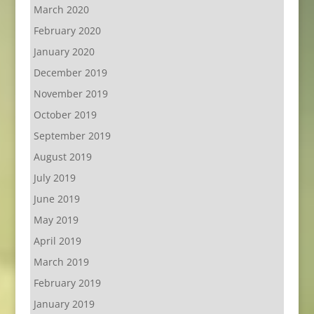
March 2020
February 2020
January 2020
December 2019
November 2019
October 2019
September 2019
August 2019
July 2019
June 2019
May 2019
April 2019
March 2019
February 2019
January 2019