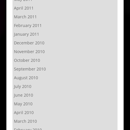
April 2011
March 2011
February 2011
January 2011
December 2010
November 2010
October 2010
September 2010
August 2010
July 2010
June 2010
May 2010
April 2010
March 2010
February 2010