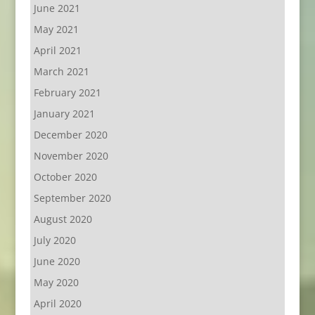
June 2021
May 2021
April 2021
March 2021
February 2021
January 2021
December 2020
November 2020
October 2020
September 2020
August 2020
July 2020
June 2020
May 2020
April 2020