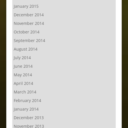
January 2015
December 2014
November 2014
October 2014
September 2014
August 2014
July 2014
June 2014
May 2014
April 2014
March 2014
February 2014
January 2014
December 2013
November 2013