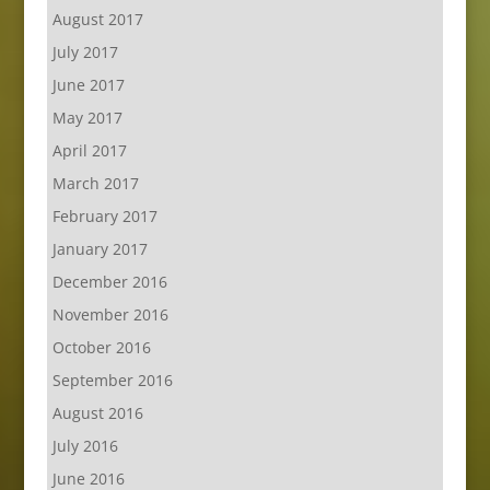
August 2017
July 2017
June 2017
May 2017
April 2017
March 2017
February 2017
January 2017
December 2016
November 2016
October 2016
September 2016
August 2016
July 2016
June 2016