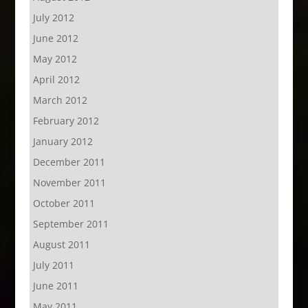
July 2012
June 2012
May 2012
April 2012
March 2012
February 2012
January 2012
December 2011
November 2011
October 2011
September 2011
August 2011
July 2011
June 2011
May 2011