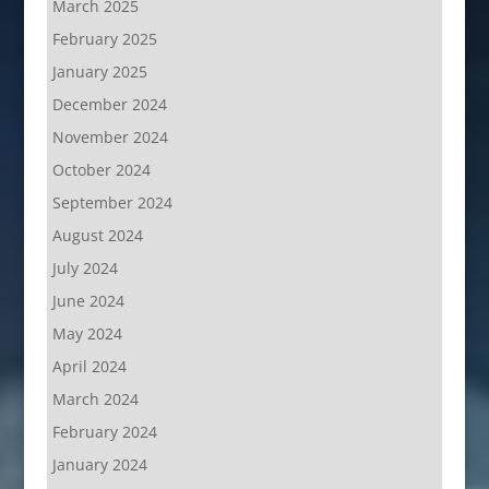
March 2025
February 2025
January 2025
December 2024
November 2024
October 2024
September 2024
August 2024
July 2024
June 2024
May 2024
April 2024
March 2024
February 2024
January 2024