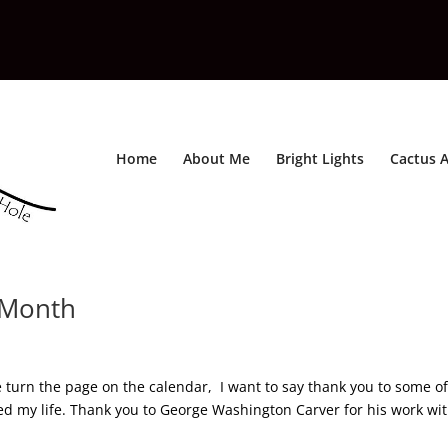
Home
About Me
Bright Lights
Cactus A
y Month
 turn the page on the calendar, I want to say thank you to some of
d my life. Thank you to George Washington Carver for his work wi