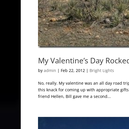
My Valentine’s Day Rocke
by
admin
|
Feb 22, 2012
|
Bright Lights
No, really. My valentine was an all day road tr
this knack for coming up with appropriate gifts
friend Hellen, Bill gave me a second...