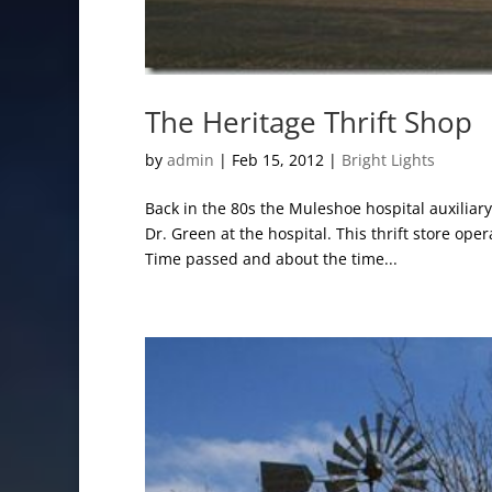
The Heritage Thrift Shop
by
admin
|
Feb 15, 2012
|
Bright Lights
Back in the 80s the Muleshoe hospital auxiliar
Dr. Green at the hospital. This thrift store ope
Time passed and about the time...