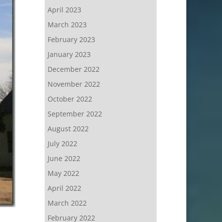
April 2023
March 2023
February 2023
January 2023
December 2022
November 2022
October 2022
September 2022
August 2022
July 2022
June 2022
May 2022
April 2022
March 2022
February 2022