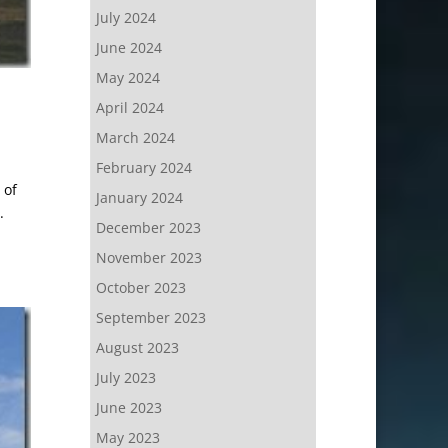
July 2024
June 2024
May 2024
April 2024
March 2024
February 2024
 of
January 2024
.
December 2023
November 2023
October 2023
September 2023
August 2023
July 2023
June 2023
May 2023