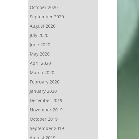
October 2020
September 2020
August 2020
July 2020
June 2020
May 2020
April 2020
March 2020
February 2020
January 2020
December 2019
November 2019
October 2019
September 2019
August 2019