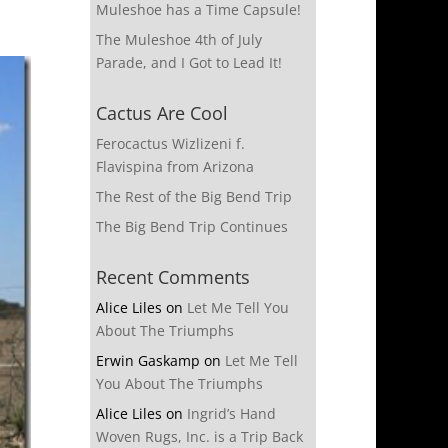
Muleshoe has a Time Capsule!
The Muleshoe 4th of July
Parade, and I Got to Lead It!
Cactus Are Cool
Ferocactus Wizlizeni f.
Flavispina from Arizona
The Rest of the Big Bend Trip
The Big Bend Trip Continues
Recent Comments
Alice Liles
on
Let Me Tell You
About The Triumphs
Erwin Gaskamp
on
Let Me Tell
You About The Triumphs
Alice Liles
on
Ingrid’s Hand
Woven Rugs, Inc. is a Trip Back