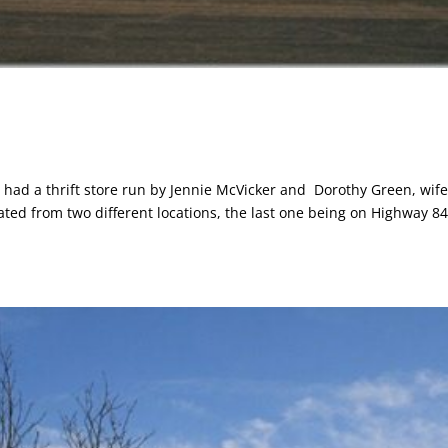
y had a thrift store run by Jennie McVicker and Dorothy Green, wife
rated from two different locations, the last one being on Highway 84