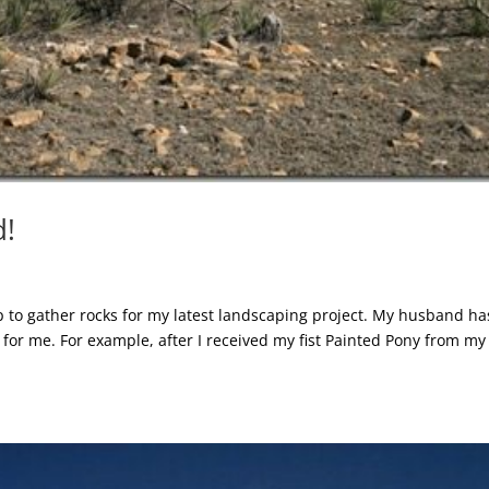
d!
ip to gather rocks for my latest landscaping project. My husband ha
 for me. For example, after I received my fist Painted Pony from my