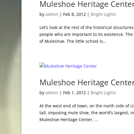
Muleshoe Heritage Center
by
admin
|
Feb 8, 2012
|
Bright Lights
Let’s look at the rest of the historical struct
people who are important to its existence. T
of Muleshoe. The little school is...
Muleshoe Heritage Cente
by
admin
|
Feb 1, 2012
|
Bright Lights
At the west end of town, on the north side of 
tall, imposing mule shoe, the world’s largest, i
Muleshoe Heritage Center, ...