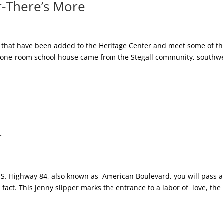
-There’s More
ures that have been added to the Heritage Center and meet some of t
he one-room school house came from the Stegall community, southw
r
U.S. Highway 84, also known as American Boulevard, you will pass a
n fact. This jenny slipper marks the entrance to a labor of love, the