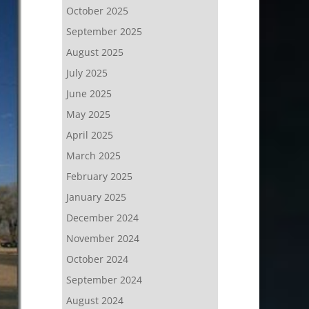
October 2025
September 2025
August 2025
July 2025
June 2025
May 2025
April 2025
March 2025
February 2025
January 2025
December 2024
November 2024
October 2024
September 2024
August 2024