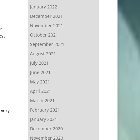
January 2022
December 2021
November 2021
he
October 2021
est
September 2021
August 2021
July 2021
June 2021
May 2021
April 2021
March 2021
February 2021
 very
January 2021
December 2020
November 2020