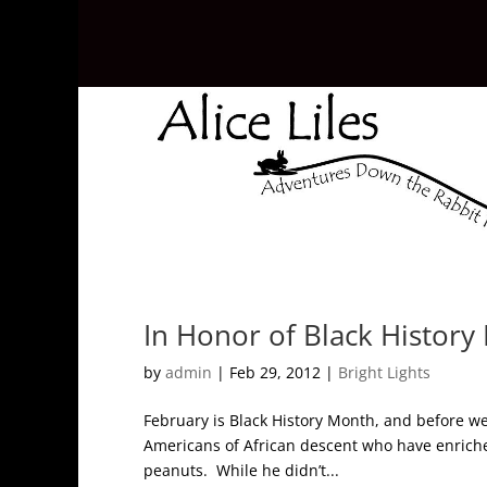
In Honor of Black Histor
by
admin
|
Feb 29, 2012
|
Bright Lights
February is Black History Month, and before we
Americans of African descent who have enriche
peanuts. While he didn’t...