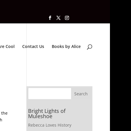
re Cool
Contact Us
Books by Alice
Bright Lights of
 the
Muleshoe
th
Rebecca Loves History