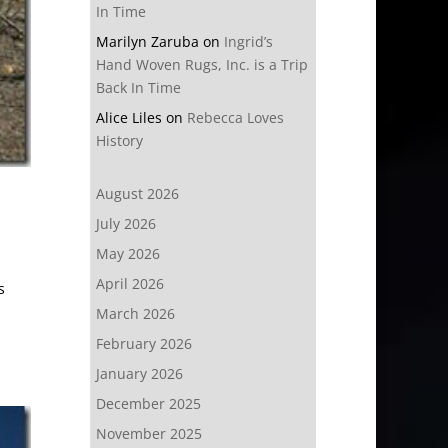
In Time
Marilyn Zaruba
on
Ingrid’s
Hand Woven Rugs, Inc. is a Trip
Back In Time
Alice Liles
on
Rebecca Loves
History
August 2026
July 2026
May 2026
April 2026
s
March 2026
February 2026
January 2026
December 2025
November 2025