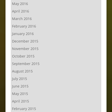
May 2016
April 2016
March 2016
February 2016
January 2016
December 2015
November 2015
October 2015
September 2015
August 2015
July 2015
June 2015
May 2015
April 2015
February 2015