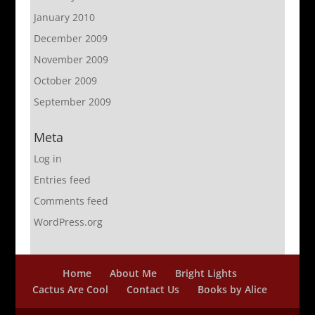
January 2010
December 2009
November 2009
October 2009
September 2009
Meta
Log in
Entries feed
Comments feed
WordPress.org
Home
About Me
Bright Lights
Cactus Are Cool
Contact Us
Books by Alice