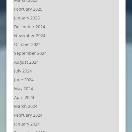
March 2025
February 2025
January 2025
December 2024
November 2024
October 2024
September 2024
August 2024
July 2024
June 2024
May 2024
April 2024
March 2024
February 2024
January 2024