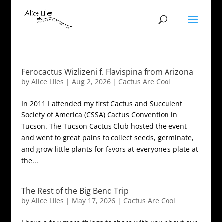
Ferocactus Wizlizeni f. Flavispina from Arizona
by
Alice Liles
|
Aug 2, 2026
|
Cactus Are Cool
In 2011 I attended my first Cactus and Succulent
Society of America (CSSA) Cactus Convention in
Tucson. The Tucson Cactus Club hosted the event
and went to great pains to collect seeds, germinate,
and grow little plants for favors at everyone’s plate at
the...
The Rest of the Big Bend Trip
by
Alice Liles
|
May 17, 2026
|
Cactus Are Cool