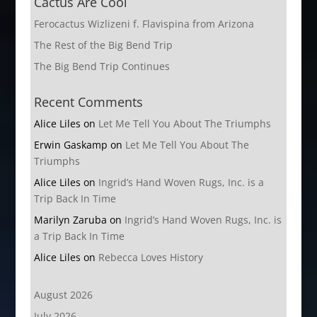
Cactus Are Cool
Ferocactus Wizlizeni f. Flavispina from Arizona
The Rest of the Big Bend Trip
The Big Bend Trip Continues
Recent Comments
Alice Liles
on
Let Me Tell You About The Triumphs
Erwin Gaskamp
on
Let Me Tell You About The
Triumphs
Alice Liles
on
Ingrid’s Hand Woven Rugs, Inc. is a
Trip Back In Time
Marilyn Zaruba
on
Ingrid’s Hand Woven Rugs, Inc. is
a Trip Back In Time
Alice Liles
on
Rebecca Loves History
August 2026
July 2026