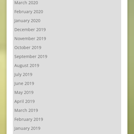
March 2020
February 2020
January 2020
December 2019
November 2019
October 2019
September 2019
August 2019
July 2019
June 2019
May 2019
April 2019
March 2019
February 2019
January 2019