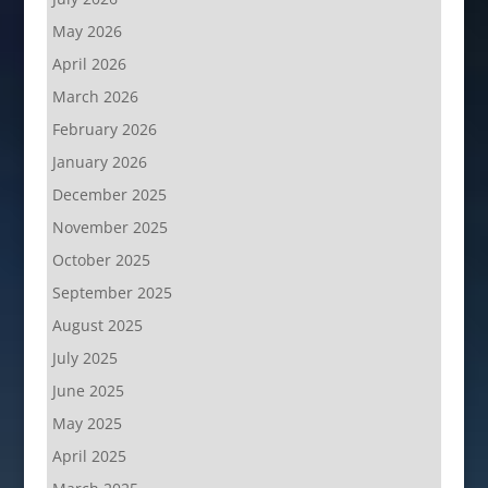
May 2026
April 2026
March 2026
February 2026
January 2026
December 2025
November 2025
October 2025
September 2025
August 2025
July 2025
June 2025
May 2025
April 2025