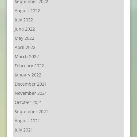
September 2022
August 2022
July 2022
June 2022
May 2022
April 2022
March 2022
February 2022
January 2022
December 2021
November 2021
October 2021
September 2021
August 2021
July 2021