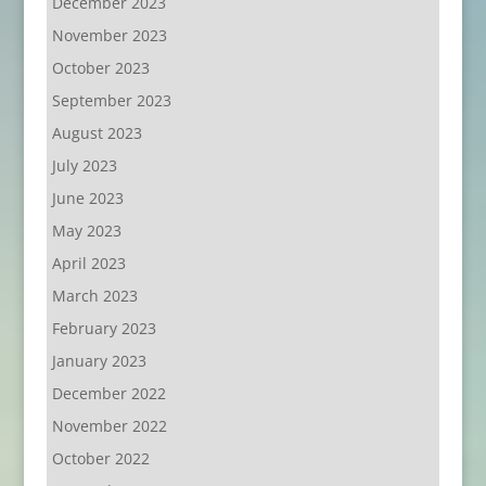
December 2023
November 2023
October 2023
September 2023
August 2023
July 2023
June 2023
May 2023
April 2023
March 2023
February 2023
January 2023
December 2022
November 2022
October 2022