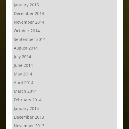
January 2015
December 2014
November 2014
October 2014
September 2014
August 2014
July 2014
June 2014
May 2014
April 2014
March 2014
February 2014
January 2014
December 2013
November 2013