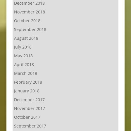
December 2018
November 2018
October 2018
September 2018
August 2018
July 2018
May 2018
April 2018
March 2018
February 2018
January 2018
December 2017
November 2017
October 2017
September 2017