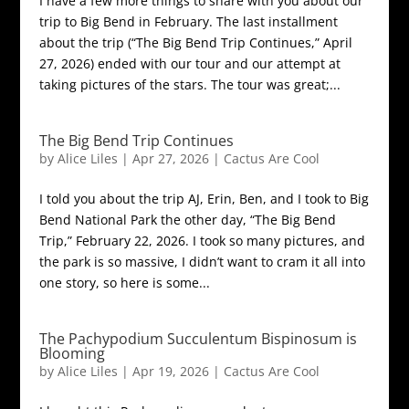
I have a few more things to share with you about our
trip to Big Bend in February. The last installment
about the trip (“The Big Bend Trip Continues,” April
27, 2026) ended with our tour and our attempt at
taking pictures of the stars. The tour was great;...
The Big Bend Trip Continues
by
Alice Liles
|
Apr 27, 2026
|
Cactus Are Cool
I told you about the trip AJ, Erin, Ben, and I took to Big
Bend National Park the other day, “The Big Bend
Trip,” February 22, 2026. I took so many pictures, and
the park is so massive, I didn’t want to cram it all into
one story, so here is some...
The Pachypodium Succulentum Bispinosum is
Blooming
by
Alice Liles
|
Apr 19, 2026
|
Cactus Are Cool