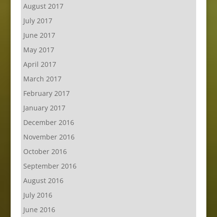
August 2017
July 2017
June 2017
May 2017
April 2017
March 2017
February 2017
January 2017
December 2016
November 2016
October 2016
September 2016
August 2016
July 2016
June 2016