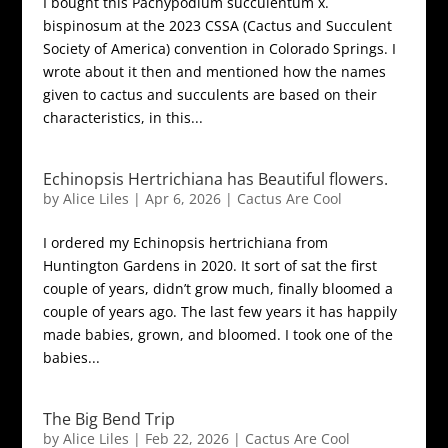
I bought this Pachypodium succulentum x.
bispinosum at the 2023 CSSA (Cactus and Succulent
Society of America) convention in Colorado Springs. I
wrote about it then and mentioned how the names
given to cactus and succulents are based on their
characteristics, in this...
Echinopsis Hertrichiana has Beautiful flowers.
by
Alice Liles
|
Apr 6, 2026
|
Cactus Are Cool
I ordered my Echinopsis hertrichiana from
Huntington Gardens in 2020. It sort of sat the first
couple of years, didn’t grow much, finally bloomed a
couple of years ago. The last few years it has happily
made babies, grown, and bloomed. I took one of the
babies...
The Big Bend Trip
by
Alice Liles
|
Feb 22, 2026
|
Cactus Are Cool