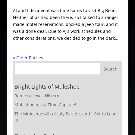
AJ and I decided it was time for us to visit Big Bend.
Neither of us had been there, so I talked to a ranger,
made motel reservations, booked a Jeep tour, and it
was a done deal. Due to AJ’s work schedules and
other considerations, we decided to go in the dark...
« Older Entries
Bright Lights of Muleshoe
Rebecca Loves History
Muleshoe has a Time Capsule!
The Muleshoe 4th of July Parade, and I Got to Lead
It!