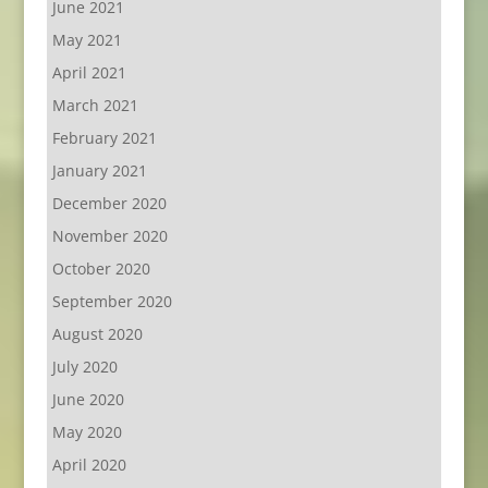
June 2021
May 2021
April 2021
March 2021
February 2021
January 2021
December 2020
November 2020
October 2020
September 2020
August 2020
July 2020
June 2020
May 2020
April 2020