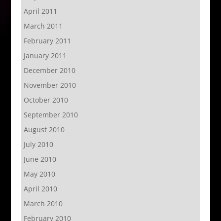
April 2011
March 2011
February 2011
January 2011
December 2010
November 2010
October 2010
September 2010
August 2010
July 2010
June 2010
May 2010
April 2010
March 2010
February 2010