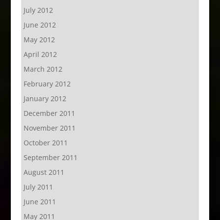
July 2012
June 2012
May 2012
April 2012
March 2012
February 2012
January 2012
December 2011
November 2011
October 2011
September 2011
August 2011
July 2011
June 2011
May 2011