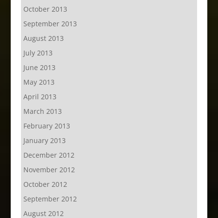
October 2013
September 2013
August 2013
July 2013
June 2013
May 2013
April 2013
March 2013
February 2013
January 2013
December 2012
November 2012
October 2012
September 2012
August 2012