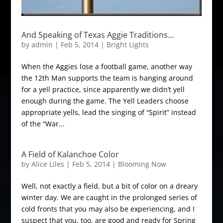
And Speaking of Texas Aggie Traditions…
by
admin
|
Feb 5, 2014
|
Bright Lights
When the Aggies lose a football game, another way
the 12th Man supports the team is hanging around
for a yell practice, since apparently we didn’t yell
enough during the game. The Yell Leaders choose
appropriate yells, lead the singing of “Spirit” instead
of the “War...
A Field of Kalanchoe Color
by
Alice Liles
|
Feb 5, 2014
|
Blooming Now
Well, not exactly a field, but a bit of color on a dreary
winter day. We are caught in the prolonged series of
cold fronts that you may also be experiencing, and I
suspect that you, too, are good and ready for Spring