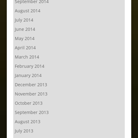
September 2014
August 2014
July 2014
June 2014
May 2014
April 2014
March 2014
February 2014
January 2014
December 2013
November 2013
October 2013
September 2013
August 2013
July 2013