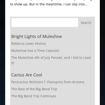
to show up. But in the meantime, I can slip into...
Bright Lights of Muleshoe
Rebecca Loves History
Muleshoe has a Time Capsule!
The Muleshoe 4th of July Parade, and I Got to Lead
It!
Cactus Are Cool
Ferocactus Wizlizeni f. Flavispina from Arizona
The Rest of the Big Bend Trip
The Big Bend Trip Continues