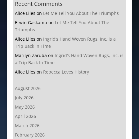
Recent Comments
Alice Liles
on
Let Me Tell You About The Triumphs
Erwin Gaskamp
on
Let Me Tell You About The
Triumphs
Alice Liles
on
Ingrid’s Hand Woven Rugs, Inc. is a
Trip Back In Time
Marilyn Zaruba
on
Ingrid’s Hand Woven Rugs, Inc. is
a Trip Back In Time
Alice Liles
on
Rebecca Loves History
August 2026
July 2026
May 2026
April 2026
March 2026
February 2026