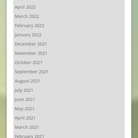
April 2022
March 2022
February 2022
January 2022
December 2021
November 2021
October 2021
September 2021
August 2021
July 2021
June 2021
May 2021
April 2021
March 2021
February 2021