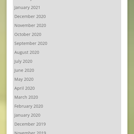
January 2021
December 2020
November 2020
October 2020
September 2020
August 2020
July 2020
June 2020
May 2020
April 2020
March 2020
February 2020
January 2020
December 2019
November 2019