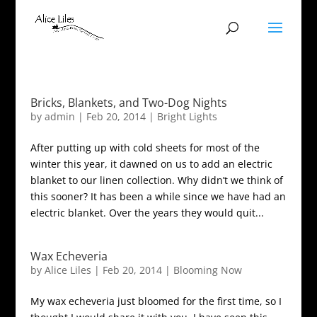
Bricks, Blankets, and Two-Dog Nights
by
admin
|
Feb 20, 2014
|
Bright Lights
After putting up with cold sheets for most of the
winter this year, it dawned on us to add an electric
blanket to our linen collection. Why didn’t we think of
this sooner? It has been a while since we have had an
electric blanket. Over the years they would quit...
Wax Echeveria
by
Alice Liles
|
Feb 20, 2014
|
Blooming Now
My wax echeveria just bloomed for the first time, so I