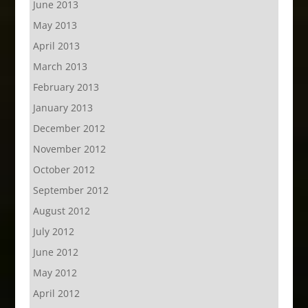
June 2013
May 2013
April 2013
March 2013
February 2013
January 2013
December 2012
November 2012
October 2012
September 2012
August 2012
July 2012
June 2012
May 2012
April 2012