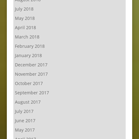
July 2018
May 2018
April 2018
March 2018
February 2018
January 2018
December 2017
November 2017
October 2017
September 2017
August 2017
July 2017
June 2017
May 2017