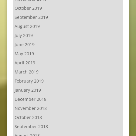
October 2019
September 2019
August 2019
July 2019
June 2019
May 2019
April 2019
March 2019
February 2019
January 2019
December 2018
November 2018
October 2018
September 2018
August 2018