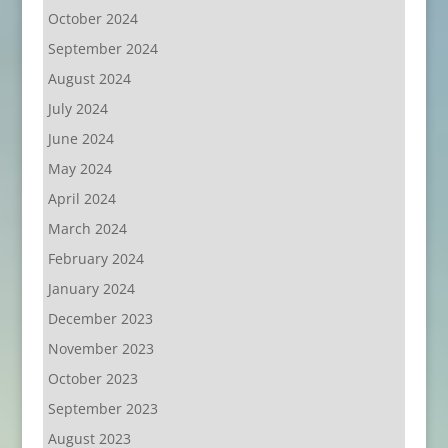
October 2024
September 2024
August 2024
July 2024
June 2024
May 2024
April 2024
March 2024
February 2024
January 2024
December 2023
November 2023
October 2023
September 2023
August 2023