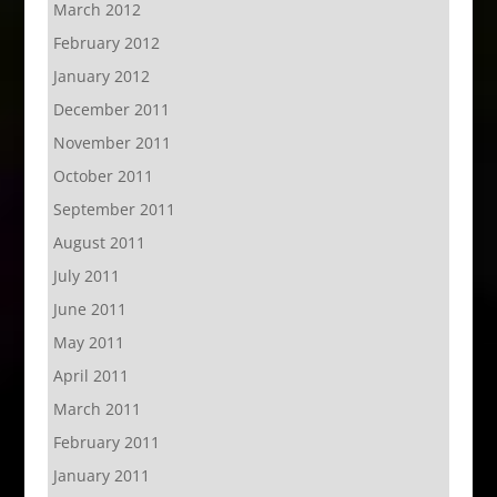
March 2012
February 2012
January 2012
December 2011
November 2011
October 2011
September 2011
August 2011
July 2011
June 2011
May 2011
April 2011
March 2011
February 2011
January 2011