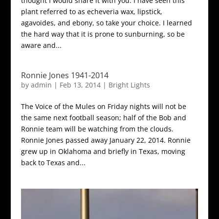
thought I would share it with you. I have seen this
plant referred to as echeveria wax, lipstick,
agavoides, and ebony, so take your choice. I learned
the hard way that it is prone to sunburning, so be
aware and...
Ronnie Jones 1941-2014
by
admin
|
Feb 13, 2014
|
Bright Lights
The Voice of the Mules on Friday nights will not be
the same next football season; half of the Bob and
Ronnie team will be watching from the clouds.
Ronnie Jones passed away January 22, 2014. Ronnie
grew up in Oklahoma and briefly in Texas, moving
back to Texas and...