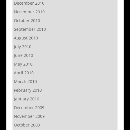
December 2010
November 2010
October 2010
September 2010
August 2010
July 2010
June 2010
May 2010
April 2010
March 2010
February 2010
January 2010
December 2009
November 2009
October 2009