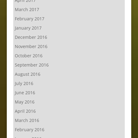
April 2017
March 2017
February 2017
January 2017
December 2016
November 2016
October 2016
September 2016
August 2016
July 2016
June 2016
May 2016
April 2016
March 2016
February 2016