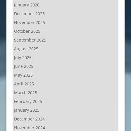
January 2026
December 2025
November 2025
October 2025
September 2025
August 2025
July 2025
June 2025
May 2025
April 2025
March 2025
February 2025
January 2025
December 2024
November 2024