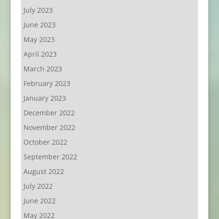
July 2023
June 2023
May 2023
April 2023
March 2023
February 2023
January 2023
December 2022
November 2022
October 2022
September 2022
August 2022
July 2022
June 2022
May 2022