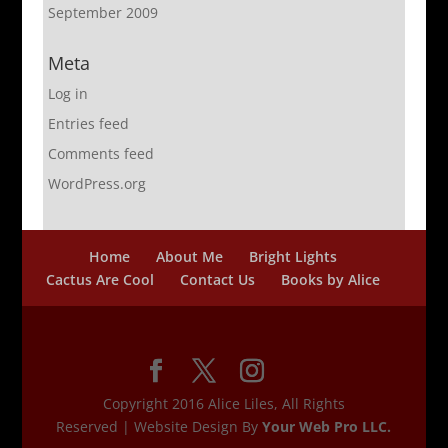
September 2009
Meta
Log in
Entries feed
Comments feed
WordPress.org
Home
About Me
Bright Lights
Cactus Are Cool
Contact Us
Books by Alice
Copyright 2016 Alice Liles, All Rights
Reserved | Website Design By
Your Web Pro LLC.