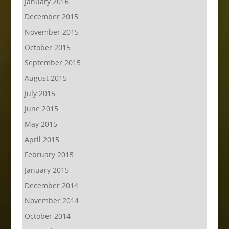
January 2016
December 2015
November 2015
October 2015
September 2015
August 2015
July 2015
June 2015
May 2015
April 2015
February 2015
January 2015
December 2014
November 2014
October 2014