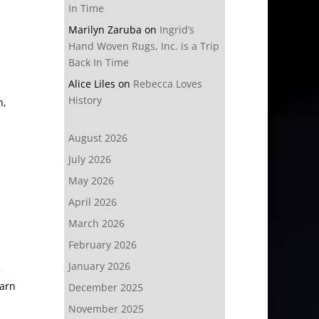
In Time
Marilyn Zaruba
on
Ingrid’s
Hand Woven Rugs, Inc. is a Trip
Back In Time
Alice Liles
on
Rebecca Loves
History
h,
August 2026
July 2026
May 2026
April 2026
March 2026
February 2026
January 2026
e
earn
December 2025
November 2025