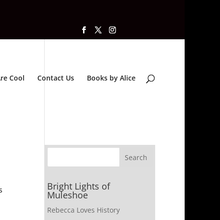
re Cool
Contact Us
Books by Alice
Bright Lights of
s
Muleshoe
Rebecca Loves History