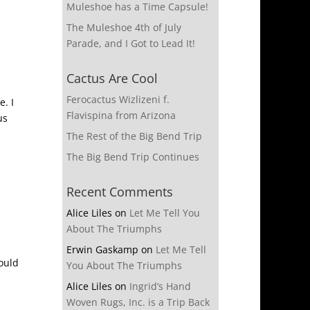
Muleshoe has a Time Capsule!
The Muleshoe 4th of July
Parade, and I Got to Lead It!
Cactus Are Cool
Ferocactus Wizlizeni f.
. I
Flavispina from Arizona
us
The Rest of the Big Bend Trip
The Big Bend Trip Continues
Recent Comments
Alice Liles
on
Let Me Tell You
About The Triumphs
Erwin Gaskamp
on
Let Me Tell
would
You About The Triumphs
Alice Liles
on
Ingrid’s Hand
Woven Rugs, Inc. is a Trip Back