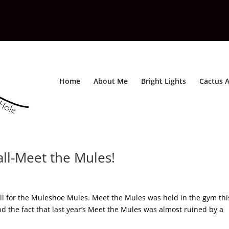
Home
About Me
Bright Lights
Cactus A
all-Meet the Mules!
ll for the Muleshoe Mules. Meet the Mules was held in the gym thi
d the fact that last year’s Meet the Mules was almost ruined by a