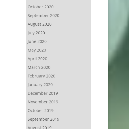
October 2020
September 2020
August 2020
July 2020
June 2020
May 2020
April 2020
March 2020
February 2020
January 2020
December 2019
November 2019
October 2019
September 2019
August 2019