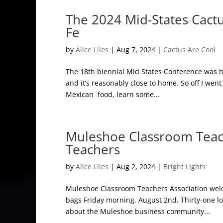
The 2024 Mid-States Cact
Fe
by
Alice Liles
|
Aug 7, 2024
|
Cactus Are Cool
The 18th biennial Mid States Conference was he
and it’s reasonably close to home. So off I went 
Mexican food, learn some...
Muleshoe Classroom Teac
Teachers
by
Alice Liles
|
Aug 2, 2024
|
Bright Lights
Muleshoe Classroom Teachers Association welc
bags Friday morning, August 2nd. Thirty-one lo
about the Muleshoe business community...