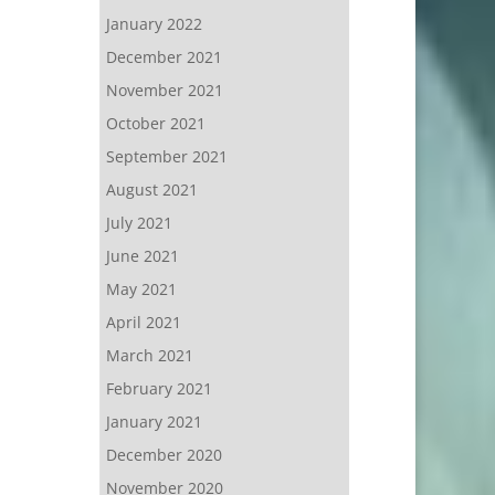
January 2022
December 2021
November 2021
October 2021
September 2021
August 2021
July 2021
June 2021
May 2021
April 2021
March 2021
February 2021
January 2021
December 2020
November 2020