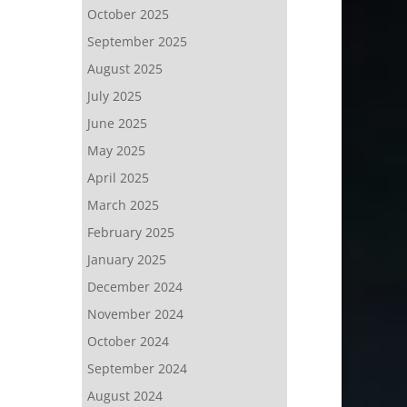
October 2025
September 2025
August 2025
July 2025
June 2025
May 2025
April 2025
March 2025
February 2025
January 2025
December 2024
November 2024
October 2024
September 2024
August 2024