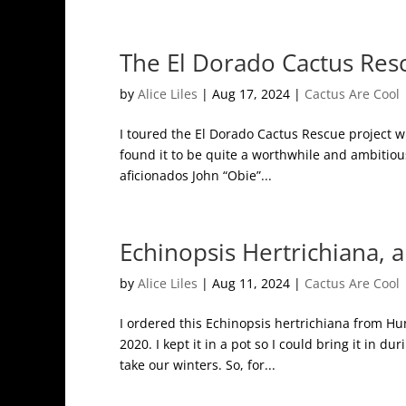
The El Dorado Cactus Res
by
Alice Liles
|
Aug 17, 2024
|
Cactus Are Cool
I toured the El Dorado Cactus Rescue project w
found it to be quite a worthwhile and ambitiou
aficionados John “Obie”...
Echinopsis Hertrichiana, 
by
Alice Liles
|
Aug 11, 2024
|
Cactus Are Cool
I ordered this Echinopsis hertrichiana from Hu
2020. I kept it in a pot so I could bring it in d
take our winters. So, for...