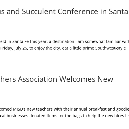
us and Succulent Conference in Santa
ld in Santa Fe this year, a destination I am somewhat familiar wit
Friday, July 26, to enjoy the city, eat a little prime Southwest-style
hers Association Welcomes New
omed MISD’s new teachers with their annual breakfast and goodi
cal businesses donated items for the bags to help the new hires l