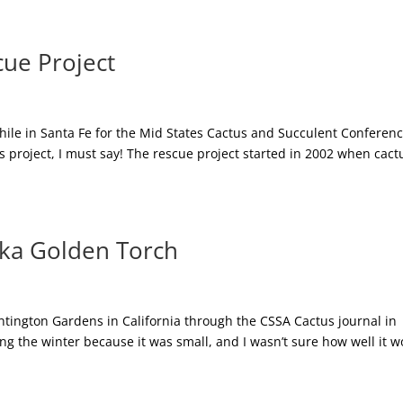
cue Project
hile in Santa Fe for the Mid States Cactus and Succulent Conference
s project, I must say! The rescue project started in 2002 when cact
aka Golden Torch
ntington Gardens in California through the CSSA Cactus journal in
uring the winter because it was small, and I wasn’t sure how well it 