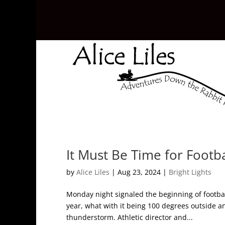
It Must Be Time for Footb
by
Alice Liles
|
Aug 23, 2024
|
Bright Lights
Monday night signaled the beginning of footba
year, what with it being 100 degrees outside an
thunderstorm. Athletic director and...