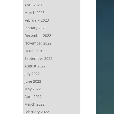
April 2023
March 2023
February 2023
January 2023
December 2022
November 2022
October 2022
September 2022
August 2022
July 2022
June 2022
May 2022
April 2022
March 2022
February 2022