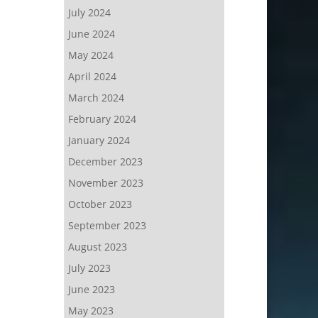
July 2024
June 2024
May 2024
April 2024
March 2024
February 2024
January 2024
December 2023
November 2023
October 2023
September 2023
August 2023
July 2023
June 2023
May 2023