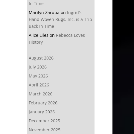
In Time
Marilyn Zaruba
on
Ingrid’s
Hand Woven Rugs, Inc. is a Trip
Back In Time
Alice Liles
on
Rebecca Loves
History
August 2026
July 2026
May 2026
April 2026
March 2026
February 2026
January 2026
December 2025
November 2025