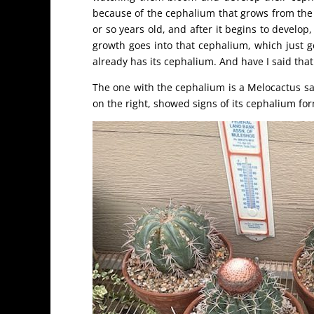
because of the cephalium that grows from the 
or so years old, and after it begins to develop
growth goes into that cephalium, which just ge
already has its cephalium. And have I said th
The one with the cephalium is a Melocactus sa
on the right, showed signs of its cephalium fo