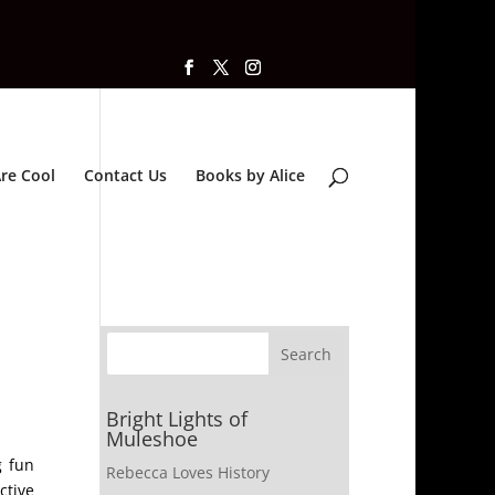
re Cool
Contact Us
Books by Alice
Bright Lights of
Muleshoe
g fun
Rebecca Loves History
ctive