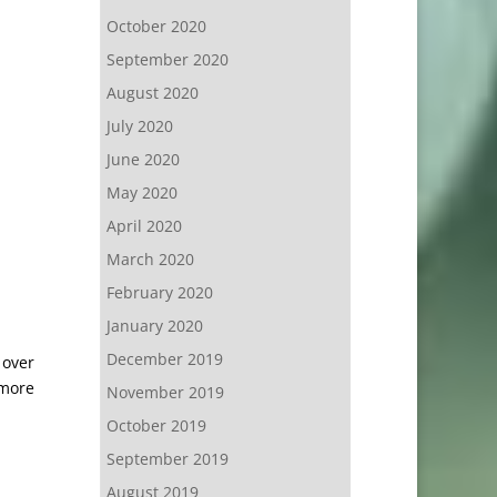
October 2020
September 2020
August 2020
July 2020
June 2020
May 2020
April 2020
March 2020
February 2020
January 2020
December 2019
 over
 more
November 2019
October 2019
September 2019
August 2019