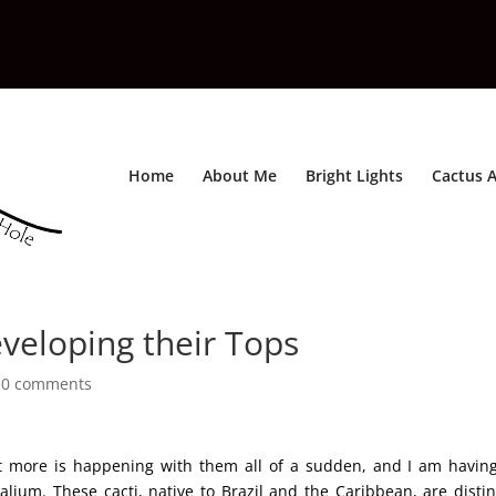
Home
About Me
Bright Lights
Cactus A
veloping their Tops
|
0 comments
ut more is happening with them all of a sudden, and I am havin
ium. These cacti, native to Brazil and the Caribbean, are distin