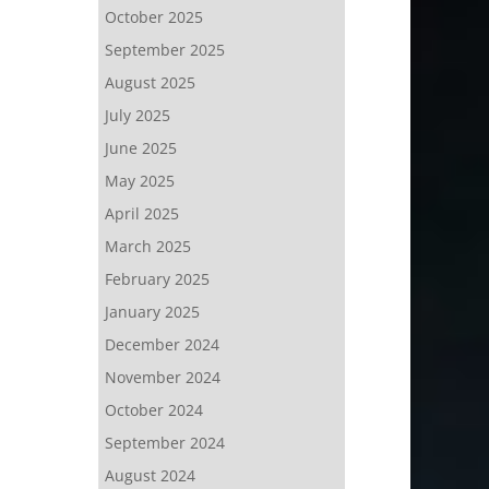
October 2025
September 2025
August 2025
July 2025
June 2025
May 2025
April 2025
March 2025
February 2025
January 2025
December 2024
November 2024
October 2024
September 2024
August 2024