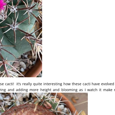
e cacti! it’s really quite interesting how these cacti have evolved
owing and adding more height and blooming as I watch it make