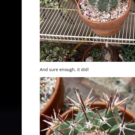
And sure enough, it did!