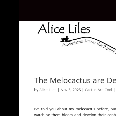
The Melocactus are De
by
Alice Liles
|
Nov 3, 2025
|
Cactus Are Cool
I’ve told you about my melocactus before, b
watching them bloom and develop their cephal