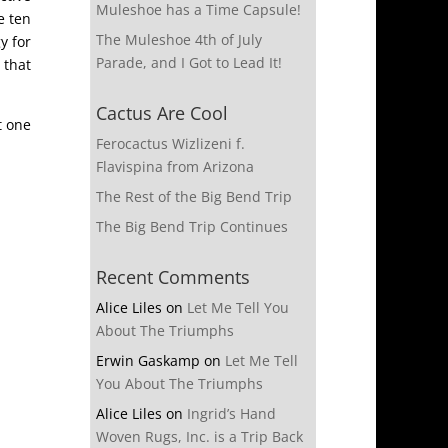
Muleshoe has a Time Capsule!
e ten
The Muleshoe 4th of July
y for
Parade, and I Got to Lead It!
 that
Cactus Are Cool
t one
Ferocactus Wizlizeni f.
Flavispina from Arizona
The Rest of the Big Bend Trip
The Big Bend Trip Continues
Recent Comments
Alice Liles
on
Let Me Tell You
About The Triumphs
Erwin Gaskamp
on
Let Me Tell
You About The Triumphs
Alice Liles
on
Ingrid’s Hand
Woven Rugs, Inc. is a Trip Back