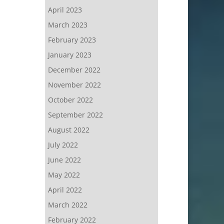
April 2023
March 2023
February 2023
January 2023
December 2022
November 2022
October 2022
September 2022
August 2022
July 2022
June 2022
May 2022
April 2022
March 2022
February 2022