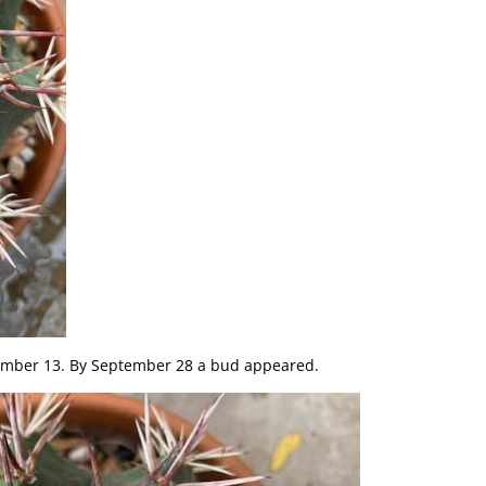
ember 13. By September 28 a bud appeared.