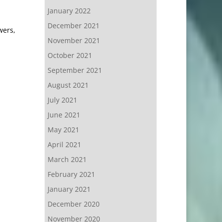
January 2022
December 2021
wers,
November 2021
October 2021
September 2021
August 2021
July 2021
June 2021
May 2021
April 2021
March 2021
February 2021
January 2021
December 2020
November 2020