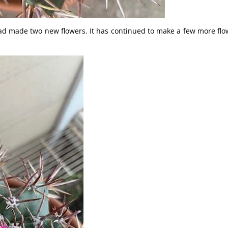
d made two new flowers. It has continued to make a few more flo