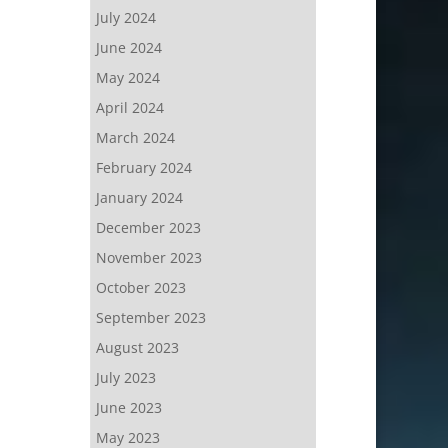
July 2024
June 2024
May 2024
April 2024
March 2024
February 2024
January 2024
December 2023
November 2023
October 2023
September 2023
August 2023
July 2023
June 2023
May 2023