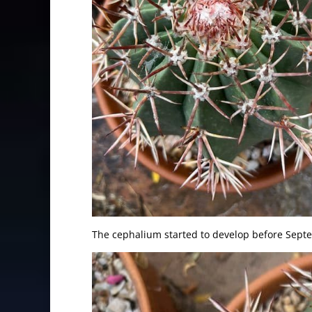
The cephalium started to develop before Sept