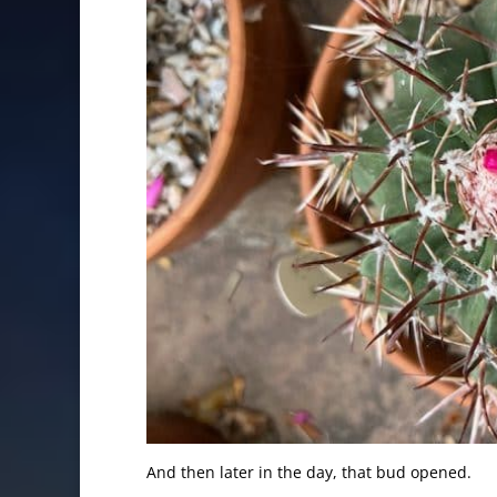
And then later in the day, that bud opened.