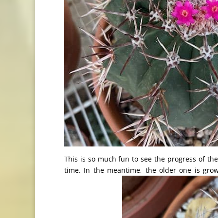
This is so much fun to see the progress of thes
time. In the meantime, the older one is gr