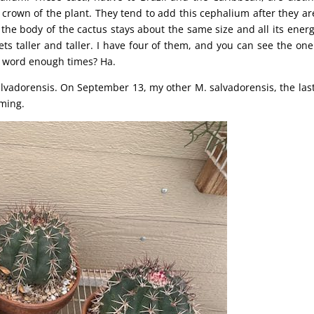
crown of the plant. They tend to add this cephalium after they ar
, the body of the cactus stays about the same size and all its energ
ts taller and taller. I have four of them, and you can see the one
at word enough times? Ha.
lvadorensis. On September 13, my other M. salvadorensis, the las
rming.