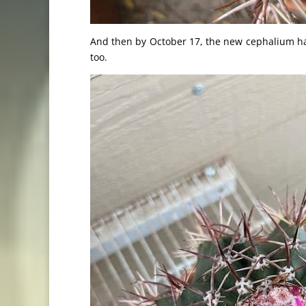
And then by October 17, the new cephalium ha
too.