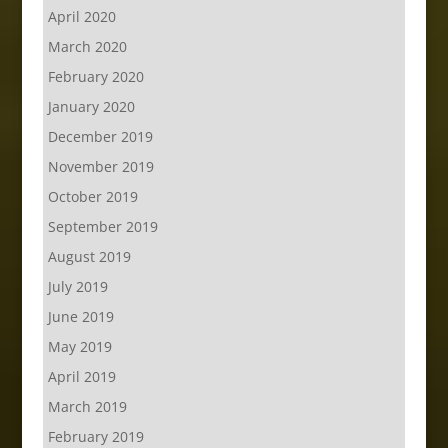
April 2020
March 2020
February 2020
January 2020
December 2019
November 2019
October 2019
September 2019
August 2019
July 2019
June 2019
May 2019
April 2019
March 2019
February 2019