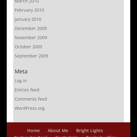
March 2010
February 2010
January 2010
December 2009
November 2009
October 2009
September 2009
Meta
Log in
Entries feed
Comments feed
WordPress.org
Home
About Me
Bright Lights