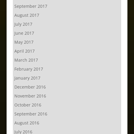
September 2017
August 2017
July 2017
June 2017
May 2017
April 2017
March 2017
February 2017
January 2017
December 2016
November 2016
October 2016
September 2016
August 2016
July 2016