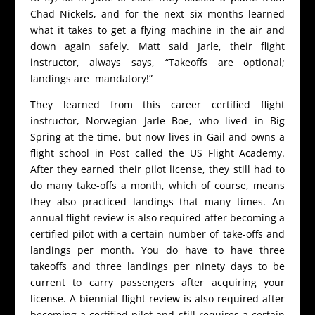
Chad Nickels, and for the next six months learned
what it takes to get a flying machine in the air and
down again safely. Matt said Jarle, their flight
instructor, always says, “Takeoffs are optional;
landings are mandatory!”
They learned from this career certified flight
instructor, Norwegian Jarle Boe, who lived in Big
Spring at the time, but now lives in Gail and owns a
flight school in Post called the US Flight Academy.
After they earned their pilot license, they still had to
do many take-offs a month, which of course, means
they also practiced landings that many times. An
annual flight review is also required after becoming a
certified pilot with a certain number of take-offs and
landings per month. You do have to have three
takeoffs and three landings per ninety days to be
current to carry passengers after acquiring your
license. A biennial flight review is also required after
becoming a certified pilot and still requires a certain