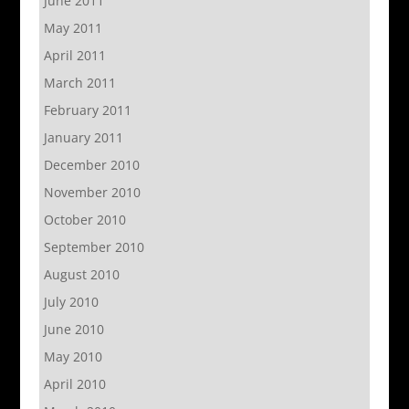
June 2011
May 2011
April 2011
March 2011
February 2011
January 2011
December 2010
November 2010
October 2010
September 2010
August 2010
July 2010
June 2010
May 2010
April 2010