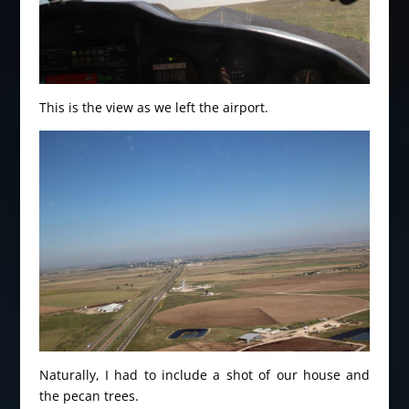
This is the view as we left the airport.
Naturally, I had to include a shot of our house and
the pecan trees.