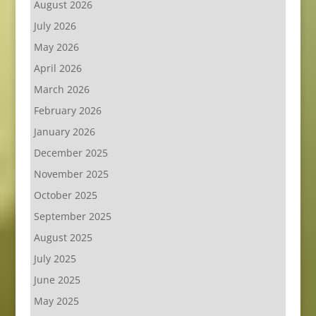
August 2026
July 2026
May 2026
April 2026
March 2026
February 2026
January 2026
December 2025
November 2025
October 2025
September 2025
August 2025
July 2025
June 2025
May 2025