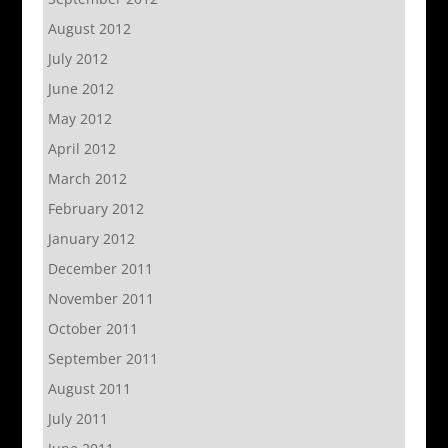
August 2012
July 2012
June 2012
May 2012
April 2012
March 2012
February 2012
January 2012
December 2011
November 2011
October 2011
September 2011
August 2011
July 2011