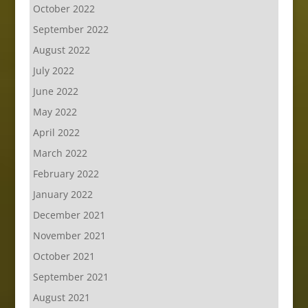
October 2022
September 2022
August 2022
July 2022
June 2022
May 2022
April 2022
March 2022
February 2022
January 2022
December 2021
November 2021
October 2021
September 2021
August 2021