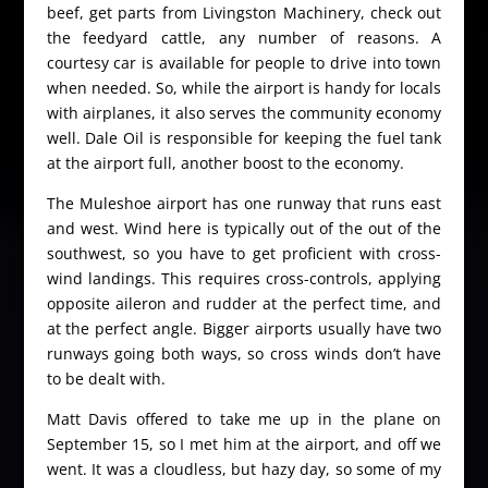
beef, get parts from Livingston Machinery, check out
the feedyard cattle, any number of reasons. A
courtesy car is available for people to drive into town
when needed. So, while the airport is handy for locals
with airplanes, it also serves the community economy
well. Dale Oil is responsible for keeping the fuel tank
at the airport full, another boost to the economy.
The Muleshoe airport has one runway that runs east
and west. Wind here is typically out of the out of the
southwest, so you have to get proficient with cross-
wind landings. This requires cross-controls, applying
opposite aileron and rudder at the perfect time, and
at the perfect angle. Bigger airports usually have two
runways going both ways, so cross winds don’t have
to be dealt with.
Matt Davis offered to take me up in the plane on
September 15, so I met him at the airport, and off we
went. It was a cloudless, but hazy day, so some of my