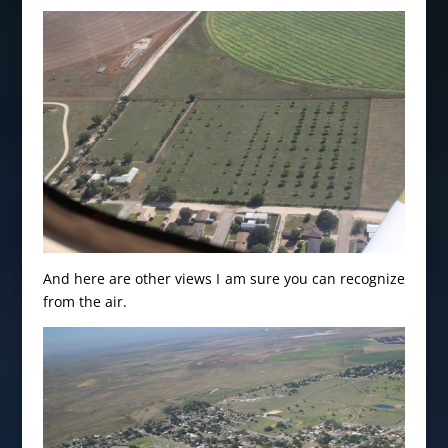
And here are other views I am sure you can recognize
from the air.