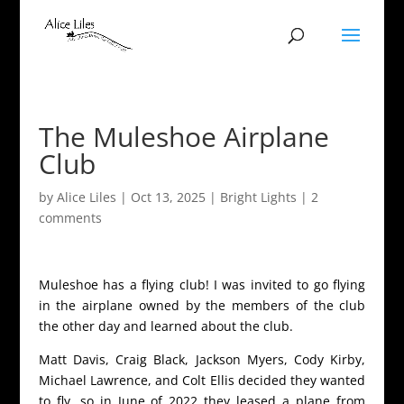
The Muleshoe Airplane
Club
by
Alice Liles
|
Oct 13, 2025
|
Bright Lights
|
2
comments
Muleshoe has a flying club! I was invited to go flying
in the airplane owned by the members of the club
the other day and learned about the club.
Matt Davis, Craig Black, Jackson Myers, Cody Kirby,
Michael Lawrence, and Colt Ellis decided they wanted
to fly, so in June of 2022 they leased a plane from