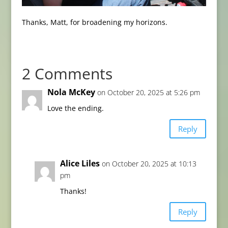
Thanks, Matt, for broadening my horizons.
2 Comments
Nola McKey
on October 20, 2025 at 5:26 pm
Love the ending.
Reply
Alice Liles
on October 20, 2025 at 10:13
pm
Thanks!
Reply