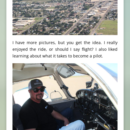
I have more pictures, but you get the idea. I really
enjoyed the ride, or should I say flight? I also liked
learning about what it takes to become a pilot.