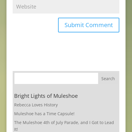
Bright Lights of Muleshoe
Rebecca Loves History
Muleshoe has a Time Capsule!
The Muleshoe 4th of July Parade, and I Got to Lead
It!