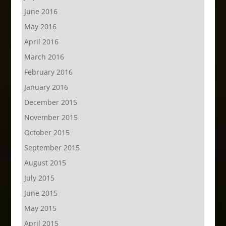
June 2016
May 2016
April 2016
March 2016
February 2016
January 2016
December 2015
November 2015
October 2015
September 2015
August 2015
July 2015
June 2015
May 2015
April 2015