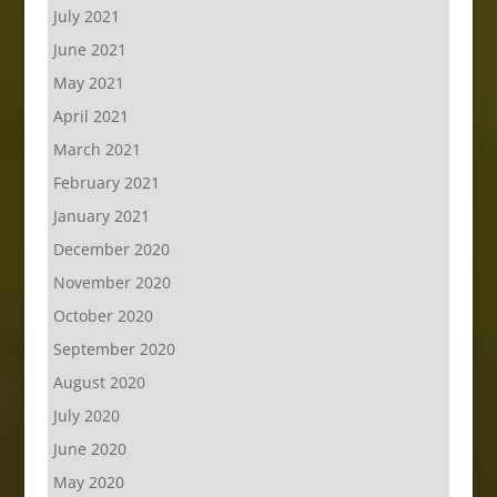
July 2021
June 2021
May 2021
April 2021
March 2021
February 2021
January 2021
December 2020
November 2020
October 2020
September 2020
August 2020
July 2020
June 2020
May 2020