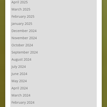
April 2025
March 2025
February 2025
January 2025
December 2024
November 2024
October 2024
September 2024
August 2024
July 2024
June 2024
May 2024
April 2024
March 2024
February 2024