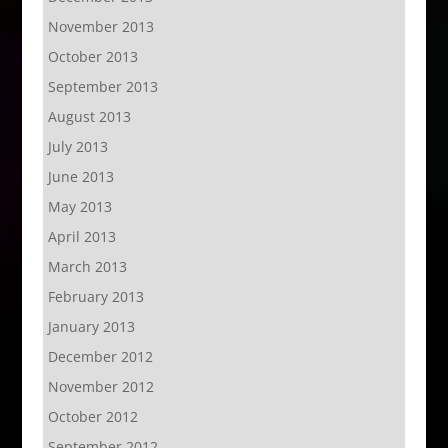
November 2013
October 2013
September 2013
August 2013
July 2013
June 2013
May 2013
April 2013
March 2013
February 2013
January 2013
December 2012
November 2012
October 2012
September 2012