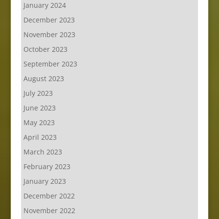
January 2024
December 2023
November 2023
October 2023
September 2023
August 2023
July 2023
June 2023
May 2023
April 2023
March 2023
February 2023
January 2023
December 2022
November 2022