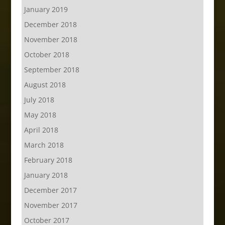
January 2019
December 2018
November 2018
October 2018
September 2018
August 2018
July 2018
May 2018
April 2018
March 2018
February 2018
January 2018
December 2017
November 2017
October 2017