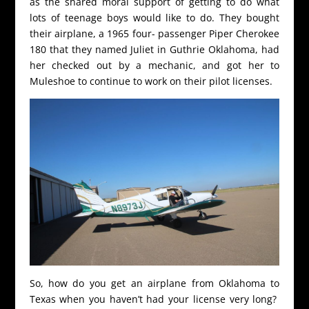
as the shared moral support of getting to do what
lots of teenage boys would like to do. They bought
their airplane, a 1965 four- passenger Piper Cherokee
180 that they named Juliet in Guthrie Oklahoma, had
her checked out by a mechanic, and got her to
Muleshoe to continue to work on their pilot licenses.
So, how do you get an airplane from Oklahoma to
Texas when you haven’t had your license very long?