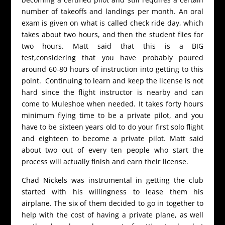
number of takeoffs and landings per month. An oral
exam is given on what is called check ride day, which
takes about two hours, and then the student flies for
two hours. Matt said that this is a BIG
test,considering that you have probably poured
around 60-80 hours of instruction into getting to this
point. Continuing to learn and keep the license is not
hard since the flight instructor is nearby and can
come to Muleshoe when needed. It takes forty hours
minimum flying time to be a private pilot, and you
have to be sixteen years old to do your first solo flight
and eighteen to become a private pilot. Matt said
about two out of every ten people who start the
process will actually finish and earn their license.
Chad Nickels was instrumental in getting the club
started with his willingness to lease them his
airplane. The six of them decided to go in together to
help with the cost of having a private plane, as well