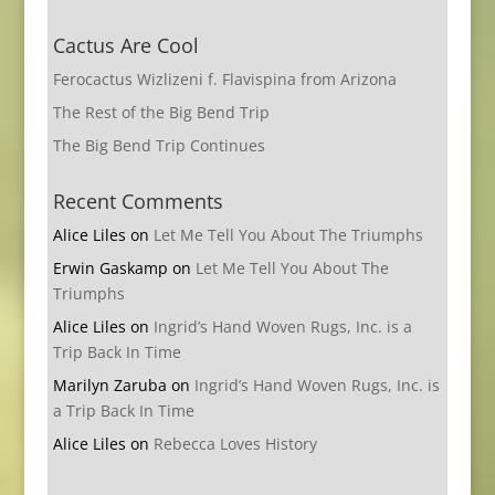
Cactus Are Cool
Ferocactus Wizlizeni f. Flavispina from Arizona
The Rest of the Big Bend Trip
The Big Bend Trip Continues
Recent Comments
Alice Liles
on
Let Me Tell You About The Triumphs
Erwin Gaskamp
on
Let Me Tell You About The
Triumphs
Alice Liles
on
Ingrid’s Hand Woven Rugs, Inc. is a
Trip Back In Time
Marilyn Zaruba
on
Ingrid’s Hand Woven Rugs, Inc. is
a Trip Back In Time
Alice Liles
on
Rebecca Loves History