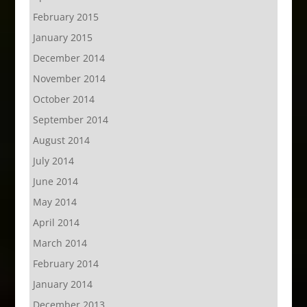
February 2015
January 2015
December 2014
November 2014
October 2014
September 2014
August 2014
July 2014
June 2014
May 2014
April 2014
March 2014
February 2014
January 2014
December 2013