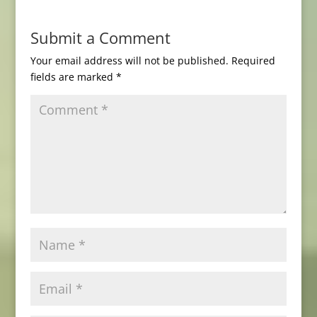
Submit a Comment
Your email address will not be published.
Required
fields are marked
*