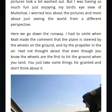
pictures look a bit washed out. But I was having so
much fun just enjoying my bird’s eye view of
Muleshoe, I worried less about the pictures and more
about just seeing the world from a different
perspective.
Here we go down the runway. I had to smile when
Matt made the comment that the plane is steered by
the wheels on the ground, and by the propeller in the
air. Had not thought about that even though you
know the wheels are the first to hit the ground when
you land. You just take some things for granted and
don’t think about it.