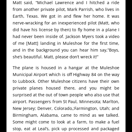
Matt said, “Michael Lawrence and I hitched a ride
from another private pilot, Mark Parrish, who lives in
Earth, Texas. We got in and flew her home. It was
nerve-wracking for an inexperienced pilot (Matt, who
did have his license by then) to fly home in a plane I
had never been inside of. Jackson Myers took a video
of me [Matt] landing in Muleshoe for the first time,
and in the background you can hear him say,”Boys,
she’s beautiful. Matt, please don’t wreck it!”
The plane is housed in a hangar at the Muleshoe
Municipal Airport which is off Highway 84 on the way
to Lubbock. Other Muleshoe citizens have their own
private planes housed there, and you might be
surprised at the out of town people who also use that
airport. Passengers from St Paul, Minnesota; Marlton,
New Jersey; Denver, Colorado,;Farmington, Utah; and
Birmingham, Alabama, came to mind as we talked.
Some might come to look at a farm, to make a fuel
stop, eat at Leal’s, pick up processed and packaged