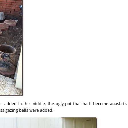
was added in the middle, the ugly pot that had become anash tr
ss gazing balls were added,