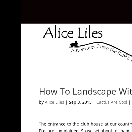
How To Landscape Wit
by
Alice Liles
|
Sep 3, 2015
|
Cactus Are Cool
|
The entrance to the club house at our countr
Precure complained. So we set about to change