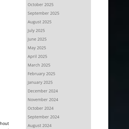
October 2025
September 2025
August 2025
July 2025
June 2025
May 2025
April 2025
March 2025
February 2025
January 2025
December 2024
November 2024
October 2024
September 2024
thout
August 2024