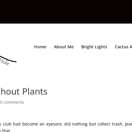
Home
About Me
Bright Lights
Cactus A
hout Plants
0 comments
y club had become an eyesore, did nothing but collect trash, Jea
 that.