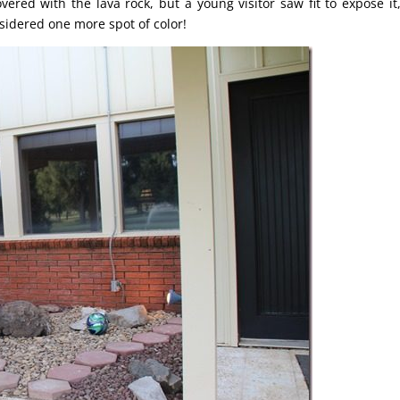
ed with the lava rock, but a young visitor saw fit to expose it,
nsidered one more spot of color!