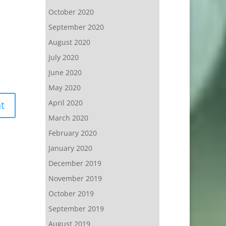
October 2020
September 2020
August 2020
July 2020
June 2020
May 2020
April 2020
March 2020
February 2020
January 2020
December 2019
November 2019
October 2019
September 2019
August 2019