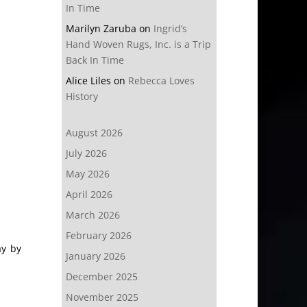
In Time
Marilyn Zaruba
on
Ingrid’s
Hand Woven Rugs, Inc. is a Trip
Back In Time
Alice Liles
on
Rebecca Loves
History
August 2026
July 2026
May 2026
April 2026
March 2026
February 2026
ay by
January 2026
December 2025
November 2025