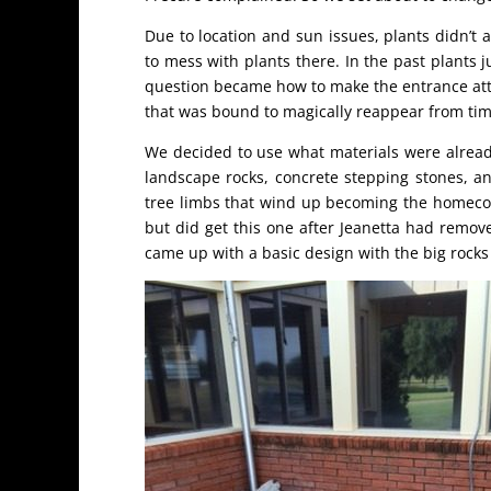
Due to location and sun issues, plants didn’t a
to mess with plants there. In the past plants 
question became how to make the entrance attra
that was bound to magically reappear from tim
We decided to use what materials were already 
landscape rocks, concrete stepping stones, a
tree limbs that wind up becoming the homecomin
but did get this one after Jeanetta had remove
came up with a basic design with the big rocks