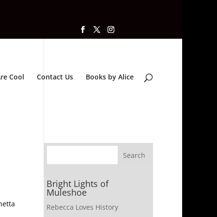
re Cool
Contact Us
Books by Alice
Bright Lights of
Muleshoe
netta
Rebecca Loves History