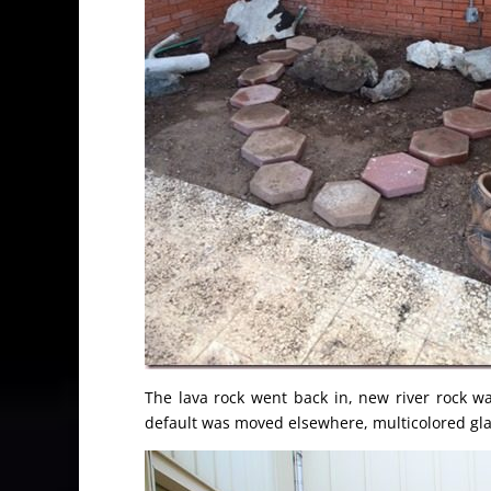
The lava rock went back in, new river rock 
default was moved elsewhere, multicolored gla