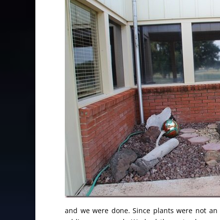
and we were done. Since plants were not an o