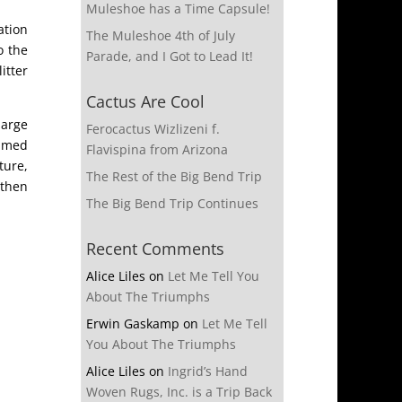
Muleshoe has a Time Capsule!
ation
The Muleshoe 4th of July
o the
Parade, and I Got to Lead It!
itter
Cactus Are Cool
large
Ferocactus Wizlizeni f.
immed
Flavispina from Arizona
ture,
The Rest of the Big Bend Trip
 then
The Big Bend Trip Continues
Recent Comments
Alice Liles
on
Let Me Tell You
About The Triumphs
Erwin Gaskamp
on
Let Me Tell
You About The Triumphs
Alice Liles
on
Ingrid’s Hand
Woven Rugs, Inc. is a Trip Back