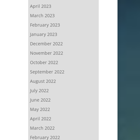
April 2023
March 2023
February 2023
January 2023
December 2022
November 2022
October 2022
September 2022
August 2022
July 2022
June 2022
May 2022
April 2022
March 2022
February 2022