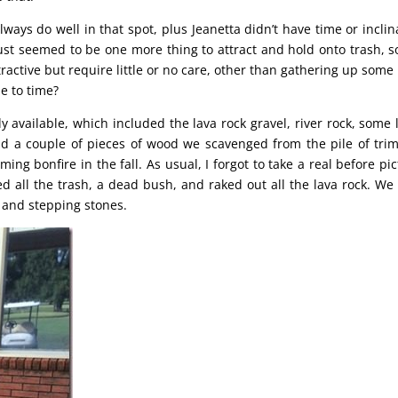
lways do well in that spot, plus Jeanetta didn’t have time or inclin
just seemed to be one more thing to attract and hold onto trash, s
ctive but require little or no care, other than gathering up some l
e to time?
available, which included the lava rock gravel, river rock, some 
nd a couple of pieces of wood we scavenged from the pile of tr
g bonfire in the fall. As usual, I forgot to take a real before pic
d all the trash, a dead bush, and raked out all the lava rock. We
 and stepping stones.