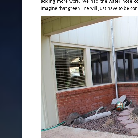
adding more work. We had the water hose cover
imagine that green line will just have to be co