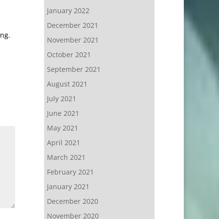
January 2022
December 2021
ing.
November 2021
October 2021
September 2021
August 2021
July 2021
June 2021
May 2021
April 2021
March 2021
February 2021
January 2021
December 2020
November 2020