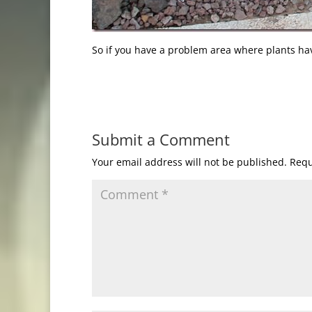
So if you have a problem area where plants ha
Submit a Comment
Your email address will not be published.
Requ