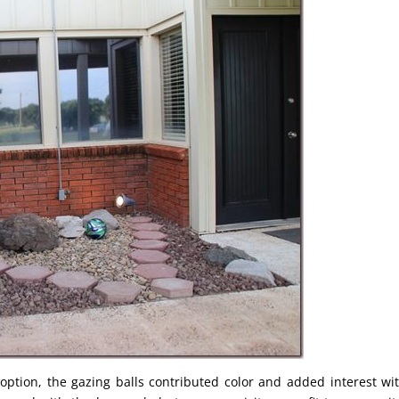
ption, the gazing balls contributed color and added interest wi