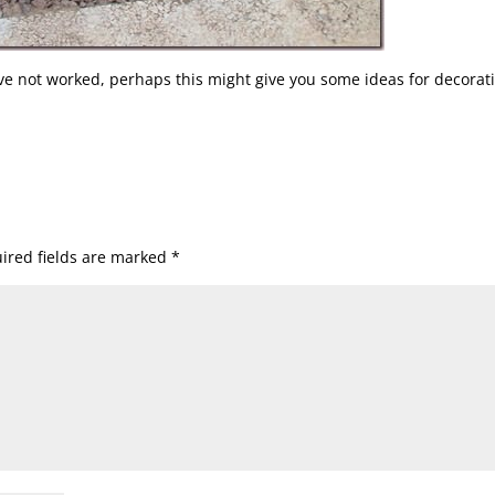
ve not worked, perhaps this might give you some ideas for decorat
ired fields are marked
*