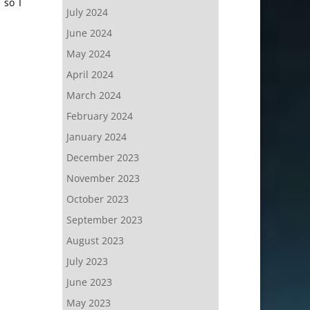
 so I
July 2024
June 2024
May 2024
April 2024
March 2024
February 2024
January 2024
December 2023
November 2023
October 2023
September 2023
August 2023
July 2023
June 2023
May 2023