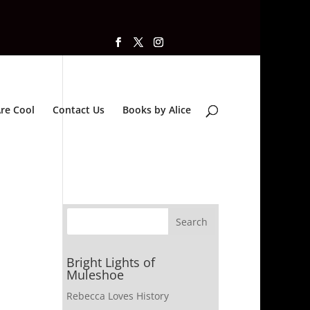
re Cool
Contact Us
Books by Alice
Bright Lights of
Muleshoe
Rebecca Loves History