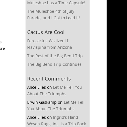
Muleshoe has a Time Capsule!
The Muleshoe 4th of July
Parade, and I Got to Lead It!
Cactus Are Cool
Ferocactus Wizlizeni f.
s
Flavispina from Arizona
ore
The Rest of the Big Bend Trip
The Big Bend Trip Continues
Recent Comments
Alice Liles
on
Let Me Tell You
About The Triumphs
Erwin Gaskamp
on
Let Me Tell
You About The Triumphs
Alice Liles
on
Ingrid’s Hand
Woven Rugs, Inc. is a Trip Back