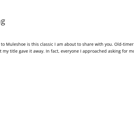
ng
to Muleshoe is this classic I am about to share with you. Old-timer
 my title gave it away. In fact, everyone I approached asking for m