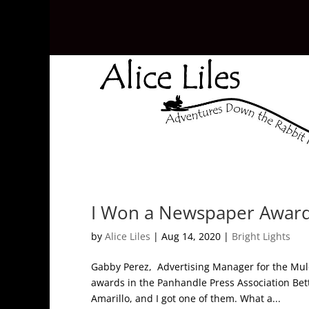
I Won a Newspaper Award
by
Alice Liles
|
Aug 14, 2020
|
Bright Lights
Gabby Perez, Advertising Manager for the Mule
awards in the Panhandle Press Association Be
Amarillo, and I got one of them. What a...