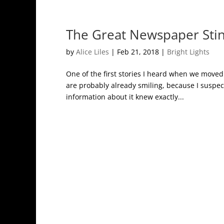
The Great Newspaper Sti
by
Alice Liles
|
Feb 21, 2018
|
Bright Lights
One of the first stories I heard when we moved 
are probably already smiling, because I suspect
information about it knew exactly...