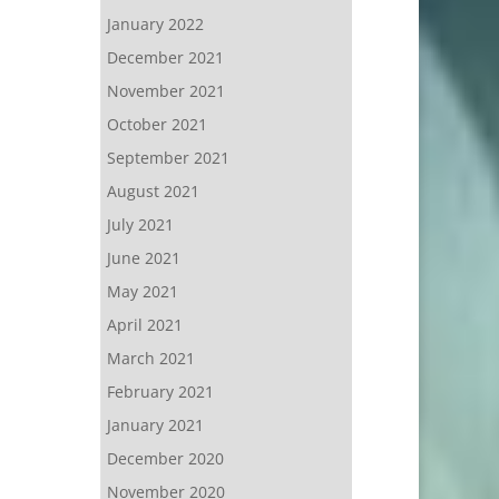
January 2022
December 2021
November 2021
October 2021
September 2021
August 2021
July 2021
June 2021
May 2021
April 2021
March 2021
February 2021
January 2021
December 2020
November 2020