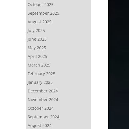
October 2025
September 2025
August 2025
July 2025
June 2025
May 2025
April 2025
March 2025
February 2025
January 2025
December 2024
November 2024
October 2024
September 2024
August 2024