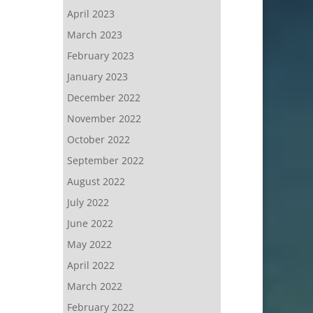
April 2023
March 2023
February 2023
January 2023
December 2022
November 2022
October 2022
September 2022
August 2022
July 2022
June 2022
May 2022
April 2022
March 2022
February 2022