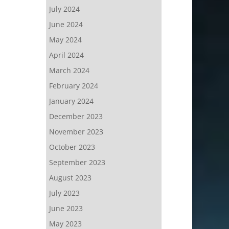
July 2024
June 2024
May 2024
April 2024
March 2024
February 2024
January 2024
December 2023
November 2023
October 2023
September 2023
August 2023
July 2023
June 2023
May 2023