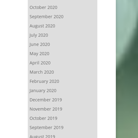
October 2020
September 2020
August 2020
July 2020
June 2020
May 2020
April 2020
March 2020
February 2020
January 2020
December 2019
November 2019
October 2019
September 2019
August 2019