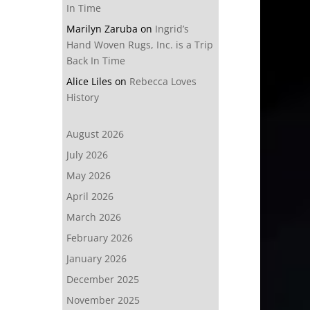
In Time
Marilyn Zaruba
on
Ingrid’s
Hand Woven Rugs, Inc. is a Trip
Back In Time
Alice Liles
on
Rebecca Loves
History
August 2026
July 2026
May 2026
April 2026
March 2026
February 2026
January 2026
December 2025
November 2025