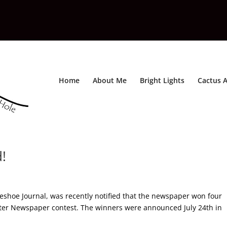
Home
About Me
Bright Lights
Cactus A
!
shoe Journal, was recently notified that the newspaper won four
tter Newspaper contest. The winners were announced July 24th in