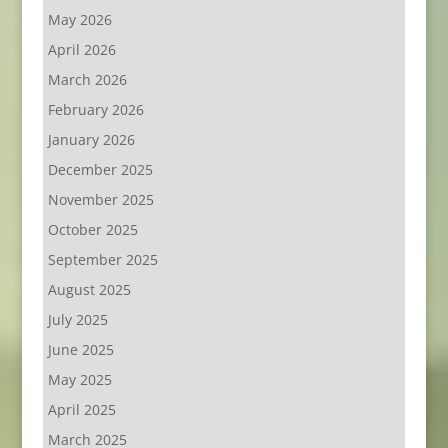
May 2026
April 2026
March 2026
February 2026
January 2026
December 2025
November 2025
October 2025
September 2025
August 2025
July 2025
June 2025
May 2025
April 2025
March 2025