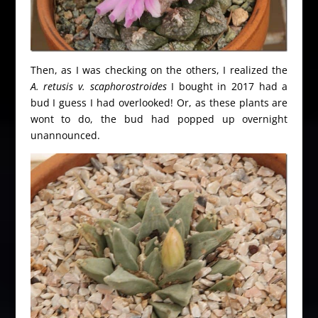
Then, as I was checking on the others, I realized the
A. retusis v. scaphorostroides
I bought in 2017 had a
bud I guess I had overlooked! Or, as these plants are
wont to do, the bud had popped up overnight
unannounced.