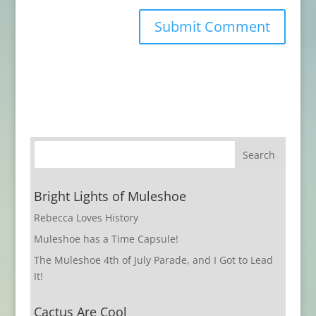
Bright Lights of Muleshoe
Rebecca Loves History
Muleshoe has a Time Capsule!
The Muleshoe 4th of July Parade, and I Got to Lead
It!
Cactus Are Cool