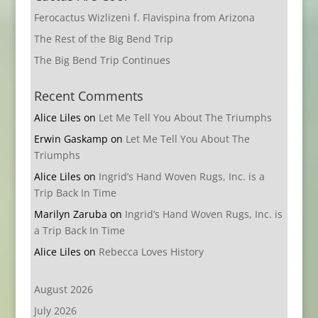
Ferocactus Wizlizeni f. Flavispina from Arizona
The Rest of the Big Bend Trip
The Big Bend Trip Continues
Recent Comments
Alice Liles
on
Let Me Tell You About The Triumphs
Erwin Gaskamp
on
Let Me Tell You About The
Triumphs
Alice Liles
on
Ingrid’s Hand Woven Rugs, Inc. is a
Trip Back In Time
Marilyn Zaruba
on
Ingrid’s Hand Woven Rugs, Inc. is
a Trip Back In Time
Alice Liles
on
Rebecca Loves History
August 2026
July 2026