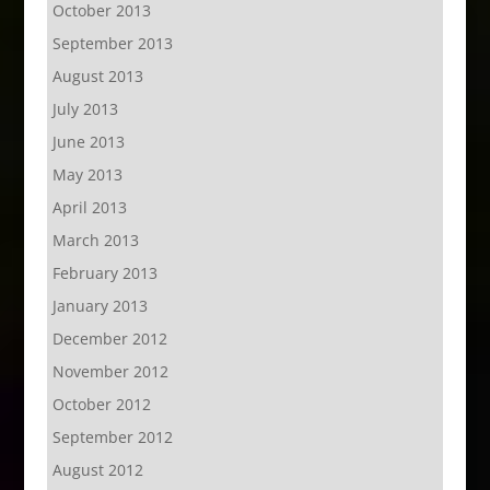
October 2013
September 2013
August 2013
July 2013
June 2013
May 2013
April 2013
March 2013
February 2013
January 2013
December 2012
November 2012
October 2012
September 2012
August 2012