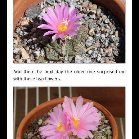
And then the next day the older one surprised me
with these two flowers.