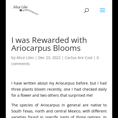
I was Rewarded with
Ariocarpus Blooms
by
Alice Liles
|
Dec 23, 2022
|
Cactus Are Cool
|
0
comments
I have written about my Ariocarpus before, but I had
three plants bloom recently, one I had checked daily
for a flower and two others that surprised me!
The species of Ariocarpus in general are native to
South Texas, north and central Mexico, with different
varieties found in specific parts of those regions. In