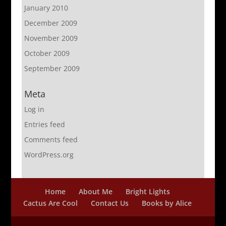
January 2010
December 2009
November 2009
October 2009
September 2009
Meta
Log in
Entries feed
Comments feed
WordPress.org
Home
About Me
Bright Lights
Cactus Are Cool
Contact Us
Books by Alice