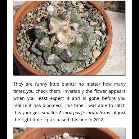
They are funny little plants; no matter how many
times you check them, invariably the flower appears
when you least expect it and is gone before you
realize it has bloomed. This time I was able to catch
this younger, smaller
Ariocarpus fissurata texas
at just
the right time. I purchased this one in 2018.