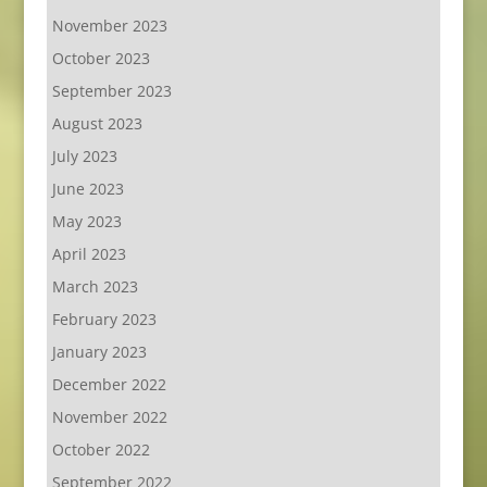
November 2023
October 2023
September 2023
August 2023
July 2023
June 2023
May 2023
April 2023
March 2023
February 2023
January 2023
December 2022
November 2022
October 2022
September 2022