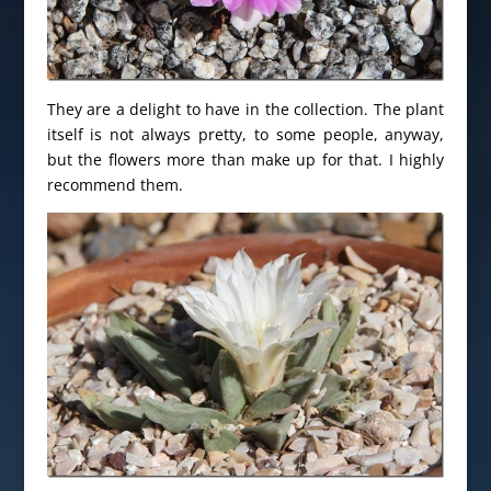
They are a delight to have in the collection. The plant
itself is not always pretty, to some people, anyway,
but the flowers more than make up for that. I highly
recommend them.