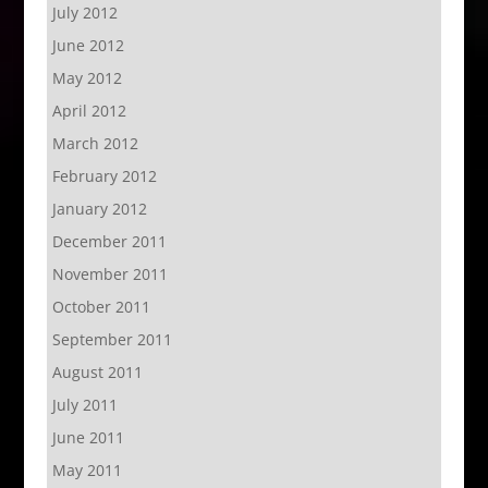
July 2012
June 2012
May 2012
April 2012
March 2012
February 2012
January 2012
December 2011
November 2011
October 2011
September 2011
August 2011
July 2011
June 2011
May 2011