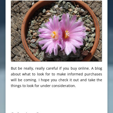
But be really, really careful if you buy online. A blog
about what to look for to make informed purchases
will be coming. I hope you check it out and take the
things to look for under consideration.