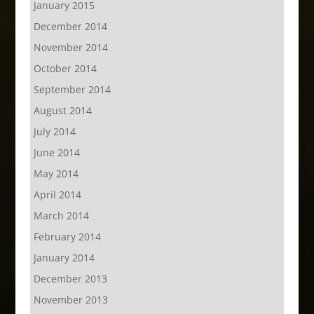
January 2015
December 2014
November 2014
October 2014
September 2014
August 2014
July 2014
June 2014
May 2014
April 2014
March 2014
February 2014
January 2014
December 2013
November 2013