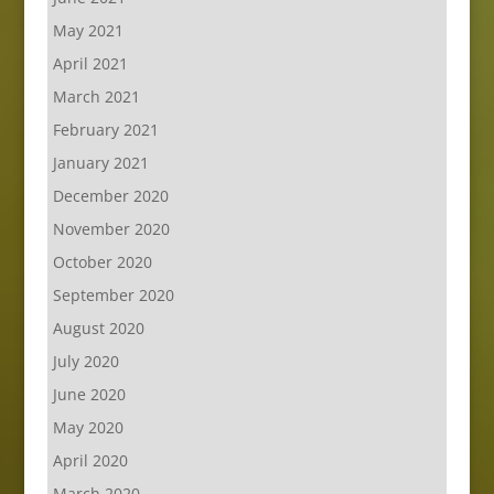
May 2021
April 2021
March 2021
February 2021
January 2021
December 2020
November 2020
October 2020
September 2020
August 2020
July 2020
June 2020
May 2020
April 2020
March 2020