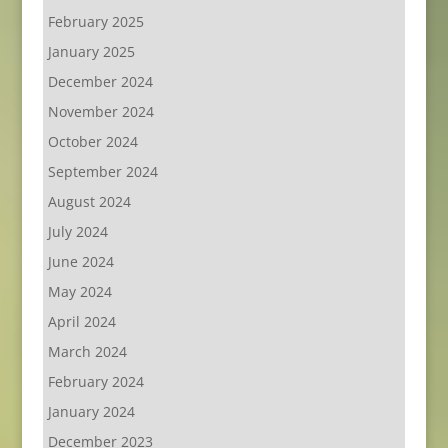
February 2025
January 2025
December 2024
November 2024
October 2024
September 2024
August 2024
July 2024
June 2024
May 2024
April 2024
March 2024
February 2024
January 2024
December 2023