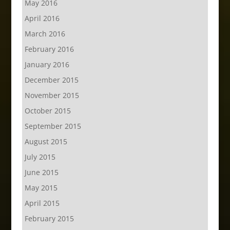
May 2016
April 2016
March 2016
February 2016
January 2016
December 2015
November 2015
October 2015
September 2015
August 2015
July 2015
June 2015
May 2015
April 2015
February 2015