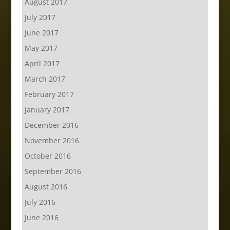
August 2017
July 2017
June 2017
May 2017
April 2017
March 2017
February 2017
January 2017
December 2016
November 2016
October 2016
September 2016
August 2016
July 2016
June 2016