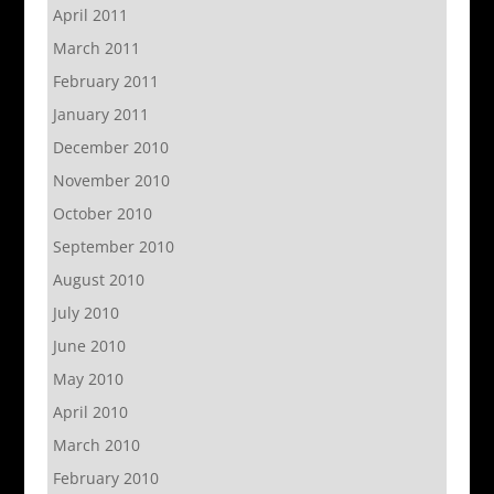
April 2011
March 2011
February 2011
January 2011
December 2010
November 2010
October 2010
September 2010
August 2010
July 2010
June 2010
May 2010
April 2010
March 2010
February 2010