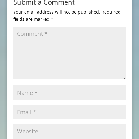
Submit a Comment
Your email address will not be published.
Required
fields are marked
*