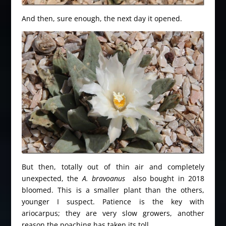
And then, sure enough, the next day it opened.
But then, totally out of thin air and completely
unexpected, the
A. bravoanus
also bought in 2018
bloomed. This is a smaller plant than the others,
younger I suspect. Patience is the key with
ariocarpus; they are very slow growers, another
reason the poaching has taken its toll.