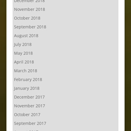
December 2018
November 2018
October 2018
September 2018
August 2018
July 2018
May 2018
April 2018
March 2018
February 2018
January 2018
December 2017
November 2017
October 2017
September 2017