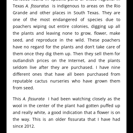
Texas
A. fissuratus
is indigenous to areas on the Rio
Grande and other places in South Texas. They are
one of the most endangered of species due to
poachers wiping out entire colonies, digging up all
the plants and leaving none to grow, flower, make
seed, and reproduce in the wild. These poachers
have no regard for the plants and don’t take care of
them once they dig them up. Then they sell them for
outlandish prices on the Internet, and the plants
seldom live after they are purchased. I have nine
different ones that have all been purchased from
reputable cactus nurseries who have grown them
from seed.
This
A. fissurata
I had been watching closely as the
wool in the center of the plant had gotten puffed up
and really white, a good indication that a flower is on
the way. This is an older fissurata that I have had
since 2012.