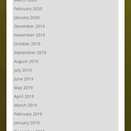
February 2020
January 2020
December 2019
November 2019
October 2019
September 2019
August 2019
July 2019
June 2019
May 2019
April 2019
March 2019
February 2019
January 2019