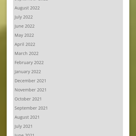
August 2022
July 2022
June 2022
May 2022
April 2022
March 2022
February 2022
January 2022
December 2021
November 2021
October 2021
September 2021
August 2021
July 2021
June 2021