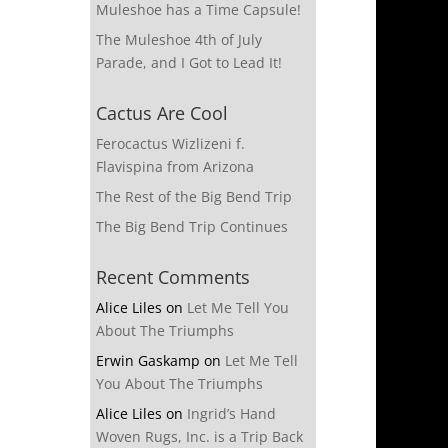
Muleshoe has a Time Capsule!
The Muleshoe 4th of July
Parade, and I Got to Lead It!
Cactus Are Cool
Ferocactus Wizlizeni f.
Flavispina from Arizona
The Rest of the Big Bend Trip
The Big Bend Trip Continues
Recent Comments
Alice Liles
on
Let Me Tell You
About The Triumphs
Erwin Gaskamp
on
Let Me Tell
You About The Triumphs
Alice Liles
on
Ingrid’s Hand
Woven Rugs, Inc. is a Trip Back