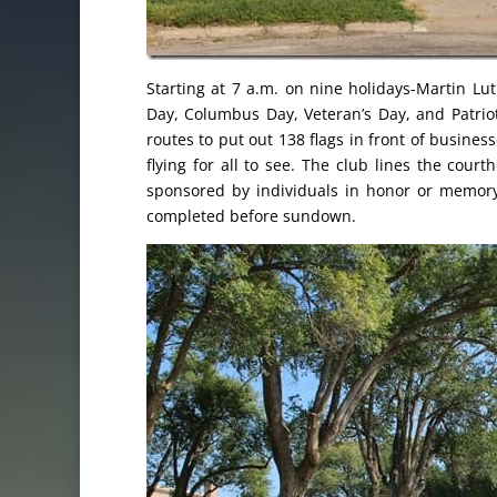
Starting at 7 a.m. on nine holidays-Martin Lut
Day, Columbus Day, Veteran’s Day, and Patrio
routes to put out 138 flags in front of busine
flying for all to see. The club lines the cour
sponsored by individuals in honor or memory
completed before sundown.