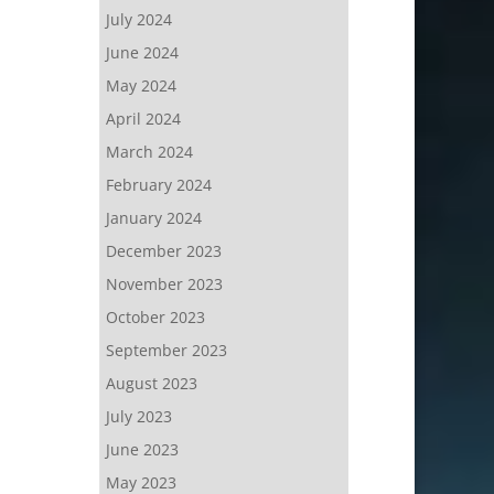
July 2024
June 2024
May 2024
April 2024
March 2024
February 2024
January 2024
December 2023
November 2023
October 2023
September 2023
August 2023
July 2023
June 2023
May 2023