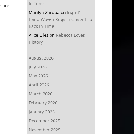
In Time
e are
Marilyn Zaruba
on
Ingrid’s
Hand Woven Rugs, Inc. is a Trip
Back In Time
Alice Liles
on
Rebecca Loves
History
August 2026
July 2026
May 2026
April 2026
March 2026
February 2026
January 2026
December 2025
November 2025