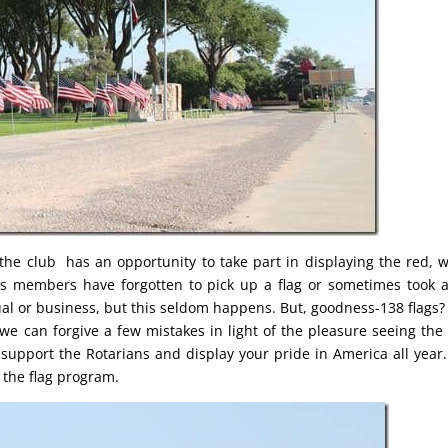
he club has an opportunity to take part in displaying the red, w
s members have forgotten to pick up a flag or sometimes took a
l or business, but this seldom happens. But, goodness-138 flags? I
 we can forgive a few mistakes in light of the pleasure seeing the 
 support the Rotarians and display your pride in America all year
 the flag program.