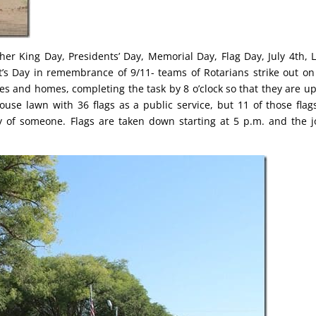
her King Day, Presidents’ Day, Memorial Day, Flag Day, July 4th, 
t’s Day in remembrance of 9/11- teams of Rotarians strike out on
sses and homes, completing the task by 8 o’clock so that they are u
thouse lawn with 36 flags as a public service, but 11 of those flag
 of someone. Flags are taken down starting at 5 p.m. and the j