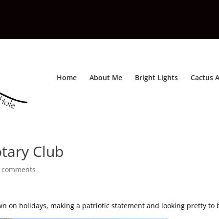
Home
About Me
Bright Lights
Cactus A
otary Club
 comments
 on holidays, making a patriotic statement and looking pretty to 