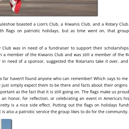
uleshoe boasted a Lion’s Club, a Kiwanis Club, and a Rotary Club
th flags on patriotic holidays, but as time went on, that group
y Club was in need of a fundraiser to support their scholarship
 a member of the Kiwanis Club and was still a member of the R
 in need of a sponsor, suggested the Rotarians take it over, and
so far haven’t found anyone who can remember! Which says to me 
 just simply expect them to be there and facts about their origins
ortant as the fact that it is still going on. The flags make us prou
n honor, for reflection, or celebrating an event in America’s his
retty is a nice side effect. Putting out the flags on holidays fund
is also a patriotic service the group likes to do for the community.