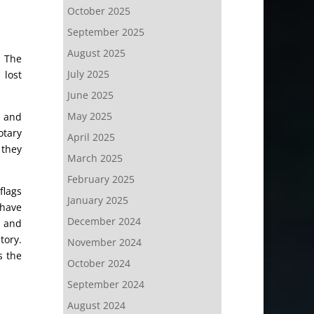
October 2025
September 2025
August 2025
. The
July 2025
 lost
June 2025
May 2025
s and
otary
April 2025
 they
March 2025
February 2025
flags
January 2025
 have
December 2024
d and
tory.
November 2024
s the
October 2024
September 2024
August 2024