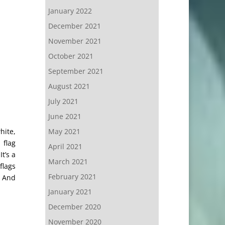
January 2022
December 2021
November 2021
October 2021
September 2021
August 2021
July 2021
June 2021
hite,
May 2021
 flag
April 2021
t’s a
March 2021
flags
February 2021
. And
January 2021
December 2020
November 2020