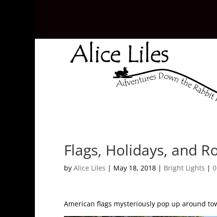
Flags, Holidays, and R
by
Alice Liles
|
May 18, 2018
|
Bright Lights
|
0
American flags mysteriously pop up around town