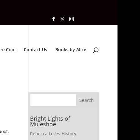
re Cool
Contact Us
Books by Alice
Bright Lights of
Muleshoe
boot.
Rebecca Loves History