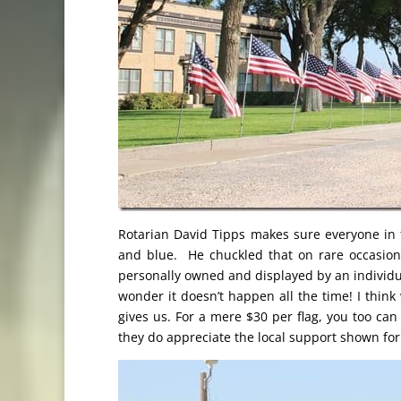
Rotarian David Tipps makes sure everyone in t
and blue. He chuckled that on rare occasion
personally owned and displayed by an individua
wonder it doesn’t happen all the time! I think
gives us. For a mere $30 per flag, you too can
they do appreciate the local support shown for