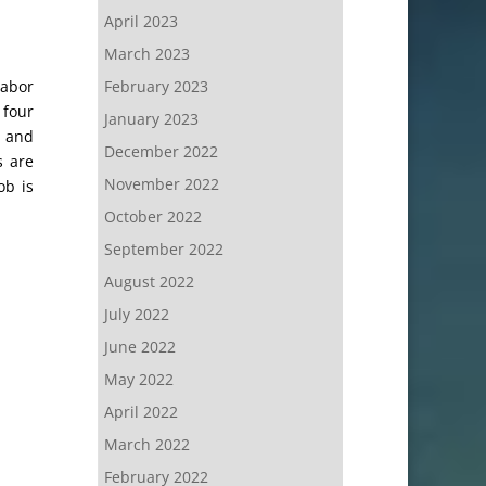
April 2023
March 2023
Labor
February 2023
 four
January 2023
p and
December 2022
s are
November 2022
ob is
October 2022
September 2022
August 2022
July 2022
June 2022
May 2022
April 2022
March 2022
February 2022