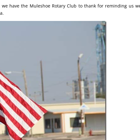
; we have the Muleshoe Rotary Club to thank for reminding us w
a.