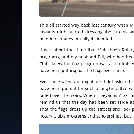
This all started way back last century when M
Kiwanis Club started dressing the streets wi
members and eventually disbanded.
It was about that time that Muleshoe’s Rotar
programs, and my husband Bill, who had been
Club, knew the flag program was a fundraiser
have been putting out the flags ever since.
Ever since
when,
you might ask. I did ask and 
have been put out for such a long time that we
faded over the years. When it began isn’t as imp
remind us that the day has been set aside as a
That the flags dress up the streets and look p
Rotary Club’s programs and scholarships, but it 