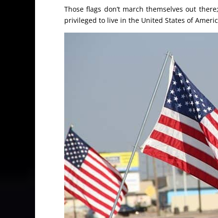
Those flags don’t march themselves out there
privileged to live in the United States of Americ