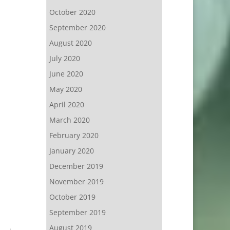
October 2020
September 2020
August 2020
July 2020
June 2020
May 2020
April 2020
March 2020
February 2020
January 2020
December 2019
November 2019
October 2019
September 2019
August 2019