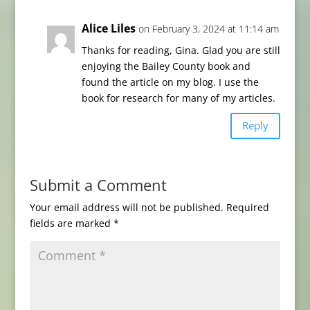
Alice Liles
on February 3, 2024 at 11:14 am
Thanks for reading, Gina. Glad you are still
enjoying the Bailey County book and
found the article on my blog. I use the
book for research for many of my articles.
Reply
Submit a Comment
Your email address will not be published.
Required
fields are marked
*