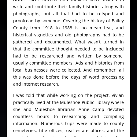
write and contribute their family histories along with
photographs, but all that had to be retyped and
proofread by someone. Covering the history of Bailey
County from 1918 to 1988 is no mean feat, and
historical vignettes and old photographs had to be
gathered and documented. What wasn’t turned in
that the committee thought needed to be included
had to be researched and written by someone,
usually committee members. Ads and histories from
local businesses were collected. And remember, all
this was done before the days of word processing
and Internet research.
I was told that while working on the project, Vivian
practically lived at the Muleshoe Public Library where
she and Muleshoe librarian Anne Camp devoted
countless hours to researching and compiling
information. Numerous trips were made to county
cemeteries, title offices, real estate offices, and the