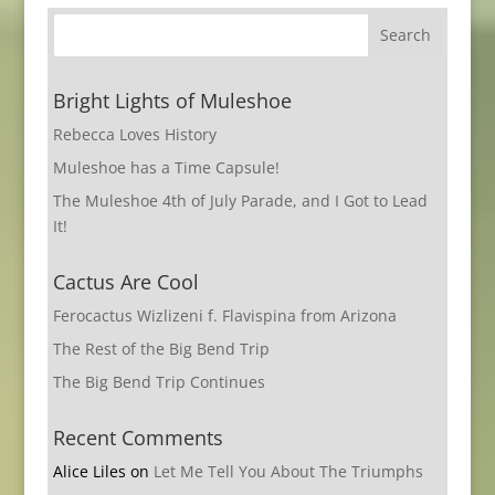
Bright Lights of Muleshoe
Rebecca Loves History
Muleshoe has a Time Capsule!
The Muleshoe 4th of July Parade, and I Got to Lead
It!
Cactus Are Cool
Ferocactus Wizlizeni f. Flavispina from Arizona
The Rest of the Big Bend Trip
The Big Bend Trip Continues
Recent Comments
Alice Liles
on
Let Me Tell You About The Triumphs