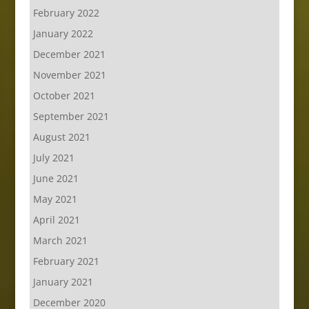
February 2022
January 2022
December 2021
November 2021
October 2021
September 2021
August 2021
July 2021
June 2021
May 2021
April 2021
March 2021
February 2021
January 2021
December 2020