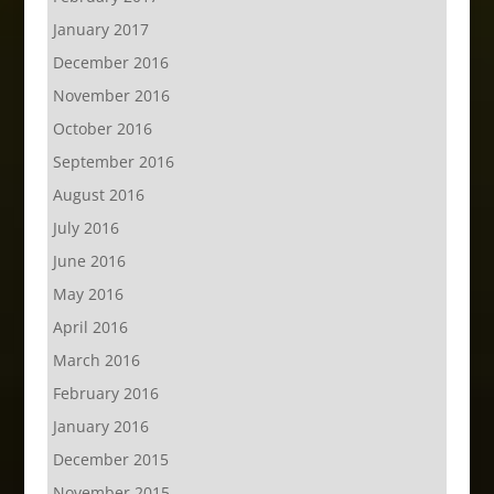
January 2017
December 2016
November 2016
October 2016
September 2016
August 2016
July 2016
June 2016
May 2016
April 2016
March 2016
February 2016
January 2016
December 2015
November 2015