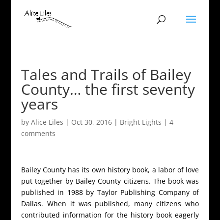
Tales and Trails of Bailey
County… the first seventy
years
by
Alice Liles
|
Oct 30, 2016
|
Bright Lights
|
4
comments
Bailey County has its own history book, a labor of love
put together by Bailey County citizens. The book was
published in 1988 by Taylor Publishing Company of
Dallas. When it was published, many citizens who
contributed information for the history book eagerly