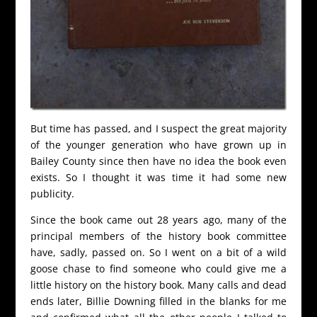
But time has passed, and I suspect the great majority
of the younger generation who have grown up in
Bailey County since then have no idea the book even
exists. So I thought it was time it had some new
publicity.
Since the book came out 28 years ago, many of the
principal members of the history book committee
have, sadly, passed on. So I went on a bit of a wild
goose chase to find someone who could give me a
little history on the history book. Many calls and dead
ends later, Billie Downing filled in the blanks for me