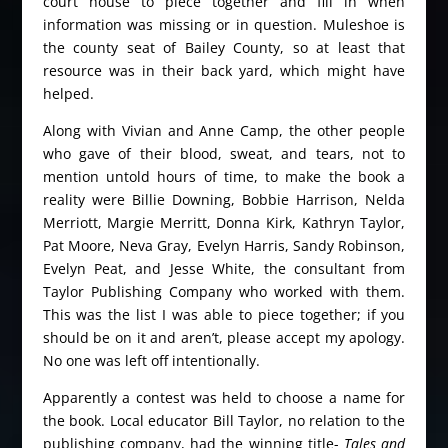
court house to piece together and fill in when
information was missing or in question. Muleshoe is
the county seat of Bailey County, so at least that
resource was in their back yard, which might have
helped.
Along with Vivian and Anne Camp, the other people
who gave of their blood, sweat, and tears, not to
mention untold hours of time, to make the book a
reality were Billie Downing, Bobbie Harrison, Nelda
Merriott, Margie Merritt, Donna Kirk, Kathryn Taylor,
Pat Moore, Neva Gray, Evelyn Harris, Sandy Robinson,
Evelyn Peat, and Jesse White, the consultant from
Taylor Publishing Company who worked with them.
This was the list I was able to piece together; if you
should be on it and aren’t, please accept my apology.
No one was left off intentionally.
Apparently a contest was held to choose a name for
the book. Local educator Bill Taylor, no relation to the
publishing company, had the winning title-
Tales and