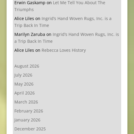
Erwin Gaskamp
on
Let Me Tell You About The
Triumphs
Alice Liles
on
Ingrid’s Hand Woven Rugs, Inc. is a
Trip Back In Time
Marilyn Zaruba
on
Ingrid’s Hand Woven Rugs, Inc. is
a Trip Back In Time
Alice Liles
on
Rebecca Loves History
August 2026
July 2026
May 2026
April 2026
March 2026
February 2026
January 2026
December 2025