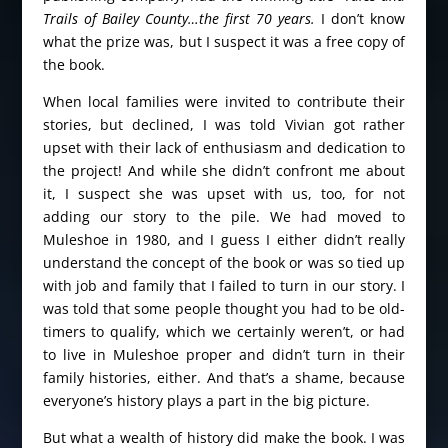
Trails of Bailey County…the first 70 years.
I don’t know
what the prize was, but I suspect it was a free copy of
the book.
When local families were invited to contribute their
stories, but declined, I was told Vivian got rather
upset with their lack of enthusiasm and dedication to
the project! And while she didn’t confront me about
it, I suspect she was upset with us, too, for not
adding our story to the pile. We had moved to
Muleshoe in 1980, and I guess I either didn’t really
understand the concept of the book or was so tied up
with job and family that I failed to turn in our story. I
was told that some people thought you had to be old-
timers to qualify, which we certainly weren’t, or had
to live in Muleshoe proper and didn’t turn in their
family histories, either. And that’s a shame, because
everyone’s history plays a part in the big picture.
But what a wealth of history did make the book. I was