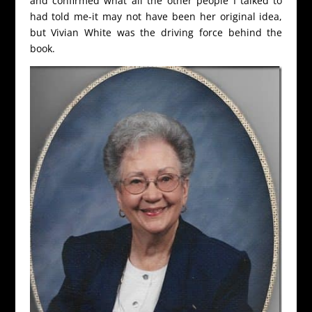
and confirmed what all the other people I talked to
had told me-it may not have been her original idea,
but Vivian White was the driving force behind the
book.