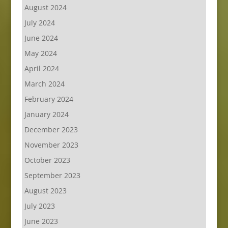
August 2024
July 2024
June 2024
May 2024
April 2024
March 2024
February 2024
January 2024
December 2023
November 2023
October 2023
September 2023
August 2023
July 2023
June 2023