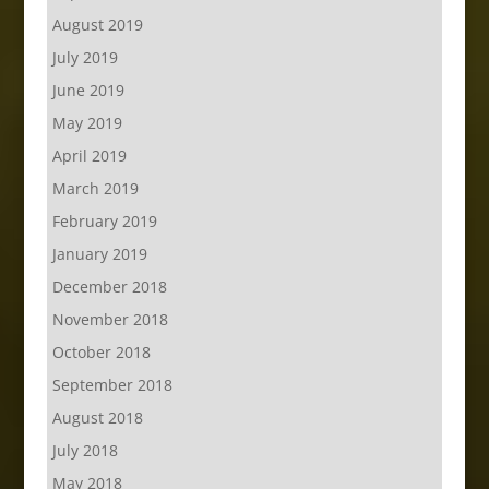
August 2019
July 2019
June 2019
May 2019
April 2019
March 2019
February 2019
January 2019
December 2018
November 2018
October 2018
September 2018
August 2018
July 2018
May 2018