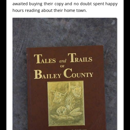
awaited buying their copy and no doubt spent happy
hours reading about their home town.