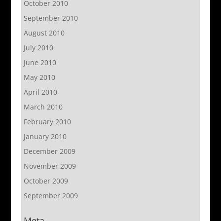
October 2010
September 2010
August 2010
July 2010
June 2010
May 2010
April 2010
March 2010
February 2010
January 2010
December 2009
November 2009
October 2009
September 2009
Meta