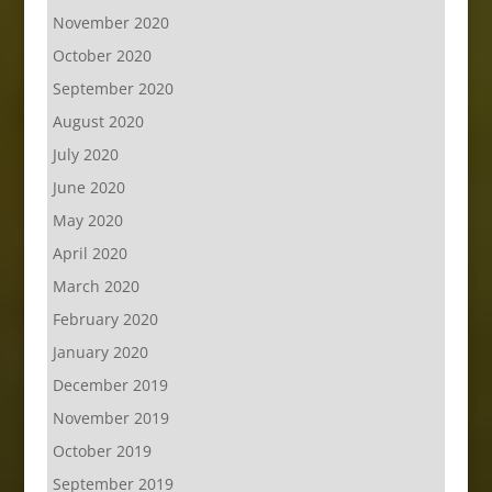
November 2020
October 2020
September 2020
August 2020
July 2020
June 2020
May 2020
April 2020
March 2020
February 2020
January 2020
December 2019
November 2019
October 2019
September 2019