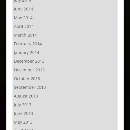
July 2014
June 2014
May 2014
April 2014
March 2014
February 2014
January 2014
December 2013
November 2013
October 2013
September 2013
August 2013
July 2013
June 2013
May 2013