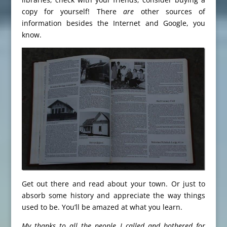
copy for yourself! There
are
other sources of
information besides the Internet and Google, you
know.
Get out there and read about your town. Or just to
absorb some history and appreciate the way things
used to be. You’ll be amazed at what you learn.
My thanks to all the people I called and bothered for