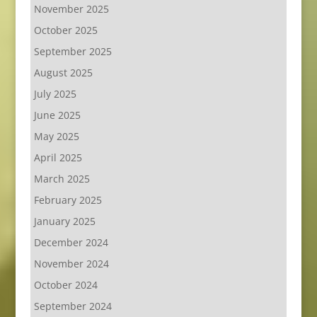
November 2025
October 2025
September 2025
August 2025
July 2025
June 2025
May 2025
April 2025
March 2025
February 2025
January 2025
December 2024
November 2024
October 2024
September 2024