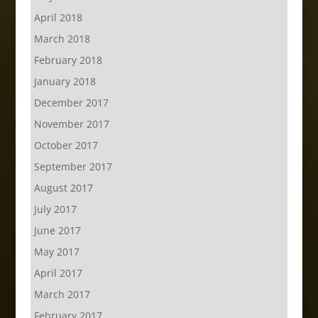
April 2018
March 2018
February 2018
January 2018
December 2017
November 2017
October 2017
September 2017
August 2017
July 2017
June 2017
May 2017
April 2017
March 2017
February 2017