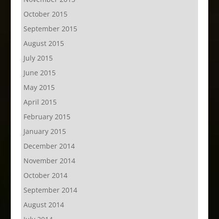
October 2015
September 2015
August 2015
July 2015
June 2015
May 2015
April 2015
February 2015
January 2015
December 2014
November 2014
October 2014
September 2014
August 2014