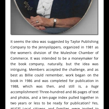
It seems the idea was suggested by Taylor Publishing
Company to the Jennyslippers, organized in 1981 as
the women’s division of the Muleshoe Chamber of
Commerce. It was intended to be a moneymaker for
the book company, naturally, but the idea was
intriguing. Members accepted the challenge, and as
best as Billie could remember, work began on the
book in 1986 and was completed for publication in
1988, which was then, and still is, a
huge
accomplishment! Three-hundred and 86 pages of text
and photos, and a ten-page index pulled together in
two years or less to be ready for publication? Yes,
HUGE!
Local citizens and families were invited to