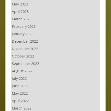
May 2023
April 2023
March 2023
February 2023
January 2023
December 2022
November 2022
October 2022
September 2022
August 2022
July 2022
June 2022
May 2022
April 2022
March 2022