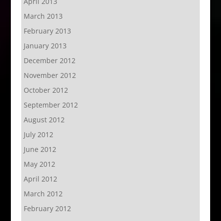
April 2013
March 2013
February 2013
January 2013
December 2012
November 2012
October 2012
September 2012
August 2012
July 2012
June 2012
May 2012
April 2012
March 2012
February 2012