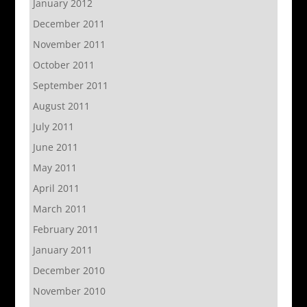
January 2012
December 2011
November 2011
October 2011
September 2011
August 2011
July 2011
June 2011
May 2011
April 2011
March 2011
February 2011
January 2011
December 2010
November 2010