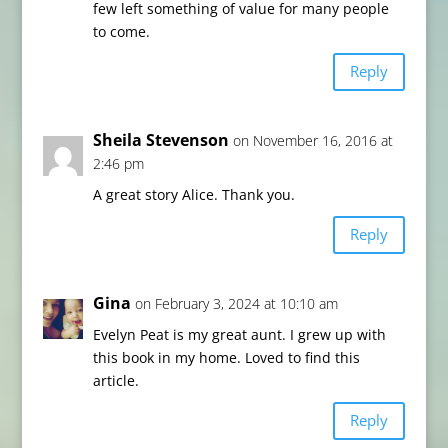
few left something of value for many people
to come.
Reply
Sheila Stevenson
on November 16, 2016 at
2:46 pm
A great story Alice. Thank you.
Reply
Gina
on February 3, 2024 at 10:10 am
Evelyn Peat is my great aunt. I grew up with
this book in my home. Loved to find this
article.
Reply