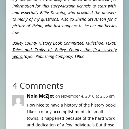
information for this story-Magann Rennels to start with,
and especially Billie Downing who provided the answers
to many of my questions. Also to Sheila Stevenson for a
picture of Vivian, who just happens to be her mother-in-
law.
Bailey County History Book Committee, Muleshoe, Texas;
Tales and Trails of Bailey County…the first seventy
years.
Taylor Publishing Company; 1988.
4 Comments
Nola McZjet
on November 4, 2016 at 2:35 am
How nice to have a history of the history book!
Like so many accomplishments in small
towns, it happened because of the hard work
and dedication of a few individuals.But those