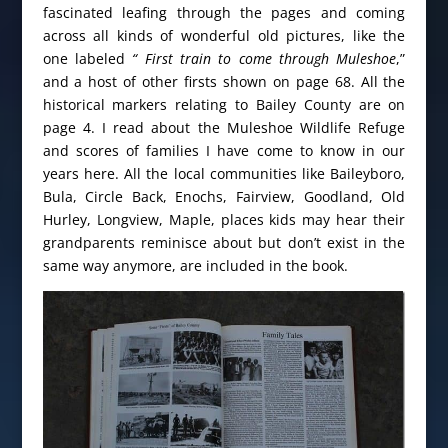
fascinated leafing through the pages and coming
across all kinds of wonderful old pictures, like the
one labeled
“ First train to come through Muleshoe
,”
and a host of other firsts shown on page 68. All the
historical markers relating to Bailey County are on
page 4. I read about the Muleshoe Wildlife Refuge
and scores of families I have come to know in our
years here. All the local communities like Baileyboro,
Bula, Circle Back, Enochs, Fairview, Goodland, Old
Hurley, Longview, Maple, places kids may hear their
grandparents reminisce about but don’t exist in the
same way anymore, are included in the book.