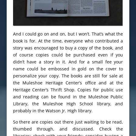
And I could go on and on, but I won’t. That’s what the
book is for. At the time, everyone who contributed a
story was encouraged to buy a copy of the book, and
of course copies could be purchased even if you
didn’t have a story in it. And for a small fee your
name could be embossed in gold on the cover to
personalize your copy. The books are still for sale at
the Muleshoe Heritage Center’s office and at the
Heritage Center’s Thrift Shop. Copies for public use
and reading can be found in the Muleshoe Public
Library, the Muleshoe High School library, and
probably in the Watson Jr. High library.
So there are copies out there just waiting to be read,
thumbed through, and discussed. Check the
libraries; check with your friends; consider buying a