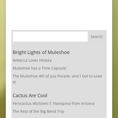
Bright Lights of Muleshoe
Rebecca Loves History
Muleshoe has a Time Capsule!
The Muleshoe 4th of July Parade, and I Got to Lead
It!
Cactus Are Cool
Ferocactus Wizlizeni f. Flavispina from Arizona
The Rest of the Big Bend Trip