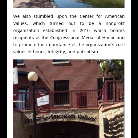
We also stumbled upon the Center for American
Values, which turned out to be a nonprofit
organization established in 2010 which honors
recipients of the Congressional Medal of Honor and
to promote the importance of the organization’s core
values of honor, integrity, and patriotism.