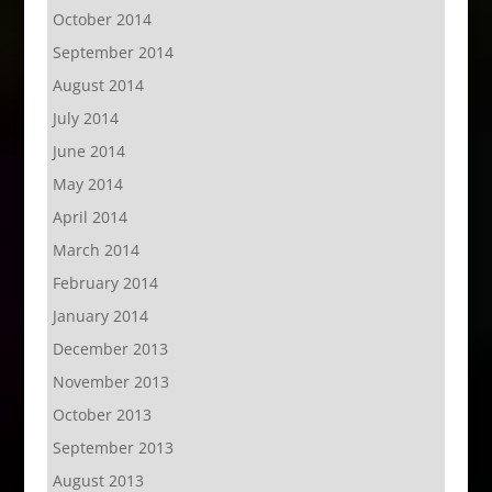
October 2014
September 2014
August 2014
July 2014
June 2014
May 2014
April 2014
March 2014
February 2014
January 2014
December 2013
November 2013
October 2013
September 2013
August 2013