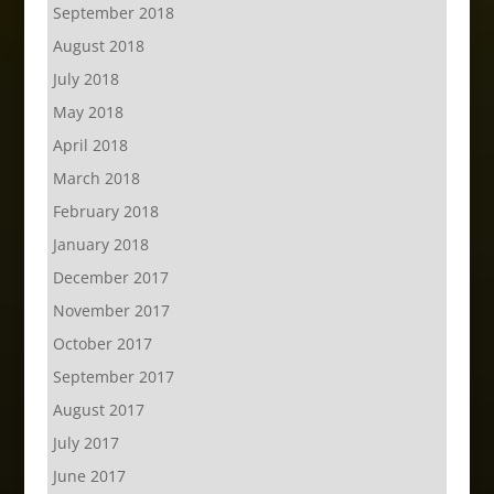
September 2018
August 2018
July 2018
May 2018
April 2018
March 2018
February 2018
January 2018
December 2017
November 2017
October 2017
September 2017
August 2017
July 2017
June 2017