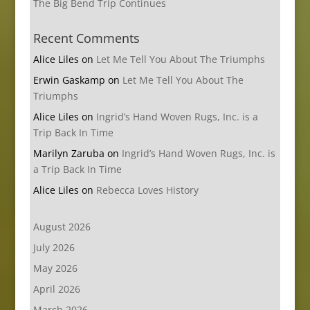
The Big Bend Trip Continues
Recent Comments
Alice Liles
on
Let Me Tell You About The Triumphs
Erwin Gaskamp
on
Let Me Tell You About The
Triumphs
Alice Liles
on
Ingrid’s Hand Woven Rugs, Inc. is a
Trip Back In Time
Marilyn Zaruba
on
Ingrid’s Hand Woven Rugs, Inc. is
a Trip Back In Time
Alice Liles
on
Rebecca Loves History
August 2026
July 2026
May 2026
April 2026
March 2026