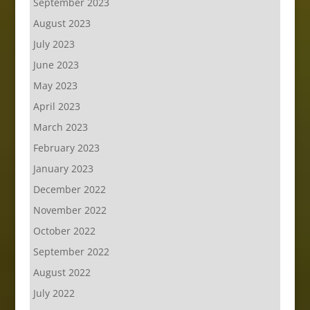
September 2023
August 2023
July 2023
June 2023
May 2023
April 2023
March 2023
February 2023
January 2023
December 2022
November 2022
October 2022
September 2022
August 2022
July 2022