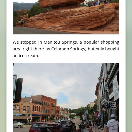
We stopped in Manitou Springs, a popular shopping
area right there by Colorado Springs, but only bought
an ice cream.