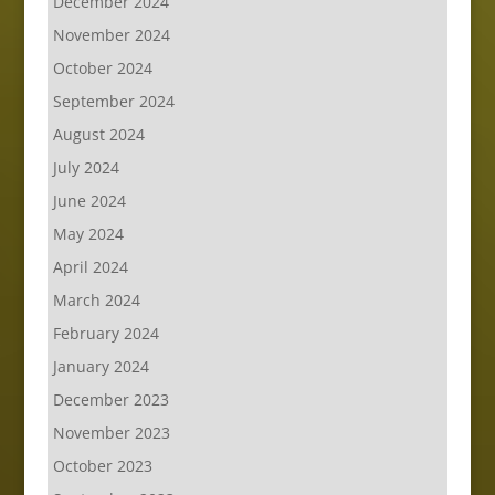
December 2024
November 2024
October 2024
September 2024
August 2024
July 2024
June 2024
May 2024
April 2024
March 2024
February 2024
January 2024
December 2023
November 2023
October 2023