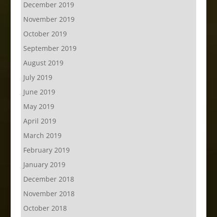
December 2019
November 2019
October 2019
September 2019
August 2019
July 2019
June 2019
May 2019
April 2019
March 2019
February 2019
January 2019
December 2018
November 2018
October 2018