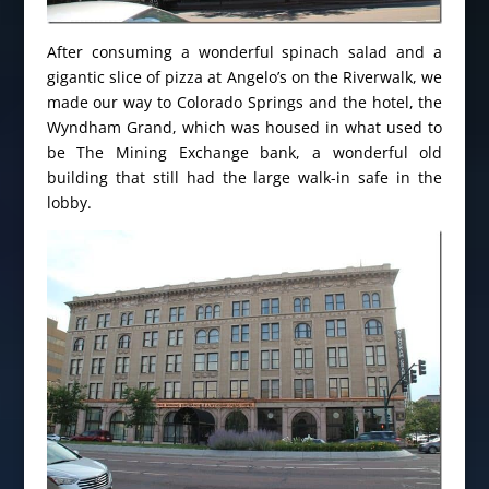
After consuming a wonderful spinach salad and a
gigantic slice of pizza at Angelo’s on the Riverwalk, we
made our way to Colorado Springs and the hotel, the
Wyndham Grand, which was housed in what used to
be The Mining Exchange bank, a wonderful old
building that still had the large walk-in safe in the
lobby.