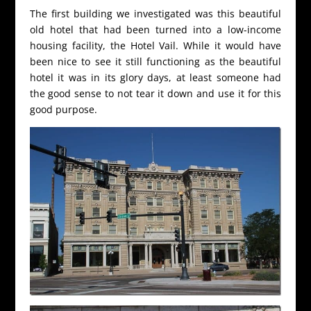
The first building we investigated was this beautiful
old hotel that had been turned into a low-income
housing facility, the Hotel Vail. While it would have
been nice to see it still functioning as the beautiful
hotel it was in its glory days, at least someone had
the good sense to not tear it down and use it for this
good purpose.