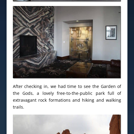
After checking in, we had time to see the Garden of
the Gods, a lovely free-to-the-public park full of
extravagant rock formations and hiking and walking
trails.