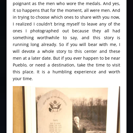
poignant as the men who wore the medals. And yes,
it so happens that for the moment, all were men. And
in trying to choose which ones to share with you now,
I realized I couldn’t bring myself to leave any of the
ones I photographed out because they all had
something worthwhile to say, and this story is
running long already. So if you will bear with me, I
will devote a whole story to this center and these
men at a later date. But if you ever happen to be near
Pueblo, or need a destination, take the time to visit
this place. It is a humbling experience and worth
your time.