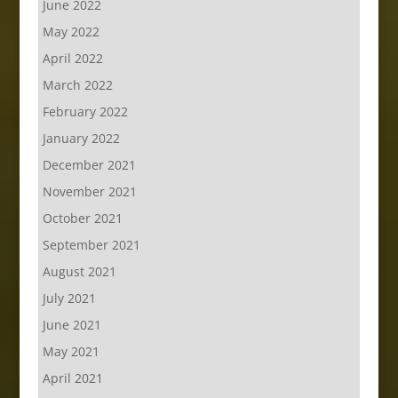
June 2022
May 2022
April 2022
March 2022
February 2022
January 2022
December 2021
November 2021
October 2021
September 2021
August 2021
July 2021
June 2021
May 2021
April 2021