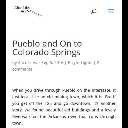
Pueblo and On to
Colorado Springs
by
Alice Liles
|
Sep 5, 2016
|
Bright Lights
|
2
comments
When you drive through Pueblo on the Interstate, it
just looks like an old mining town, which it is. But if
you get off the I-25 and go downtown, it’s another
story. We found beautiful old buildings and a lovely
Riverwalk on the Arkansas river that runs through
town.