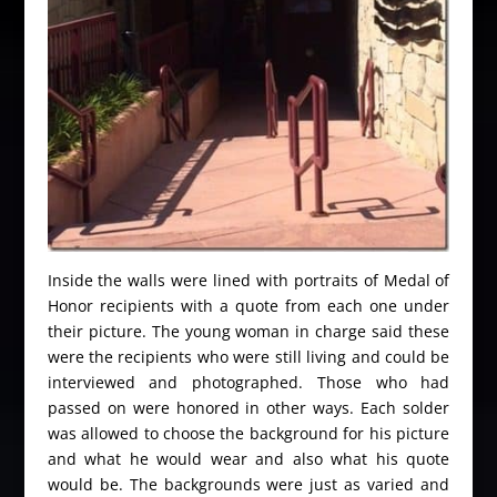
Inside the walls were lined with portraits of Medal of
Honor recipients with a quote from each one under
their picture. The young woman in charge said these
were the recipients who were still living and could be
interviewed and photographed. Those who had
passed on were honored in other ways. Each solder
was allowed to choose the background for his picture
and what he would wear and also what his quote
would be. The backgrounds were just as varied and