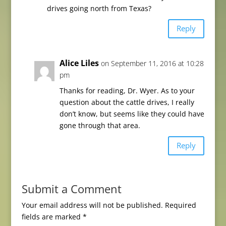
drives going north from Texas?
Reply
Alice Liles
on September 11, 2016 at 10:28
pm
Thanks for reading, Dr. Wyer. As to your
question about the cattle drives, I really
don’t know, but seems like they could have
gone through that area.
Reply
Submit a Comment
Your email address will not be published.
Required
fields are marked
*