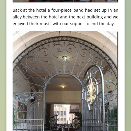
Back at the hotel a four-piece band had set up in an
alley between the hotel and the next building and we
enjoyed their music with our supper to end the day.