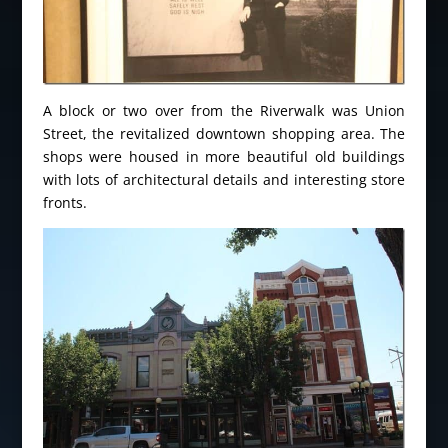
A block or two over from the Riverwalk was Union
Street, the revitalized downtown shopping area. The
shops were housed in more beautiful old buildings
with lots of architectural details and interesting store
fronts.