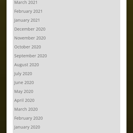
March 2021
February 2021
January 2021
December 2020
November 2020
October 2020
September 2020
August 2020
July 2020
June 2020
May 2020
April 2020
March 2020
February 2020
January 2020