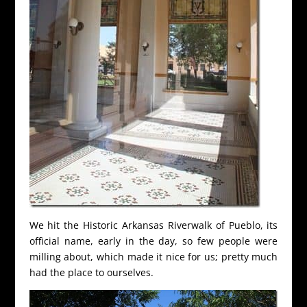
We hit the Historic Arkansas Riverwalk of Pueblo, its
official name, early in the day, so few people were
milling about, which made it nice for us; pretty much
had the place to ourselves.