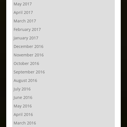
May 2017
April 2017
March 2017
February 2017
January 2017
December 2016
November 2016
October 2016
September 2016
August 2016
July 2016
June 2016
May 2016
April 2016
March 2016