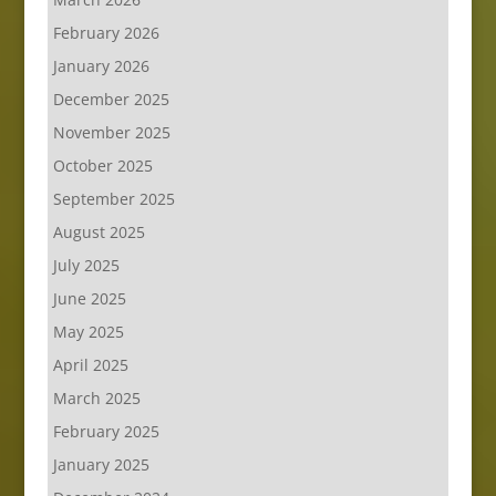
February 2026
January 2026
December 2025
November 2025
October 2025
September 2025
August 2025
July 2025
June 2025
May 2025
April 2025
March 2025
February 2025
January 2025