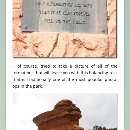
I, of course, tried to take a picture of all of the
formations, but will leave you with this balancing rock
that is traditionally one of the most popular photo-
ops in the park.