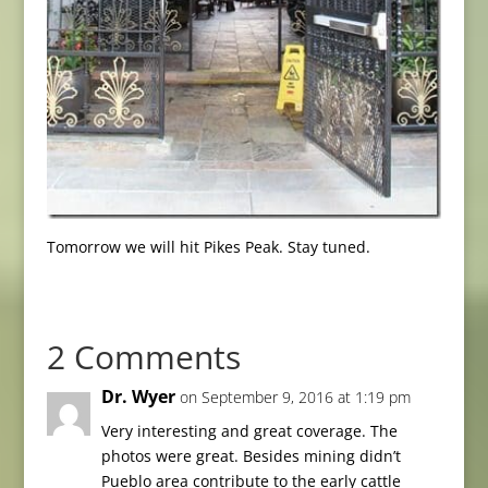
Tomorrow we will hit Pikes Peak. Stay tuned.
2 Comments
Dr. Wyer
on September 9, 2016 at 1:19 pm
Very interesting and great coverage. The
photos were great. Besides mining didn’t
Pueblo area contribute to the early cattle