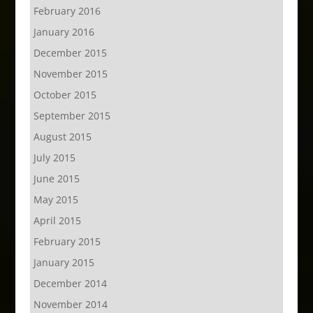
February 2016
January 2016
December 2015
November 2015
October 2015
September 2015
August 2015
July 2015
June 2015
May 2015
April 2015
February 2015
January 2015
December 2014
November 2014