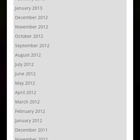
January 2013
December 2012
November 2012
October 2012
September 2012
August 2012
July 2012
June 2012
May 2012
April 2012
March 2012
February 2012
January 2012
December 2011
November 2011