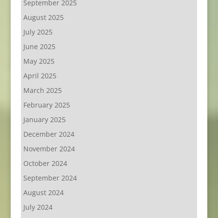
September 2025
August 2025
July 2025
June 2025
May 2025
April 2025
March 2025
February 2025
January 2025
December 2024
November 2024
October 2024
September 2024
August 2024
July 2024