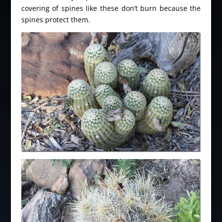
covering of spines like these don’t burn because the
spines protect them.