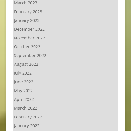
March 2023
February 2023
January 2023
December 2022
November 2022
October 2022
September 2022
August 2022
July 2022
June 2022
May 2022
April 2022
March 2022
February 2022
January 2022