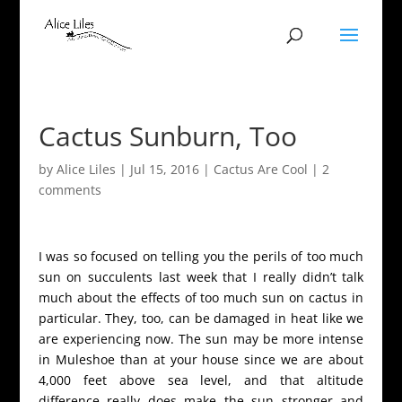
Cactus Sunburn, Too
by
Alice Liles
|
Jul 15, 2016
|
Cactus Are Cool
|
2
comments
I was so focused on telling you the perils of too much
sun on succulents last week that I really didn’t talk
much about the effects of too much sun on cactus in
particular. They, too, can be damaged in heat like we
are experiencing now. The sun may be more intense
in Muleshoe than at your house since we are about
4,000 feet above sea level, and that altitude
difference really does make the sun stronger and