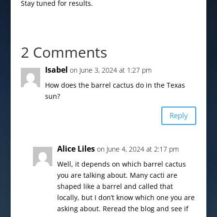
Stay tuned for results.
2 Comments
Isabel
on June 3, 2024 at 1:27 pm
How does the barrel cactus do in the Texas
sun?
Reply
Alice Liles
on June 4, 2024 at 2:17 pm
Well, it depends on which barrel cactus
you are talking about. Many cacti are
shaped like a barrel and called that
locally, but I don’t know which one you are
asking about. Reread the blog and see if