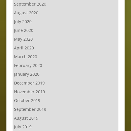
September 2020
August 2020
July 2020
June 2020
May 2020
April 2020
March 2020
February 2020
January 2020
December 2019
November 2019
October 2019
September 2019
August 2019
July 2019