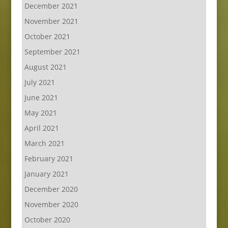
December 2021
November 2021
October 2021
September 2021
August 2021
July 2021
June 2021
May 2021
April 2021
March 2021
February 2021
January 2021
December 2020
November 2020
October 2020