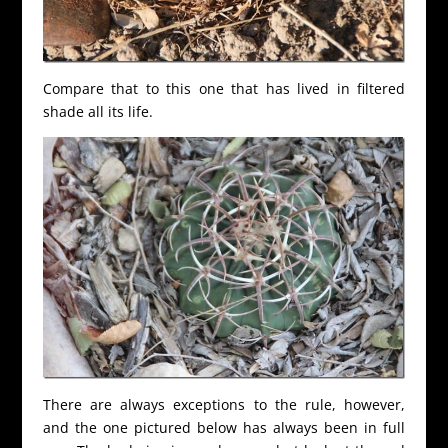
Compare that to this one that has lived in filtered
shade all its life.
There are always exceptions to the rule, however,
and the one pictured below has always been in full