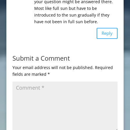
your question might be answered there.
Most like full sun but have to be
introduced to the sun gradually if they
have not been in full sun before.
Reply
Submit a Comment
Your email address will not be published.
Required
fields are marked
*