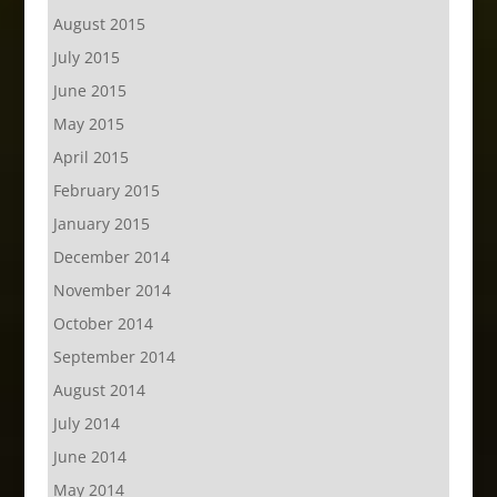
August 2015
July 2015
June 2015
May 2015
April 2015
February 2015
January 2015
December 2014
November 2014
October 2014
September 2014
August 2014
July 2014
June 2014
May 2014