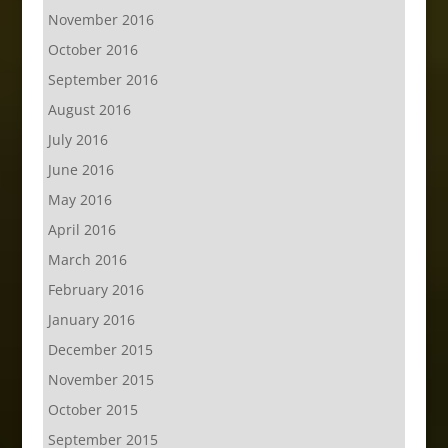
November 2016
October 2016
September 2016
August 2016
July 2016
June 2016
May 2016
April 2016
March 2016
February 2016
January 2016
December 2015
November 2015
October 2015
September 2015