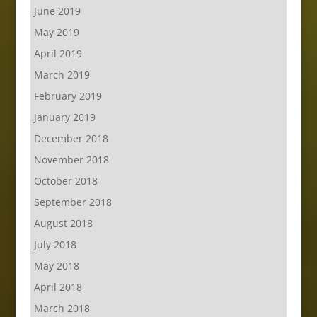
June 2019
May 2019
April 2019
March 2019
February 2019
January 2019
December 2018
November 2018
October 2018
September 2018
August 2018
July 2018
May 2018
April 2018
March 2018