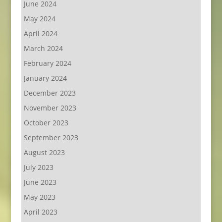
June 2024
May 2024
April 2024
March 2024
February 2024
January 2024
December 2023
November 2023
October 2023
September 2023
August 2023
July 2023
June 2023
May 2023
April 2023