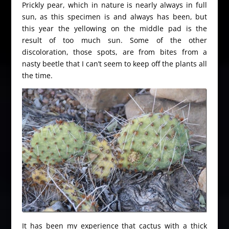
Prickly pear, which in nature is nearly always in full
sun, as this specimen is and always has been, but
this year the yellowing on the middle pad is the
result of too much sun. Some of the other
discoloration, those spots, are from bites from a
nasty beetle that I can’t seem to keep off the plants all
the time.
It has been my experience that cactus with a thick