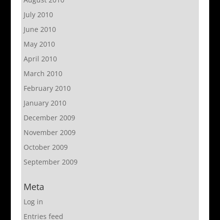
July 2010
June 2010
May 2010
April 2010
March 2010
February 2010
January 2010
December 2009
November 2009
October 2009
September 2009
Meta
Log in
Entries feed