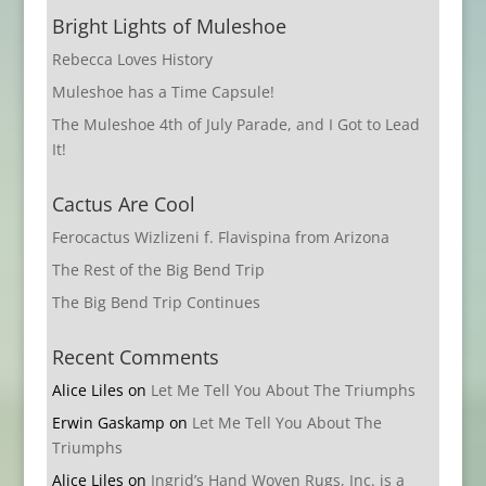
Bright Lights of Muleshoe
Rebecca Loves History
Muleshoe has a Time Capsule!
The Muleshoe 4th of July Parade, and I Got to Lead
It!
Cactus Are Cool
Ferocactus Wizlizeni f. Flavispina from Arizona
The Rest of the Big Bend Trip
The Big Bend Trip Continues
Recent Comments
Alice Liles
on
Let Me Tell You About The Triumphs
Erwin Gaskamp
on
Let Me Tell You About The
Triumphs
Alice Liles
on
Ingrid’s Hand Woven Rugs, Inc. is a