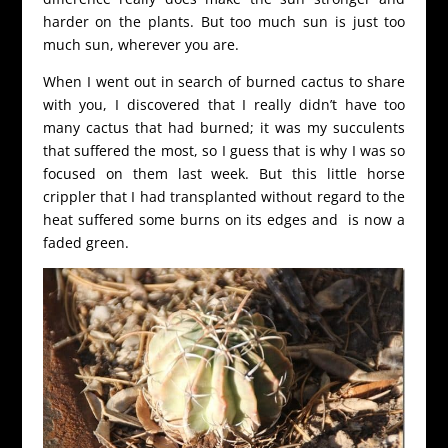
harder on the plants. But too much sun is just too
much sun, wherever you are.
When I went out in search of burned cactus to share
with you, I discovered that I really didn’t have too
many cactus that had burned; it was my succulents
that suffered the most, so I guess that is why I was so
focused on them last week. But this little horse
crippler that I had transplanted without regard to the
heat suffered some burns on its edges and is now a
faded green.