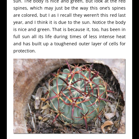
sun. The body is nice and green, but look at the red
spines, which may just be the way this one’s spines
are colored, but I as I recall they weren’t this red last
year, and I think it is due to the sun. Notice the body
is nice and green. That is because it, too, has been in
full sun all its life during times of less intense heat
and has built up a toughened outer layer of cells for
protection.