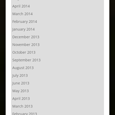
April 2014
March 2014
February 2014
January 2014
December 2013
November 2013
October 2013
September 2013
August 2013
July 2013
June 2013
May 2013
April 2013
March 2013
February 2013