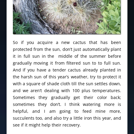
So if you acquire a new cactus that has been
protected from the sun, don’t just automatically plant
it in full sun in the middle of the summer before
gradually moving it from filtered sun to to full sun.
And if you have a tender cactus already planted in
the harsh sun of this year’s weather, try to protect it
with a square of shade cloth till the sun settles down,
and we aren’t dealing with 100 plus temperatures.
Sometimes they gradually get their color back;
sometimes they don’t. I think watering more is
helpful, and I am going to feed mine more,
succulents too, and also try a little iron this year, and
see if it might help their recovery.