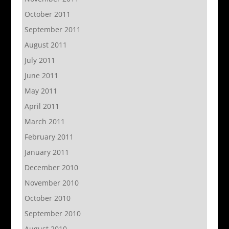
October 2011
September 2011
August 2011
July 2011
June 2011
May 2011
April 2011
March 2011
February 2011
January 2011
December 2010
November 2010
October 2010
September 2010
August 2010