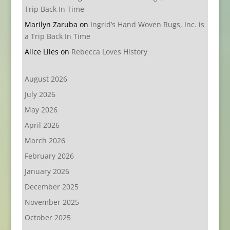
Trip Back In Time
Marilyn Zaruba
on
Ingrid’s Hand Woven Rugs, Inc. is
a Trip Back In Time
Alice Liles
on
Rebecca Loves History
August 2026
July 2026
May 2026
April 2026
March 2026
February 2026
January 2026
December 2025
November 2025
October 2025