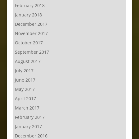
February 2018
January 2018
December 2017
November 2017
October 2017
September 2017
August 2017
July 2017
June 2017
May 2017
April 2017
March 2017
February 2017
January 2017
December 2016