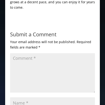
grows at a decent pace, and you can enjoy it for years
to come.
Submit a Comment
Your email address will not be published.
Required
fields are marked
*