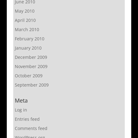
June 2010
May 2010
April 2010
March 2010
February 2010
January 2010
December 2009
November 2009
October 2009
September 2009
Meta
Log in
Entries feed
Comments feed
WordPress.org