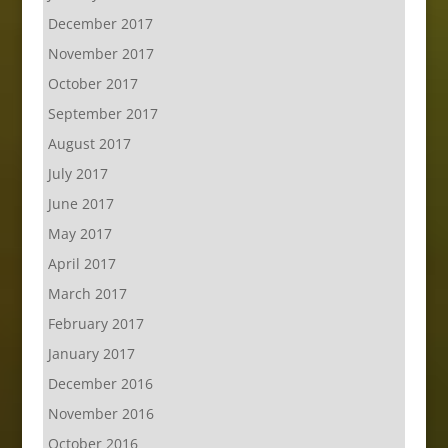
December 2017
November 2017
October 2017
September 2017
August 2017
July 2017
June 2017
May 2017
April 2017
March 2017
February 2017
January 2017
December 2016
November 2016
October 2016