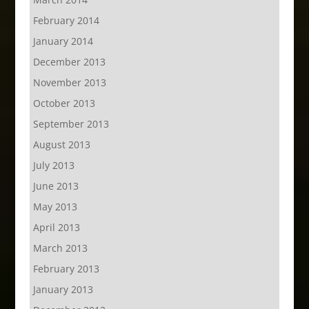
February 2014
January 2014
December 2013
November 2013
October 2013
September 2013
August 2013
July 2013
June 2013
May 2013
April 2013
March 2013
February 2013
January 2013