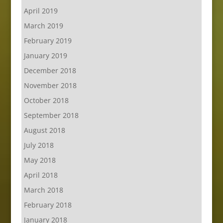
April 2019
March 2019
February 2019
January 2019
December 2018
November 2018
October 2018
September 2018
August 2018
July 2018
May 2018
April 2018
March 2018
February 2018
January 2018