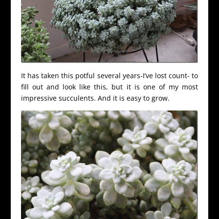
It has taken this potful several years-I’ve lost count- to
fill out and look like this, but it is one of my most
impressive succulents. And it is easy to grow.