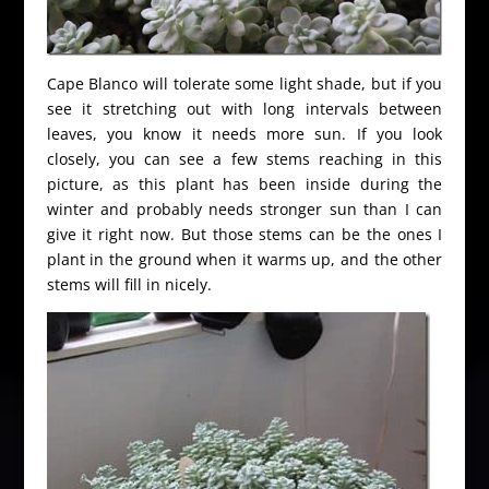
Cape Blanco will tolerate some light shade, but if you
see it stretching out with long intervals between
leaves, you know it needs more sun. If you look
closely, you can see a few stems reaching in this
picture, as this plant has been inside during the
winter and probably needs stronger sun than I can
give it right now. But those stems can be the ones I
plant in the ground when it warms up, and the other
stems will fill in nicely.