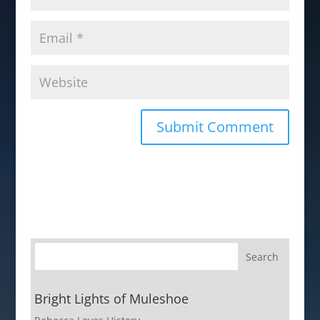
Bright Lights of Muleshoe