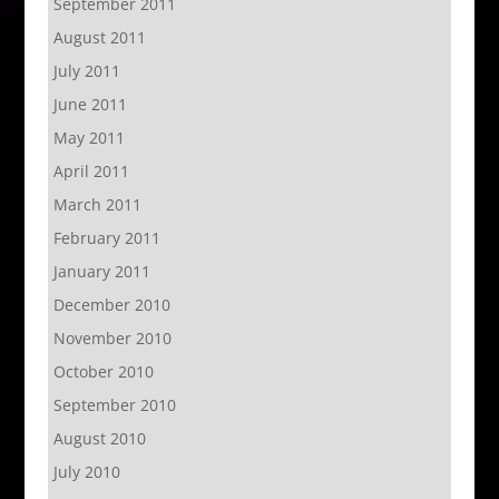
September 2011
August 2011
July 2011
June 2011
May 2011
April 2011
March 2011
February 2011
January 2011
December 2010
November 2010
October 2010
September 2010
August 2010
July 2010