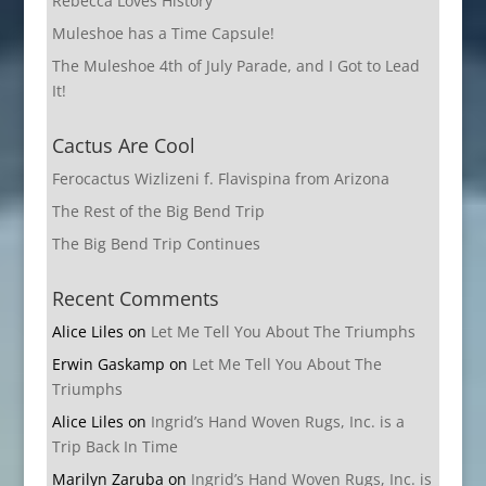
Rebecca Loves History
Muleshoe has a Time Capsule!
The Muleshoe 4th of July Parade, and I Got to Lead
It!
Cactus Are Cool
Ferocactus Wizlizeni f. Flavispina from Arizona
The Rest of the Big Bend Trip
The Big Bend Trip Continues
Recent Comments
Alice Liles
on
Let Me Tell You About The Triumphs
Erwin Gaskamp
on
Let Me Tell You About The
Triumphs
Alice Liles
on
Ingrid’s Hand Woven Rugs, Inc. is a
Trip Back In Time
Marilyn Zaruba
on
Ingrid’s Hand Woven Rugs, Inc. is