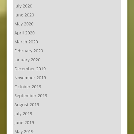
July 2020
June 2020
May 2020
April 2020
March 2020
February 2020
January 2020
December 2019
November 2019
October 2019
September 2019
August 2019
July 2019
June 2019
May 2019