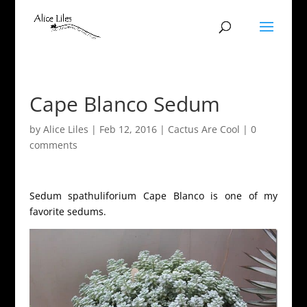
Cape Blanco Sedum
by
Alice Liles
|
Feb 12, 2016
|
Cactus Are Cool
|
0
comments
Sedum spathuliforium Cape Blanco is one of my
favorite sedums.