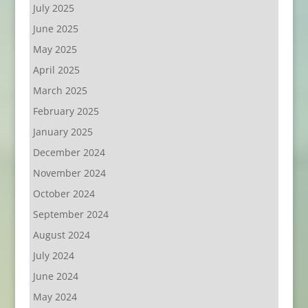
July 2025
June 2025
May 2025
April 2025
March 2025
February 2025
January 2025
December 2024
November 2024
October 2024
September 2024
August 2024
July 2024
June 2024
May 2024