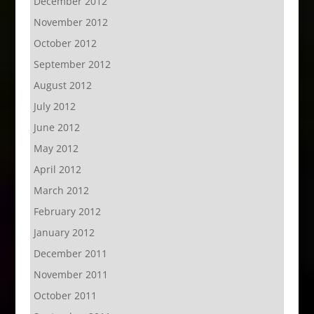
December 2012
November 2012
October 2012
September 2012
August 2012
July 2012
June 2012
May 2012
April 2012
March 2012
February 2012
January 2012
December 2011
November 2011
October 2011