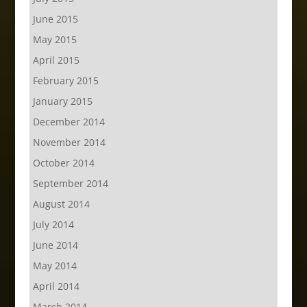
June 2015
May 2015
April 2015
February 2015
January 2015
December 2014
November 2014
October 2014
September 2014
August 2014
July 2014
June 2014
May 2014
April 2014
March 2014