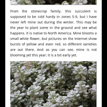
From the stonecrop family, this succulent is
supposed to be cold hardy in zones 5-9, but I have
never left mine out during the winter. This may be
the year to plant some in the ground and see what
happens. It is native to North America. Mine blooms a
small white flower, but pictures on the Internet show
bursts of yellow and even red, so different varieties
are out there. And as you can see, mine is not
blooming yet this year; it is a bit early yet.