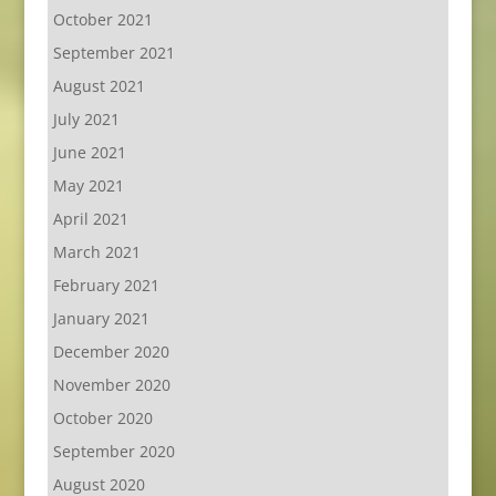
October 2021
September 2021
August 2021
July 2021
June 2021
May 2021
April 2021
March 2021
February 2021
January 2021
December 2020
November 2020
October 2020
September 2020
August 2020