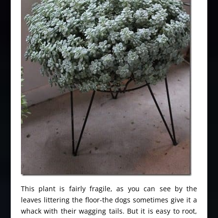
This plant is fairly fragile, as you can see by the
leaves littering the floor-the dogs sometimes give it a
whack with their wagging tails. But it is easy to root,