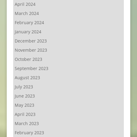
April 2024
March 2024
February 2024
January 2024
December 2023
November 2023
October 2023
September 2023
August 2023
July 2023
June 2023
May 2023
April 2023
March 2023
February 2023