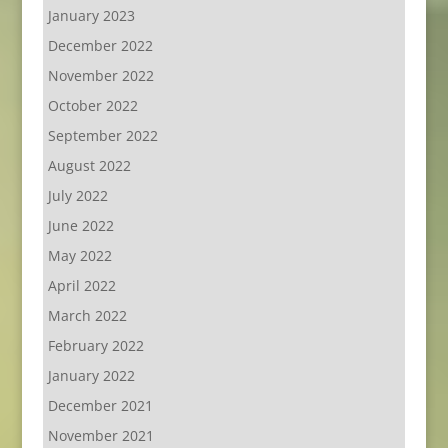
January 2023
December 2022
November 2022
October 2022
September 2022
August 2022
July 2022
June 2022
May 2022
April 2022
March 2022
February 2022
January 2022
December 2021
November 2021