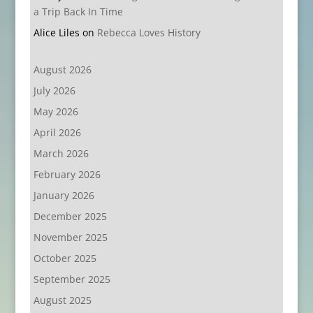
a Trip Back In Time
Alice Liles
on
Rebecca Loves History
August 2026
July 2026
May 2026
April 2026
March 2026
February 2026
January 2026
December 2025
November 2025
October 2025
September 2025
August 2025