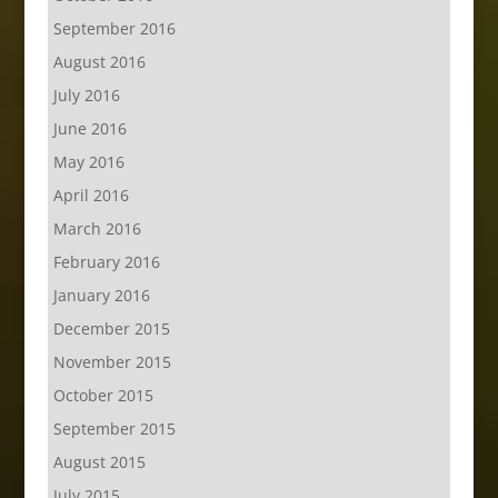
September 2016
August 2016
July 2016
June 2016
May 2016
April 2016
March 2016
February 2016
January 2016
December 2015
November 2015
October 2015
September 2015
August 2015
July 2015