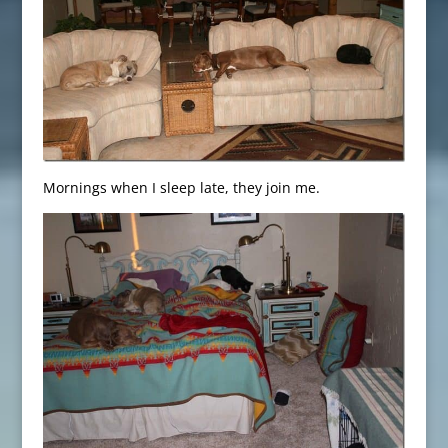
Mornings when I sleep late, they join me.