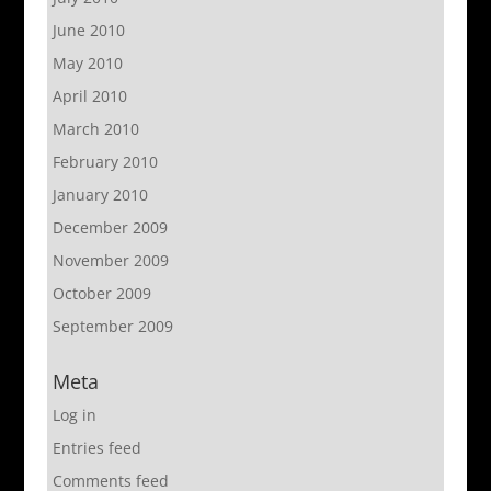
June 2010
May 2010
April 2010
March 2010
February 2010
January 2010
December 2009
November 2009
October 2009
September 2009
Meta
Log in
Entries feed
Comments feed