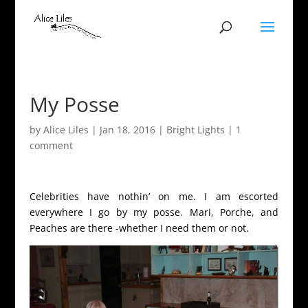
My Posse
by
Alice Liles
|
Jan 18, 2016
|
Bright Lights
|
1
comment
Celebrities have nothin’ on me. I am escorted
everywhere I go by my posse. Mari, Porche, and
Peaches are there -whether I need them or not.