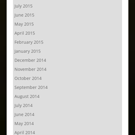
July 2015
June 2015
May 2015
April 2015
February 2015
January 2015
December 2014
November 2014
October 2014
September 2014
August 2014
July 2014
June 2014
May 2014
April 2014