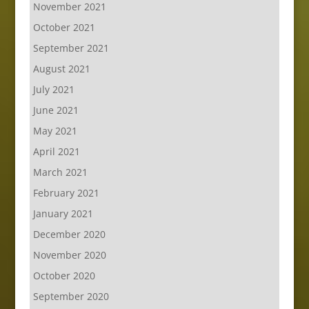
November 2021
October 2021
September 2021
August 2021
July 2021
June 2021
May 2021
April 2021
March 2021
February 2021
January 2021
December 2020
November 2020
October 2020
September 2020