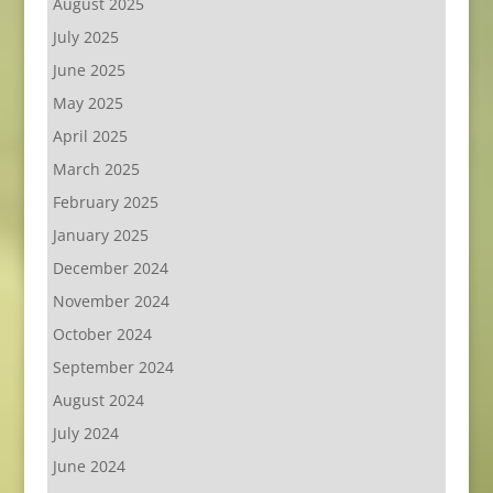
August 2025
July 2025
June 2025
May 2025
April 2025
March 2025
February 2025
January 2025
December 2024
November 2024
October 2024
September 2024
August 2024
July 2024
June 2024