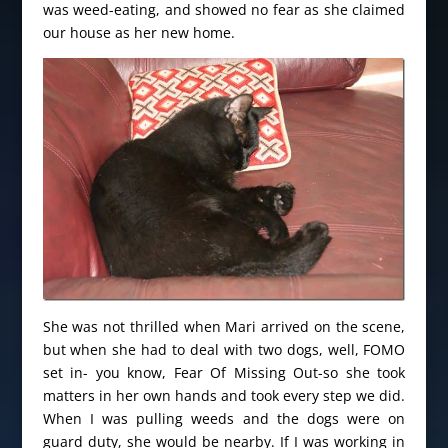
was weed-eating, and showed no fear as she claimed
our house as her new home.
She was not thrilled when Mari arrived on the scene,
but when she had to deal with two dogs, well, FOMO
set in- you know, Fear Of Missing Out-so she took
matters in her own hands and took every step we did.
When I was pulling weeds and the dogs were on
guard duty, she would be nearby. If I was working in