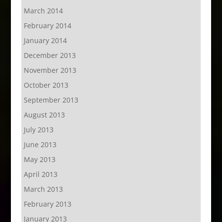
March 2014
February 2014
January 2014
December 2013
November 2013
October 2013
September 2013
August 2013
July 2013
June 2013
May 2013
April 2013
March 2013
February 2013
January 2013