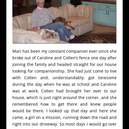
Mari has been my constant companion ever since she
broke out of Caroline and Colten’s fence one day after
joining the family and headed straight for our house
looking for companionship. She had just come to live
with Colten and, understandably, got lonesome
during the day when he was at school and Caroline
was at work. Colten had brought her over to our
house, which is just right around the corner, and she
remembered how to get there and knew people
would be there. I looked up that day and here she
came, a girl on a mission, running down the road and
right into our driveway. So most days I would go over