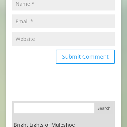
Bright Lights of Muleshoe