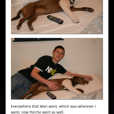
Everywhere that Mari went, which was wherever I
went, now Porche went as well.