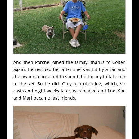
And then Porche joined the family, thanks to Colten
again. He rescued her after she was hit by a car and
the owners chose not to spend the money to take her
to the vet. So he did. Only a broken leg, which, six
casts and eight weeks later, was healed and fine. She
and Mari became fast friends.