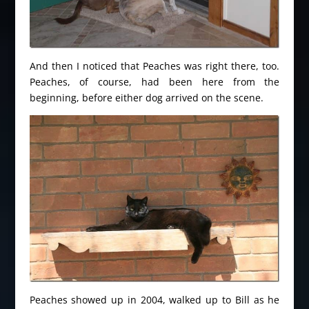
And then I noticed that Peaches was right there, too.
Peaches, of course, had been here from the
beginning, before either dog arrived on the scene.
Peaches showed up in 2004, walked up to Bill as he