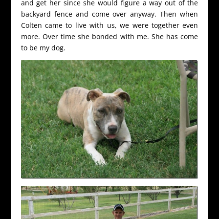
and get her since she would figure a way out of the
backyard fence and come over anyway. Then when
Colten came to live with us, we were together even
more. Over time she bonded with me. She has come
to be my dog.