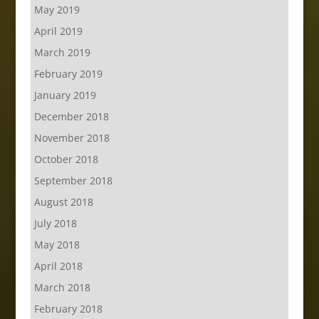
May 2019
April 2019
March 2019
February 2019
January 2019
December 2018
November 2018
October 2018
September 2018
August 2018
July 2018
May 2018
April 2018
March 2018
February 2018