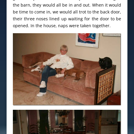
the barn, they would all be in and out. When it would
be time to come in, we would all trot to the back door,
their three noses lined up waiting for the door to be
opened. In the house, naps were taken together.