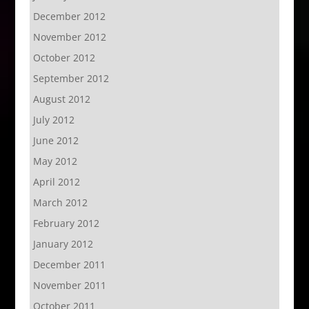
December 2012
November 2012
October 2012
September 2012
August 2012
July 2012
June 2012
May 2012
April 2012
March 2012
February 2012
January 2012
December 2011
November 2011
October 2011