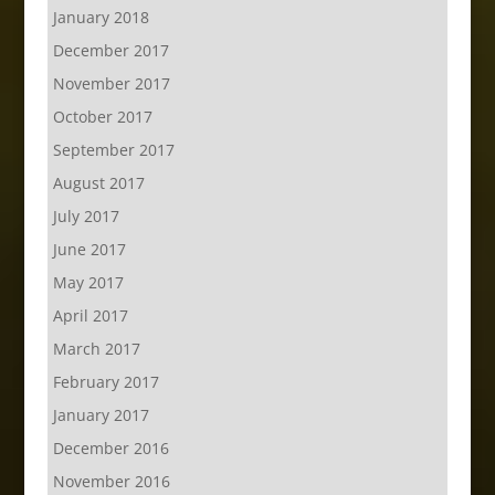
January 2018
December 2017
November 2017
October 2017
September 2017
August 2017
July 2017
June 2017
May 2017
April 2017
March 2017
February 2017
January 2017
December 2016
November 2016