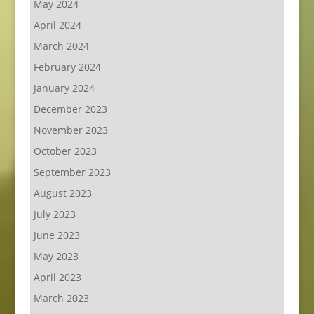
May 2024
April 2024
March 2024
February 2024
January 2024
December 2023
November 2023
October 2023
September 2023
August 2023
July 2023
June 2023
May 2023
April 2023
March 2023