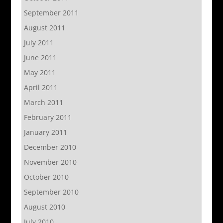
September 2011
August 2011
July 2011
June 2011
May 2011
April 2011
March 2011
February 2011
January 2011
December 2010
November 2010
October 2010
September 2010
August 2010
July 2010