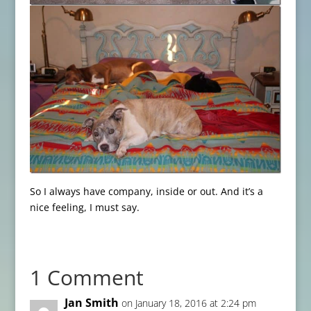
So I always have company, inside or out. And it’s a
nice feeling, I must say.
1 Comment
Jan Smith
on January 18, 2016 at 2:24 pm