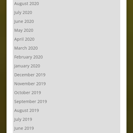
August 2020
July 2020
June 2020
May 2020
April 2020
March 2020
February 2020
January 2020
December 2019
November 2019
October 2019
September 2019
August 2019
July 2019
June 2019