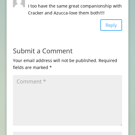
I too have the same great companionship with
Cracker and Azucca-love them both!!!!
Reply
Submit a Comment
Your email address will not be published.
Required
fields are marked
*