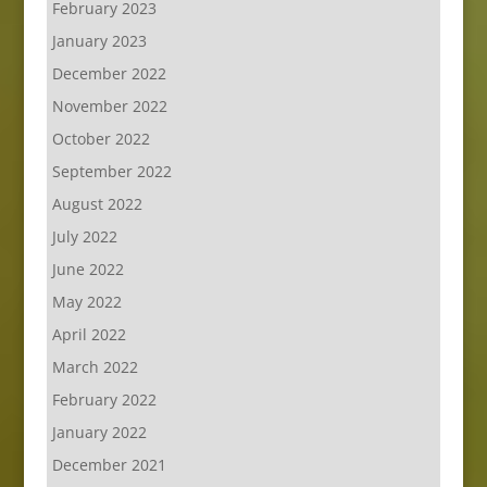
February 2023
January 2023
December 2022
November 2022
October 2022
September 2022
August 2022
July 2022
June 2022
May 2022
April 2022
March 2022
February 2022
January 2022
December 2021