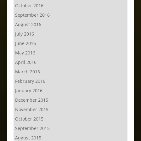
October 2016
September 2016
August 2016
July 2016
June 2016
May 2016
April 2016
March 2016
February 2016
January 2016
December 2015
November 2015
October 2015
September 2015
August 2015