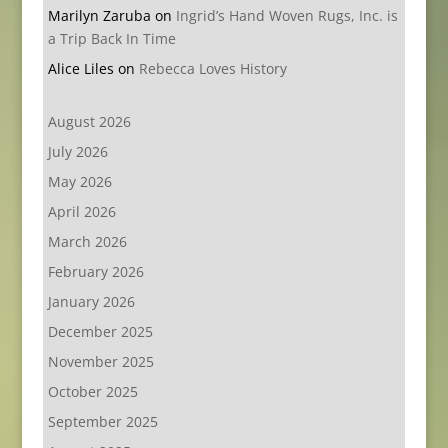
Marilyn Zaruba
on
Ingrid’s Hand Woven Rugs, Inc. is
a Trip Back In Time
Alice Liles
on
Rebecca Loves History
August 2026
July 2026
May 2026
April 2026
March 2026
February 2026
January 2026
December 2025
November 2025
October 2025
September 2025