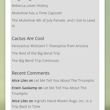
Rebecca Loves History
Muleshoe has a Time Capsule!
The Muleshoe 4th of July Parade, and I Got to Lead
It!
Cactus Are Cool
Ferocactus Wizlizeni f. Flavispina from Arizona
The Rest of the Big Bend Trip
The Big Bend Trip Continues
Recent Comments
Alice Liles
on
Let Me Tell You About The Triumphs
Erwin Gaskamp
on
Let Me Tell You About The
Triumphs
Alice Liles
on
Ingrid’s Hand Woven Rugs, Inc. is a
Trip Back In Time