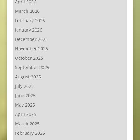
April 2026
March 2026
February 2026
January 2026
December 2025
November 2025
October 2025
September 2025
August 2025
July 2025
June 2025
May 2025
April 2025
March 2025
February 2025