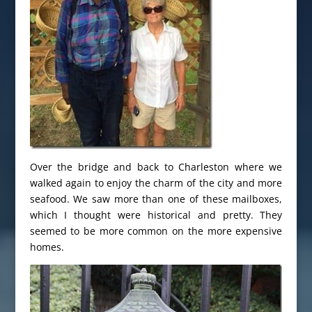
Over the bridge and back to Charleston where we
walked again to enjoy the charm of the city and more
seafood. We saw more than one of these mailboxes,
which I thought were historical and pretty. They
seemed to be more common on the more expensive
homes.