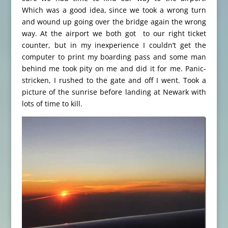
Which was a good idea, since we took a wrong turn
and wound up going over the bridge again the wrong
way. At the airport we both got to our right ticket
counter, but in my inexperience I couldn’t get the
computer to print my boarding pass and some man
behind me took pity on me and did it for me. Panic-
stricken, I rushed to the gate and off I went. Took a
picture of the sunrise before landing at Newark with
lots of time to kill.