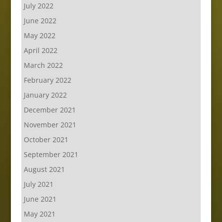
July 2022
June 2022
May 2022
April 2022
March 2022
February 2022
January 2022
December 2021
November 2021
October 2021
September 2021
August 2021
July 2021
June 2021
May 2021