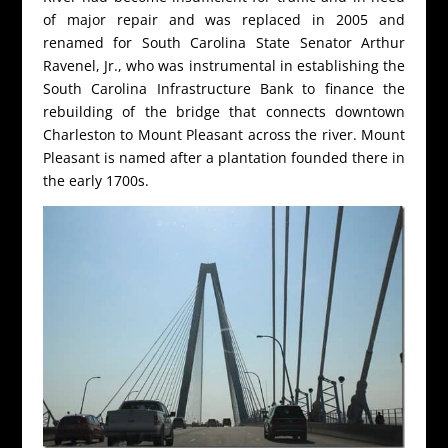
of major repair and was replaced in 2005 and
renamed for South Carolina State Senator Arthur
Ravenel, Jr., who was instrumental in establishing the
South Carolina Infrastructure Bank to finance the
rebuilding of the bridge that connects downtown
Charleston to Mount Pleasant across the river. Mount
Pleasant is named after a plantation founded there in
the early 1700s.