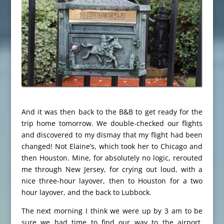
And it was then back to the B&B to get ready for the
trip home tomorrow. We double-checked our flights
and discovered to my dismay that my flight had been
changed! Not Elaine’s, which took her to Chicago and
then Houston. Mine, for absolutely no logic, rerouted
me through New Jersey, for crying out loud, with a
nice three-hour layover, then to Houston for a two
hour layover, and the back to Lubbock.
The next morning I think we were up by 3 am to be
sure we had time to find our way to the airport.