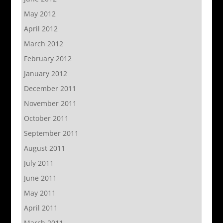
May 2012
April 2012
March 2012
February 2012
January 2012
December 2011
November 2011
October 2011
September 2011
August 2011
July 2011
June 2011
May 2011
April 2011
March 2011