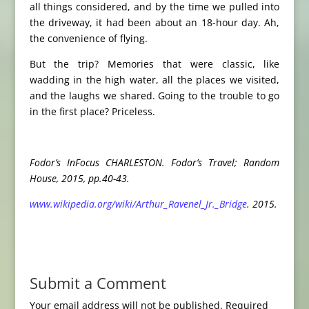
all things considered, and by the time we pulled into
the driveway, it had been about an 18-hour day. Ah,
the convenience of flying.
But the trip? Memories that were classic, like
wadding in the high water, all the places we visited,
and the laughs we shared. Going to the trouble to go
in the first place? Priceless.
Fodor’s InFocus CHARLESTON. Fodor’s Travel; Random
House, 2015, pp.40-43.
www.wikipedia.org/wiki/Arthur_Ravenel_Jr._Bridge
. 2015.
Submit a Comment
Your email address will not be published.
Required