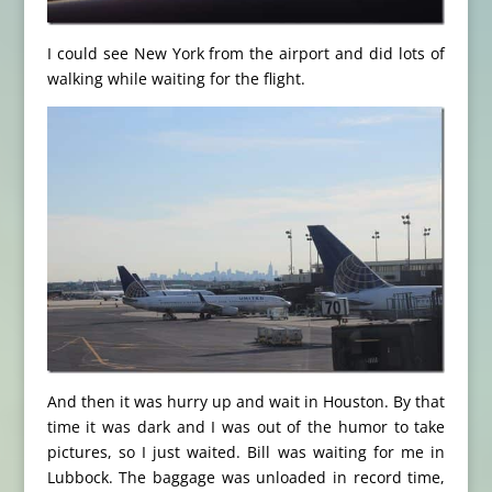
I could see New York from the airport and did lots of
walking while waiting for the flight.
And then it was hurry up and wait in Houston. By that
time it was dark and I was out of the humor to take
pictures, so I just waited. Bill was waiting for me in
Lubbock. The baggage was unloaded in record time,