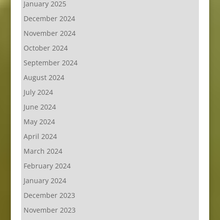
January 2025
December 2024
November 2024
October 2024
September 2024
August 2024
July 2024
June 2024
May 2024
April 2024
March 2024
February 2024
January 2024
December 2023
November 2023