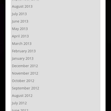
August 2013
July 2013
June 2013
May 2013
April 2013
March 2013
February 2013
January 2013
December 2012
November 2012
October 2012
September 2012
August 2012
July 2012
June 2012