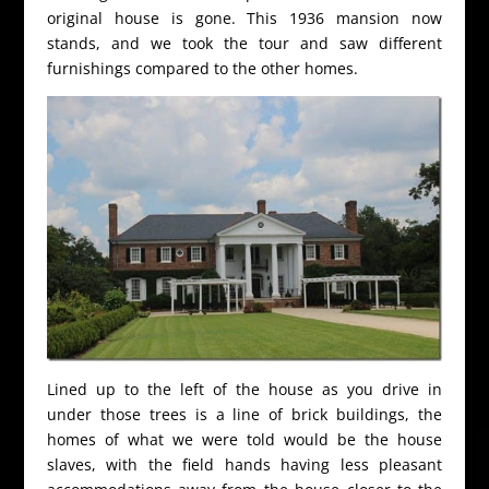
original house is gone. This 1936 mansion now
stands, and we took the tour and saw different
furnishings compared to the other homes.
Lined up to the left of the house as you drive in
under those trees is a line of brick buildings, the
homes of what we were told would be the house
slaves, with the field hands having less pleasant