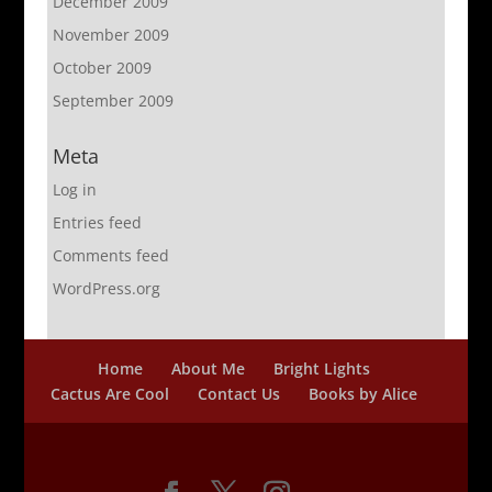
December 2009
November 2009
October 2009
September 2009
Meta
Log in
Entries feed
Comments feed
WordPress.org
Home
About Me
Bright Lights
Cactus Are Cool
Contact Us
Books by Alice