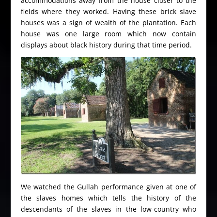
accommodations away from the house closer to the
fields where they worked. Having these brick slave
houses was a sign of wealth of the plantation. Each
house was one large room which now contain
displays about black history during that time period.
We watched the Gullah performance given at one of
the slaves homes which tells the history of the
descendants of the slaves in the low-country who