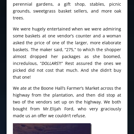
perennial gardens, a gift shop, stables, picnic
grounds, sweetgrass basket sellers, and more oak
trees.
We were hugely entertained when we were admiring
some baskets at one vendor’s counter and a woman
asked the price of one of the larger, more elaborate
baskets. The maker said, “275,” to which the shopper
almost dropped her packages as she boomed,
incredulous, “
DOLLARS
?!” Rest assured the ones we
picked did not cost that much. And she didn’t buy
that one!
We ate at the Boone Hall’s Farmer’s Market across the
highway from the plantation, and then did stop at
two of the vendors set up on the highway. We both
bought from Mr.Elijah Ford, who very graciously
made us an offer we couldn’t refuse.