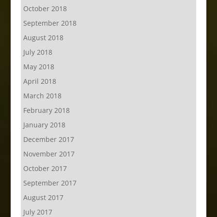
October 2018
September 2018
August 2018
July 2018
May 2018
April 2018
March 2018
February 2018
January 2018
December 2017
November 2017
October 2017
September 2017
August 2017
July 2017