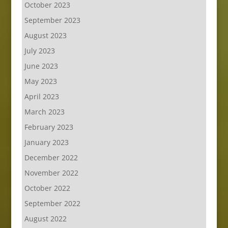
October 2023
September 2023
August 2023
July 2023
June 2023
May 2023
April 2023
March 2023
February 2023
January 2023
December 2022
November 2022
October 2022
September 2022
August 2022