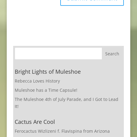
Bright Lights of Muleshoe
Rebecca Loves History
Muleshoe has a Time Capsule!
The Muleshoe 4th of July Parade, and I Got to Lead
It!
Cactus Are Cool
Ferocactus Wizlizeni f. Flavispina from Arizona