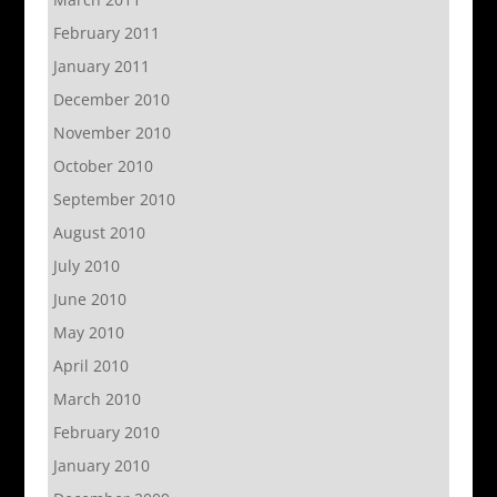
February 2011
January 2011
December 2010
November 2010
October 2010
September 2010
August 2010
July 2010
June 2010
May 2010
April 2010
March 2010
February 2010
January 2010