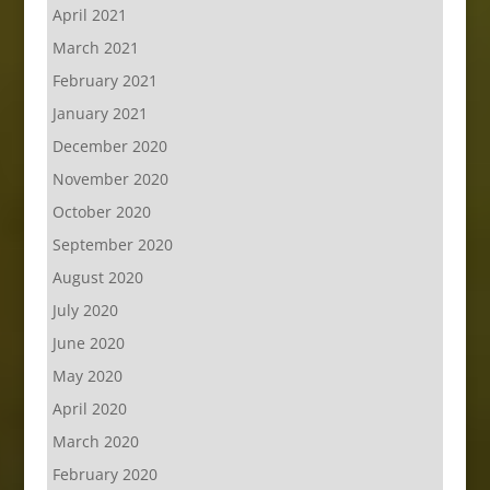
April 2021
March 2021
February 2021
January 2021
December 2020
November 2020
October 2020
September 2020
August 2020
July 2020
June 2020
May 2020
April 2020
March 2020
February 2020