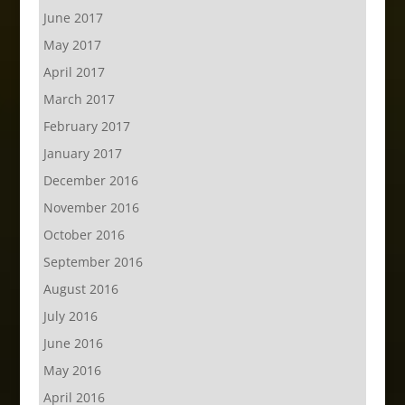
June 2017
May 2017
April 2017
March 2017
February 2017
January 2017
December 2016
November 2016
October 2016
September 2016
August 2016
July 2016
June 2016
May 2016
April 2016