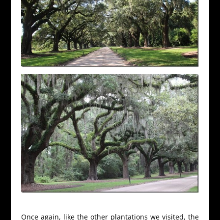
Once again, like the other plantations we visited, the