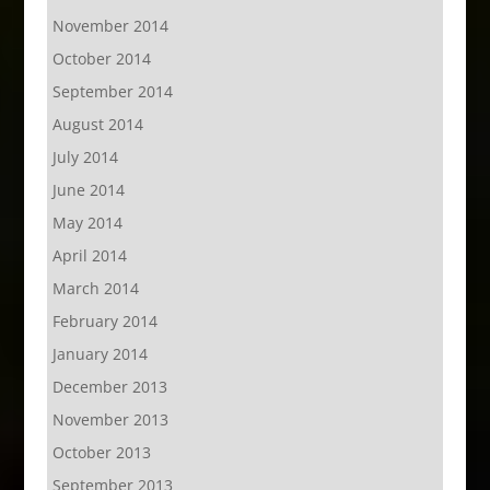
November 2014
October 2014
September 2014
August 2014
July 2014
June 2014
May 2014
April 2014
March 2014
February 2014
January 2014
December 2013
November 2013
October 2013
September 2013