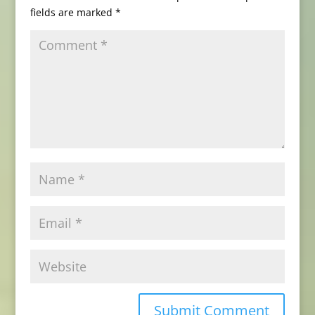
fields are marked
*