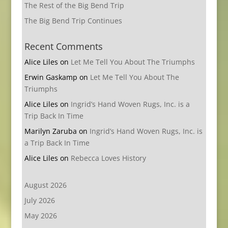
The Rest of the Big Bend Trip
The Big Bend Trip Continues
Recent Comments
Alice Liles
on
Let Me Tell You About The Triumphs
Erwin Gaskamp
on
Let Me Tell You About The
Triumphs
Alice Liles
on
Ingrid’s Hand Woven Rugs, Inc. is a
Trip Back In Time
Marilyn Zaruba
on
Ingrid’s Hand Woven Rugs, Inc. is
a Trip Back In Time
Alice Liles
on
Rebecca Loves History
August 2026
July 2026
May 2026