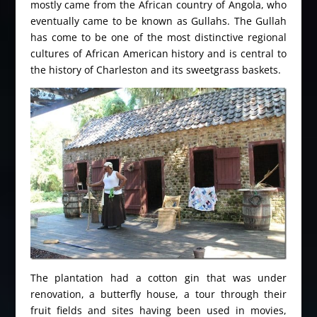
mostly came from the African country of Angola, who
eventually came to be known as Gullahs. The Gullah
has come to be one of the most distinctive regional
cultures of African American history and is central to
the history of Charleston and its sweetgrass baskets.
The plantation had a cotton gin that was under
renovation, a butterfly house, a tour through their
fruit fields and sites having been used in movies,