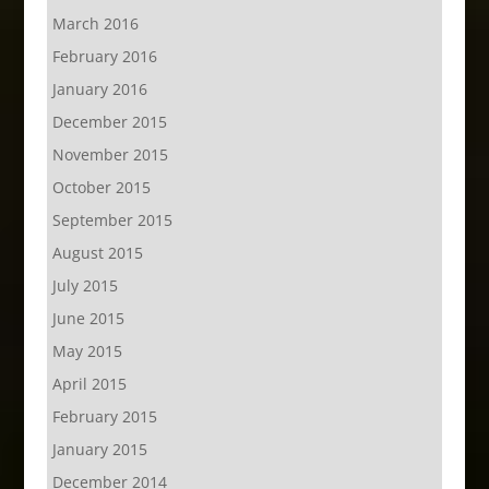
March 2016
February 2016
January 2016
December 2015
November 2015
October 2015
September 2015
August 2015
July 2015
June 2015
May 2015
April 2015
February 2015
January 2015
December 2014