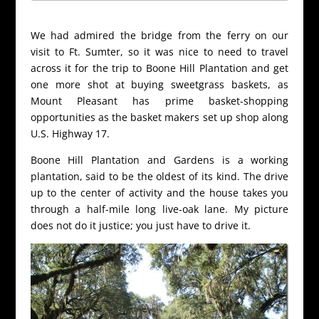
We had admired the bridge from the ferry on our
visit to Ft. Sumter, so it was nice to need to travel
across it for the trip to Boone Hill Plantation and get
one more shot at buying sweetgrass baskets, as
Mount Pleasant has prime basket-shopping
opportunities as the basket makers set up shop along
U.S. Highway 17.
Boone Hill Plantation and Gardens is a working
plantation, said to be the oldest of its kind. The drive
up to the center of activity and the house takes you
through a half-mile long live-oak lane. My picture
does not do it justice; you just have to drive it.