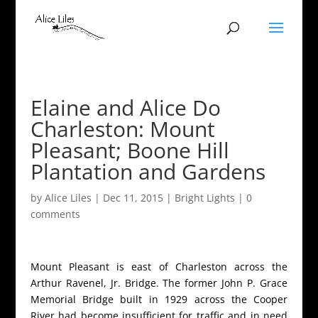
Elaine and Alice Do
Charleston: Mount
Pleasant; Boone Hill
Plantation and Gardens
by
Alice Liles
|
Dec 11, 2015
|
Bright Lights
|
0
comments
Mount Pleasant is east of Charleston across the
Arthur Ravenel, Jr. Bridge. The former John P. Grace
Memorial Bridge built in 1929 across the Cooper
River had become insufficient for traffic and in need