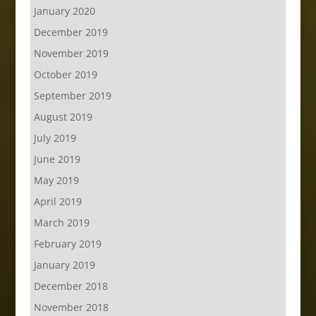
January 2020
December 2019
November 2019
October 2019
September 2019
August 2019
July 2019
June 2019
May 2019
April 2019
March 2019
February 2019
January 2019
December 2018
November 2018