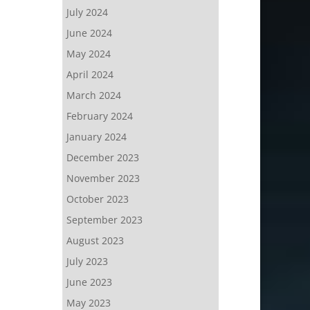
July 2024
June 2024
May 2024
April 2024
March 2024
February 2024
January 2024
December 2023
November 2023
October 2023
September 2023
August 2023
July 2023
June 2023
May 2023