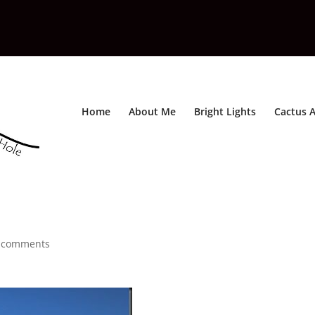
Home
About Me
Bright Lights
Cactus A
 comments