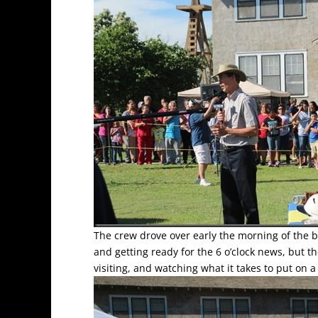
The crew drove over early the morning of the 
and getting ready for the 6 o’clock news, but t
visiting, and watching what it takes to put on