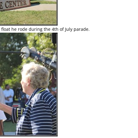
he float he rode during the 4th of July parade.