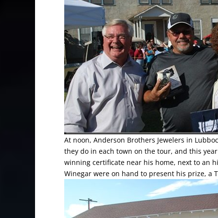
At noon, Anderson Brothers Jewelers in Lubboc
they do in each town on the tour, and this year
winning certificate near his home, next to an h
Winegar were on hand to present his prize, a 