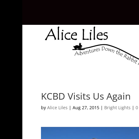
KCBD Visits Us Again
by
Alice Liles
|
Aug 27, 2015
|
Bright Lights
|
0