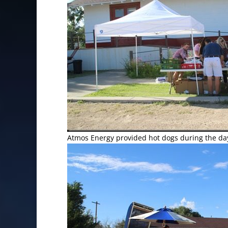
Atmos Energy provided hot dogs during the da