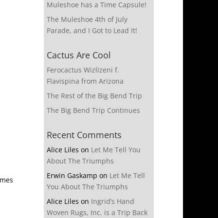
Muleshoe has a Time Capsule!
The Muleshoe 4th of July
Parade, and I Got to Lead It!
Cactus Are Cool
Ferocactus Wizlizeni f.
Flavispina from Arizona
The Rest of the Big Bend Trip
The Big Bend Trip Continues
Recent Comments
Alice Liles
on
Let Me Tell You
About The Triumphs
Erwin Gaskamp
on
Let Me Tell
omes
You About The Triumphs
Alice Liles
on
Ingrid’s Hand
Woven Rugs, Inc. is a Trip Back