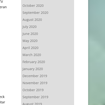
TV
October 2020
heran
September 2020
August 2020
July 2020
June 2020
May 2020
April 2020
March 2020
February 2020
January 2020
December 2019
November 2019
October 2019
eck
September 2019
itar
August 2019