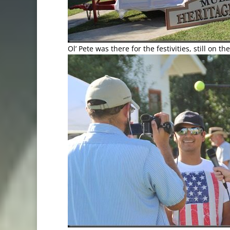
Ol’ Pete was there for the festivities, still on t