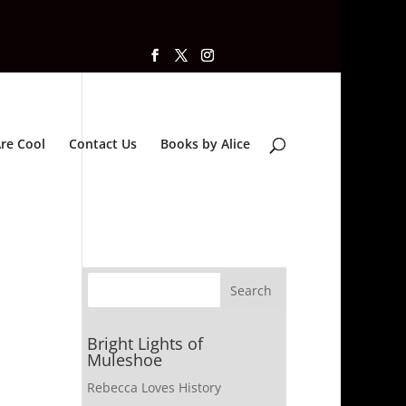
re Cool
Contact Us
Books by Alice
Bright Lights of
Muleshoe
Rebecca Loves History