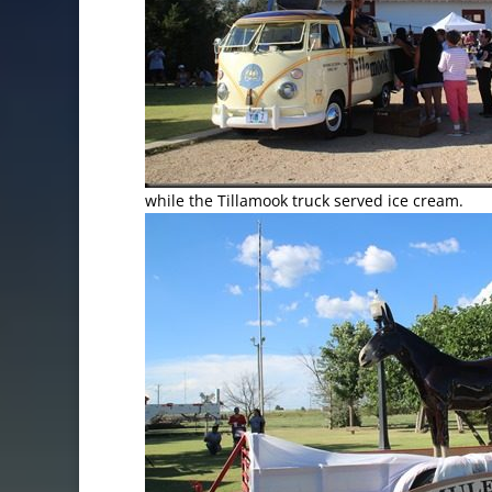
while the Tillamook truck served ice cream.