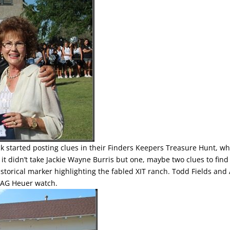
k started posting clues in their Finders Keepers Treasure Hunt, wh
 it didn’t take Jackie Wayne Burris but one, maybe two clues to find
istorical marker highlighting the fabled XIT ranch. Todd Fields and
TAG Heuer watch.