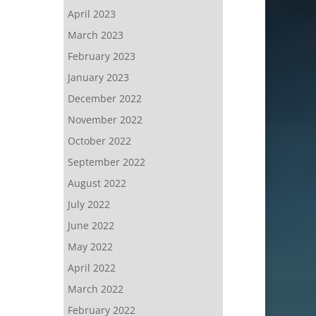
April 2023
March 2023
February 2023
January 2023
December 2022
November 2022
October 2022
September 2022
August 2022
July 2022
June 2022
May 2022
April 2022
March 2022
February 2022