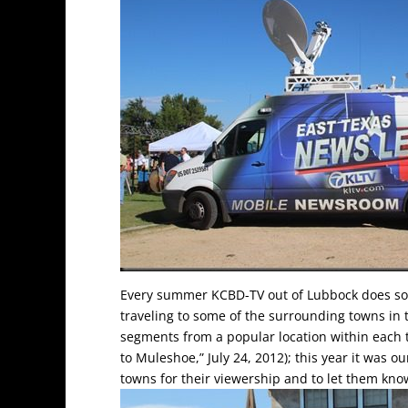
Every summer KCBD-TV out of Lubbock does som
traveling to some of the surrounding towns in 
segments from a popular location within each
to Muleshoe,” July 24, 2012); this year it was 
towns for their viewership and to let them kno