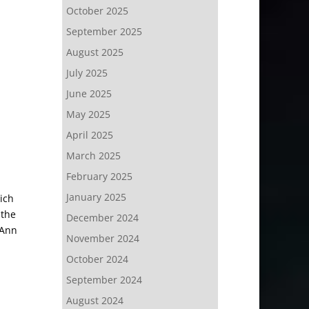
October 2025
September 2025
August 2025
July 2025
June 2025
May 2025
April 2025
March 2025
February 2025
January 2025
ich
 the
December 2024
 Ann
November 2024
October 2024
September 2024
August 2024