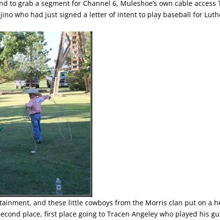
d to grab a segment for Channel 6, Muleshoe’s own cable access 
no who had just signed a letter of intent to play baseball for Lut
rtainment, and these little cowboys from the Morris clan put on a h
cond place, first place going to Tracen Angeley who played his gu