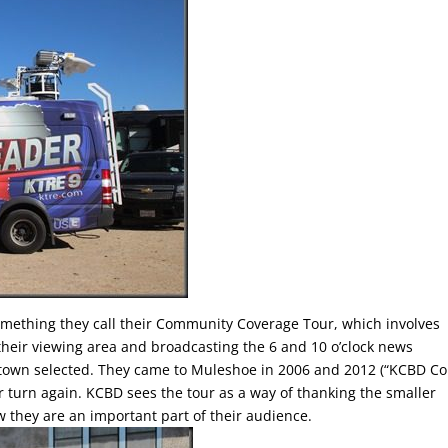
ething they call their Community Coverage Tour, which involves
their viewing area and broadcasting the 6 and 10 o’clock news
 town selected. They came to Muleshoe in 2006 and 2012 (“KCBD C
our turn again. KCBD sees the tour as a way of thanking the smaller
w they are an important part of their audience.