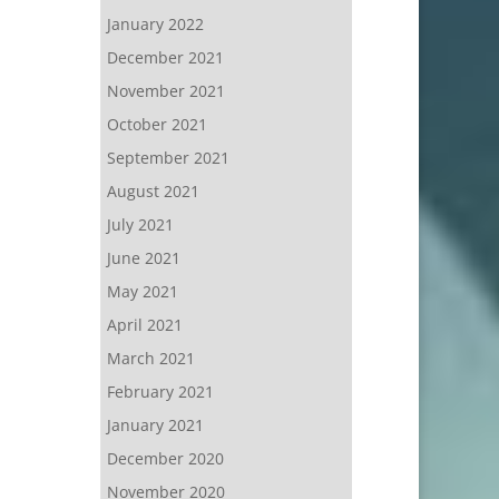
January 2022
December 2021
November 2021
October 2021
September 2021
August 2021
July 2021
June 2021
May 2021
April 2021
March 2021
February 2021
January 2021
December 2020
November 2020