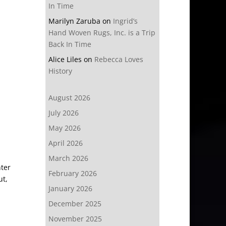
In Time
Marilyn Zaruba
on
Ingrid’s
Hand Woven Rugs, Inc. is a Trip
Back In Time
Alice Liles
on
Rebecca Loves
History
August 2026
July 2026
May 2026
April 2026
March 2026
nter
February 2026
ut,
January 2026
December 2025
November 2025