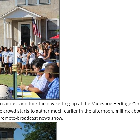
broadcast and took the day setting up at the Muleshoe Heritage Ce
he crowd starts to gather much earlier in the afternoon, milling abo
 a remote-broadcast news show.