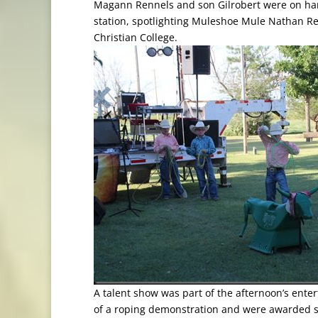
Magann Rennels and son Gilrobert were on han
station, spotlighting Muleshoe Mule Nathan Reji
Christian College.
A talent show was part of the afternoon’s ente
of a roping demonstration and were awarded se