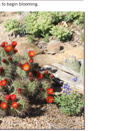
s to begin blooming.