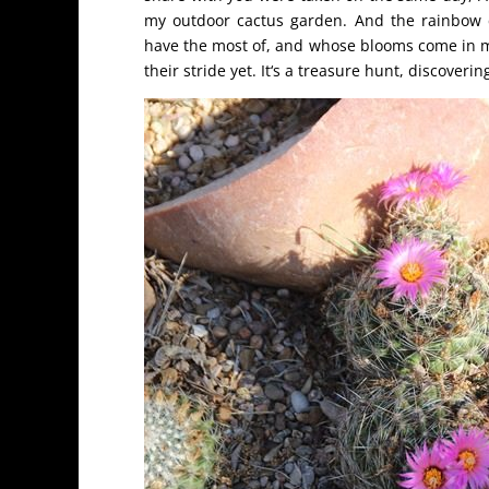
my outdoor cactus garden. And the rainbow c
have the most of, and whose blooms come in my
their stride yet. It‘s a treasure hunt, discover