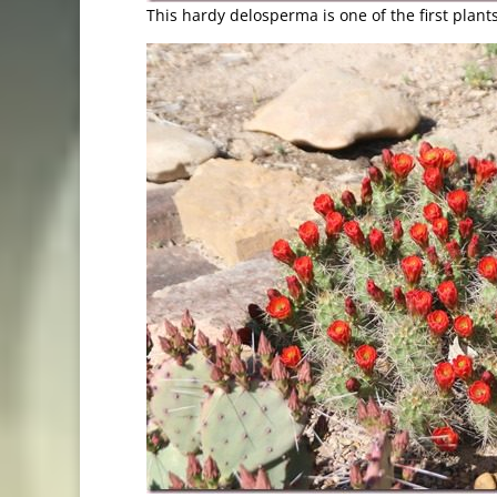
This hardy delosperma is one of the first plant