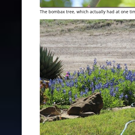
The bombax tree, which actually had at one time