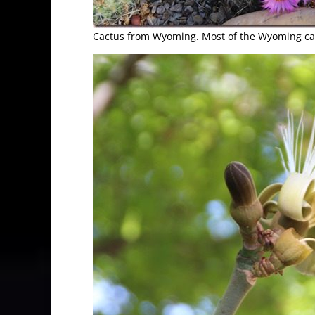
Cactus from Wyoming. Most of the Wyoming cac