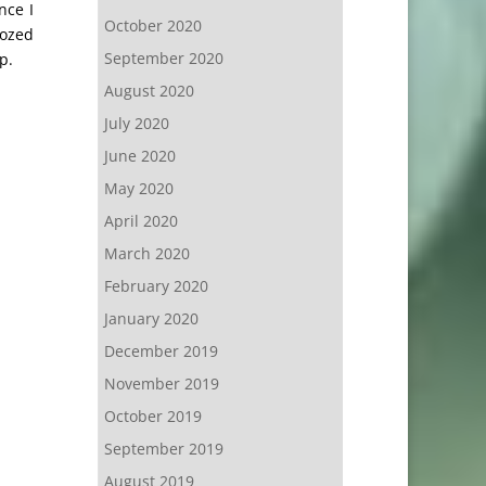
nce I
October 2020
dozed
September 2020
p.
August 2020
July 2020
June 2020
May 2020
April 2020
March 2020
February 2020
January 2020
December 2019
November 2019
October 2019
September 2019
August 2019