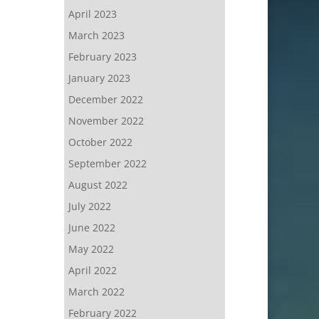
April 2023
March 2023
February 2023
January 2023
December 2022
November 2022
October 2022
September 2022
August 2022
July 2022
June 2022
May 2022
April 2022
March 2022
February 2022