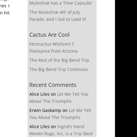
Muleshoe has a Time Capsule!
nes I
The Muleshoe 4th of July
n hit
Parade, and I Got to Lead It!
Cactus Are Cool
Ferocactus Wizlizeni f.
Flavispina from Arizona
The Rest of the Big Bend Trip
The Big Bend Trip Continues
Recent Comments
Alice Liles
on
Let Me Tell You
About The Triumphs
Erwin Gaskamp
on
Let Me Tell
You About The Triumphs
Alice Liles
on
Ingrid’s Hand
Woven Rugs, Inc. is a Trip Back