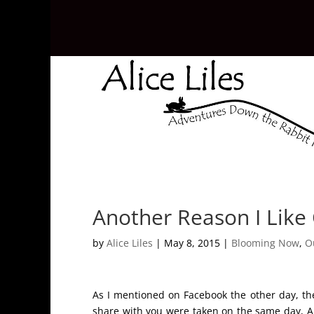
Another Reason I Like
by
Alice Liles
|
May 8, 2015
|
Blooming Now
,
O
As I mentioned on Facebook the other day, the
share with you were taken on the same day, Apr