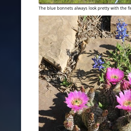
The blue bonnets always look pretty with the fi