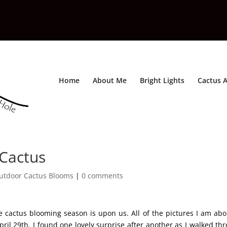
Home
About Me
Bright Lights
Cactus A
 Cactus
utdoor Cactus Blooms
|
0 comments
 cactus blooming season is upon us. All of the pictures I am abo
il 29th. I found one lovely surprise after another as I walked th