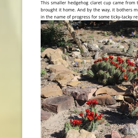
This smaller hedgehog claret cup came from t
brought it home. And by the way, it bothers m
in the name of progress for some ticky-tacky r