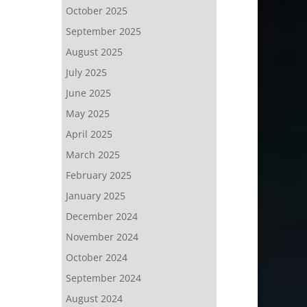
October 2025
September 2025
August 2025
July 2025
June 2025
May 2025
April 2025
March 2025
February 2025
January 2025
December 2024
November 2024
October 2024
September 2024
August 2024