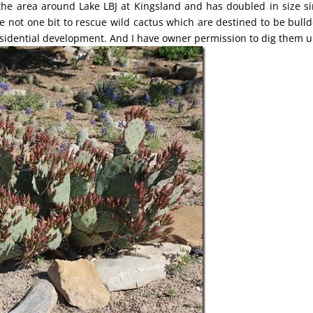
he area around Lake LBJ at Kingsland and has doubled in size si
e not one bit to rescue wild cactus which are destined to be bull
esidential development. And I have owner permission to dig them u