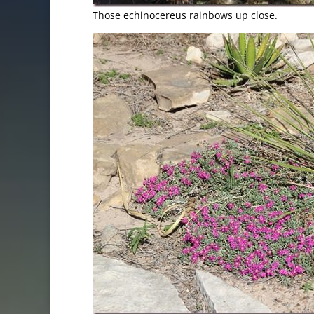
Those echinocereus rainbows up close.