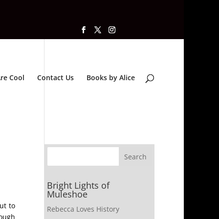
re Cool
Contact Us
Books by Alice
Bright Lights of
Muleshoe
ut to
Rebecca Loves History
rough