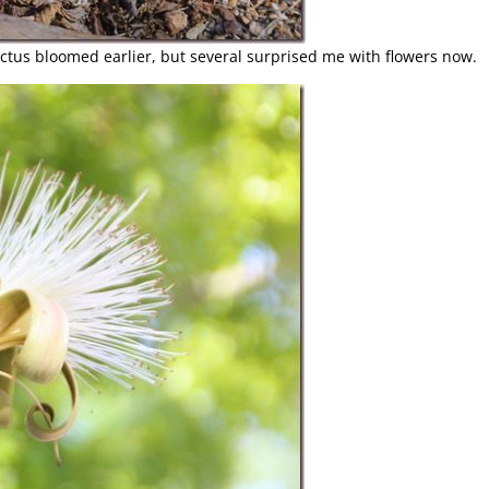
tus bloomed earlier, but several surprised me with flowers now.