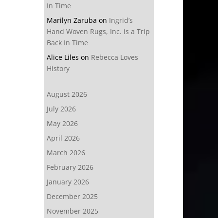
In Time
Marilyn Zaruba
on
Ingrid’s
Hand Woven Rugs, Inc. is a Trip
Back In Time
Alice Liles
on
Rebecca Loves
History
August 2026
July 2026
May 2026
April 2026
March 2026
February 2026
January 2026
December 2025
November 2025