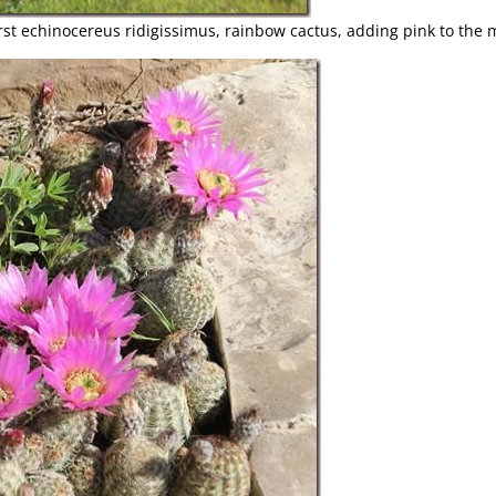
rst echinocereus ridigissimus, rainbow cactus, adding pink to the m