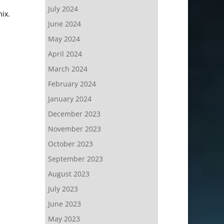
July 2024
ix.
June 2024
May 2024
April 2024
March 2024
February 2024
January 2024
December 2023
November 2023
October 2023
September 2023
August 2023
July 2023
June 2023
May 2023