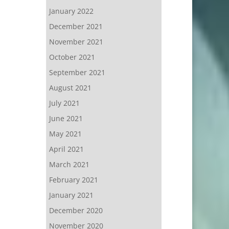
January 2022
December 2021
November 2021
October 2021
September 2021
August 2021
July 2021
June 2021
May 2021
April 2021
March 2021
February 2021
January 2021
December 2020
November 2020