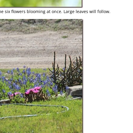
 six flowers blooming at once. Large leaves will follow.