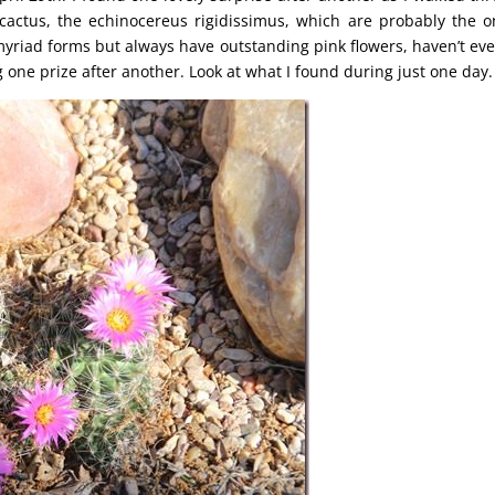
actus, the echinocereus rigidissimus, which are probably the o
riad forms but always have outstanding pink flowers, haven’t eve
ing one prize after another. Look at what I found during just one day.