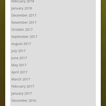
February 2018
January 2018
December 2017
November 2017
October 2017
September 2017
August 2017
July 2017
June 2017
May 2017
April 2017
March 2017
February 2017
January 2017
December 2016