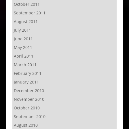
October 2011
September 2011
August 2011
July 2011
June 2011
May 2011
April 2011
March 2011
February 2011
January 2011
December 2010
November 2010
October 2010
September 2010
August 2010