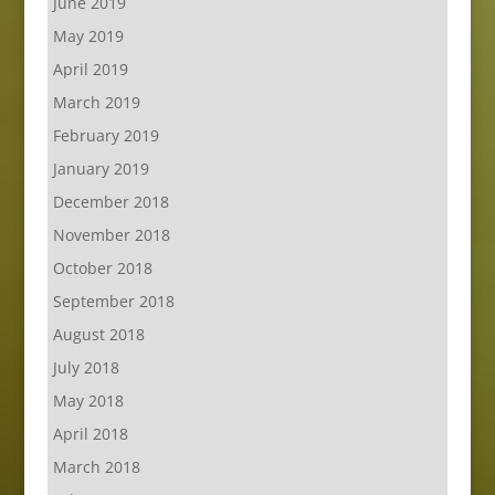
June 2019
May 2019
April 2019
March 2019
February 2019
January 2019
December 2018
November 2018
October 2018
September 2018
August 2018
July 2018
May 2018
April 2018
March 2018