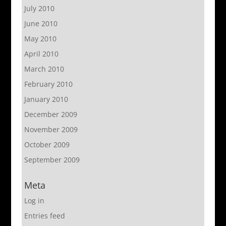
July 2010
June 2010
May 2010
April 2010
March 2010
February 2010
January 2010
December 2009
November 2009
October 2009
September 2009
Meta
Log in
Entries feed