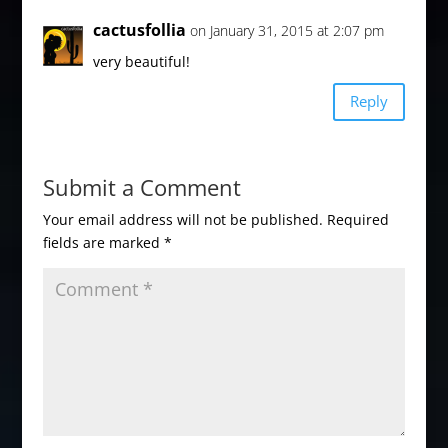
cactusfollia
on January 31, 2015 at 2:07 pm
very beautiful!
Reply
Submit a Comment
Your email address will not be published.
Required
fields are marked
*