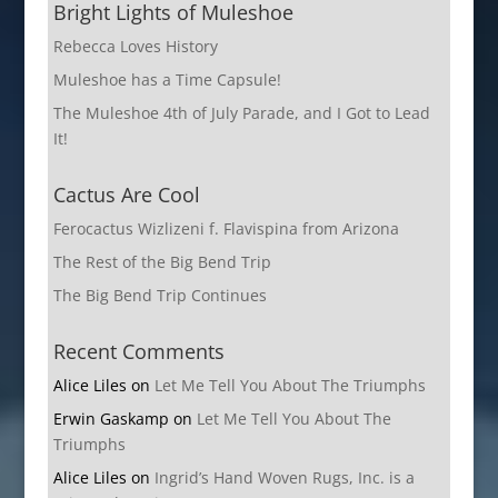
Bright Lights of Muleshoe
Rebecca Loves History
Muleshoe has a Time Capsule!
The Muleshoe 4th of July Parade, and I Got to Lead
It!
Cactus Are Cool
Ferocactus Wizlizeni f. Flavispina from Arizona
The Rest of the Big Bend Trip
The Big Bend Trip Continues
Recent Comments
Alice Liles
on
Let Me Tell You About The Triumphs
Erwin Gaskamp
on
Let Me Tell You About The
Triumphs
Alice Liles
on
Ingrid’s Hand Woven Rugs, Inc. is a