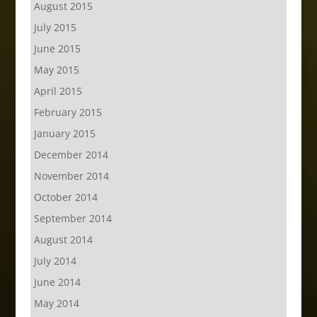
August 2015
July 2015
June 2015
May 2015
April 2015
February 2015
January 2015
December 2014
November 2014
October 2014
September 2014
August 2014
July 2014
June 2014
May 2014