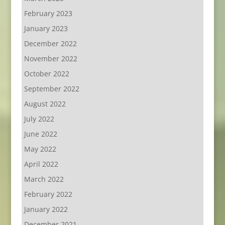
February 2023
January 2023
December 2022
November 2022
October 2022
September 2022
August 2022
July 2022
June 2022
May 2022
April 2022
March 2022
February 2022
January 2022
December 2021