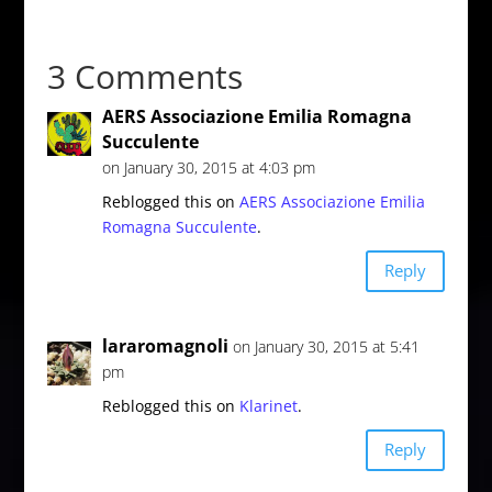
3 Comments
AERS Associazione Emilia Romagna
Succulente
on January 30, 2015 at 4:03 pm
Reblogged this on
AERS Associazione Emilia
Romagna Succulente
.
Reply
lararomagnoli
on January 30, 2015 at 5:41
pm
Reblogged this on
Klarinet
.
Reply