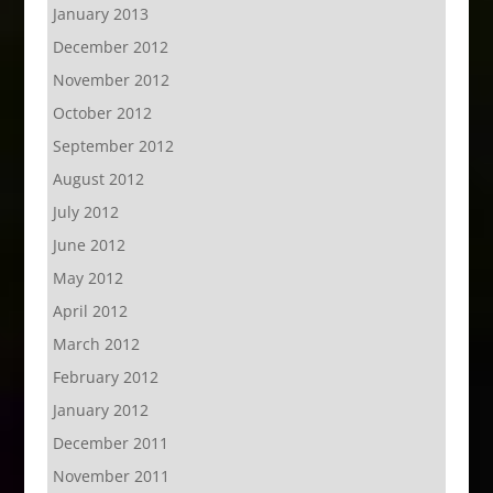
January 2013
December 2012
November 2012
October 2012
September 2012
August 2012
July 2012
June 2012
May 2012
April 2012
March 2012
February 2012
January 2012
December 2011
November 2011