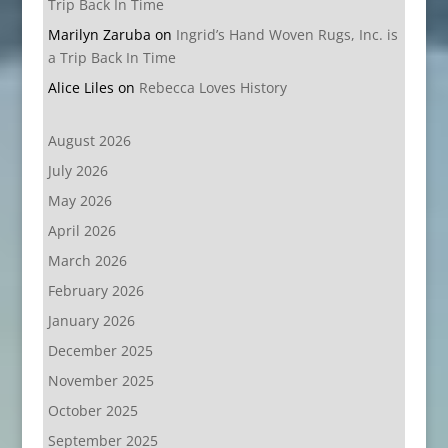
Trip Back In Time
Marilyn Zaruba
on
Ingrid’s Hand Woven Rugs, Inc. is
a Trip Back In Time
Alice Liles
on
Rebecca Loves History
August 2026
July 2026
May 2026
April 2026
March 2026
February 2026
January 2026
December 2025
November 2025
October 2025
September 2025