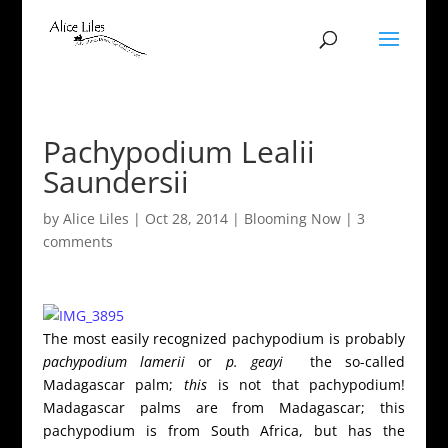
Pachypodium Lealii
Saundersii
by
Alice Liles
|
Oct 28, 2014
|
Blooming Now
|
3
comments
The most easily recognized pachypodium is probably
pachypodium lamerii
or
p. geayi
the so-called
Madagascar palm;
this
is not
that pachypodium!
Madagascar palms are from Madagascar; this
pachypodium is from South Africa, but has the