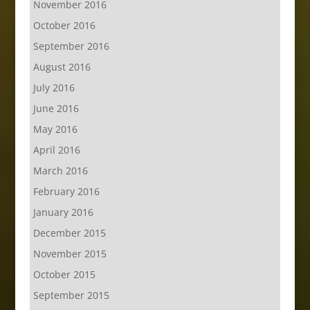
November 2016
October 2016
September 2016
August 2016
July 2016
June 2016
May 2016
April 2016
March 2016
February 2016
January 2016
December 2015
November 2015
October 2015
September 2015