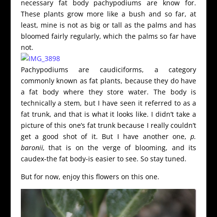
necessary fat body pachypodiums are know for.
These plants grow more like a bush and so far, at
least, mine is not as big or tall as the palms and has
bloomed fairly regularly, which the palms so far have
not.
Pachypodiums are caudiciforms, a category
commonly known as fat plants, because they do have
a fat body where they store water. The body is
technically a stem, but I have seen it referred to as a
fat trunk, and that is what it looks like. I didn’t take a
picture of this one’s fat trunk because I really couldn’t
get a good shot of it. But I have another one,
p.
baronii,
that is on the verge of blooming, and its
caudex-the fat body-is easier to see. So stay tuned.
But for now, enjoy this flowers on this one.