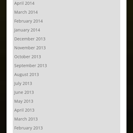
April 2014
March 2014
February 2014
January 2014
December 2013
November 2013
October 2013
September 2013
August 2013
July 2013
June 2013
May 2013
April 2013
March 2013
February 2013