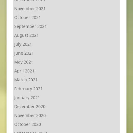
November 2021
October 2021
September 2021
August 2021
July 2021
June 2021
May 2021
April 2021
March 2021
February 2021
January 2021
December 2020
November 2020
October 2020