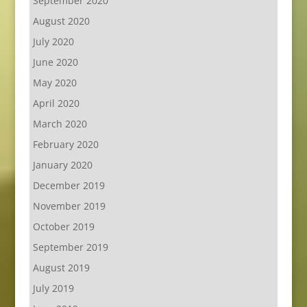
September 2020
August 2020
July 2020
June 2020
May 2020
April 2020
March 2020
February 2020
January 2020
December 2019
November 2019
October 2019
September 2019
August 2019
July 2019