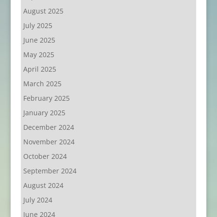
August 2025
July 2025
June 2025
May 2025
April 2025
March 2025
February 2025
January 2025
December 2024
November 2024
October 2024
September 2024
August 2024
July 2024
June 2024