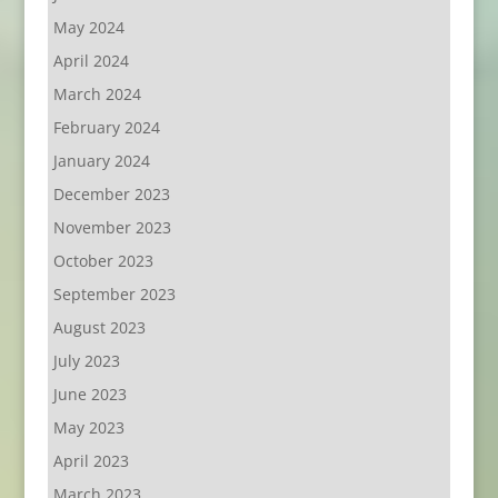
May 2024
April 2024
March 2024
February 2024
January 2024
December 2023
November 2023
October 2023
September 2023
August 2023
July 2023
June 2023
May 2023
April 2023
March 2023