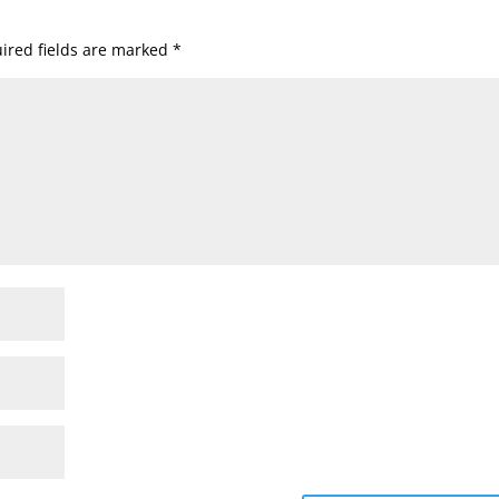
ired fields are marked
*