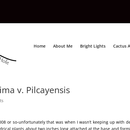
Home
About Me
Bright Lights
Cactus A
ma v. Pilcayensis
ts
008 or so-unfortunately that was when I wasn’t keeping up with de
indrical plants about two inches long attached at the base and form