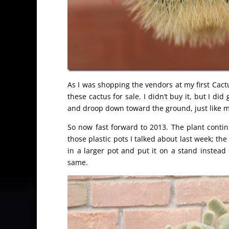
As I was shopping the vendors at my first Cact
these cactus for sale. I didn’t buy it, but I di
and droop down toward the ground, just like m
So now fast forward to 2013. The plant contin
those plastic pots I talked about last week; t
in a larger pot and put it on a stand instead 
same.