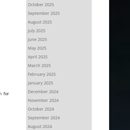
October 2025
September 2025
August 2025
July 2025
June 2025
May 2025
April 2025
March 2025
February 2025
January 2025
December 2024
n for
November 2024
October 2024
September 2024
August 2024