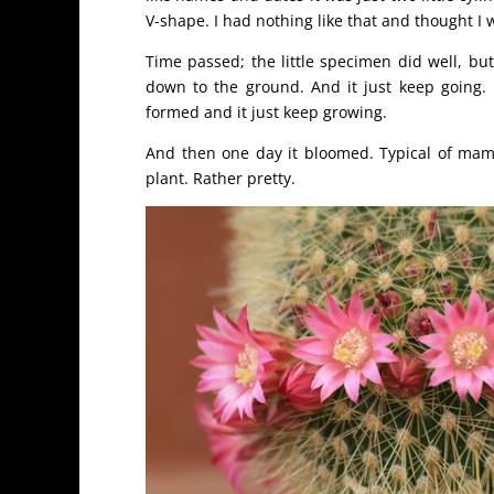
V-shape. I had nothing like that and thought I w
Time passed; the little specimen did well, bu
down to the ground. And it just keep going. 
formed and it just keep growing.
And then one day it bloomed. Typical of mamm
plant. Rather pretty.