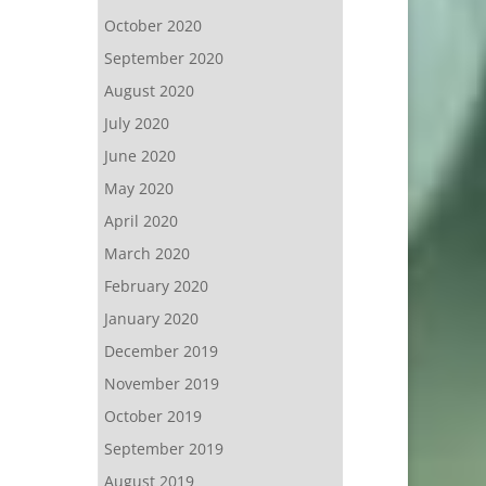
October 2020
September 2020
August 2020
July 2020
June 2020
May 2020
April 2020
March 2020
February 2020
January 2020
December 2019
November 2019
October 2019
September 2019
August 2019