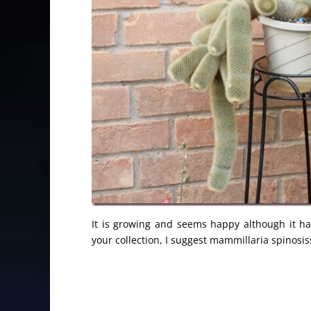
It is growing and seems happy although it h
your collection, I suggest mammillaria spinosis