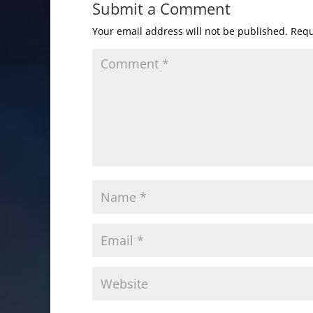
Submit a Comment
Your email address will not be published.
Requ