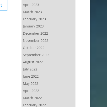
April 2023
March 2023
February 2023
January 2023
December 2022
November 2022
October 2022
September 2022
August 2022
July 2022
June 2022
May 2022
April 2022
March 2022
February 2022