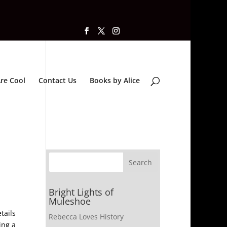
re Cool
Contact Us
Books by Alice
Bright Lights of
Muleshoe
tails
Rebecca Loves History
ing a