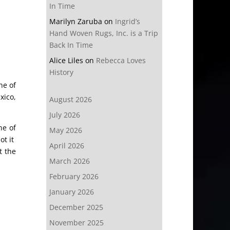
In Time
Marilyn Zaruba
on
Ingrid’s
Hand Woven Rugs, Inc. is a Trip
Back In Time
Alice Liles
on
Rebecca Loves
History
ne of
xico,
August 2026
July 2026
ne of
May 2026
ot it
April 2026
t the
March 2026
February 2026
January 2026
December 2025
November 2025