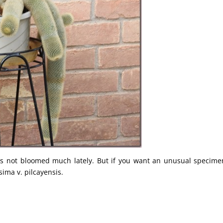
as not bloomed much lately. But if you want an unusual specime
sima v. pilcayensis.