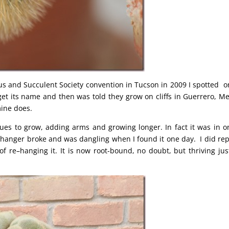
us and Succulent Society convention in Tucson in 2009 I spotted o
d get its name and then was told they grow on cliffs in Guerrero, Me
ine does.
ues to grow, adding arms and growing longer. In fact it was in o
he hanger broke and was dangling when I found it one day. I did rep
of re–hanging it. It is now root-bound, no doubt, but thriving jus