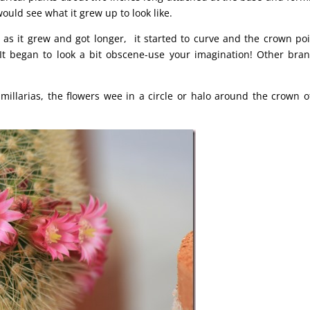
ould see what it grew up to look like.
t as it grew and got longer, it started to curve and the crown po
It began to look a bit obscene-use your imagination! Other bra
illarias, the flowers wee in a circle or halo around the crown o