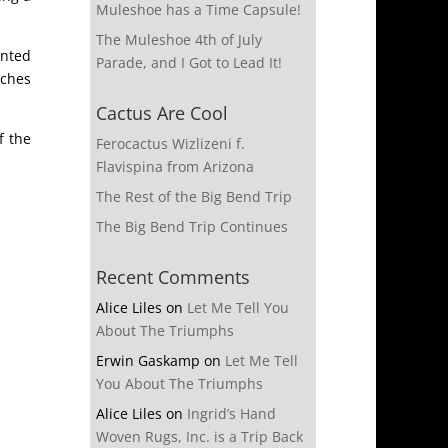
Muleshoe has a Time Capsule!
The Muleshoe 4th of July
inted
Parade, and I Got to Lead It!
nches
Cactus Are Cool
f the
Ferocactus Wizlizeni f.
Flavispina from Arizona
The Rest of the Big Bend Trip
The Big Bend Trip Continues
Recent Comments
Alice Liles
on
Let Me Tell You
About The Triumphs
Erwin Gaskamp
on
Let Me Tell
You About The Triumphs
Alice Liles
on
Ingrid’s Hand
Woven Rugs, Inc. is a Trip Back