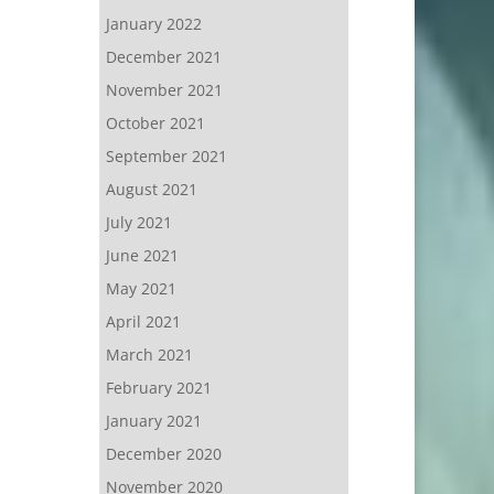
January 2022
December 2021
November 2021
October 2021
September 2021
August 2021
July 2021
June 2021
May 2021
April 2021
March 2021
February 2021
January 2021
December 2020
November 2020