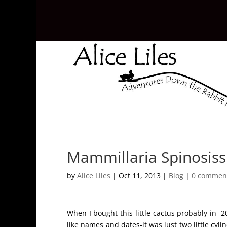
Mammillaria Spinosissi
by
Alice Liles
|
Oct 11, 2013
|
Blog
|
0 commen
When I bought this little cactus probably in 2
like names and dates-it was just two little cyl