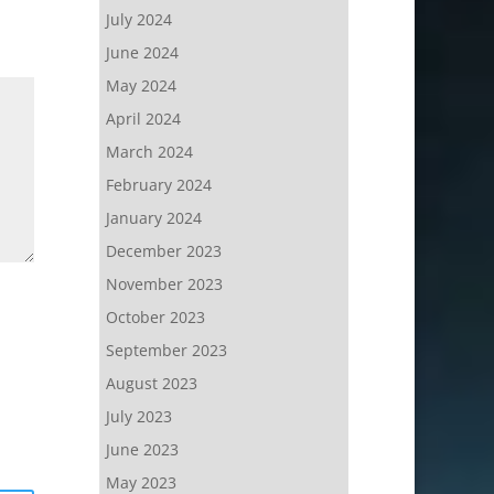
July 2024
June 2024
May 2024
April 2024
March 2024
February 2024
January 2024
December 2023
November 2023
October 2023
September 2023
August 2023
July 2023
June 2023
May 2023