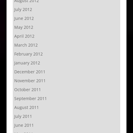
August 2012
July 2012
June 2012
May 2012
April 2012
March 2012
February 2012
January 2012
December 2011
November 2011
October 2011
September 2011
August 2011
July 2011
June 2011