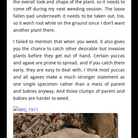
the overall look and shape of the plant, so it needs to
come off during my next weeding session. The loose
fallen pad underneath it needs to be taken out, too,
so it won’t root while on the ground since I don’t want
another plant there.
I failed to mention that when you weed, it also gives
you the chance to catch other desirable but invasive
plants before they get out of hand. Certain yuccas
and agave are prone to spread, and if you catch them
early, they are easy to deal with. I think most yuccas
and all agaves make a much stronger statement as
one single specimen rather than a mess of parent
and babies anyway. And those clumps of parent and
babies are harder to weed.