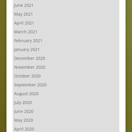
June 2021
May 2021
April 2021
March 2021
February 2021
January 2021
December 2020
November 2020
October 2020
September 2020
August 2020
July 2020
June 2020
May 2020
April 2020