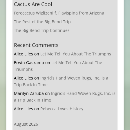
Cactus Are Cool
Ferocactus Wizlizeni f. Flavispina from Arizona
The Rest of the Big Bend Trip
The Big Bend Trip Continues
Recent Comments
Alice Liles
on
Let Me Tell You About The Triumphs
Erwin Gaskamp
on
Let Me Tell You About The
Triumphs
Alice Liles
on
Ingrid’s Hand Woven Rugs, Inc. is a
Trip Back In Time
Marilyn Zaruba
on
Ingrid’s Hand Woven Rugs, Inc. is
a Trip Back In Time
Alice Liles
on
Rebecca Loves History
August 2026