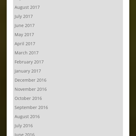
August 2017
July 2017
June 2017
May 2017
April 2017
March 2017
February 2017
January 2017
December 2016
November 2016
October 2016
September 2016
August 2016
July 2016
June 2016