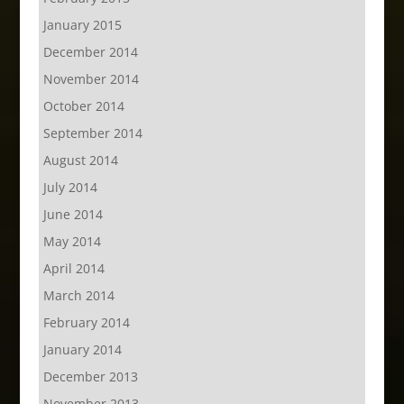
January 2015
December 2014
November 2014
October 2014
September 2014
August 2014
July 2014
June 2014
May 2014
April 2014
March 2014
February 2014
January 2014
December 2013
November 2013