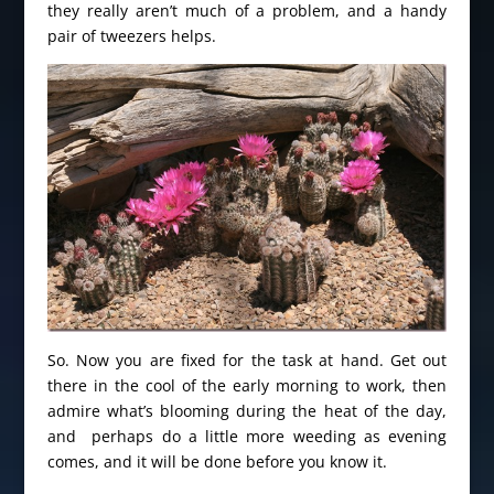
they really aren’t much of a problem, and a handy
pair of tweezers helps.
So. Now you are fixed for the task at hand. Get out
there in the cool of the early morning to work, then
admire what’s blooming during the heat of the day,
and perhaps do a little more weeding as evening
comes, and it will be done before you know it.