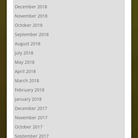
December 2018
November 2018
October 2018
September 2018
August 2018
July 2018
May 2018
April 2018
March 2018
February 2018
January 2018
December 2017
November 2017
October 2017
September 2017