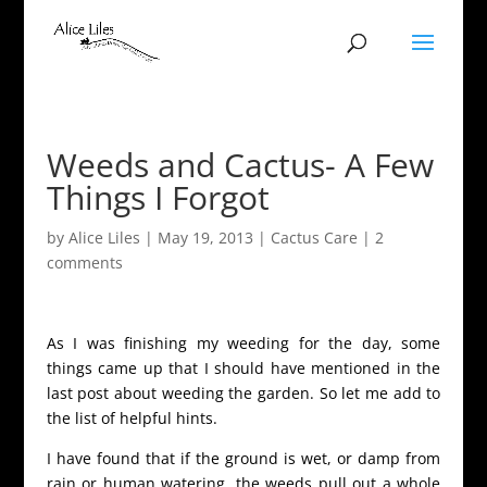
Weeds and Cactus- A Few
Things I Forgot
by
Alice Liles
|
May 19, 2013
|
Cactus Care
|
2
comments
As I was finishing my weeding for the day, some
things came up that I should have mentioned in the
last post about weeding the garden. So let me add to
the list of helpful hints.
I have found that if the ground is wet, or damp from
rain or human watering, the weeds pull out a whole