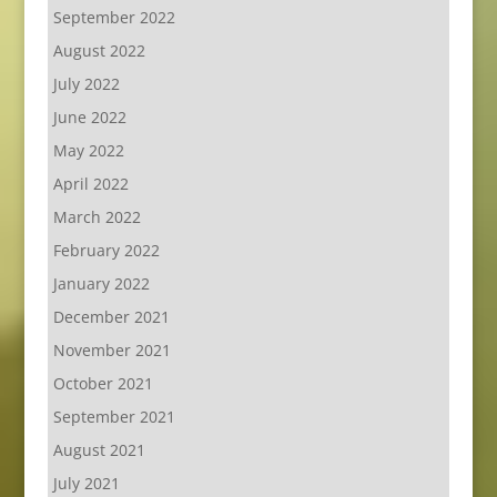
September 2022
August 2022
July 2022
June 2022
May 2022
April 2022
March 2022
February 2022
January 2022
December 2021
November 2021
October 2021
September 2021
August 2021
July 2021