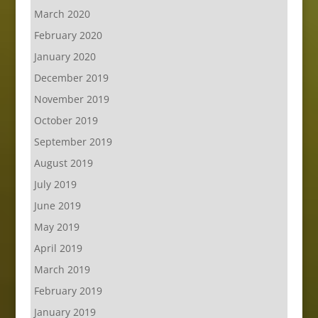
March 2020
February 2020
January 2020
December 2019
November 2019
October 2019
September 2019
August 2019
July 2019
June 2019
May 2019
April 2019
March 2019
February 2019
January 2019