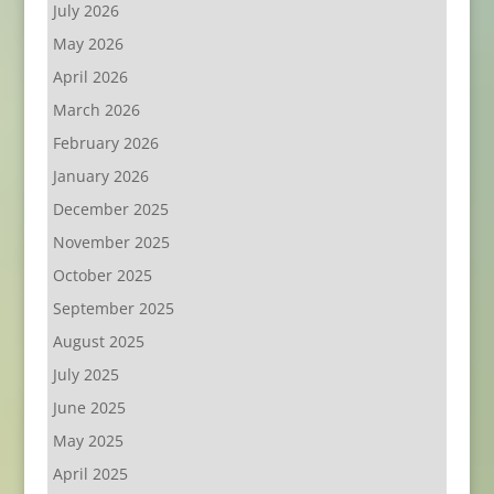
July 2026
May 2026
April 2026
March 2026
February 2026
January 2026
December 2025
November 2025
October 2025
September 2025
August 2025
July 2025
June 2025
May 2025
April 2025