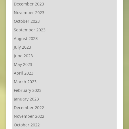
December 2023
November 2023
October 2023
September 2023
August 2023
July 2023
June 2023
May 2023
April 2023
March 2023
February 2023
January 2023
December 2022
November 2022
October 2022