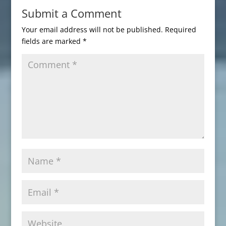
Submit a Comment
Your email address will not be published.
Required
fields are marked
*