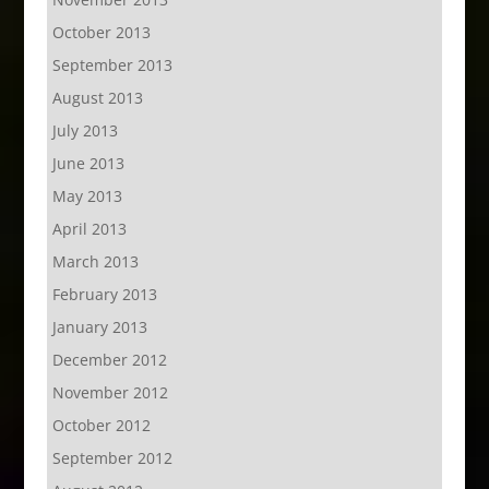
October 2013
September 2013
August 2013
July 2013
June 2013
May 2013
April 2013
March 2013
February 2013
January 2013
December 2012
November 2012
October 2012
September 2012