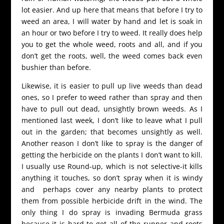
lot easier. And up here that means that before I try to
weed an area, I will water by hand and let is soak in
an hour or two before I try to weed. It really does help
you to get the whole weed, roots and all, and if you
don’t get the roots, well, the weed comes back even
bushier than before.
Likewise, it is easier to pull up live weeds than dead
ones, so I prefer to weed rather than spray and then
have to pull out dead, unsightly brown weeds. As I
mentioned last week, I don’t like to leave what I pull
out in the garden; that becomes unsightly as well.
Another reason I don’t like to spray is the danger of
getting the herbicide on the plants I don’t want to kill.
I usually use Round-up, which is not selective-it kills
anything it touches, so don’t spray when it is windy
and perhaps cover any nearby plants to protect
them from possible herbicide drift in the wind. The
only thing I do spray is invading Bermuda grass
because it is hard to get all of the runner and roots