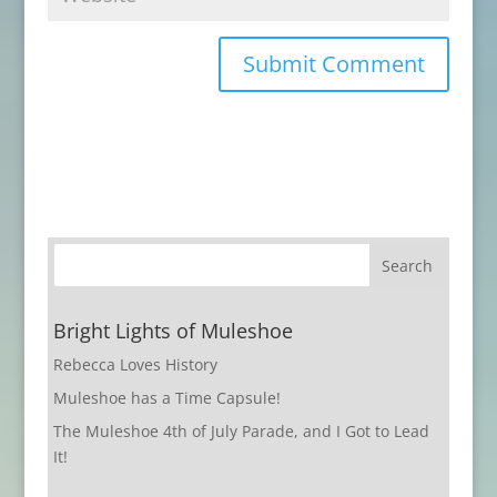
Bright Lights of Muleshoe
Rebecca Loves History
Muleshoe has a Time Capsule!
The Muleshoe 4th of July Parade, and I Got to Lead
It!