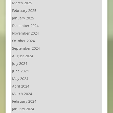
March 2025
February 2025
January 2025
December 2024
November 2024
October 2024
September 2024
August 2024
July 2024
June 2024
May 2024
April 2024
March 2024
February 2024
January 2024