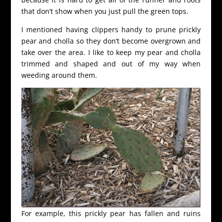
that don’t show when you just pull the green tops.
I mentioned having clippers handy to prune prickly
pear and cholla so they don’t become overgrown and
take over the area. I like to keep my pear and cholla
trimmed and shaped and out of my way when
weeding around them.
For example, this prickly pear has fallen and ruins