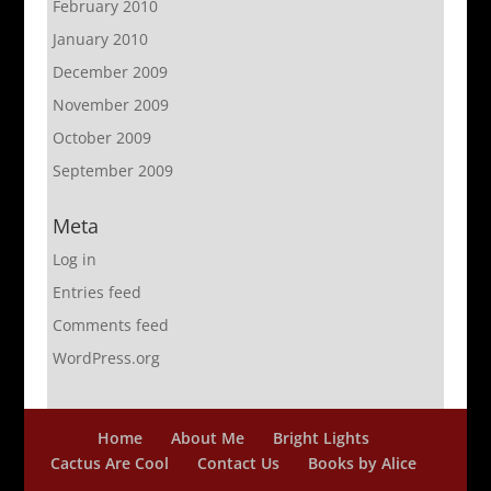
February 2010
January 2010
December 2009
November 2009
October 2009
September 2009
Meta
Log in
Entries feed
Comments feed
WordPress.org
Home
About Me
Bright Lights
Cactus Are Cool
Contact Us
Books by Alice