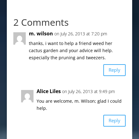
2 Comments
m. wilson
on July 26, 2013 at 7:20 pm
thanks, i want to help a friend weed her
cactus garden and your advice will help.
especially the pruning and tweezers.
Reply
Alice Liles
on July 26, 2013 at 9:49 pm
You are welcome, m. Wilson; glad I could
help.
Reply