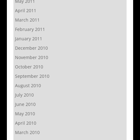
May 2011
April 2011
March 2011
February 2011
January 2011
December 2010
November 2010
October 2010
September 2010
August 2010
July 2010
June 2010
May 2010
April 2010
March 2010