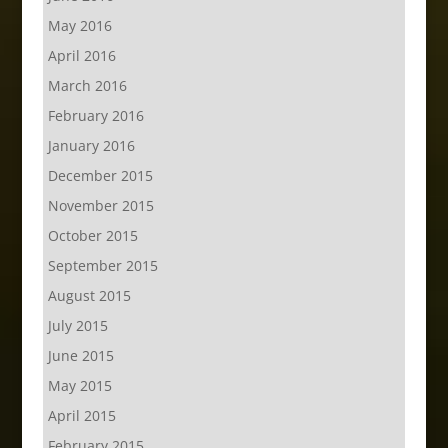
May 2016
April 2016
March 2016
February 2016
January 2016
December 2015
November 2015
October 2015
September 2015
August 2015
July 2015
June 2015
May 2015
April 2015
February 2015