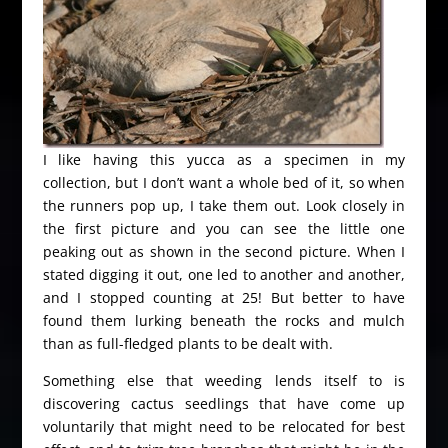
I like having this yucca as a specimen in my
collection, but I don’t want a whole bed of it, so when
the runners pop up, I take them out. Look closely in
the first picture and you can see the little one
peaking out as shown in the second picture. When I
stated digging it out, one led to another and another,
and I stopped counting at 25! But better to have
found them lurking beneath the rocks and mulch
than as full-fledged plants to be dealt with.
Something else that weeding lends itself to is
discovering cactus seedlings that have come up
voluntarily that might need to be relocated for best