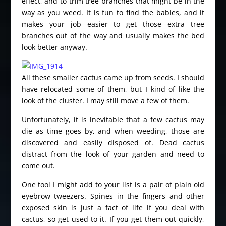
effect, and to trim tree branches that might be in the
way as you weed. It is fun to find the babies, and it
makes your job easier to get those extra tree
branches out of the way and usually makes the bed
look better anyway.
All these smaller cactus came up from seeds. I should
have relocated some of them, but I kind of like the
look of the cluster. I may still move a few of them.
Unfortunately, it is inevitable that a few cactus may
die as time goes by, and when weeding, those are
discovered and easily disposed of. Dead cactus
distract from the look of your garden and need to
come out.
One tool I might add to your list is a pair of plain old
eyebrow tweezers. Spines in the fingers and other
exposed skin is just a fact of life if you deal with
cactus, so get used to it. If you get them out quickly,