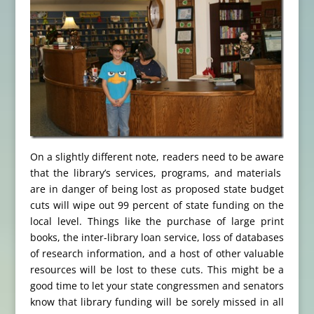
On a slightly different note, readers need to be aware
that the library’s services, programs, and materials
are in danger of being lost as proposed state budget
cuts will wipe out 99 percent of state funding on the
local level. Things like the purchase of large print
books, the inter-library loan service, loss of databases
of research information, and a host of other valuable
resources will be lost to these cuts. This might be a
good time to let your state congressmen and senators
know that library funding will be sorely missed in all