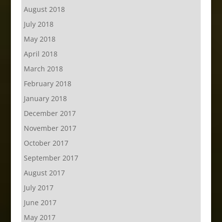
August 2018
July 2018
May 2018
April 2018
March 2018
February 2018
January 2018
December 2017
November 2017
October 2017
September 2017
August 2017
July 2017
June 2017
May 2017