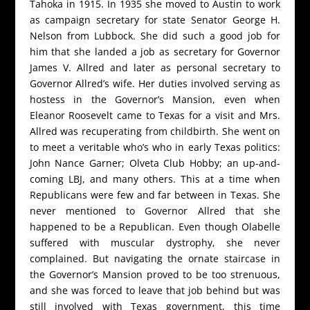
Tahoka in 1915. In 1935 she moved to Austin to work
as campaign secretary for state Senator George H.
Nelson from Lubbock. She did such a good job for
him that she landed a job as secretary for Governor
James V. Allred and later as personal secretary to
Governor Allred’s wife. Her duties involved serving as
hostess in the Governor’s Mansion, even when
Eleanor Roosevelt came to Texas for a visit and Mrs.
Allred was recuperating from childbirth. She went on
to meet a veritable who’s who in early Texas politics:
John Nance Garner; Olveta Club Hobby; an up-and-
coming LBJ, and many others. This at a time when
Republicans were few and far between in Texas. She
never mentioned to Governor Allred that she
happened to be a Republican. Even though Olabelle
suffered with muscular dystrophy, she never
complained. But navigating the ornate staircase in
the Governor’s Mansion proved to be too strenuous,
and she was forced to leave that job behind but was
still involved with Texas government, this time