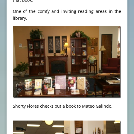
that book.
One of the comfy and inviting reading areas in the
library.
Shorty Flores checks out a book to Mateo Galindo.