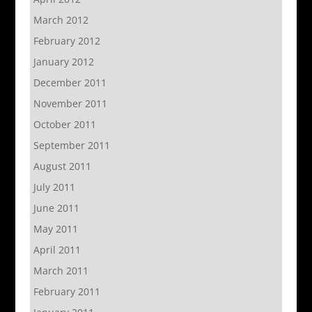
March 2012
February 2012
January 2012
December 2011
November 2011
October 2011
September 2011
August 2011
July 2011
June 2011
May 2011
April 2011
March 2011
February 2011