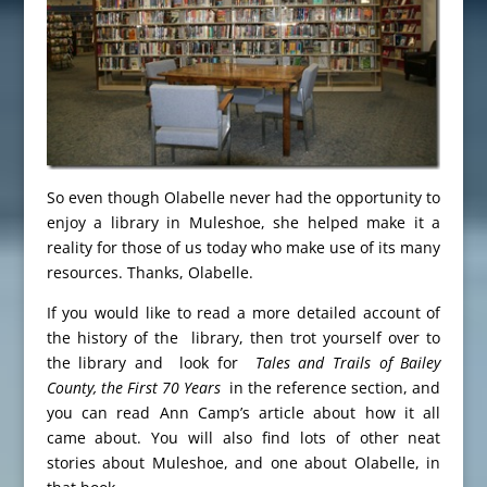
So even though Olabelle never had the opportunity to
enjoy a library in Muleshoe, she helped make it a
reality for those of us today who make use of its many
resources. Thanks, Olabelle.
If you would like to read a more detailed account of
the history of the library, then trot yourself over to
the library and look for
Tales and Trails of Bailey
County, the First 70 Years
in the reference section, and
you can read Ann Camp’s article about how it all
came about. You will also find lots of other neat
stories about Muleshoe, and one about Olabelle, in