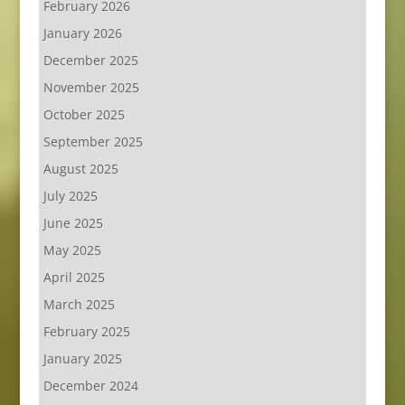
February 2026
January 2026
December 2025
November 2025
October 2025
September 2025
August 2025
July 2025
June 2025
May 2025
April 2025
March 2025
February 2025
January 2025
December 2024