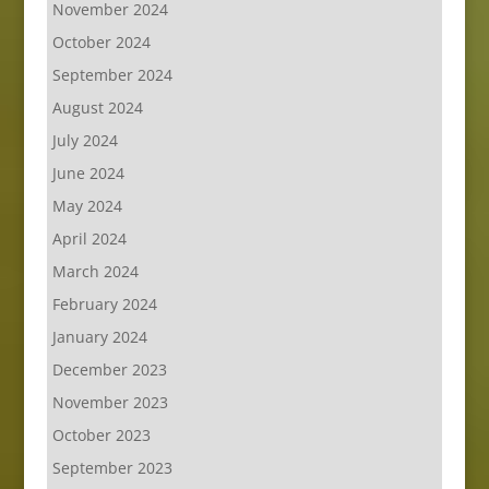
November 2024
October 2024
September 2024
August 2024
July 2024
June 2024
May 2024
April 2024
March 2024
February 2024
January 2024
December 2023
November 2023
October 2023
September 2023