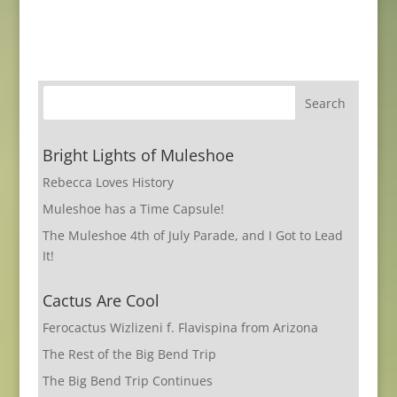
Bright Lights of Muleshoe
Rebecca Loves History
Muleshoe has a Time Capsule!
The Muleshoe 4th of July Parade, and I Got to Lead
It!
Cactus Are Cool
Ferocactus Wizlizeni f. Flavispina from Arizona
The Rest of the Big Bend Trip
The Big Bend Trip Continues