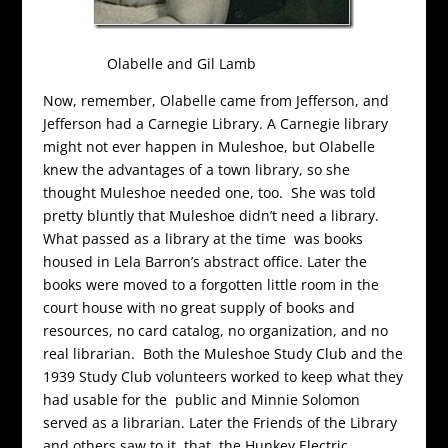
Olabelle and Gil Lamb
Now, remember, Olabelle came from Jefferson, and
Jefferson had a Carnegie Library. A Carnegie library
might not ever happen in Muleshoe, but Olabelle
knew the advantages of a town library, so she
thought Muleshoe needed one, too. She was told
pretty bluntly that Muleshoe didn’t need a library.
What passed as a library at the time was books
housed in Lela Barron’s abstract office. Later the
books were moved to a forgotten little room in the
court house with no great supply of books and
resources, no card catalog, no organization, and no
real librarian. Both the Muleshoe Study Club and the
1939 Study Club volunteers worked to keep what they
had usable for the public and Minnie Solomon
served as a librarian. Later the Friends of the Library
and others saw to it that the Hunkey Electric