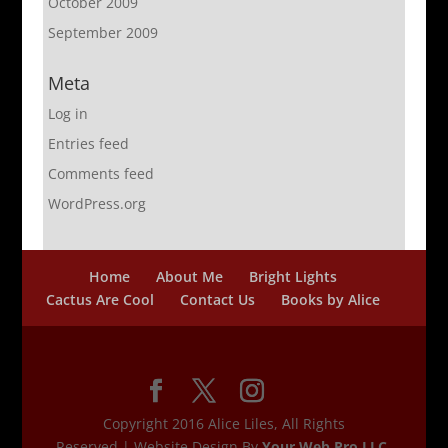
October 2009
September 2009
Meta
Log in
Entries feed
Comments feed
WordPress.org
Home
About Me
Bright Lights
Cactus Are Cool
Contact Us
Books by Alice
Copyright 2016 Alice Liles, All Rights
Reserved | Website Design By
Your Web Pro LLC.