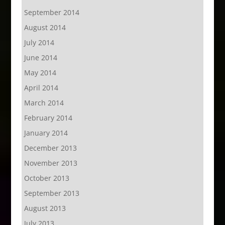
September 2014
August 2014
July 2014
June 2014
May 2014
April 2014
March 2014
February 2014
January 2014
December 2013
November 2013
October 2013
September 2013
August 2013
July 2013