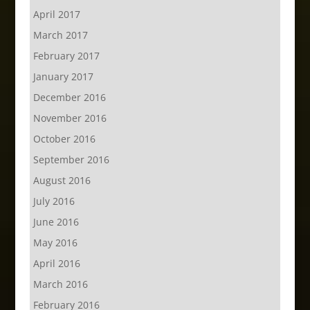
April 2017
March 2017
February 2017
January 2017
December 2016
November 2016
October 2016
September 2016
August 2016
July 2016
June 2016
May 2016
April 2016
March 2016
February 2016