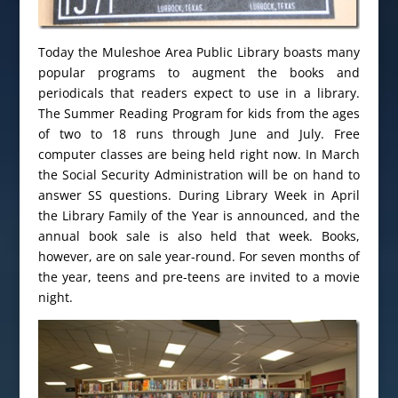
Today the Muleshoe Area Public Library boasts many
popular programs to augment the books and
periodicals that readers expect to use in a library.
The Summer Reading Program for kids from the ages
of two to 18 runs through June and July. Free
computer classes are being held right now. In March
the Social Security Administration will be on hand to
answer SS questions. During Library Week in April
the Library Family of the Year is announced, and the
annual book sale is also held that week. Books,
however, are on sale year-round. For seven months of
the year, teens and pre-teens are invited to a movie
night.