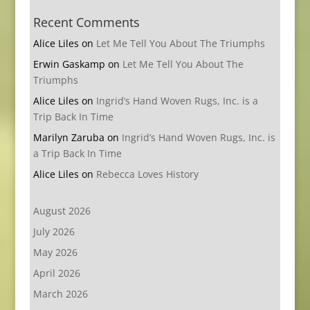
Recent Comments
Alice Liles
on
Let Me Tell You About The Triumphs
Erwin Gaskamp
on
Let Me Tell You About The
Triumphs
Alice Liles
on
Ingrid’s Hand Woven Rugs, Inc. is a
Trip Back In Time
Marilyn Zaruba
on
Ingrid’s Hand Woven Rugs, Inc. is
a Trip Back In Time
Alice Liles
on
Rebecca Loves History
August 2026
July 2026
May 2026
April 2026
March 2026