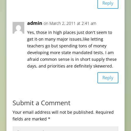
Reply
admin
on March 2, 2011 at 2:41 am
Yes, those in high places just don't seem to
get it-on many major issues,like letting
teachers go but spending tons of money
developing more state mandated tests. I am
afraid common sense is in short supply these
days, and priorities are definitely skewered.
Reply
Submit a Comment
Your email address will not be published.
Required
fields are marked
*