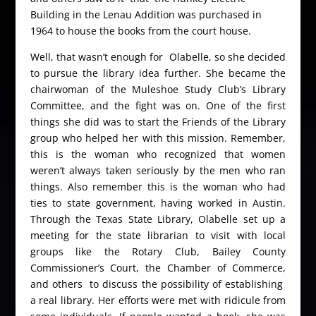
Building in the Lenau Addition was purchased in
1964 to house the books from the court house.
Well, that wasn’t enough for Olabelle, so she decided
to pursue the library idea further. She became the
chairwoman of the Muleshoe Study Club’s Library
Committee, and the fight was on. One of the first
things she did was to start the Friends of the Library
group who helped her with this mission. Remember,
this is the woman who recognized that women
weren’t always taken seriously by the men who ran
things. Also remember this is the woman who had
ties to state government, having worked in Austin.
Through the Texas State Library, Olabelle set up a
meeting for the state librarian to visit with local
groups like the Rotary Club, Bailey County
Commissioner’s Court, the Chamber of Commerce,
and others to discuss the possibility of establishing
a real library. Her efforts were met with ridicule from