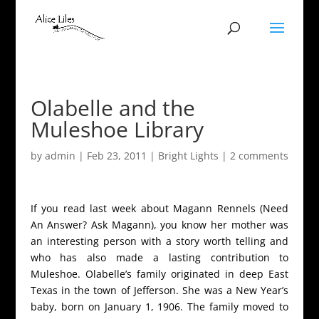
Olabelle and the
Muleshoe Library
by
admin
|
Feb 23, 2011
|
Bright Lights
|
2 comments
If you read last week about Magann Rennels (Need
An Answer? Ask Magann), you know her mother was
an interesting person with a story worth telling and
who has also made a lasting contribution to
Muleshoe. Olabelle’s family originated in deep East
Texas in the town of Jefferson. She was a New Year’s
baby, born on January 1, 1906. The family moved to