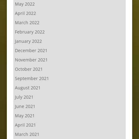
May 2022
April 2022
March 2022
February 2022
January 2022
December 2021
November 2021
October 2021
September 2021
August 2021
July 2021
June 2021
May 2021
April 2021
March 2021