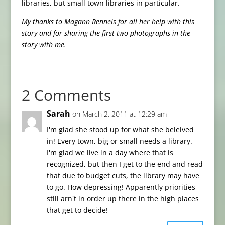
libraries, but small town libraries in particular.
My thanks to Magann Rennels for all her help with this
story and for sharing the first two photographs in the
story with me.
2 Comments
Sarah
on March 2, 2011 at 12:29 am
I'm glad she stood up for what she beleived
in! Every town, big or small needs a library.
I'm glad we live in a day where that is
recognized, but then I get to the end and read
that due to budget cuts, the library may have
to go. How depressing! Apparently priorities
still arn't in order up there in the high places
that get to decide!