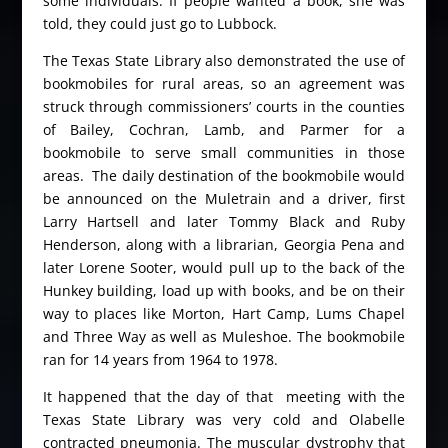
some individuals. If people wanted a book, she was
told, they could just go to Lubbock.
The Texas State Library also demonstrated the use of
bookmobiles for rural areas, so an agreement was
struck through commissioners’ courts in the counties
of Bailey, Cochran, Lamb, and Parmer for a
bookmobile to serve small communities in those
areas. The daily destination of the bookmobile would
be announced on the Muletrain and a driver, first
Larry Hartsell and later Tommy Black and Ruby
Henderson, along with a librarian, Georgia Pena and
later Lorene Sooter, would pull up to the back of the
Hunkey building, load up with books, and be on their
way to places like Morton, Hart Camp, Lums Chapel
and Three Way as well as Muleshoe. The bookmobile
ran for 14 years from 1964 to 1978.
It happened that the day of that meeting with the
Texas State Library was very cold and Olabelle
contracted pneumonia. The muscular dystrophy that