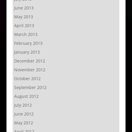
June 2013
May 2013
April 2013
March 2013
February 2013
January 2013
December 2012
November 2012
October 2012
September 2012
August 2012
July 2012
June 2012
May 2012
April 2012