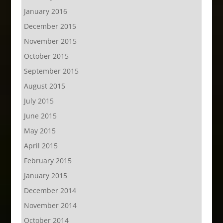
January 2016
December 2015
November 2015
October 2015
September 2015
August 2015
July 2015
June 2015
May 2015
April 2015
February 2015
January 2015
December 2014
November 2014
October 2014