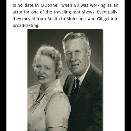
blind date in O’Donnell when Gil was working as an
actor for one of the traveling tent shows. Eventually
they moved from Austin to Muleshoe, and Gil got into
broadcasting.