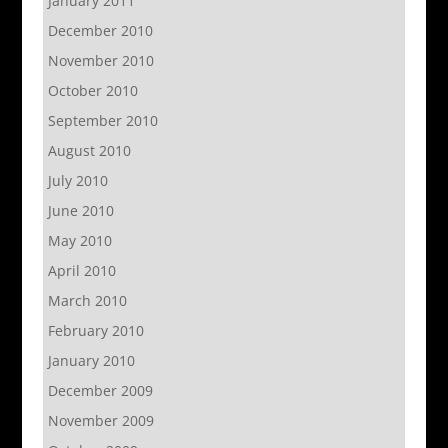
January 2011
December 2010
November 2010
October 2010
September 2010
August 2010
July 2010
June 2010
May 2010
April 2010
March 2010
February 2010
January 2010
December 2009
November 2009