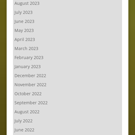
August 2023
July 2023
June 2023
May 2023
April 2023
March 2023
February 2023
January 2023
December 2022
November 2022
October 2022
September 2022
August 2022
July 2022
June 2022