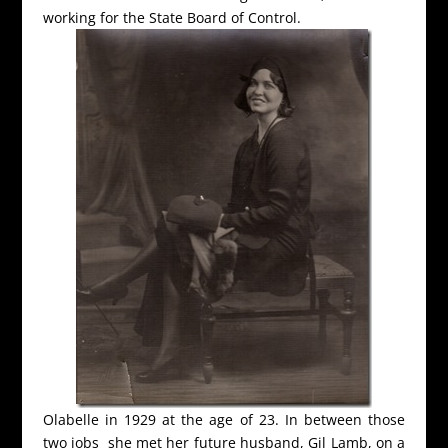
working for the State Board of Control.
Olabelle in 1929 at the age of 23. In between those
two jobs she met her future husband, Gil Lamb, on a