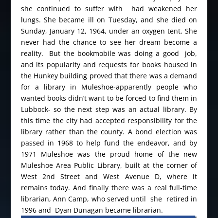
she continued to suffer with had weakened her
lungs. She became ill on Tuesday, and she died on
Sunday, January 12, 1964, under an oxygen tent. She
never had the chance to see her dream become a
reality. But the bookmobile was doing a good job,
and its popularity and requests for books housed in
the Hunkey building proved that there was a demand
for a library in Muleshoe-apparently people who
wanted books didn’t want to be forced to find them in
Lubbock- so the next step was an actual library. By
this time the city had accepted responsibility for the
library rather than the county. A bond election was
passed in 1968 to help fund the endeavor, and by
1971 Muleshoe was the proud home of the new
Muleshoe Area Public Library, built at the corner of
West 2nd Street and West Avenue D, where it
remains today. And finally there was a real full-time
librarian, Ann Camp, who served until she retired in
1996 and Dyan Dunagan became librarian.