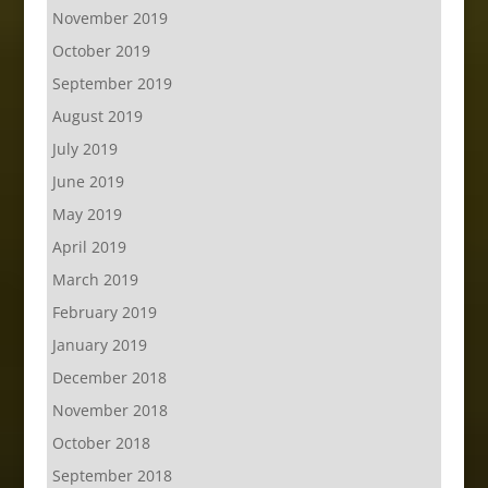
November 2019
October 2019
September 2019
August 2019
July 2019
June 2019
May 2019
April 2019
March 2019
February 2019
January 2019
December 2018
November 2018
October 2018
September 2018