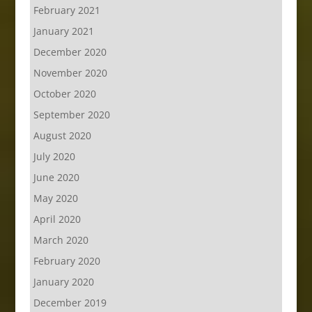
February 2021
January 2021
December 2020
November 2020
October 2020
September 2020
August 2020
July 2020
June 2020
May 2020
April 2020
March 2020
February 2020
January 2020
December 2019