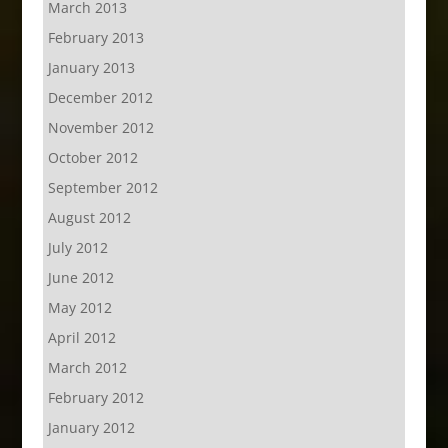
March 2013
February 2013
January 2013
December 2012
November 2012
October 2012
September 2012
August 2012
July 2012
June 2012
May 2012
April 2012
March 2012
February 2012
January 2012