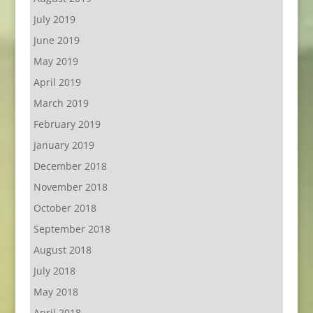
July 2019
June 2019
May 2019
April 2019
March 2019
February 2019
January 2019
December 2018
November 2018
October 2018
September 2018
August 2018
July 2018
May 2018
April 2018