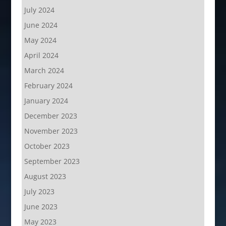
July 2024
June 2024
May 2024
April 2024
March 2024
February 2024
January 2024
December 2023
November 2023
October 2023
September 2023
August 2023
July 2023
June 2023
May 2023