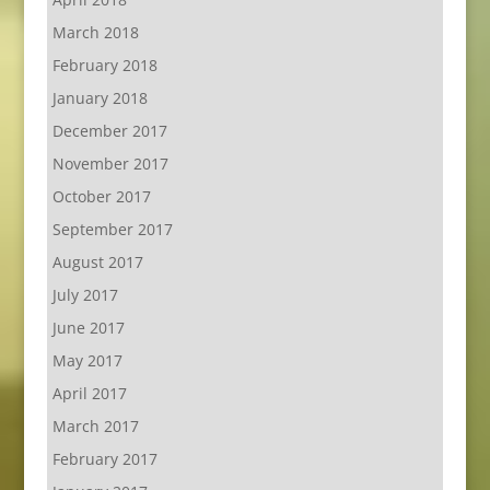
March 2018
February 2018
January 2018
December 2017
November 2017
October 2017
September 2017
August 2017
July 2017
June 2017
May 2017
April 2017
March 2017
February 2017