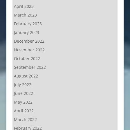
April 2023
March 2023
February 2023
January 2023
December 2022
November 2022
October 2022
September 2022
August 2022
July 2022
June 2022
May 2022
April 2022
March 2022
February 2022