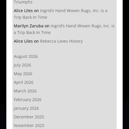
Triumphs
Alice Liles
on
Ingrid’s Hand Woven Rugs, Inc. is a
Trip Back In Time
Marilyn Zaruba
on
Ingrid’s Hand Woven Rugs, Inc. is
a Trip Back In Time
Alice Liles
on
Rebecca Loves History
August 2026
July 2026
May 2026
April 2026
March 2026
February 2026
January 2026
December 2025
November 2025