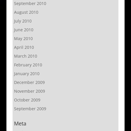
September 2010
August 2010
July 2010
June 2010
May 2010
April 2010
March 2010
February 2010
January 2010
December 2009
November 2009
October 2009
September 2009
Meta