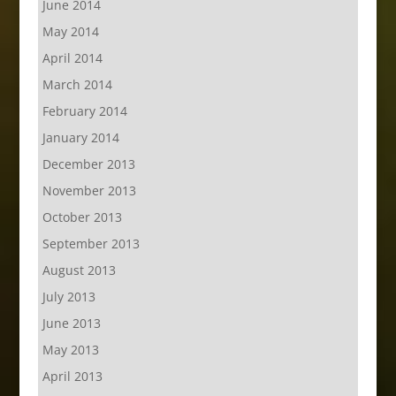
June 2014
May 2014
April 2014
March 2014
February 2014
January 2014
December 2013
November 2013
October 2013
September 2013
August 2013
July 2013
June 2013
May 2013
April 2013