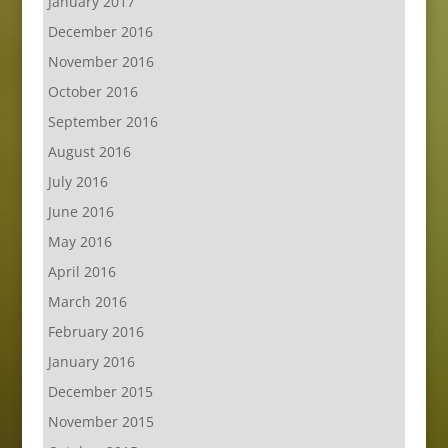
January 2017
December 2016
November 2016
October 2016
September 2016
August 2016
July 2016
June 2016
May 2016
April 2016
March 2016
February 2016
January 2016
December 2015
November 2015