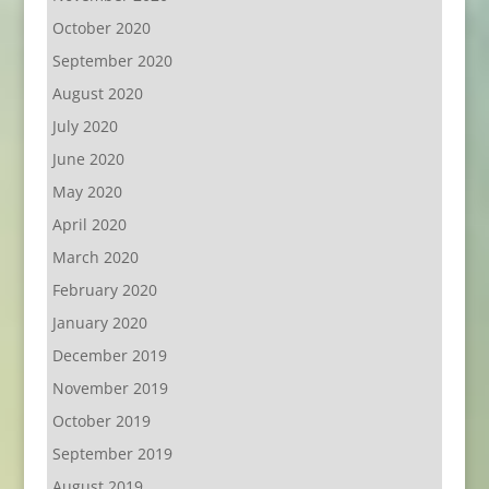
October 2020
September 2020
August 2020
July 2020
June 2020
May 2020
April 2020
March 2020
February 2020
January 2020
December 2019
November 2019
October 2019
September 2019
August 2019