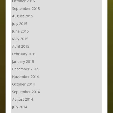
October 2015
September 2015
August 2015
July 2015
June 2015
May 2015
April 2015
February 2015
January 2015
December 2014
November 2014
October 2014
September 2014
August 2014
July 2014