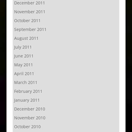
December 2011
November 2011
October 2011
September 2011
August 2011
July 2011
June 2011
May 2011
April 2011
March 2011
February 2011
January 2011
December 2010
November 2010
October 2010