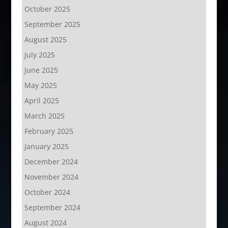
October 2025
September 2025
August 2025
July 2025
June 2025
May 2025
April 2025
March 2025
February 2025
January 2025
December 2024
November 2024
October 2024
September 2024
August 2024