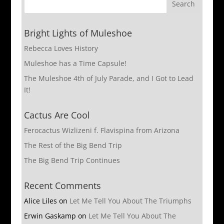
Bright Lights of Muleshoe
Rebecca Loves History
Muleshoe has a Time Capsule!
The Muleshoe 4th of July Parade, and I Got to Lead
It!
Cactus Are Cool
Ferocactus Wizlizeni f. Flavispina from Arizona
The Rest of the Big Bend Trip
The Big Bend Trip Continues
Recent Comments
Alice Liles
on
Let Me Tell You About The Triumphs
Erwin Gaskamp
on
Let Me Tell You About The