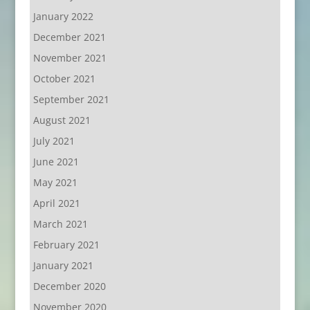
January 2022
December 2021
November 2021
October 2021
September 2021
August 2021
July 2021
June 2021
May 2021
April 2021
March 2021
February 2021
January 2021
December 2020
November 2020