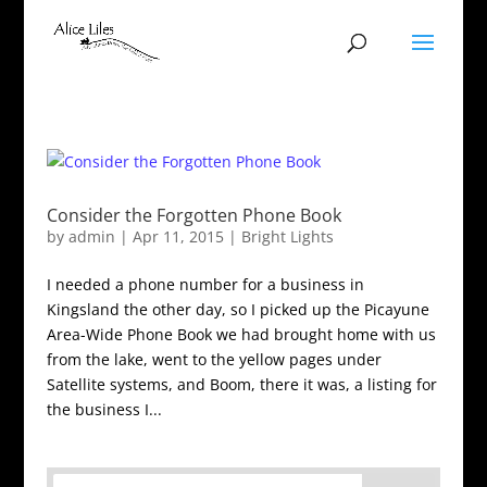
Consider the Forgotten Phone Book
by
admin
|
Apr 11, 2015
|
Bright Lights
I needed a phone number for a business in
Kingsland the other day, so I picked up the Picayune
Area-Wide Phone Book we had brought home with us
from the lake, went to the yellow pages under
Satellite systems, and Boom, there it was, a listing for
the business I...