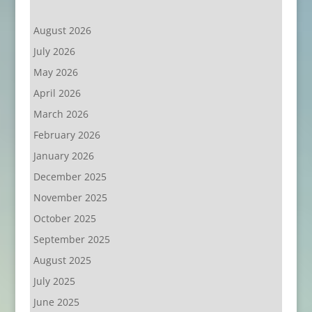
August 2026
July 2026
May 2026
April 2026
March 2026
February 2026
January 2026
December 2025
November 2025
October 2025
September 2025
August 2025
July 2025
June 2025