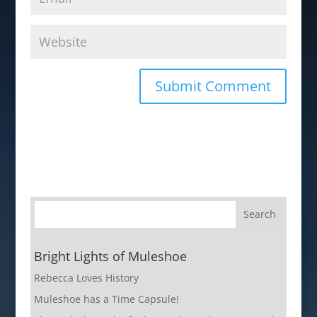
Bright Lights of Muleshoe
Rebecca Loves History
Muleshoe has a Time Capsule!