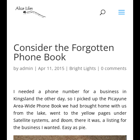
Consider the Forgotten
Phone Book
by
admin
|
Apr 11, 2015
|
Bright Lights
|
0 comments
I needed a phone number for a business in
Kingsland the other day, so I picked up the Picayune
Area-Wide Phone Book we had brought home with us
from the lake, went to the yellow pages under
Satellite systems, and
Boom
, there it was, a listing for
the business I wanted. Easy as pie.