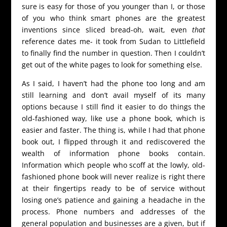
sure is easy for those of you younger than I, or those
of you who think smart phones are the greatest
inventions since sliced bread-oh, wait, even
that
reference dates me- it took from Sudan to Littlefield
to finally find the number in question. Then I couldn’t
get out of the white pages to look for something else.
As I said, I haven’t had the phone too long and am
still learning and don’t avail myself of its many
options because I still find it easier to do things the
old-fashioned way, like use a phone book, which is
easier and faster. The thing is, while I had that phone
book out, I flipped through it and rediscovered the
wealth of information phone books contain.
Information which people who scoff at the lowly, old-
fashioned phone book will never realize is right there
at their fingertips ready to be of service without
losing one’s patience and gaining a headache in the
process. Phone numbers and addresses of the
general population and businesses are a given, but if