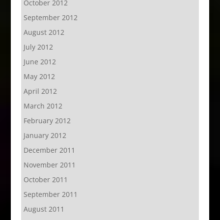
October 2012
September 2012
August 2012
July 2012
June 2012
May 2012
April 2012
March 2012
February 2012
January 2012
December 2011
November 2011
October 2011
September 2011
August 2011