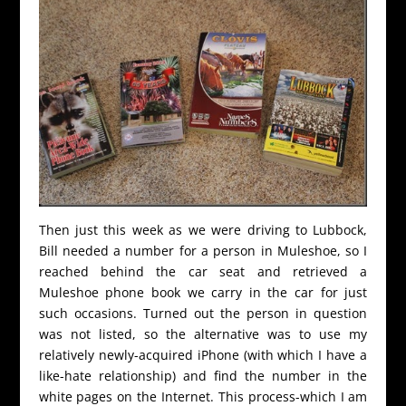
Then just this week as we were driving to Lubbock,
Bill needed a number for a person in Muleshoe, so I
reached behind the car seat and retrieved a
Muleshoe phone book we carry in the car for just
such occasions. Turned out the person in question
was not listed, so the alternative was to use my
relatively newly-acquired iPhone (with which I have a
like-hate relationship) and find the number in the
white pages on the Internet. This process-which I am