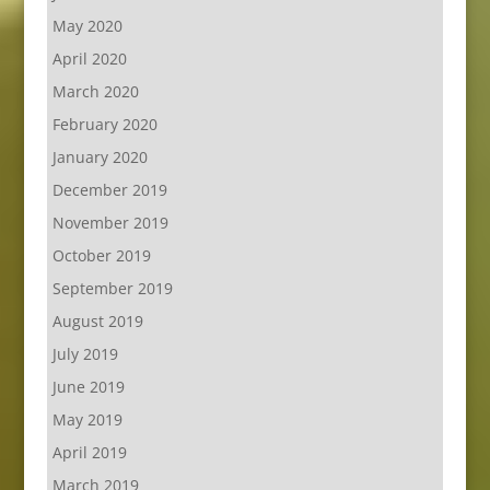
May 2020
April 2020
March 2020
February 2020
January 2020
December 2019
November 2019
October 2019
September 2019
August 2019
July 2019
June 2019
May 2019
April 2019
March 2019