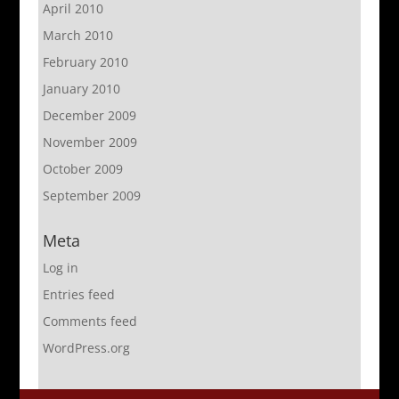
April 2010
March 2010
February 2010
January 2010
December 2009
November 2009
October 2009
September 2009
Meta
Log in
Entries feed
Comments feed
WordPress.org