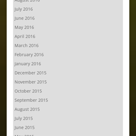
July 2016
June 2016
May 2016
April 2016
March 2016
February 2016
January 2016
December 2015
November 2015
October 2015
September 2015
August 2015
July 2015
June 2015