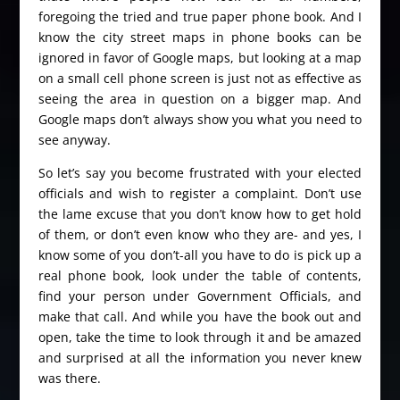
foregoing the tried and true paper phone book. And I
know the city street maps in phone books can be
ignored in favor of Google maps, but looking at a map
on a small cell phone screen is just not as effective as
seeing the area in question on a bigger map. And
Google maps don’t always show you what you need to
see anyway.
So let’s say you become frustrated with your elected
officials and wish to register a complaint. Don’t use
the lame excuse that you don’t know how to get hold
of them, or don’t even know who they are- and yes, I
know some of you don’t-all you have to do is pick up a
real phone book, look under the table of contents,
find your person under Government Officials, and
make that call. And while you have the book out and
open, take the time to look through it and be amazed
and surprised at all the information you never knew
was there.