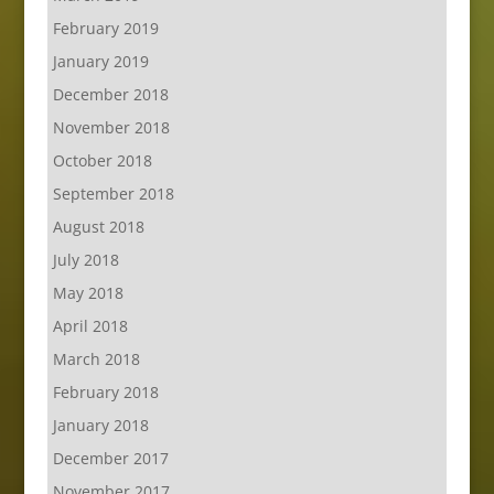
February 2019
January 2019
December 2018
November 2018
October 2018
September 2018
August 2018
July 2018
May 2018
April 2018
March 2018
February 2018
January 2018
December 2017
November 2017