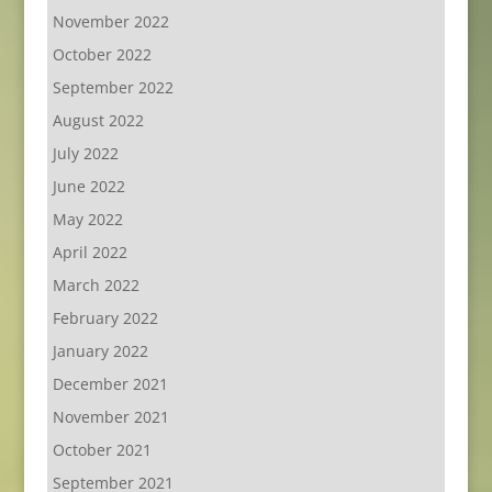
November 2022
October 2022
September 2022
August 2022
July 2022
June 2022
May 2022
April 2022
March 2022
February 2022
January 2022
December 2021
November 2021
October 2021
September 2021