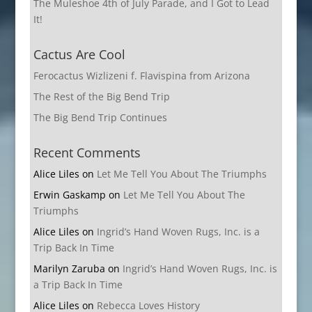
The Muleshoe 4th of July Parade, and I Got to Lead
It!
Cactus Are Cool
Ferocactus Wizlizeni f. Flavispina from Arizona
The Rest of the Big Bend Trip
The Big Bend Trip Continues
Recent Comments
Alice Liles
on
Let Me Tell You About The Triumphs
Erwin Gaskamp
on
Let Me Tell You About The
Triumphs
Alice Liles
on
Ingrid’s Hand Woven Rugs, Inc. is a
Trip Back In Time
Marilyn Zaruba
on
Ingrid’s Hand Woven Rugs, Inc. is
a Trip Back In Time
Alice Liles
on
Rebecca Loves History