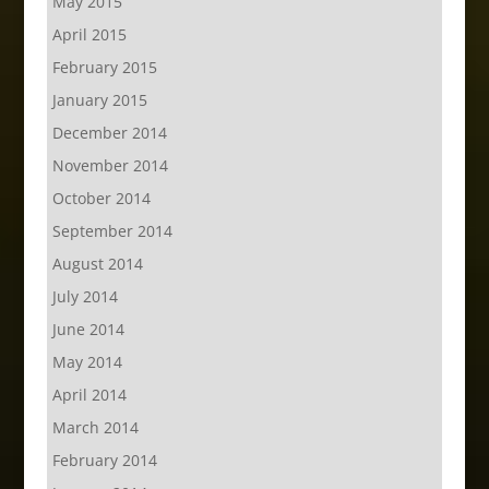
May 2015
April 2015
February 2015
January 2015
December 2014
November 2014
October 2014
September 2014
August 2014
July 2014
June 2014
May 2014
April 2014
March 2014
February 2014