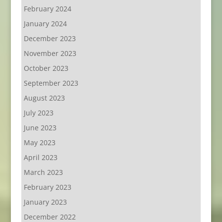
February 2024
January 2024
December 2023
November 2023
October 2023
September 2023
August 2023
July 2023
June 2023
May 2023
April 2023
March 2023
February 2023
January 2023
December 2022