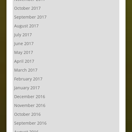
October 2017
September 2017
August 2017
July 2017
June 2017
May 2017
April 2017
March 2017
February 2017
January 2017
December 2016
November 2016
October 2016
September 2016
August 2016