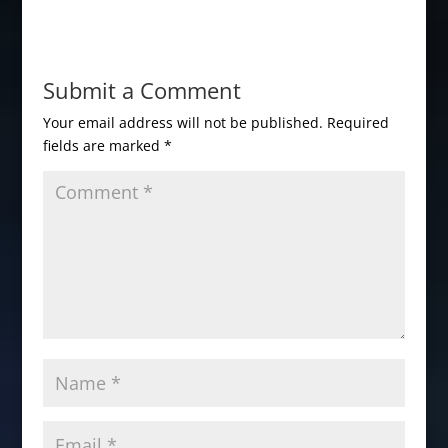
Submit a Comment
Your email address will not be published.
Required
fields are marked
*