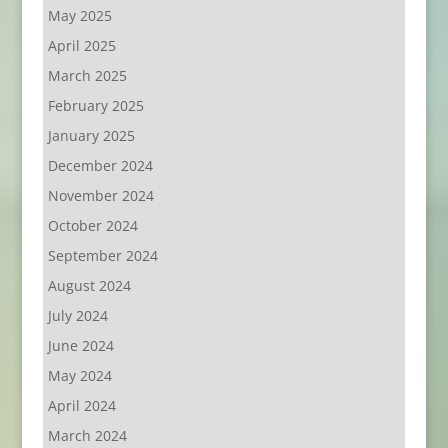
May 2025
April 2025
March 2025
February 2025
January 2025
December 2024
November 2024
October 2024
September 2024
August 2024
July 2024
June 2024
May 2024
April 2024
March 2024