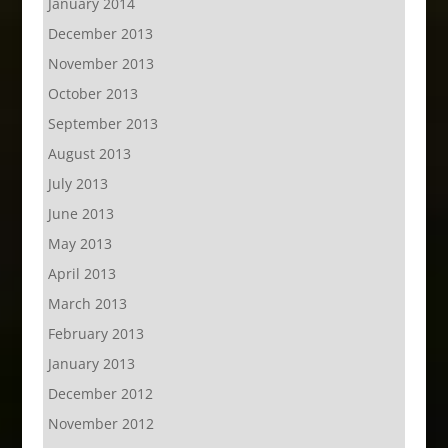
January 2014
December 2013
November 2013
October 2013
September 2013
August 2013
July 2013
June 2013
May 2013
April 2013
March 2013
February 2013
January 2013
December 2012
November 2012