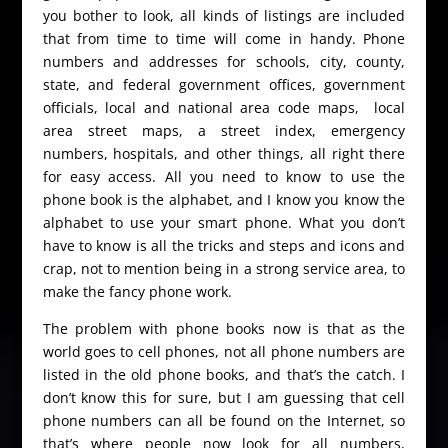
you bother to look, all kinds of listings are included
that from time to time will come in handy. Phone
numbers and addresses for schools, city, county,
state, and federal government offices, government
officials, local and national area code maps, local
area street maps, a street index, emergency
numbers, hospitals, and other things, all right there
for easy access. All you need to know to use the
phone book is the alphabet, and I know you know the
alphabet to use your smart phone. What you don’t
have to know is all the tricks and steps and icons and
crap, not to mention being in a strong service area, to
make the fancy phone work.
The problem with phone books now is that as the
world goes to cell phones, not all phone numbers are
listed in the old phone books, and that’s the catch. I
don’t know this for sure, but I am guessing that cell
phone numbers can all be found on the Internet, so
that’s where people now look for all numbers,