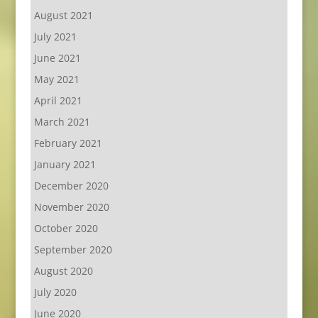
August 2021
July 2021
June 2021
May 2021
April 2021
March 2021
February 2021
January 2021
December 2020
November 2020
October 2020
September 2020
August 2020
July 2020
June 2020