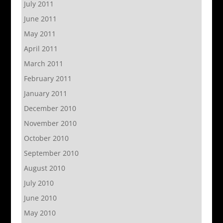
July 2011
June 2011
May 2011
April 2011
March 2011
February 2011
January 2011
December 2010
November 2010
October 2010
September 2010
August 2010
July 2010
June 2010
May 2010