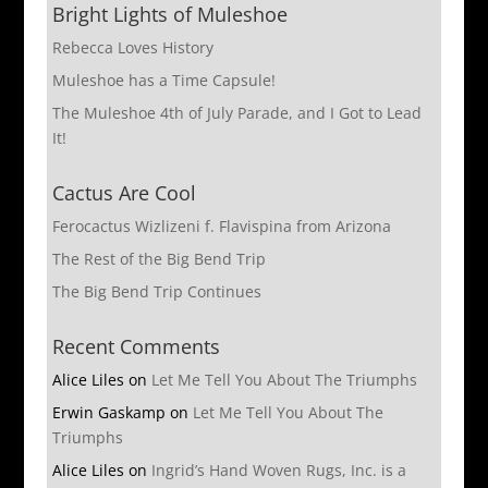
Bright Lights of Muleshoe
Rebecca Loves History
Muleshoe has a Time Capsule!
The Muleshoe 4th of July Parade, and I Got to Lead
It!
Cactus Are Cool
Ferocactus Wizlizeni f. Flavispina from Arizona
The Rest of the Big Bend Trip
The Big Bend Trip Continues
Recent Comments
Alice Liles
on
Let Me Tell You About The Triumphs
Erwin Gaskamp
on
Let Me Tell You About The
Triumphs
Alice Liles
on
Ingrid’s Hand Woven Rugs, Inc. is a