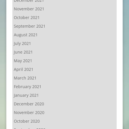
December 2021
November 2021
October 2021
September 2021
August 2021
July 2021
June 2021
May 2021
April 2021
March 2021
February 2021
January 2021
December 2020
November 2020
October 2020