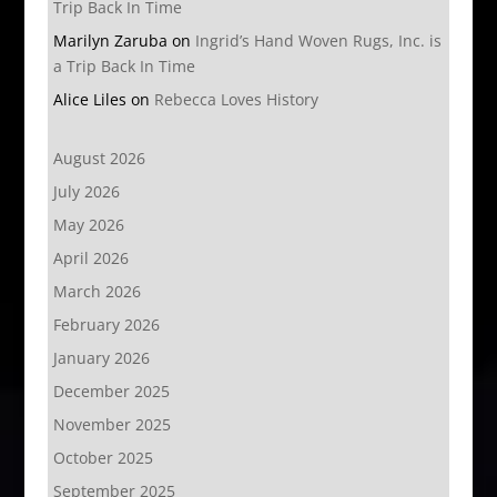
Trip Back In Time
Marilyn Zaruba
on
Ingrid’s Hand Woven Rugs, Inc. is
a Trip Back In Time
Alice Liles
on
Rebecca Loves History
August 2026
July 2026
May 2026
April 2026
March 2026
February 2026
January 2026
December 2025
November 2025
October 2025
September 2025