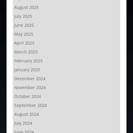
August 2025
July 2025
June 2025
May 2025
April 2025
March 2025
February 2025
January 2025
December 2024
November 2024
October 2024
September 2024
August 2024
July 2024
June 2024