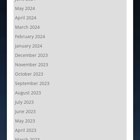
May 2024
April 2024
March 2024
February 2024
January 2024
December 2023
November 2023
October 2023
September 2023
August 2023
July 2023
June 2023
May 2023
April 2023
March 2023