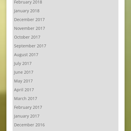
February 2018
January 2018
December 2017
November 2017
October 2017
September 2017
August 2017
July 2017
June 2017
May 2017
April 2017
March 2017
February 2017
January 2017
December 2016