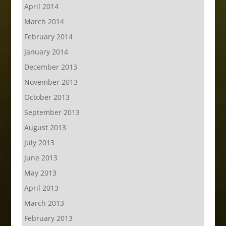
April 2014
March 2014
February 2014
January 2014
December 2013
November 2013
October 2013
September 2013
August 2013
July 2013
June 2013
May 2013
April 2013
March 2013
February 2013