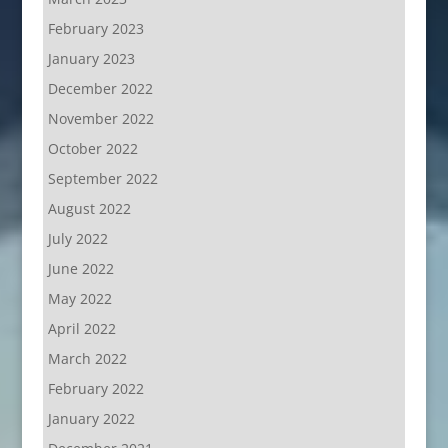
February 2023
January 2023
December 2022
November 2022
October 2022
September 2022
August 2022
July 2022
June 2022
May 2022
April 2022
March 2022
February 2022
January 2022