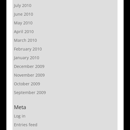
July 2010
June 2010
May 2010
April 2010
March 2010
February 2010
January 2010
December 2009
November 2009
October 2009
September 2009
Meta
Log in
Entries feed