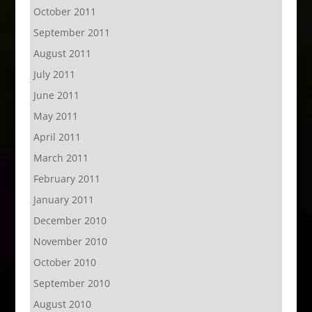
October 2011
September 2011
August 2011
July 2011
June 2011
May 2011
April 2011
March 2011
February 2011
January 2011
December 2010
November 2010
October 2010
September 2010
August 2010