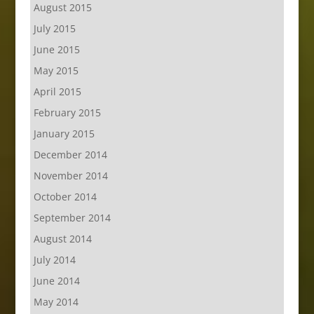
August 2015
July 2015
June 2015
May 2015
April 2015
February 2015
January 2015
December 2014
November 2014
October 2014
September 2014
August 2014
July 2014
June 2014
May 2014