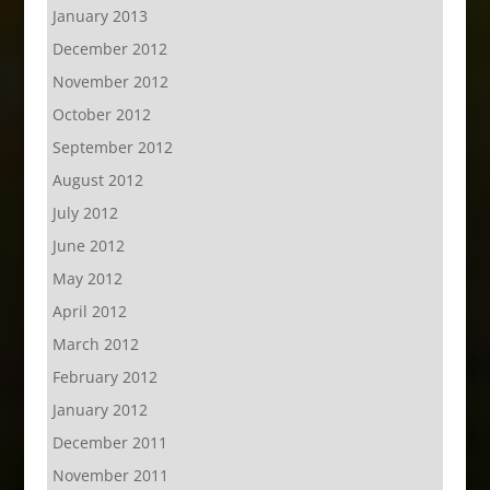
January 2013
December 2012
November 2012
October 2012
September 2012
August 2012
July 2012
June 2012
May 2012
April 2012
March 2012
February 2012
January 2012
December 2011
November 2011