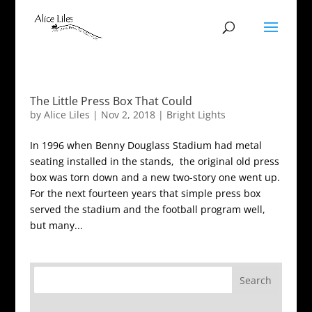
The Little Press Box That Could
by
Alice Liles
|
Nov 2, 2018
|
Bright Lights
In 1996 when Benny Douglass Stadium had metal
seating installed in the stands, the original old press
box was torn down and a new two-story one went up.
For the next fourteen years that simple press box
served the stadium and the football program well,
but many...