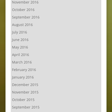
November 2016
October 2016
September 2016
August 2016
July 2016
June 2016
May 2016
April 2016
March 2016
February 2016
January 2016
December 2015
November 2015
October 2015
September 2015