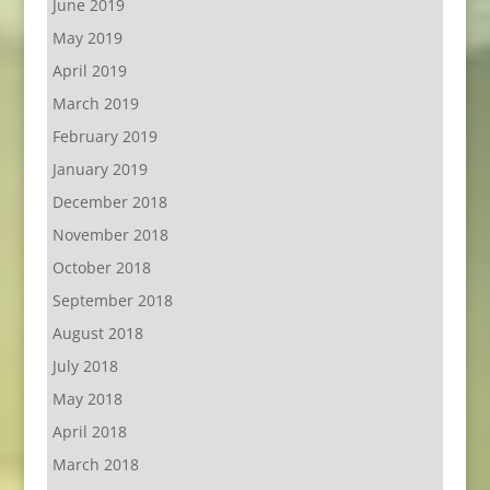
June 2019
May 2019
April 2019
March 2019
February 2019
January 2019
December 2018
November 2018
October 2018
September 2018
August 2018
July 2018
May 2018
April 2018
March 2018