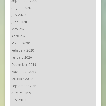
September 2020
August 2020
July 2020
June 2020
May 2020
April 2020
March 2020
February 2020
January 2020
December 2019
November 2019
October 2019
September 2019
August 2019
July 2019