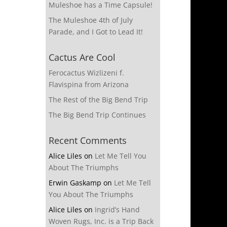
Muleshoe has a Time Capsule!
The Muleshoe 4th of July
Parade, and I Got to Lead It!
Cactus Are Cool
Ferocactus Wizlizeni f.
Flavispina from Arizona
The Rest of the Big Bend Trip
The Big Bend Trip Continues
Recent Comments
Alice Liles
on
Let Me Tell You
About The Triumphs
Erwin Gaskamp
on
Let Me Tell
You About The Triumphs
Alice Liles
on
Ingrid’s Hand
Woven Rugs, Inc. is a Trip Back