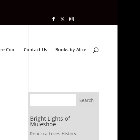
re Cool
Contact Us
Books by Alice
Bright Lights of
Muleshoe
Rebecca Loves History