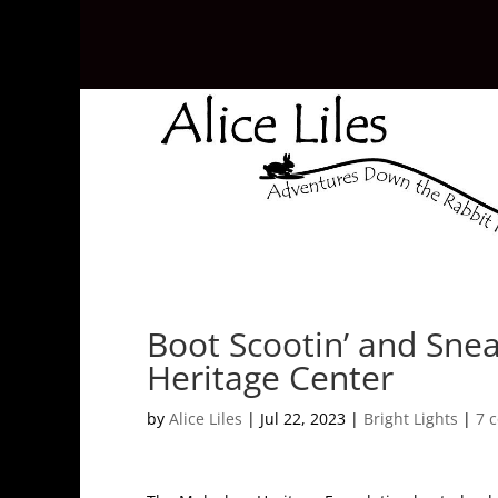
Boot Scootin’ and Snea
Heritage Center
by
Alice Liles
|
Jul 22, 2023
|
Bright Lights
|
7 