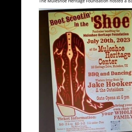
The Muleshoe Heritage Foundation hosted a dan