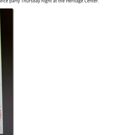
ce party Thursday night at the Heritage Center.