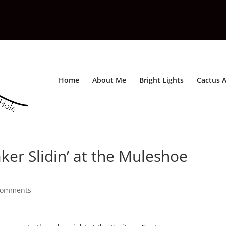
Home
About Me
Bright Lights
Cactus A
ker Slidin’ at the Muleshoe
comments