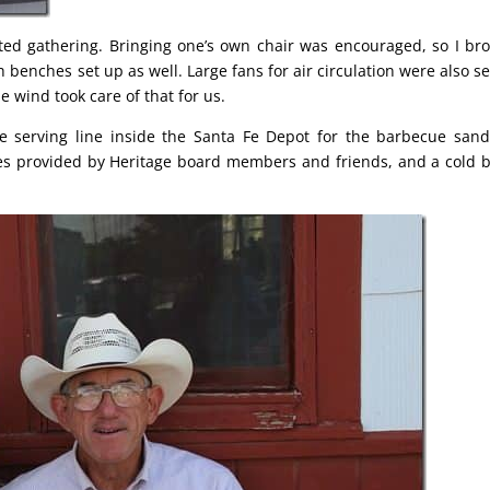
ted gathering. Bringing one’s own chair was encouraged, so I br
 benches set up as well. Large fans for air circulation were also se
e wind took care of that for us.
e serving line inside the Santa Fe Depot for the barbecue san
ies provided by Heritage board members and friends, and a cold b