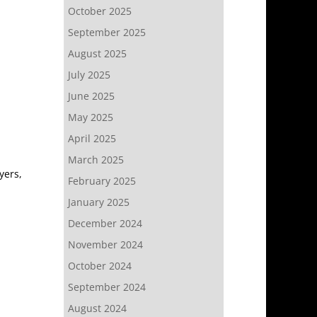
October 2025
September 2025
August 2025
July 2025
June 2025
May 2025
April 2025
March 2025
yers,
February 2025
January 2025
December 2024
November 2024
October 2024
September 2024
August 2024