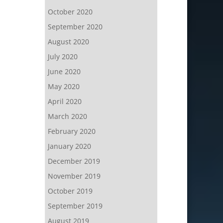
October 2020
September 2020
August 2020
July 2020
June 2020
May 2020
April 2020
March 2020
February 2020
January 2020
December 2019
November 2019
October 2019
September 2019
August 2019