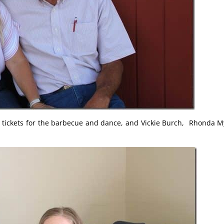
g tickets for the barbecue and dance, and Vickie Burch, Rhonda M