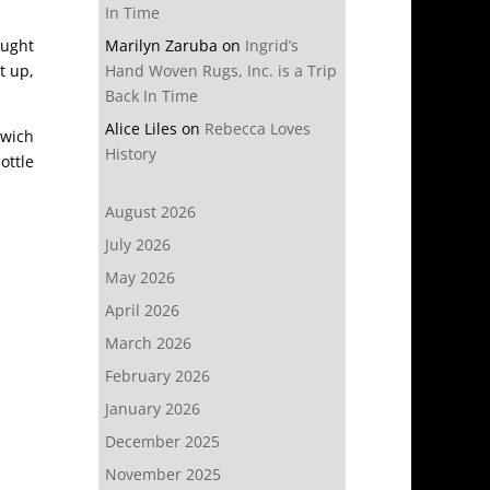
In Time
ought
Marilyn Zaruba
on
Ingrid’s
t up,
Hand Woven Rugs, Inc. is a Trip
Back In Time
Alice Liles
on
Rebecca Loves
dwich
History
ottle
August 2026
July 2026
May 2026
April 2026
March 2026
February 2026
January 2026
December 2025
November 2025