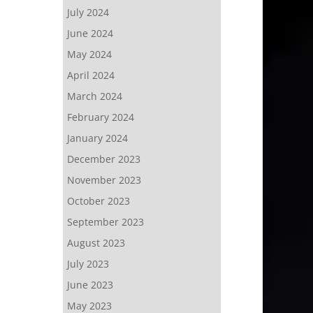
July 2024
June 2024
May 2024
April 2024
March 2024
February 2024
January 2024
December 2023
November 2023
October 2023
September 2023
August 2023
July 2023
June 2023
May 2023