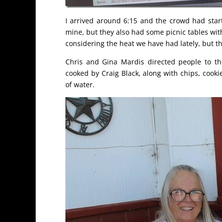
I arrived around 6:15 and the crowd had star
mine, but they also had some picnic tables with
considering the heat we have had lately, but th
Chris and Gina Mardis directed people to th
cooked by Craig Black, along with chips, cook
of water.