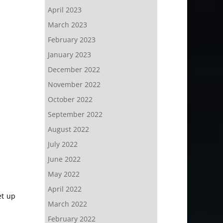
April 2023
March 2023
February 2023
January 2023
December 2022
November 2022
October 2022
September 2022
August 2022
July 2022
June 2022
May 2022
April 2022
et up
March 2022
February 2022