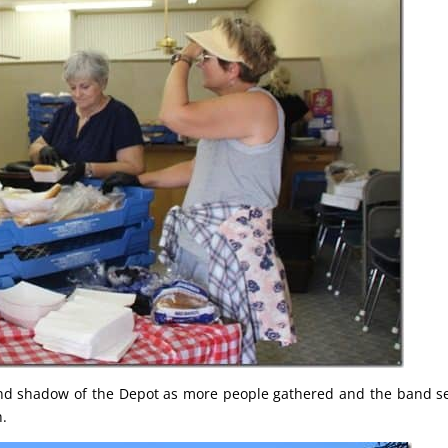
and shadow of the Depot as more people gathered and the band s
h.