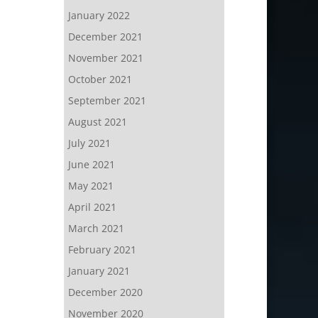
January 2022
December 2021
November 2021
October 2021
September 2021
August 2021
July 2021
June 2021
May 2021
April 2021
March 2021
February 2021
January 2021
December 2020
November 2020