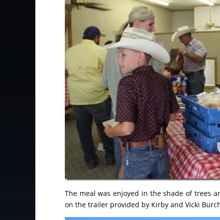
The meal was enjoyed in the shade of trees 
on the trailer provided by Kirby and Vicki Burc