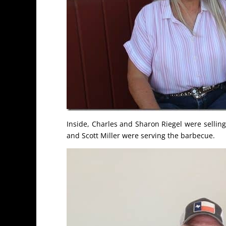
Inside, Charles and Sharon Riegel were sellin
and Scott Miller were serving the barbecue.