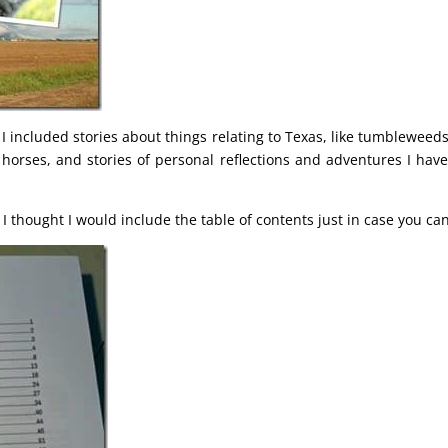
 I included stories about things relating to Texas, like tumbleweed
 horses, and stories of personal reflections and adventures I hav
t I thought I would include the table of contents just in case you can