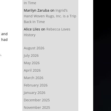
In Time
Marilyn Zaruba
on
Ingrid’s
Hand Woven Rugs, Inc. is a Trip
Back In Time
Alice Liles
on
Rebecca Loves
s and
History
e had
August 2026
.
July 2026
May 2026
April 2026
March 2026
February 2026
January 2026
December 2025
November 2025