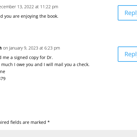
ecember 13, 2022 at 11:22 pm
Repl
d you are enjoying the book.
n
on January 9, 2023 at 6:23 pm
Repl
d me a signed copy for Dr.
much I owe you and I will mail you a check.
ane
379
ired fields are marked
*