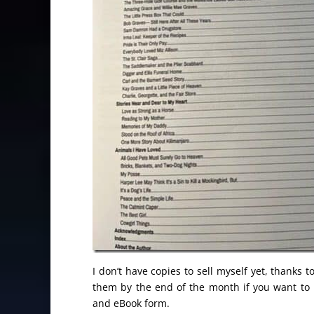
I don’t have copies to sell myself yet, thanks
them by the end of the month if you want to
and eBook form.