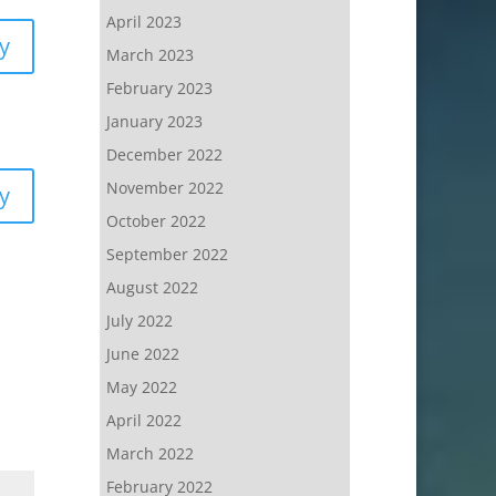
April 2023
y
March 2023
February 2023
January 2023
December 2022
November 2022
y
October 2022
September 2022
August 2022
July 2022
June 2022
May 2022
April 2022
March 2022
February 2022