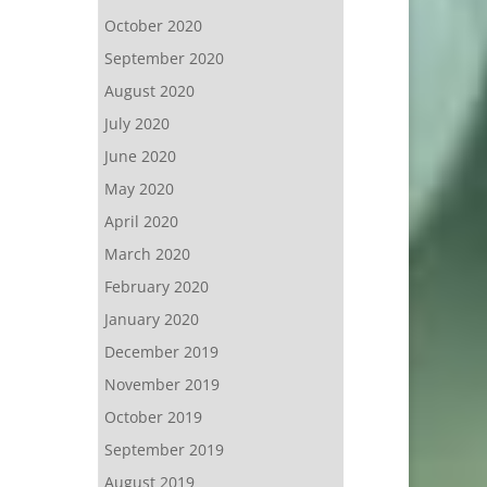
October 2020
September 2020
August 2020
July 2020
June 2020
May 2020
April 2020
March 2020
February 2020
January 2020
December 2019
November 2019
October 2019
September 2019
August 2019