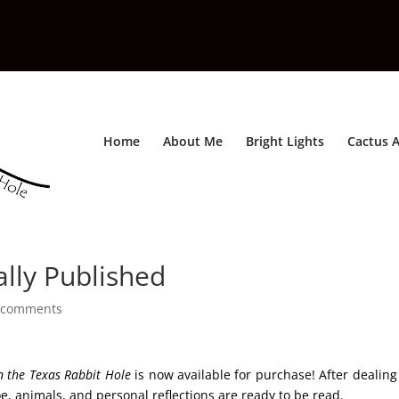
Home
About Me
Bright Lights
Cactus A
lly Published
 comments
 the Texas Rabbit Hole
is now available for purchase! After dealing
e, animals, and personal reflections are ready to be read.