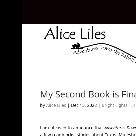
My Second Book is Fina
by
Alice Liles
|
Dec 13, 2022
|
Bright Lights
|
3
I am pleased to announce that
Adventures Down
a few roadblocks, stories about Texas, Mulesho