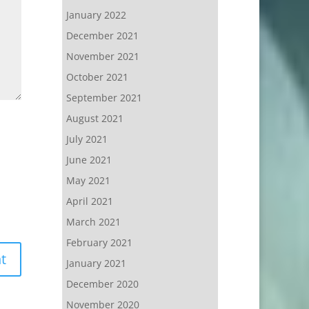
January 2022
December 2021
November 2021
October 2021
September 2021
August 2021
July 2021
June 2021
May 2021
April 2021
March 2021
February 2021
January 2021
December 2020
November 2020