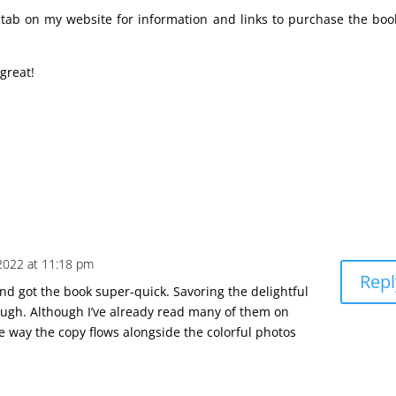
e tab on my website for information and links to purchase the boo
 great!
2022 at 11:18 pm
Repl
d got the book super-quick. Savoring the delightful
though. Although I’ve already read many of them on
e way the copy flows alongside the colorful photos