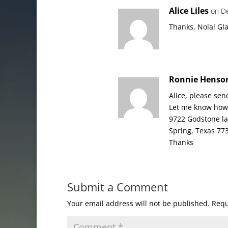
Alice Liles
on D
Thanks, Nola! Gla
Ronnie Henso
Alice, please sen
Let me know how 
9722 Godstone l
Spring, Texas 77
Thanks
Submit a Comment
Your email address will not be published.
Requ