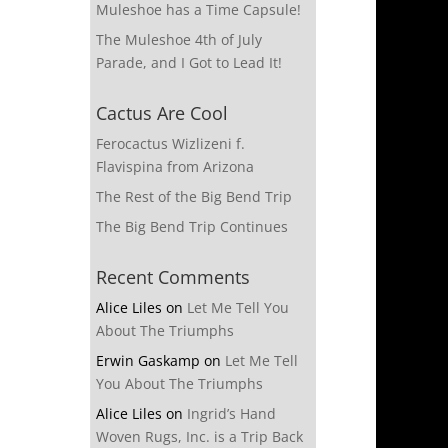
Muleshoe has a Time Capsule!
The Muleshoe 4th of July
Parade, and I Got to Lead It!
Cactus Are Cool
Ferocactus Wizlizeni f.
Flavispina from Arizona
The Rest of the Big Bend Trip
The Big Bend Trip Continues
Recent Comments
Alice Liles
on
Let Me Tell You
About The Triumphs
Erwin Gaskamp
on
Let Me Tell
You About The Triumphs
Alice Liles
on
Ingrid’s Hand
Woven Rugs, Inc. is a Trip Back