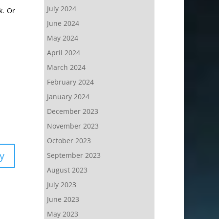
July 2024
k. Or
June 2024
May 2024
April 2024
March 2024
February 2024
January 2024
December 2023
November 2023
October 2023
y
September 2023
August 2023
July 2023
June 2023
May 2023