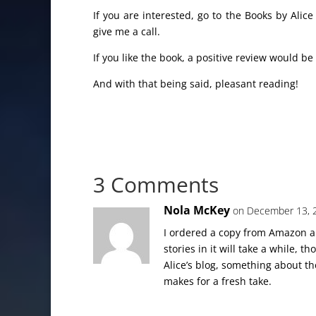
If you are interested, go to the Books by Alic
give me a call.
If you like the book, a positive review would be
And with that being said, pleasant reading!
3 Comments
Nola McKey
on December 13, 
I ordered a copy from Amazon an
stories in it will take a while, 
Alice’s blog, something about th
makes for a fresh take.