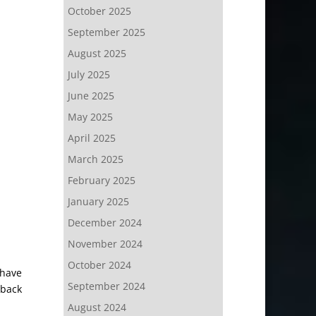
October 2025
September 2025
August 2025
July 2025
June 2025
May 2025
April 2025
March 2025
February 2025
January 2025
December 2024
November 2024
October 2024
 have
September 2024
rback
August 2024