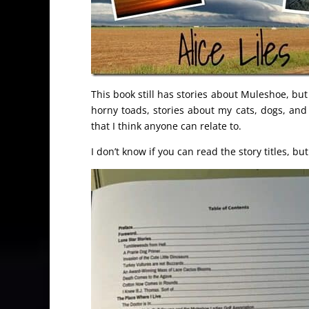
This book still has stories about Muleshoe, but
horny toads, stories about my cats, dogs, and
that I think anyone can relate to.
I don’t know if you can read the story titles, bu