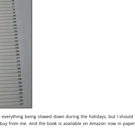
 to everything being slowed down during the holidays, but I should
 buy from me. And the book is available on Amazon now in pape