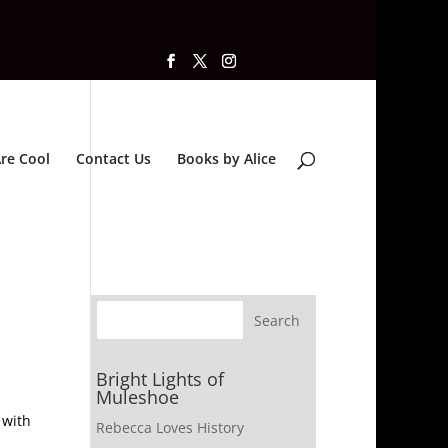
re Cool
Contact Us
Books by Alice
Bright Lights of
Muleshoe
 with
Rebecca Loves History