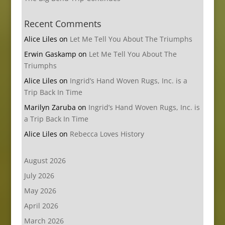
Recent Comments
Alice Liles
on
Let Me Tell You About The Triumphs
Erwin Gaskamp
on
Let Me Tell You About The
Triumphs
Alice Liles
on
Ingrid’s Hand Woven Rugs, Inc. is a
Trip Back In Time
Marilyn Zaruba
on
Ingrid’s Hand Woven Rugs, Inc. is
a Trip Back In Time
Alice Liles
on
Rebecca Loves History
August 2026
July 2026
May 2026
April 2026
March 2026