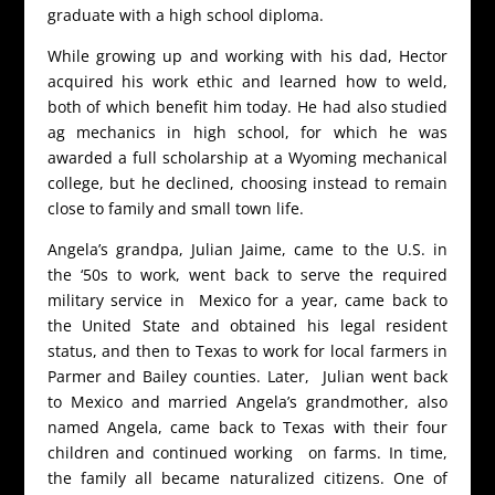
graduate with a high school diploma.
While growing up and working with his dad, Hector
acquired his work ethic and learned how to weld,
both of which benefit him today. He had also studied
ag mechanics in high school, for which he was
awarded a full scholarship at a Wyoming mechanical
college, but he declined, choosing instead to remain
close to family and small town life.
Angela’s grandpa, Julian Jaime, came to the U.S. in
the ‘50s to work, went back to serve the required
military service in Mexico for a year, came back to
the United State and obtained his legal resident
status, and then to Texas to work for local farmers in
Parmer and Bailey counties. Later, Julian went back
to Mexico and married Angela’s grandmother, also
named Angela, came back to Texas with their four
children and continued working on farms. In time,
the family all became naturalized citizens. One of