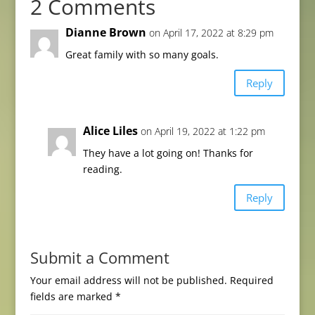
2 Comments
Dianne Brown
on April 17, 2022 at 8:29 pm
Great family with so many goals.
Reply
Alice Liles
on April 19, 2022 at 1:22 pm
They have a lot going on! Thanks for
reading.
Reply
Submit a Comment
Your email address will not be published.
Required
fields are marked
*