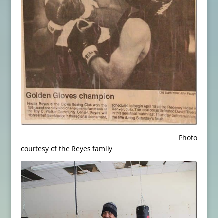
Photo
courtesy of the Reyes family