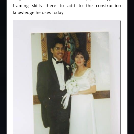
framing skills there to add to the construction
knowledge he uses today.