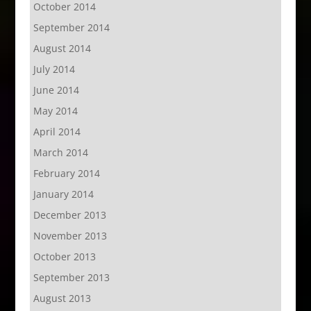
October 2014
September 2014
August 2014
July 2014
June 2014
May 2014
April 2014
March 2014
February 2014
January 2014
December 2013
November 2013
October 2013
September 2013
August 2013