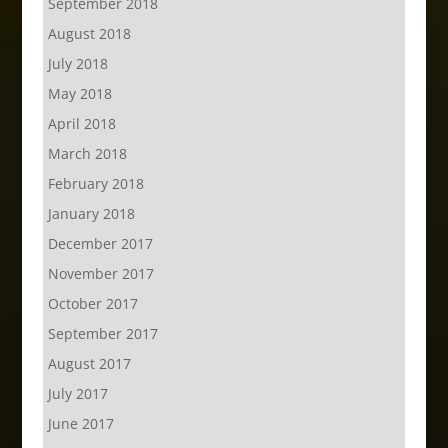
September 2018
August 2018
July 2018
May 2018
April 2018
March 2018
February 2018
January 2018
December 2017
November 2017
October 2017
September 2017
August 2017
July 2017
June 2017