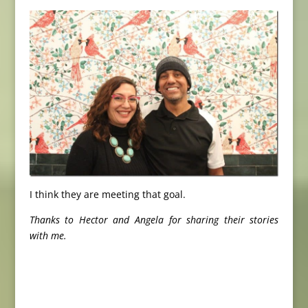
I think they are meeting that goal.
Thanks to Hector and Angela for sharing their stories
with me.