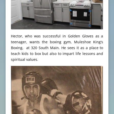
Hector, who was successful in Golden Gloves as a
teenager, wants the boxing gym, Muleshoe King’s
Boxing, at 320 South Main. He sees it as a place to
teach kids to box but also to impart life lessons and
spiritual values.