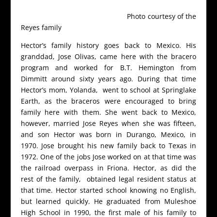
Photo courtesy of the
Reyes family
Hector’s family history goes back to Mexico. His
granddad, Jose Olivas, came here with the bracero
program and worked for B.T. Hemington from
Dimmitt around sixty years ago. During that time
Hector’s mom, Yolanda, went to school at Springlake
Earth, as the braceros were encouraged to bring
family here with them. She went back to Mexico,
however, married Jose Reyes when she was fifteen,
and son Hector was born in Durango, Mexico, in
1970. Jose brought his new family back to Texas in
1972. One of the jobs Jose worked on at that time was
the railroad overpass in Friona. Hector, as did the
rest of the family, obtained legal resident status at
that time. Hector started school knowing no English,
but learned quickly. He graduated from Muleshoe
High School in 1990, the first male of his family to