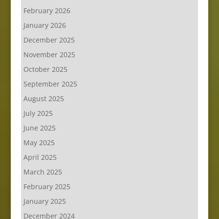
February 2026
January 2026
December 2025
November 2025
October 2025
September 2025
August 2025
July 2025
June 2025
May 2025
April 2025
March 2025
February 2025
January 2025
December 2024