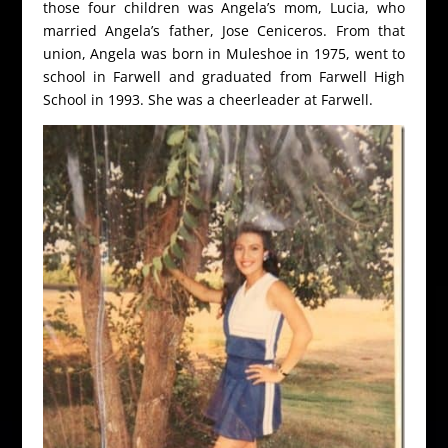
those four children was Angela’s mom, Lucia, who
married Angela’s father, Jose Ceniceros. From that
union, Angela was born in Muleshoe in 1975, went to
school in Farwell and graduated from Farwell High
School in 1993. She was a cheerleader at Farwell.