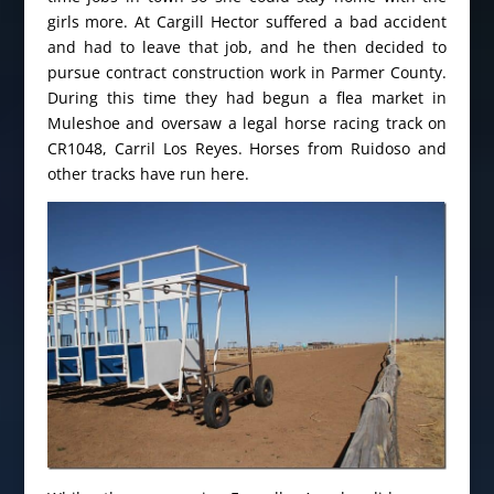
girls more. At Cargill Hector suffered a bad accident
and had to leave that job, and he then decided to
pursue contract construction work in Parmer County.
During this time they had begun a flea market in
Muleshoe and oversaw a legal horse racing track on
CR1048, Carril Los Reyes. Horses from Ruidoso and
other tracks have run here.