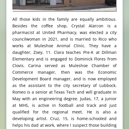
All those kids in the family are equally ambitious.
Besides the coffee shop, Crystal Alarcon is a
pharmacist at United Pharmacy, was elected a city
councilwoman in 2021, and is married to Rico who
works at Muleshoe Animal Clinic. They have a
daughter, Zoey, 11. Clara teaches Pre-K at Dillman
Elementary and is engaged to Dominick Flores from
Clovis. Carina served as Muleshoe Chamber of
Commerce manager, then was the Economic
Development Board manager, and is now employed
as the assistant to the city secretary of Lubbock.
Romeo is a senior at Texas Tech and will graduate in
May with an engineering degree. Judas, 17, a junior
at MHS, is active in football and track and just
qualified for the regional meet. He is also a
developing artist. Cruz, 15, is home-schooled and
helps his dad at work, where I suspect those building