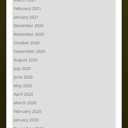
February 2021
January 2021
December 2020
November 2020
October 2020
September 2020
August 2020
July 2020
June 2020
May 2020
April 2020
March 2020
February 2020
January 2020