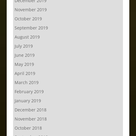
December 2019
November 2019
October 2019
September 2019
August 2019
July 2019
June 2019
May 2019
April 2019
March 2019
February 2019
January 2019
December 2018
November 2018
October 2018