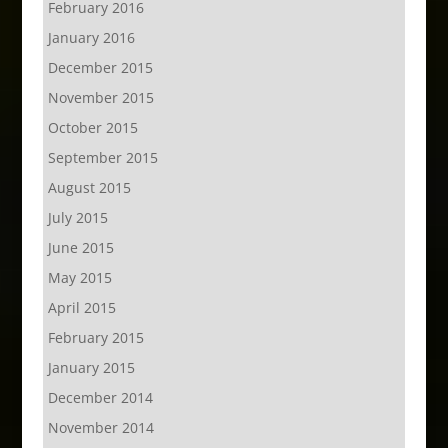
February 2016
January 2016
December 2015
November 2015
October 2015
September 2015
August 2015
July 2015
June 2015
May 2015
April 2015
February 2015
January 2015
December 2014
November 2014