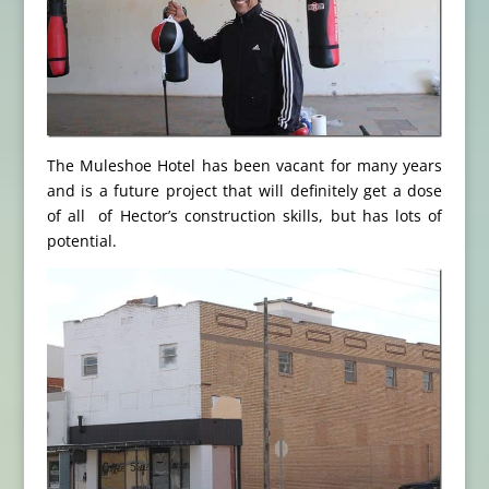
The Muleshoe Hotel has been vacant for many years
and is a future project that will definitely get a dose
of all of Hector’s construction skills, but has lots of
potential.