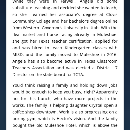
While they were in Farwell, Angela did some
substitute teaching and decided she wanted to teach,
so she earned her associate’s degree at Clovis
Community College and her bachelor’s degree online
from Western Governor’s University in Utah. With the
flea market and horse racing already in Muleshoe,
she got her Texas teacher certification, applied for
and was hired to teach Kindergarten classes with
MISD, and the family moved to Muleshoe in 2016.
Angela has also become active in Texas Classroom
Teachers Association and was elected a District 17
Director on the state board for TCTA.
You’d think raising a family and holding down jobs
would be enough to keep you busy, right? Apparently
not for this bunch, who have more projects in the
works. The family is helping daughter Crystal open a
coffee shop downtown. Work is also progressing on a
boxing gym, which is Hector’s vision. And the family
bought the old Muleshoe Hotel, which is above the