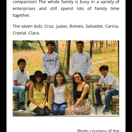
comparison! The whole family is busy in a variety of
enterprises and still spend lots of family time
together.
The seven kids: Cruz, Judas, Romeo, Salvador, Carina,
Crystal, Clara.
Photo courtesy of the