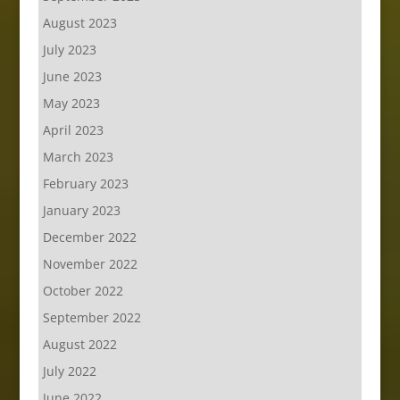
August 2023
July 2023
June 2023
May 2023
April 2023
March 2023
February 2023
January 2023
December 2022
November 2022
October 2022
September 2022
August 2022
July 2022
June 2022