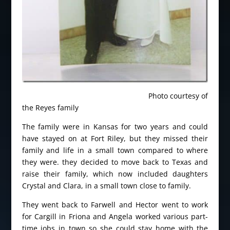
Photo courtesy of
the Reyes family
The family were in Kansas for two years and could
have stayed on at Fort Riley, but they missed their
family and life in a small town compared to where
they were. they decided to move back to Texas and
raise their family, which now included daughters
Crystal and Clara, in a small town close to family.
They went back to Farwell and Hector went to work
for Cargill in Friona and Angela worked various part-
time jobs in town so she could stay home with the