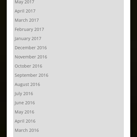
May 2017
April 2017
March 2017
February 2017
January 2017
December 2016
November 2016
October 2016
September 2016
August 2016
July 2016
June 2016
May 2016
April 2016
March 2016