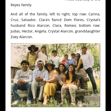
Reyes family
And all of the family, left to right, top row: Carina,
Cruz, Salvador, Clara’s fiancé Dom Flores, Crystal’s
husband Rico Alarcon, Clara, Romeo; bottom row:
Judas, Hector, Angela, Crystal Alarcon, granddaughter
Zoey Alarcon.