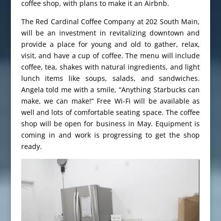
coffee shop, with plans to make it an Airbnb.
The Red Cardinal Coffee Company at 202 South Main,
will be an investment in revitalizing downtown and
provide a place for young and old to gather, relax,
visit, and have a cup of coffee. The menu will include
coffee, tea, shakes with natural ingredients, and light
lunch items like soups, salads, and sandwiches.
Angela told me with a smile, “Anything Starbucks can
make, we can make!” Free Wi-Fi will be available as
well and lots of comfortable seating space. The coffee
shop will be open for business in May. Equipment is
coming in and work is progressing to get the shop
ready.