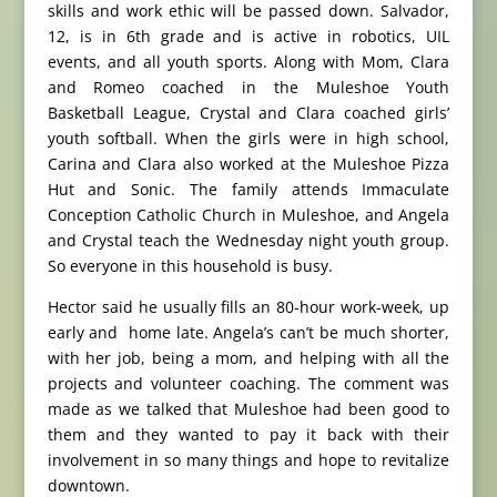
skills and work ethic will be passed down. Salvador,
12, is in 6th grade and is active in robotics, UIL
events, and all youth sports. Along with Mom, Clara
and Romeo coached in the Muleshoe Youth
Basketball League, Crystal and Clara coached girls’
youth softball. When the girls were in high school,
Carina and Clara also worked at the Muleshoe Pizza
Hut and Sonic. The family attends Immaculate
Conception Catholic Church in Muleshoe, and Angela
and Crystal teach the Wednesday night youth group.
So everyone in this household is busy.
Hector said he usually fills an 80-hour work-week, up
early and home late. Angela’s can’t be much shorter,
with her job, being a mom, and helping with all the
projects and volunteer coaching. The comment was
made as we talked that Muleshoe had been good to
them and they wanted to pay it back with their
involvement in so many things and hope to revitalize
downtown.