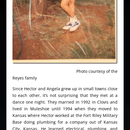
Photo courtesy of the
Reyes family
Since Hector and Angela grew up in small towns close
to each other, it’s not surprising that they met at a
dance one night. They married in 1992 in Clovis and
lived in Muleshoe until 1994 when they moved to
Kansas where Hector worked at the Fort Riley Military
Base doing plumbing for a company out of Kansas
City, Kansas. He learned electrical, plumbing, and