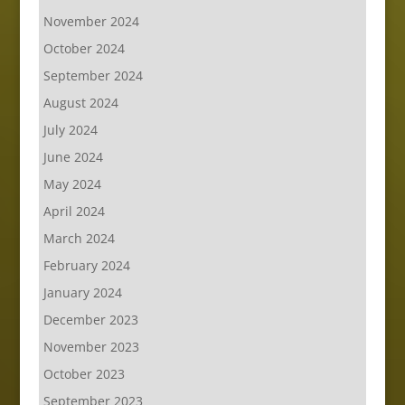
November 2024
October 2024
September 2024
August 2024
July 2024
June 2024
May 2024
April 2024
March 2024
February 2024
January 2024
December 2023
November 2023
October 2023
September 2023