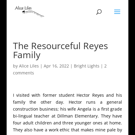
The Resourceful Reyes
Family
by
Alice Liles
|
Apr 16, 2022
|
Bright Lights
|
2
comments
I visited with former student Hector Reyes and his
family the other day. Hector runs a general
construction business; his wife Angela is a first grade
bi-lingual teacher at Dillman Elementary. They have
four adult children and three younger ones at home.
They also have a work ethic that makes mine pale by