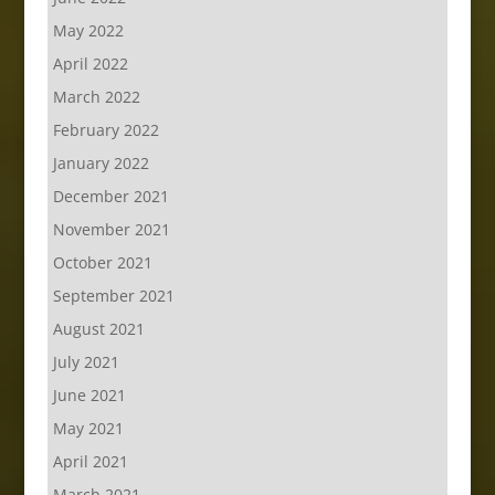
May 2022
April 2022
March 2022
February 2022
January 2022
December 2021
November 2021
October 2021
September 2021
August 2021
July 2021
June 2021
May 2021
April 2021
March 2021