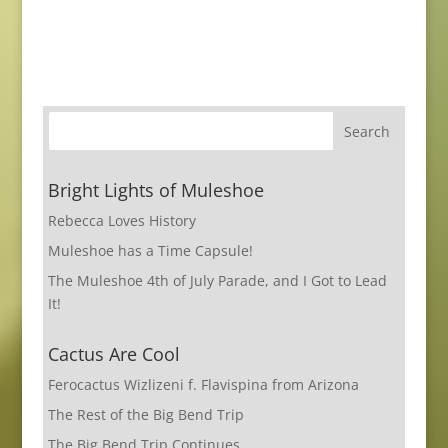
Bright Lights of Muleshoe
Rebecca Loves History
Muleshoe has a Time Capsule!
The Muleshoe 4th of July Parade, and I Got to Lead
It!
Cactus Are Cool
Ferocactus Wizlizeni f. Flavispina from Arizona
The Rest of the Big Bend Trip
The Big Bend Trip Continues