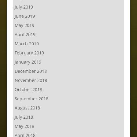
July 2019
June 2019
May 2019
April 2019
March 2019
February 2019
January 2019
December 2018
November 2018
October 2018
September 2018
August 2018
July 2018
May 2018
April 2018