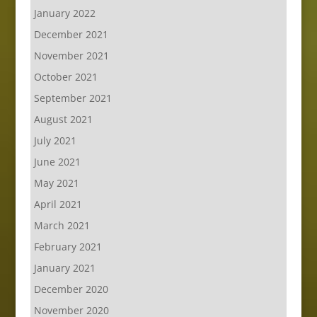
January 2022
December 2021
November 2021
October 2021
September 2021
August 2021
July 2021
June 2021
May 2021
April 2021
March 2021
February 2021
January 2021
December 2020
November 2020