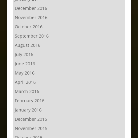
December 2016
November 2016
October 2016
September 2016
August 2016
July 2016
June 2016
May 2016
April 2016
March 2016
February 2016
January 2016
December 2015
November 2015
October 2015