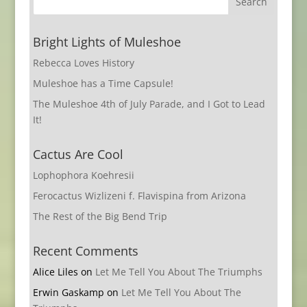
Bright Lights of Muleshoe
Rebecca Loves History
Muleshoe has a Time Capsule!
The Muleshoe 4th of July Parade, and I Got to Lead
It!
Cactus Are Cool
Lophophora Koehresii
Ferocactus Wizlizeni f. Flavispina from Arizona
The Rest of the Big Bend Trip
Recent Comments
Alice Liles
on
Let Me Tell You About The Triumphs
Erwin Gaskamp
on
Let Me Tell You About The