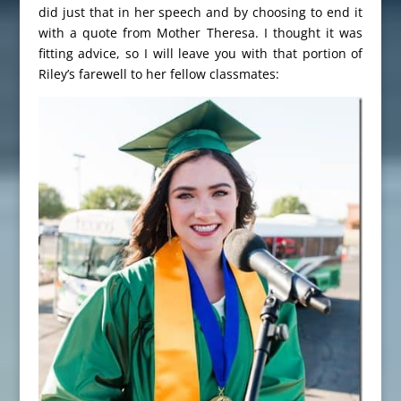
did just that in her speech and by choosing to end it
with a quote from Mother Theresa. I thought it was
fitting advice, so I will leave you with that portion of
Riley’s farewell to her fellow classmates: