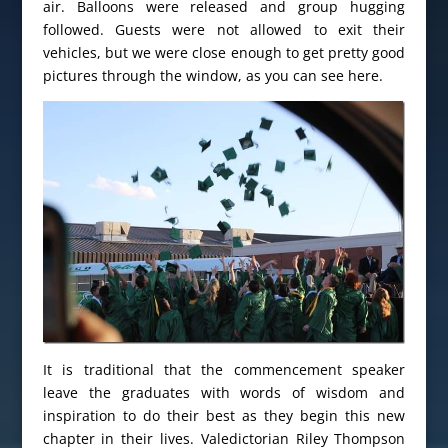
air. Balloons were released and group hugging
followed. Guests were not allowed to exit their
vehicles, but we were close enough to get pretty good
pictures through the window, as you can see here.
It is traditional that the commencement speaker
leave the graduates with words of wisdom and
inspiration to do their best as they begin this new
chapter in their lives. Valedictorian Riley Thompson