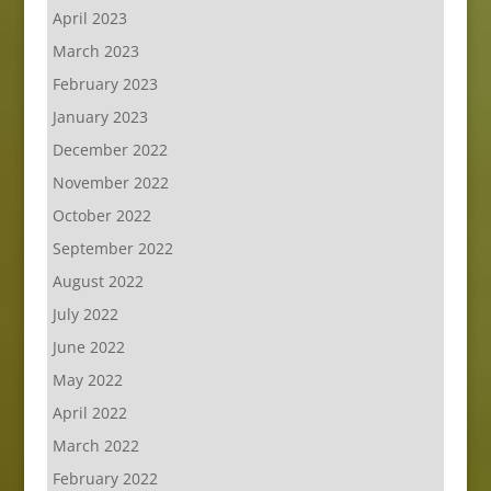
April 2023
March 2023
February 2023
January 2023
December 2022
November 2022
October 2022
September 2022
August 2022
July 2022
June 2022
May 2022
April 2022
March 2022
February 2022