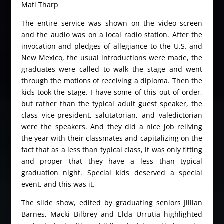
Mati Tharp
The entire service was shown on the video screen
and the audio was on a local radio station. After the
invocation and pledges of allegiance to the U.S. and
New Mexico, the usual introductions were made, the
graduates were called to walk the stage and went
through the motions of receiving a diploma. Then the
kids took the stage. I have some of this out of order,
but rather than the typical adult guest speaker, the
class vice-president, salutatorian, and valedictorian
were the speakers. And they did a nice job reliving
the year with their classmates and capitalizing on the
fact that as a less than typical class, it was only fitting
and proper that they have a less than typical
graduation night. Special kids deserved a special
event, and this was it.
The slide show, edited by graduating seniors Jillian
Barnes, Macki Bilbrey and Elda Urrutia highlighted