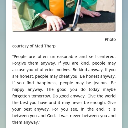
Photo
courtesy of Mati Tharp
“People are often unreasonable and self-centered.
Forgive them anyway. If you are kind, people may
accuse you of ulterior motives. Be kind anyway. If you
are honest, people may cheat you. Be honest anyway.
If you find happiness, people may be jealous. Be
happy anyway. The good you do today maybe
forgotten tomorrow. Do good anyway. Give the world
the best you have and it may never be enough. Give
your best anyway. For you see, in the end, it is
between you and God. It was never between you and
them anyway.”