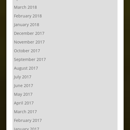
March 2018
February 2018
January 2018
December 2017
November 2017
October 2017
September 2017
August 2017
July 2017
June 2017
May 2017
April 2017
March 2017
February 2017
January 2017