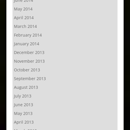
June 2014
May 2014
April 2014
March 2014
February 2014
January 2014
December 2013
November 2013
October 2013
September 2013
August 2013
July 2013
June 2013
May 2013
April 2013