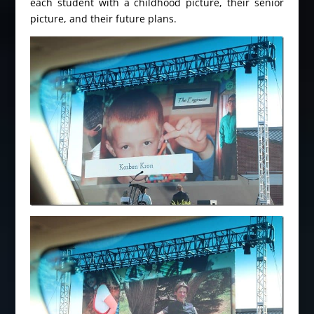
each student with a childhood picture, their senior
picture, and their future plans.