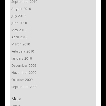
September 2010
August 2010
July 2010
June 2010
May 2010
April 2010
March 2010
February 2010
January 2010
December 2009
November 2009
October 2009
September 2009
Meta
Log in