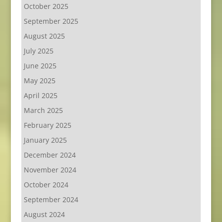
October 2025
September 2025
August 2025
July 2025
June 2025
May 2025
April 2025
March 2025
February 2025
January 2025
December 2024
November 2024
October 2024
September 2024
August 2024