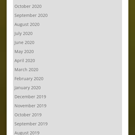
October 2020
September 2020
August 2020
July 2020
June 2020
May 2020
April 2020
March 2020
February 2020
January 2020
December 2019
November 2019
October 2019
September 2019
August 2019