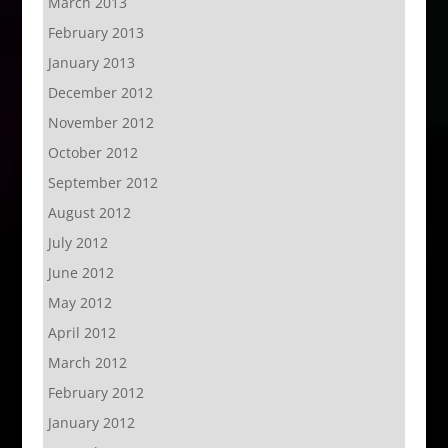
March 2013
February 2013
January 2013
December 2012
November 2012
October 2012
September 2012
August 2012
July 2012
June 2012
May 2012
April 2012
March 2012
February 2012
January 2012