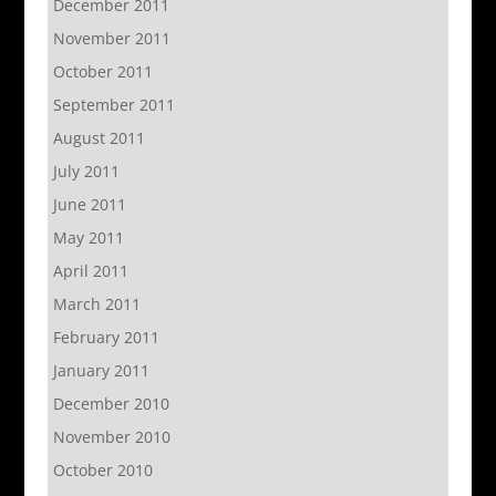
December 2011
November 2011
October 2011
September 2011
August 2011
July 2011
June 2011
May 2011
April 2011
March 2011
February 2011
January 2011
December 2010
November 2010
October 2010