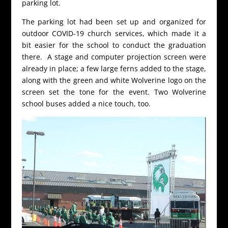
parking lot.
The parking lot had been set up and organized for
outdoor COVID-19 church services, which made it a
bit easier for the school to conduct the graduation
there. A stage and computer projection screen were
already in place; a few large ferns added to the stage,
along with the green and white Wolverine logo on the
screen set the tone for the event. Two Wolverine
school buses added a nice touch, too.