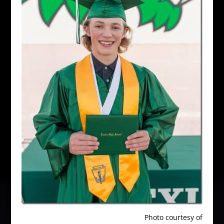
Photo courtesy of