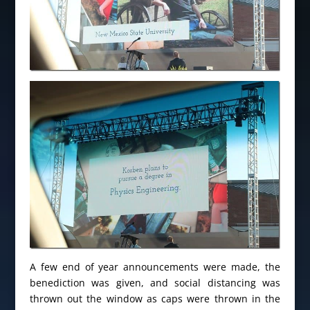
A few end of year announcements were made, the
benediction was given, and social distancing was
thrown out the window as caps were thrown in the