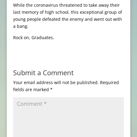
While the coronavirus threatened to take away their
last memory of high school, this exceptional group of
young people defeated the enemy and went out with
a bang.
Rock on, Graduates.
Submit a Comment
Your email address will not be published.
Required
fields are marked
*