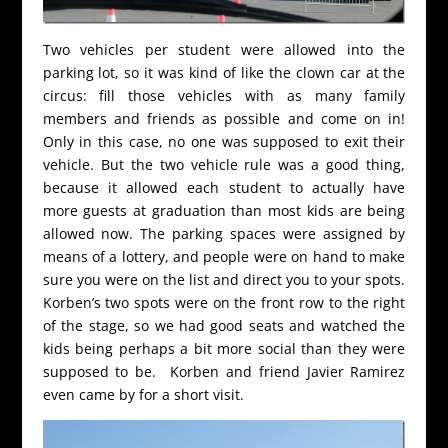
Two vehicles per student were allowed into the
parking lot, so it was kind of like the clown car at the
circus: fill those vehicles with as many family
members and friends as possible and come on in!
Only in this case, no one was supposed to exit their
vehicle. But the two vehicle rule was a good thing,
because it allowed each student to actually have
more guests at graduation than most kids are being
allowed now. The parking spaces were assigned by
means of a lottery, and people were on hand to make
sure you were on the list and direct you to your spots.
Korben’s two spots were on the front row to the right
of the stage, so we had good seats and watched the
kids being perhaps a bit more social than they were
supposed to be. Korben and friend Javier Ramirez
even came by for a short visit.