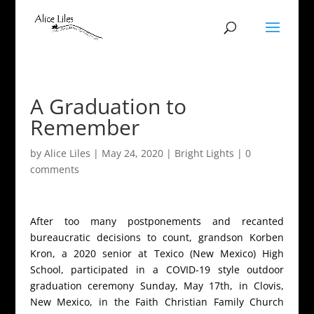
A Graduation to
Remember
by
Alice Liles
|
May 24, 2020
|
Bright Lights
|
0
comments
After too many postponements and recanted
bureaucratic decisions to count, grandson Korben
Kron, a 2020 senior at Texico (New Mexico) High
School, participated in a COVID-19 style outdoor
graduation ceremony Sunday, May 17th, in Clovis,
New Mexico, in the Faith Christian Family Church