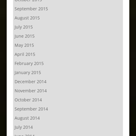
September 2015
August 2015
July 2015
June 2015
May 2015
April 2015
February 2015
January 2015
December 2014
November 2014
October 2014
September 2014
August 2014
July 2014