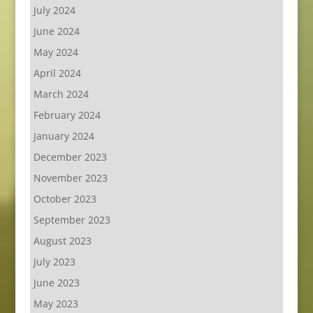
July 2024
June 2024
May 2024
April 2024
March 2024
February 2024
January 2024
December 2023
November 2023
October 2023
September 2023
August 2023
July 2023
June 2023
May 2023