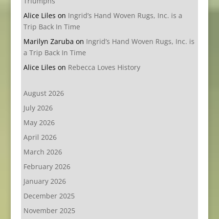
Triumphs
Alice Liles
on
Ingrid’s Hand Woven Rugs, Inc. is a
Trip Back In Time
Marilyn Zaruba
on
Ingrid’s Hand Woven Rugs, Inc. is
a Trip Back In Time
Alice Liles
on
Rebecca Loves History
August 2026
July 2026
May 2026
April 2026
March 2026
February 2026
January 2026
December 2025
November 2025