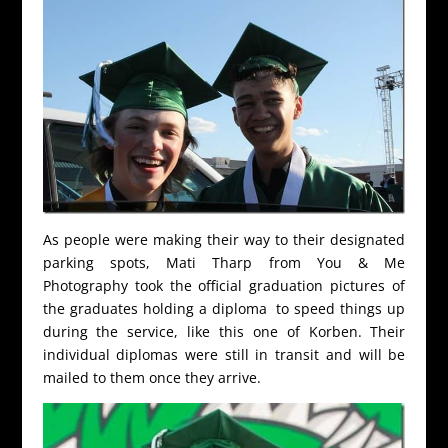
As people were making their way to their designated
parking spots, Mati Tharp from You & Me
Photography took the official graduation pictures of
the graduates holding a diploma to speed things up
during the service, like this one of Korben. Their
individual diplomas were still in transit and will be
mailed to them once they arrive.