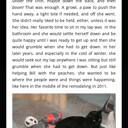
under the chin, maybe down the back, and then
boom!
That was enough. A growl, a paw to push the
hand away, a light bite if needed, and off she went.
She didn’t really liked to be held, either, unless it was
her idea. Her favorite time to sit in my lap was in the
bathroom and she would settle herself down and be
quite happy until I was ready to get up and then she
would grumble when she had to get down. In her
later years, and especially in the cold of winter, she
would seek out my lap anywhere I was sitting but still
grumble when she had to get down. But just like
helping Bill with the peaches, she wanted to be
where the people were and things were happening,
like here in the middle of the remodeling in 2011.