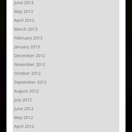
June 2013
May 2013
April 2013
March 2013
February 2013
January 2013
December 2012
November 2012
October 2012
September 2012
August 2012
July 2012
June 2012
May 2012
April 2012