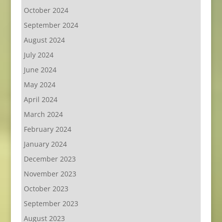
October 2024
September 2024
August 2024
July 2024
June 2024
May 2024
April 2024
March 2024
February 2024
January 2024
December 2023
November 2023
October 2023
September 2023
August 2023