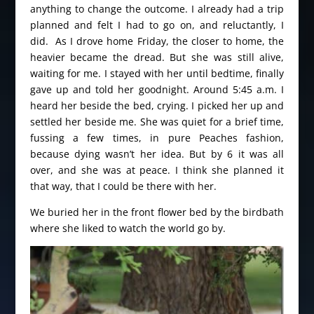
anything to change the outcome. I already had a trip
planned and felt I had to go on, and reluctantly, I
did. As I drove home Friday, the closer to home, the
heavier became the dread. But she was still alive,
waiting for me. I stayed with her until bedtime, finally
gave up and told her goodnight. Around 5:45 a.m. I
heard her beside the bed, crying. I picked her up and
settled her beside me. She was quiet for a brief time,
fussing a few times, in pure Peaches fashion,
because dying wasn’t her idea. But by 6 it was all
over, and she was at peace. I think she planned it
that way, that I could be there with her.
We buried her in the front flower bed by the birdbath
where she liked to watch the world go by.