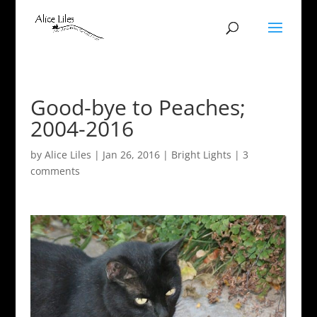
Good-bye to Peaches;
2004-2016
by
Alice Liles
|
Jan 26, 2016
|
Bright Lights
|
3
comments