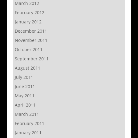
March 2012
February 2012
January 2012
December 2011
November 2011
October 2011
September 2011
August 2011
July 2011
June 2011
May 2011
April 2011
March 2011
February 2011
January 2011