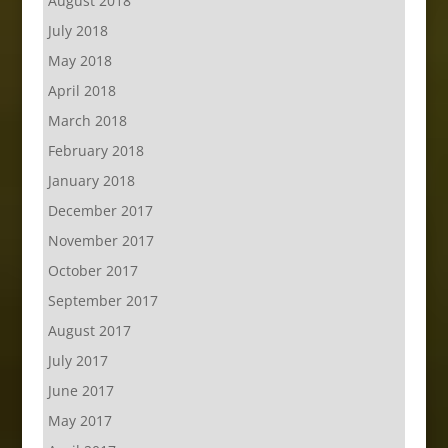
August 2018
July 2018
May 2018
April 2018
March 2018
February 2018
January 2018
December 2017
November 2017
October 2017
September 2017
August 2017
July 2017
June 2017
May 2017