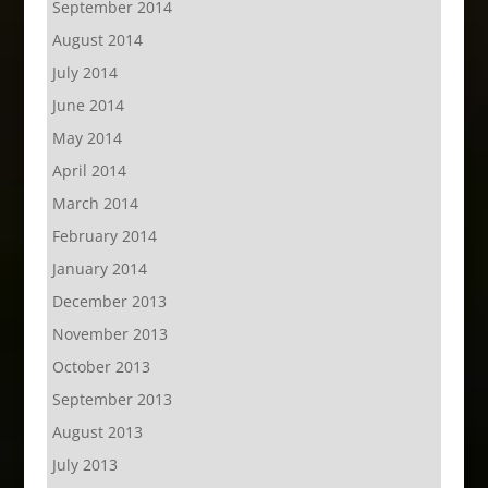
September 2014
August 2014
July 2014
June 2014
May 2014
April 2014
March 2014
February 2014
January 2014
December 2013
November 2013
October 2013
September 2013
August 2013
July 2013