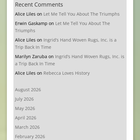
Recent Comments
Alice Liles
on
Let Me Tell You About The Triumphs
Erwin Gaskamp
on
Let Me Tell You About The
Triumphs
Alice Liles
on
Ingrid’s Hand Woven Rugs, Inc. is a
Trip Back In Time
Marilyn Zaruba
on
Ingrid’s Hand Woven Rugs, Inc. is
a Trip Back In Time
Alice Liles
on
Rebecca Loves History
August 2026
July 2026
May 2026
April 2026
March 2026
February 2026