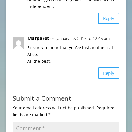
independent.
Reply
Margaret
on January 27, 2016 at 12:45 am
So sorry to hear that you’ve lost another cat
Alice.
All the best,
Reply
Submit a Comment
Your email address will not be published.
Required
fields are marked
*