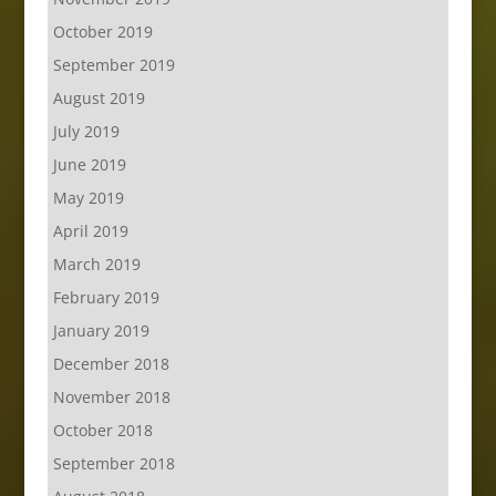
October 2019
September 2019
August 2019
July 2019
June 2019
May 2019
April 2019
March 2019
February 2019
January 2019
December 2018
November 2018
October 2018
September 2018