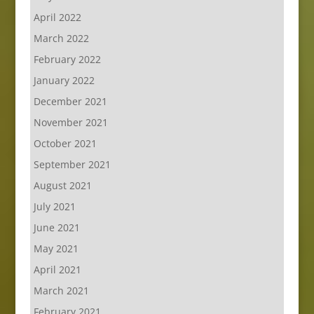
April 2022
March 2022
February 2022
January 2022
December 2021
November 2021
October 2021
September 2021
August 2021
July 2021
June 2021
May 2021
April 2021
March 2021
February 2021