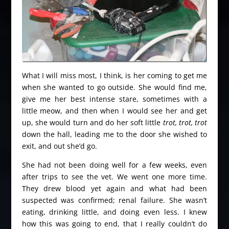
What I will miss most, I think, is her coming to get me
when she wanted to go outside. She would find me,
give me her best intense stare, sometimes with a
little meow, and then when I would see her and get
up, she would turn and do her soft little
trot, trot, trot
down the hall, leading me to the door she wished to
exit, and out she’d go.
She had not been doing well for a few weeks, even
after trips to see the vet. We went one more time.
They drew blood yet again and what had been
suspected was confirmed; renal failure. She wasn’t
eating, drinking little, and doing even less. I knew
how this was going to end, that I really couldn’t do