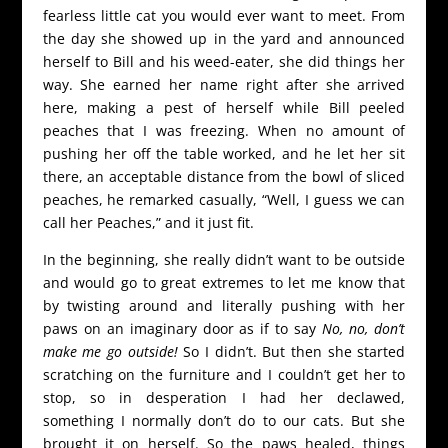
fearless little cat you would ever want to meet. From
the day she showed up in the yard and announced
herself to Bill and his weed-eater, she did things her
way. She earned her name right after she arrived
here, making a pest of herself while Bill peeled
peaches that I was freezing. When no amount of
pushing her off the table worked, and he let her sit
there, an acceptable distance from the bowl of sliced
peaches, he remarked casually, “Well, I guess we can
call her Peaches,” and it just fit.
In the beginning, she really didn’t want to be outside
and would go to great extremes to let me know that
by twisting around and literally pushing with her
paws on an imaginary door as if to say
No, no, don’t
make me go outside!
So I didn’t. But then she started
scratching on the furniture and I couldn’t get her to
stop, so in desperation I had her declawed,
something I normally don’t do to our cats. But she
brought it on herself. So the paws healed, things