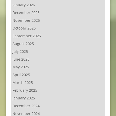
January 2026
December 2025
November 2025
October 2025
September 2025
August 2025
July 2025
June 2025
May 2025
April 2025
March 2025
February 2025
January 2025
December 2024
November 2024