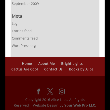
September 2009
Meta
Log in
Entries feed
Comments feed
WordPress.org
Home
About Me
Bright Lights
Cactus Are Cool
Contact Us
Books by Alice
Copyright 2016 Alice Liles, All Rights
Reserved | Website Design By
Your Web Pro LLC.