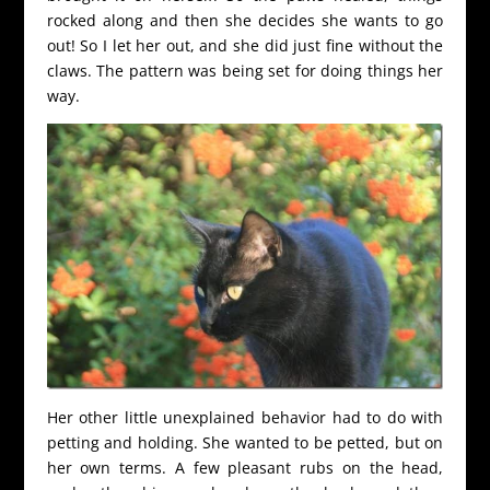
rocked along and then she decides she wants to go
out! So I let her out, and she did just fine without the
claws. The pattern was being set for doing things her
way.
Her other little unexplained behavior had to do with
petting and holding. She wanted to be petted, but on
her own terms. A few pleasant rubs on the head,