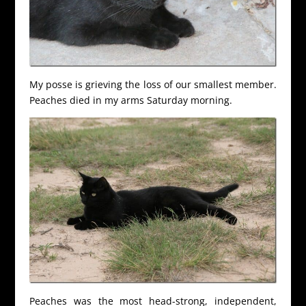
My posse is grieving the loss of our smallest member.
Peaches died in my arms Saturday morning.
Peaches was the most head-strong, independent,