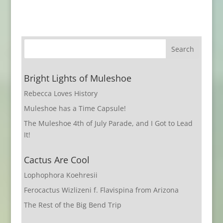
Bright Lights of Muleshoe
Rebecca Loves History
Muleshoe has a Time Capsule!
The Muleshoe 4th of July Parade, and I Got to Lead
It!
Cactus Are Cool
Lophophora Koehresii
Ferocactus Wizlizeni f. Flavispina from Arizona
The Rest of the Big Bend Trip