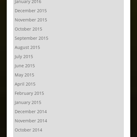
January 2016
December 2015
November 2015
October 2015
September 2015
August 2015
July 2015
June 2015
May 2015
April 2015
February 2015
January 2015
December 2014
November 2014
October 2014