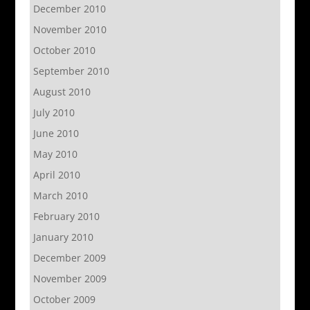
December 2010
November 2010
October 2010
September 2010
August 2010
July 2010
June 2010
May 2010
April 2010
March 2010
February 2010
January 2010
December 2009
November 2009
October 2009