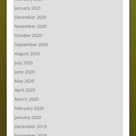
January 2021
December 2020
November 2020
October 2020
September 2020
August 2020
July 2020
June 2020
May 2020
April 2020
March 2020
February 2020
January 2020
December 2019
November 2019