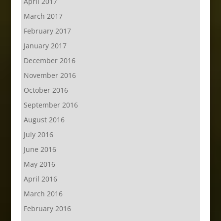
April 2017
March 2017
February 2017
January 2017
December 2016
November 2016
October 2016
September 2016
August 2016
July 2016
June 2016
May 2016
April 2016
March 2016
February 2016