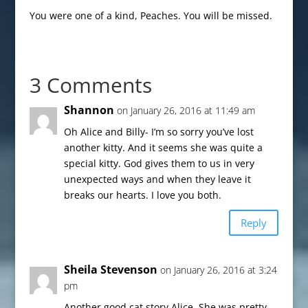
You were one of a kind, Peaches. You will be missed.
3 Comments
Shannon
on January 26, 2016 at 11:49 am
Oh Alice and Billy- I’m so sorry you’ve lost
another kitty. And it seems she was quite a
special kitty. God gives them to us in very
unexpected ways and when they leave it
breaks our hearts. I love you both.
Reply
Sheila Stevenson
on January 26, 2016 at 3:24
pm
Another good cat story Alice. She was pretty