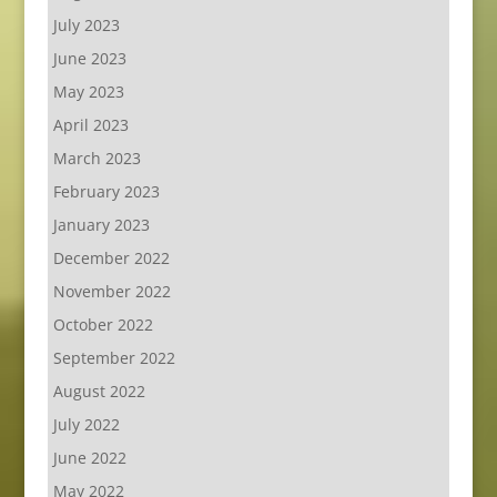
July 2023
June 2023
May 2023
April 2023
March 2023
February 2023
January 2023
December 2022
November 2022
October 2022
September 2022
August 2022
July 2022
June 2022
May 2022