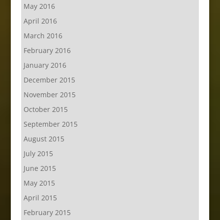
May 2016
April 2016
March 2016
February 2016
January 2016
December 2015
November 2015
October 2015
September 2015
August 2015
July 2015
June 2015
May 2015
April 2015
February 2015