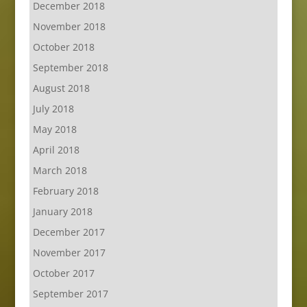
December 2018
November 2018
October 2018
September 2018
August 2018
July 2018
May 2018
April 2018
March 2018
February 2018
January 2018
December 2017
November 2017
October 2017
September 2017