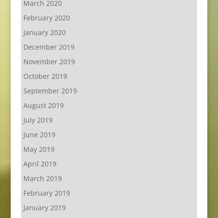
March 2020
February 2020
January 2020
December 2019
November 2019
October 2019
September 2019
August 2019
July 2019
June 2019
May 2019
April 2019
March 2019
February 2019
January 2019