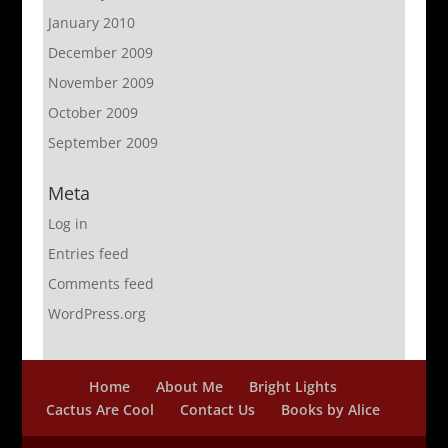
January 2010
December 2009
November 2009
October 2009
September 2009
Meta
Log in
Entries feed
Comments feed
WordPress.org
Home
About Me
Bright Lights
Cactus Are Cool
Contact Us
Books by Alice