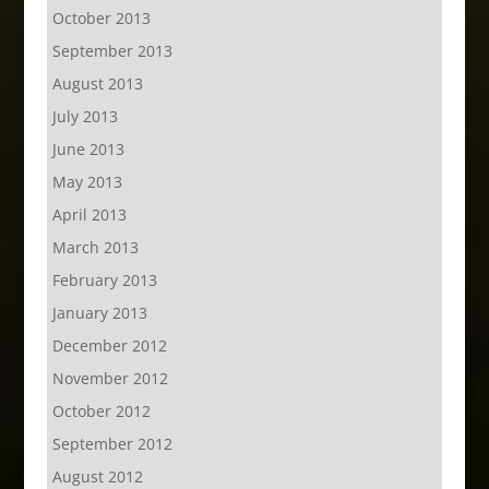
October 2013
September 2013
August 2013
July 2013
June 2013
May 2013
April 2013
March 2013
February 2013
January 2013
December 2012
November 2012
October 2012
September 2012
August 2012