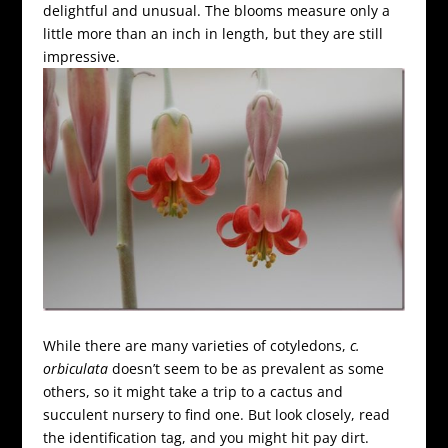
delightful and unusual. The blooms measure only a
little more than an inch in length, but they are still
impressive.
While there are many varieties of cotyledons,
c.
orbiculata
doesn’t seem to be as prevalent as some
others, so it might take a trip to a cactus and
succulent nursery to find one. But look closely, read
the identification tag, and you might hit pay dirt.