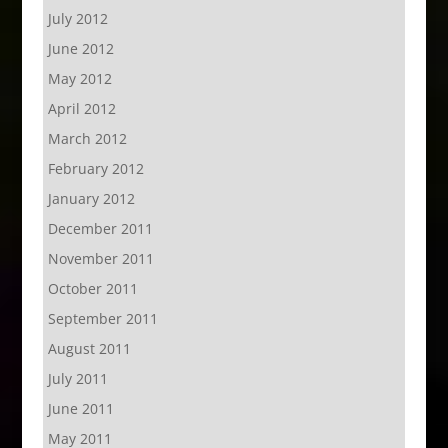
July 2012
June 2012
May 2012
April 2012
March 2012
February 2012
January 2012
December 2011
November 2011
October 2011
September 2011
August 2011
July 2011
June 2011
May 2011