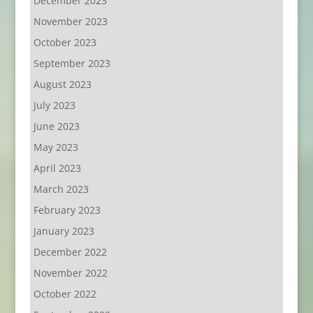
December 2023
November 2023
October 2023
September 2023
August 2023
July 2023
June 2023
May 2023
April 2023
March 2023
February 2023
January 2023
December 2022
November 2022
October 2022