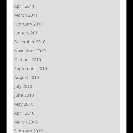
April 2011
March 2011
February 2011
January 2011
December 2010
November 2010
October 2010
September 2010
August 2010
July 2010
June 2010
May 2010
April 2010
March 2010
February 2010