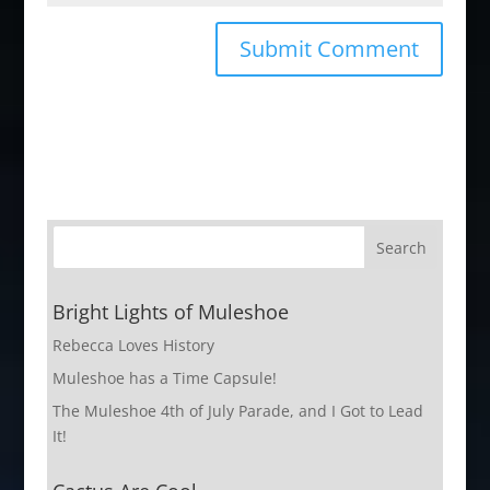
Bright Lights of Muleshoe
Rebecca Loves History
Muleshoe has a Time Capsule!
The Muleshoe 4th of July Parade, and I Got to Lead
It!