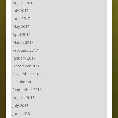
August 2017
July 2017
June 2017
May 2017
April 2017
March 2017
February 2017
January 2017
December 2016
November 2016
October 2016
September 2016
August 2016
July 2016
June 2016