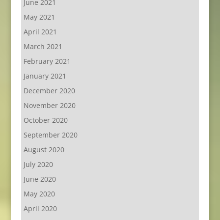
June 2021
May 2021
April 2021
March 2021
February 2021
January 2021
December 2020
November 2020
October 2020
September 2020
August 2020
July 2020
June 2020
May 2020
April 2020