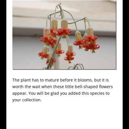
The plant has to mature before it blooms, but it is
worth the wait when these little bell-shaped flowers
appear. You will be glad you added this species to
your collection.