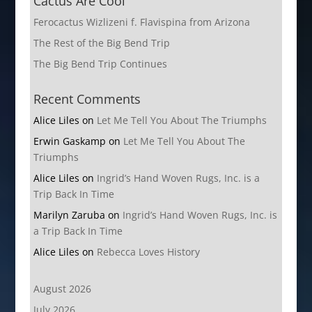
Cactus Are Cool
Ferocactus Wizlizeni f. Flavispina from Arizona
The Rest of the Big Bend Trip
The Big Bend Trip Continues
Recent Comments
Alice Liles
on
Let Me Tell You About The Triumphs
Erwin Gaskamp
on
Let Me Tell You About The
Triumphs
Alice Liles
on
Ingrid’s Hand Woven Rugs, Inc. is a
Trip Back In Time
Marilyn Zaruba
on
Ingrid’s Hand Woven Rugs, Inc. is
a Trip Back In Time
Alice Liles
on
Rebecca Loves History
August 2026
July 2026