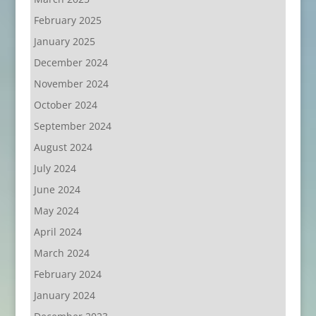
February 2025
January 2025
December 2024
November 2024
October 2024
September 2024
August 2024
July 2024
June 2024
May 2024
April 2024
March 2024
February 2024
January 2024