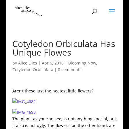
Cotyledon Orbiculata Has
Unique Flowes
by
Alice Liles
|
Apr 6, 2015
|
Blooming Now
,
Cotyledon Orbiculata
|
0 comments
Aren’t these just the neatest little flowers?
The plant, as you can see, is not anything special, but
it also is not ugly. The flowers, on the other hand, are