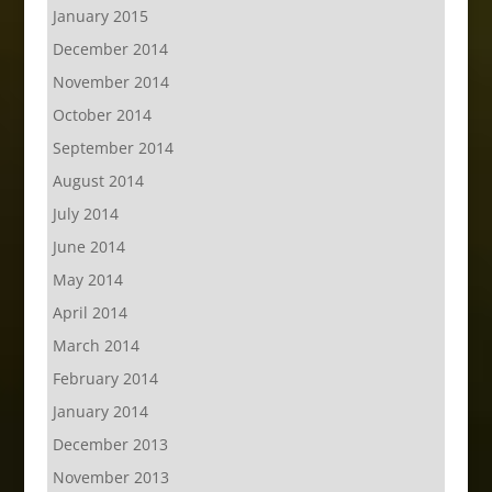
January 2015
December 2014
November 2014
October 2014
September 2014
August 2014
July 2014
June 2014
May 2014
April 2014
March 2014
February 2014
January 2014
December 2013
November 2013