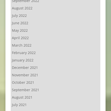
September 2022
August 2022
July 2022
June 2022
May 2022
April 2022
March 2022
February 2022
January 2022
December 2021
November 2021
October 2021
September 2021
August 2021
July 2021