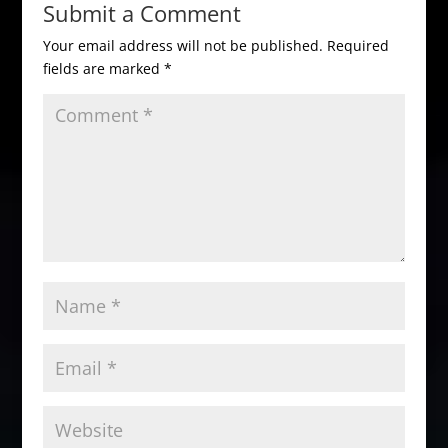
Submit a Comment
Your email address will not be published.
Required
fields are marked
*