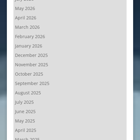
May 2026
April 2026
March 2026
February 2026
January 2026
December 2025
November 2025
October 2025
September 2025
August 2025
July 2025
June 2025
May 2025
April 2025
March 2025