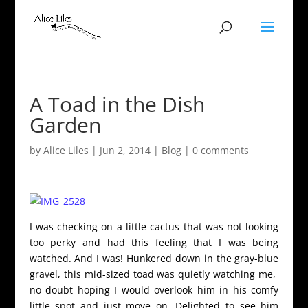
A Toad in the Dish
Garden
by
Alice Liles
|
Jun 2, 2014
|
Blog
|
0 comments
I was checking on a little cactus that was not looking
too perky and had this feeling that I was being
watched. And I was! Hunkered down in the gray-blue
gravel, this mid-sized toad was quietly watching me,
no doubt hoping I would overlook him in his comfy
little spot and just move on. Delighted to see him