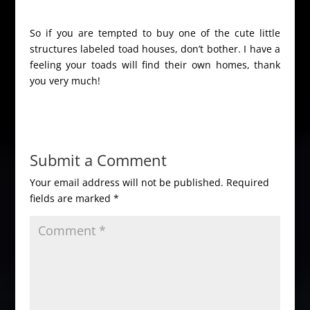
So if you are tempted to buy one of the cute little
structures labeled toad houses, don’t bother. I have a
feeling your toads will find their own homes, thank
you very much!
Submit a Comment
Your email address will not be published.
Required
fields are marked
*