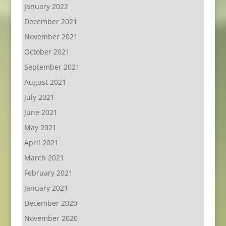
January 2022
December 2021
November 2021
October 2021
September 2021
August 2021
July 2021
June 2021
May 2021
April 2021
March 2021
February 2021
January 2021
December 2020
November 2020