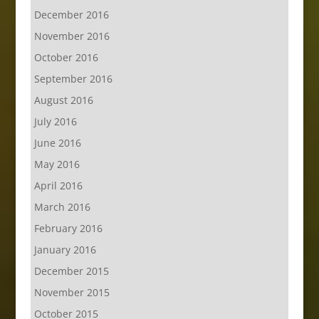
December 2016
November 2016
October 2016
September 2016
August 2016
July 2016
June 2016
May 2016
April 2016
March 2016
February 2016
January 2016
December 2015
November 2015
October 2015