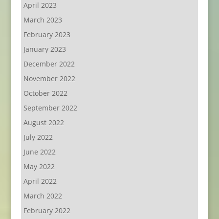
April 2023
March 2023
February 2023
January 2023
December 2022
November 2022
October 2022
September 2022
August 2022
July 2022
June 2022
May 2022
April 2022
March 2022
February 2022