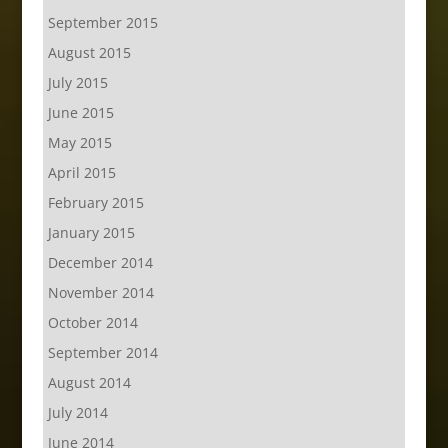
September 2015
August 2015
July 2015
June 2015
May 2015
April 2015
February 2015
January 2015
December 2014
November 2014
October 2014
September 2014
August 2014
July 2014
June 2014