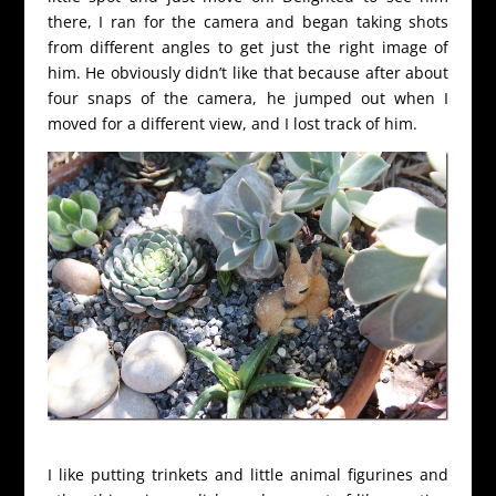
there, I ran for the camera and began taking shots
from different angles to get just the right image of
him. He obviously didn’t like that because after about
four snaps of the camera, he jumped out when I
moved for a different view, and I lost track of him.
I like putting trinkets and little animal figurines and