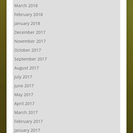
March 2018
February 2018
January 2018
December 2017
November 2017
October 2017
September 2017
August 2017
July 2017
June 2017
May 2017
April 2017
March 2017
February 2017
January 2017