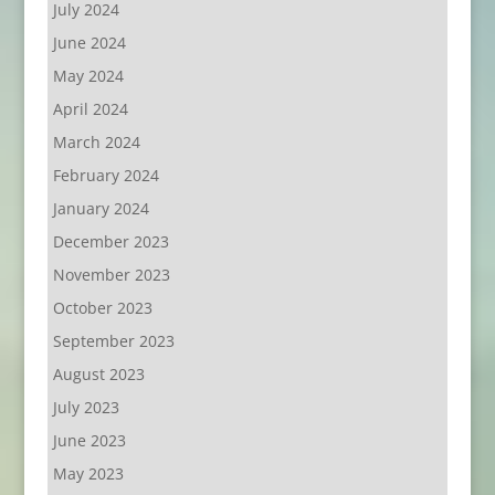
July 2024
June 2024
May 2024
April 2024
March 2024
February 2024
January 2024
December 2023
November 2023
October 2023
September 2023
August 2023
July 2023
June 2023
May 2023