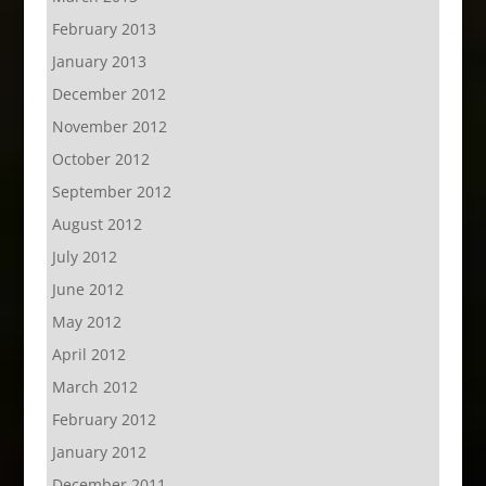
February 2013
January 2013
December 2012
November 2012
October 2012
September 2012
August 2012
July 2012
June 2012
May 2012
April 2012
March 2012
February 2012
January 2012
December 2011