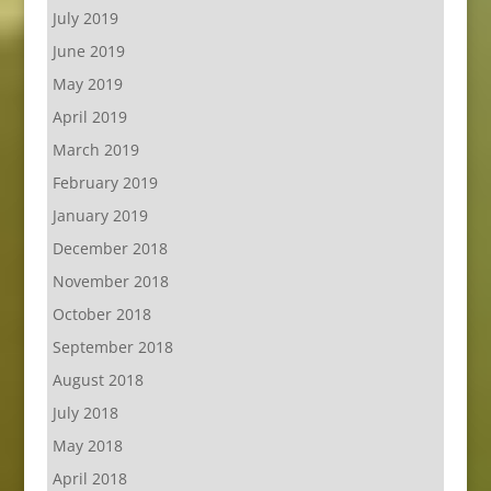
July 2019
June 2019
May 2019
April 2019
March 2019
February 2019
January 2019
December 2018
November 2018
October 2018
September 2018
August 2018
July 2018
May 2018
April 2018