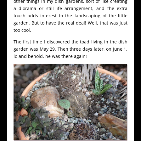
other things in my dish gardens, sort of like creating
a diorama or still-life arrangement, and the extra
touch adds interest to the landscaping of the little
garden. But to have the real deal! Well, that was just
too cool.
The first time I discovered the toad living in the dish
garden was May 29. Then three days later, on June 1,
lo and behold, he was there again!