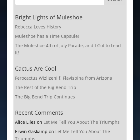
Bright Lights of Muleshoe
Rebecca Loves History
Muleshoe has a Time Capsule!
The Muleshoe 4th of July Parade, and I Got to Lead
It!
Cactus Are Cool
Ferocactus Wizlizeni f. Flavispina from Arizona
The Rest of the Big Bend Trip
The Big Bend Trip Continues
Recent Comments
Alice Liles
on
Let Me Tell You About The Triumphs
Erwin Gaskamp
on
Let Me Tell You About The
Triumphs