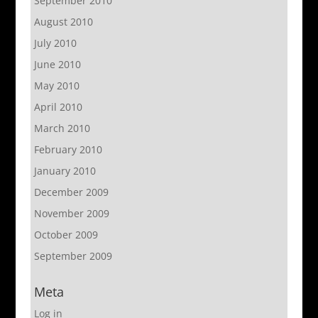
September 2010
August 2010
July 2010
June 2010
May 2010
April 2010
March 2010
February 2010
January 2010
December 2009
November 2009
October 2009
September 2009
Meta
Log in