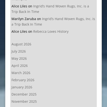
Alice Liles
on
Ingrid’s Hand Woven Rugs, Inc. is a
Trip Back In Time
Marilyn Zaruba
on
Ingrid’s Hand Woven Rugs, Inc. is
a Trip Back In Time
Alice Liles
on
Rebecca Loves History
August 2026
July 2026
May 2026
April 2026
March 2026
February 2026
January 2026
December 2025
November 2025