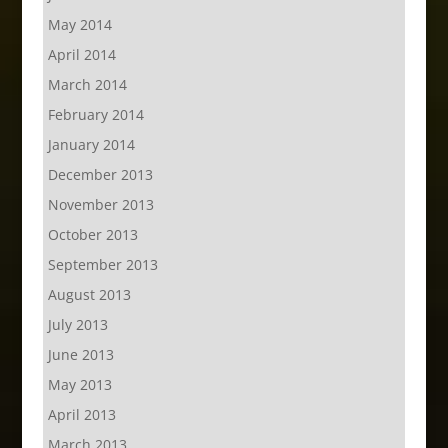
May 2014
April 2014
March 2014
February 2014
January 2014
December 2013
November 2013
October 2013
September 2013
August 2013
July 2013
June 2013
May 2013
April 2013
March 2013