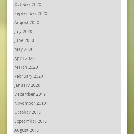
October 2020
September 2020
August 2020
July 2020
June 2020
May 2020
April 2020
March 2020
February 2020
January 2020
December 2019
November 2019
October 2019
September 2019
August 2019