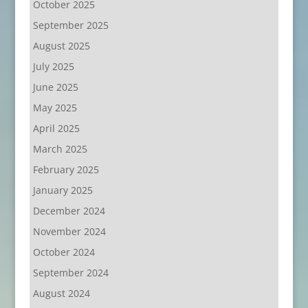
October 2025
September 2025
August 2025
July 2025
June 2025
May 2025
April 2025
March 2025
February 2025
January 2025
December 2024
November 2024
October 2024
September 2024
August 2024