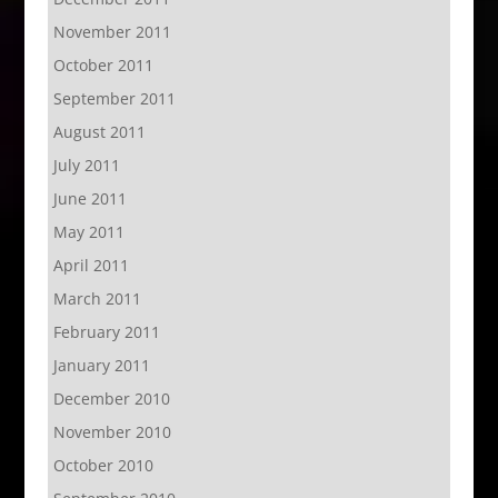
November 2011
October 2011
September 2011
August 2011
July 2011
June 2011
May 2011
April 2011
March 2011
February 2011
January 2011
December 2010
November 2010
October 2010