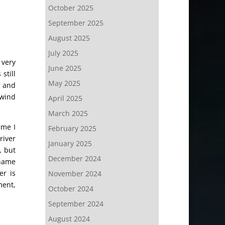
October 2025
September 2025
August 2025
July 2025
 very
June 2025
still
May 2025
r and
 wind
April 2025
March 2025
ime I
February 2025
river
January 2025
, but
December 2024
 name
er is
November 2024
ment,
October 2024
September 2024
August 2024