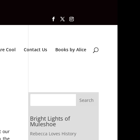
re Cool
Contact Us
Books by Alice
Bright Lights of
Muleshoe
t our
Rebecca Loves History
n the