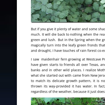
But if you give it plenty of water and some shad
much. It will die back to nothing when the real
green and lush. But in the Spring when the gro
magically turn into the leafy green fronds tha
and drought, I have touches of rain forest co-e
I saw maidenhair fern growing at Westcave Pr
have given starts to friends all over Texas, an
banks and in other wild places. I realize Mot
what she started out with came from New Jerse
to match its delicate growth pattern, it is n
thrown its way-provided it has water. In fac
regardless of the weather, because it just doesn