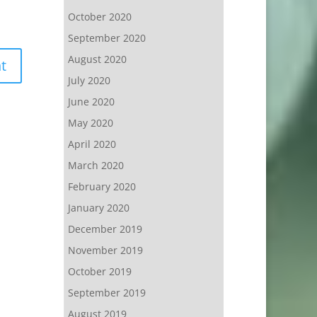
October 2020
September 2020
August 2020
July 2020
June 2020
May 2020
April 2020
March 2020
February 2020
January 2020
December 2019
November 2019
October 2019
September 2019
August 2019