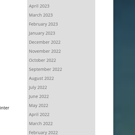
April 2023
March 2023
February 2023
January 2023
December 2022
November 2022
October 2022
September 2022
August 2022
July 2022
June 2022
May 2022
inter
April 2022
March 2022
February 2022