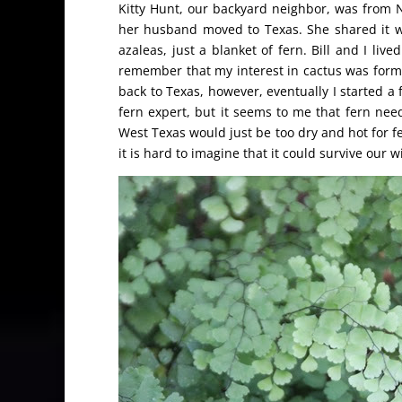
Kitty Hunt, our backyard neighbor, was from 
her husband moved to Texas. She shared it wi
azaleas, just a blanket of fern. Bill and I li
remember that my interest in cactus was form
back to Texas, however, eventually I started a
fern expert, but it seems to me that fern nee
West Texas would just be too dry and hot for fe
it is hard to imagine that it could survive our 