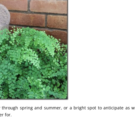
y through spring and summer, or a bright spot to anticipate as w
r for.