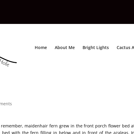
Home
About Me
Bright Lights
Cactus A
ments
n remember, maidenhair fern grew in the front porch flower bed a
bed with the fern filling in below and in front of the azaleas. I