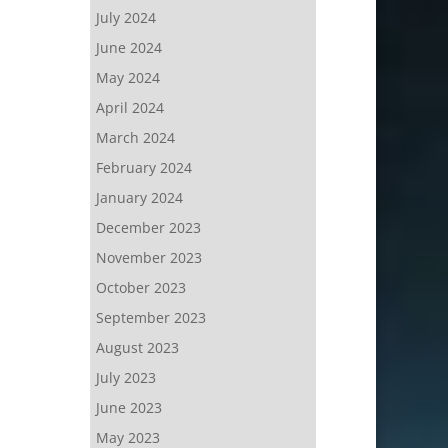
July 2024
June 2024
May 2024
April 2024
March 2024
February 2024
January 2024
December 2023
November 2023
October 2023
September 2023
August 2023
July 2023
June 2023
May 2023