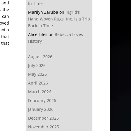
e and
In Time
s the
Marilyn Zaruba
on
Ingrid’s
I can
Hand Woven Rugs, Inc. is a Trip
moved
Back In Time
not a
Alice Liles
on
Rebecca Loves
 that
History
 that
August 2026
July 2026
May 2026
April 2026
March 2026
February 2026
January 2026
December 2025
November 2025