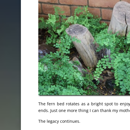
The fern bed rotates as a bright spot to enjo
ends. Just one more thing I can thank my mothe
The legacy continues.