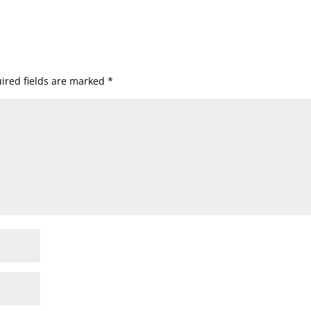
ired fields are marked
*