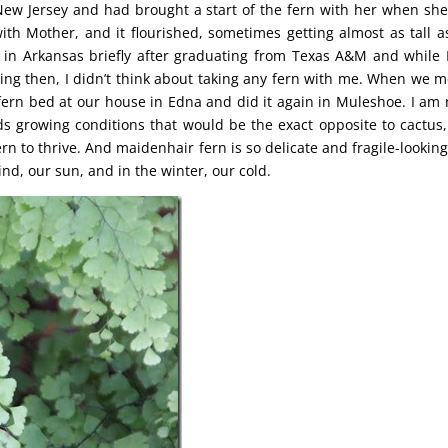
New Jersey and had brought a start of the fern with her when sh
th Mother, and it flourished, sometimes getting almost as tall a
ved in Arkansas briefly after graduating from Texas A&M and while 
ing then, I didn’t think about taking any fern with me. When we 
 fern bed at our house in Edna and did it again in Muleshoe. I am 
ds growing conditions that would be the exact opposite to cactus,
rn to thrive. And maidenhair fern is so delicate and fragile-looking
wind, our sun, and in the winter, our cold.