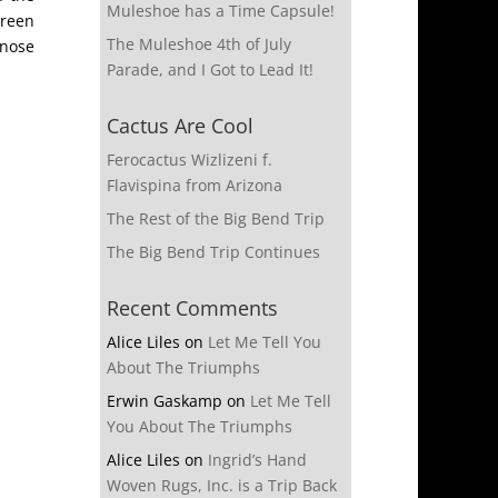
Muleshoe has a Time Capsule!
green
The Muleshoe 4th of July
-nose
Parade, and I Got to Lead It!
Cactus Are Cool
Ferocactus Wizlizeni f.
Flavispina from Arizona
The Rest of the Big Bend Trip
The Big Bend Trip Continues
Recent Comments
Alice Liles
on
Let Me Tell You
About The Triumphs
Erwin Gaskamp
on
Let Me Tell
You About The Triumphs
Alice Liles
on
Ingrid’s Hand
Woven Rugs, Inc. is a Trip Back