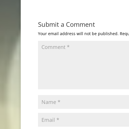
Submit a Comment
Your email address will not be published.
Requ