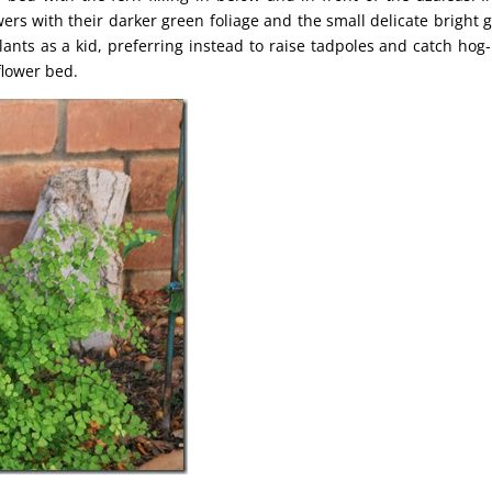
wers with their darker green foliage and the small delicate bright 
ants as a kid, preferring instead to raise tadpoles and catch hog
flower bed.