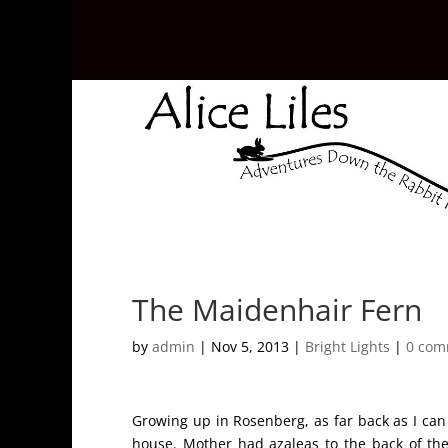
The Maidenhair Fern
by
admin
|
Nov 5, 2013
|
Bright Lights
|
0 com
Growing up in Rosenberg, as far back as I ca
house. Mother had azaleas to the back of the 