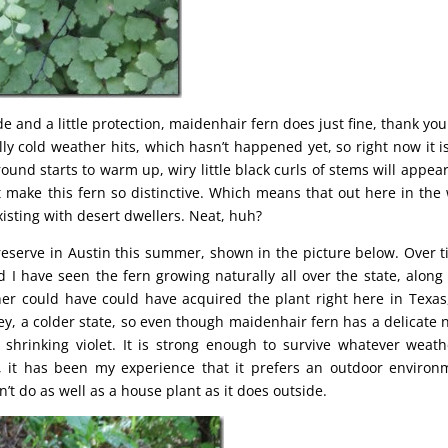
e and a little protection, maidenhair fern does just fine, thank you
ly cold weather hits, which hasn’t happened yet, so right now it is 
und starts to warm up, wiry little black curls of stems will appea
t make this fern so distinctive. Which means that out here in the
xisting with desert dwellers. Neat, huh?
eserve in Austin this summer, shown in the picture below. Over t
d I have seen the fern growing naturally all over the state, along 
her could have could have acquired the plant right here in Texas
y, a colder state, so even though maidenhair fern has a delicate
o shrinking violet. It is strong enough to survive whatever weath
t, it has been my experience that it prefers an outdoor environ
’t do as well as a house plant as it does outside.