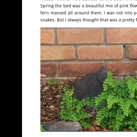
Spring the bed was a beautiful mix of pink flo
fern massed all around them. I was not into pl
snakes. But I always thought that was a pretty 