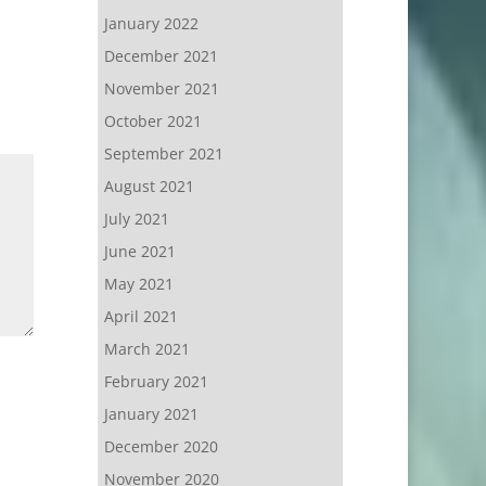
January 2022
December 2021
November 2021
October 2021
September 2021
August 2021
July 2021
June 2021
May 2021
April 2021
March 2021
February 2021
January 2021
December 2020
November 2020