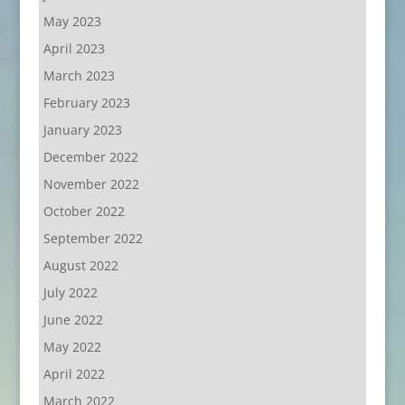
May 2023
April 2023
March 2023
February 2023
January 2023
December 2022
November 2022
October 2022
September 2022
August 2022
July 2022
June 2022
May 2022
April 2022
March 2022