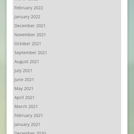
February 2022
January 2022
December 2021
November 2021
October 2021
September 2021
August 2021
July 2021
June 2021
May 2021
April 2021
March 2021
February 2021
January 2021
December 2020