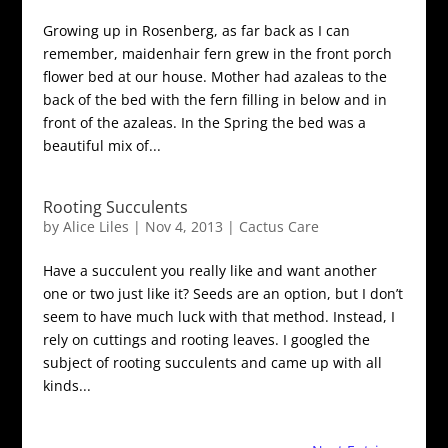
Growing up in Rosenberg, as far back as I can
remember, maidenhair fern grew in the front porch
flower bed at our house. Mother had azaleas to the
back of the bed with the fern filling in below and in
front of the azaleas. In the Spring the bed was a
beautiful mix of...
Rooting Succulents
by
Alice Liles
|
Nov 4, 2013
|
Cactus Care
Have a succulent you really like and want another
one or two just like it? Seeds are an option, but I don’t
seem to have much luck with that method. Instead, I
rely on cuttings and rooting leaves. I googled the
subject of rooting succulents and came up with all
kinds...