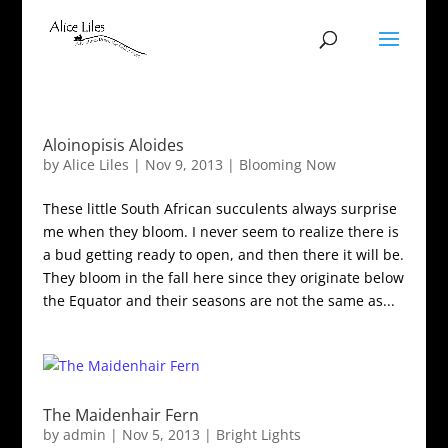
Aloinopisis Aloides
by
Alice Liles
|
Nov 9, 2013
|
Blooming Now
These little South African succulents always surprise
me when they bloom. I never seem to realize there is
a bud getting ready to open, and then there it will be.
They bloom in the fall here since they originate below
the Equator and their seasons are not the same as...
The Maidenhair Fern
by
admin
|
Nov 5, 2013
|
Bright Lights