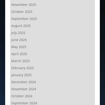
November 2025
October 2025
September 2025
August 2025
July 2025
June 2025
May 2025
April 2025
March 2025
February 2025
January 2025
December 2024
November 2024
October 2024
September 2024