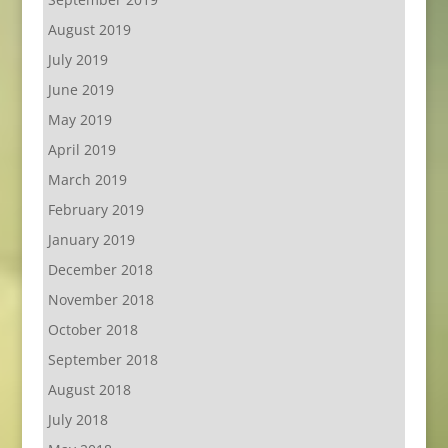
August 2019
July 2019
June 2019
May 2019
April 2019
March 2019
February 2019
January 2019
December 2018
November 2018
October 2018
September 2018
August 2018
July 2018