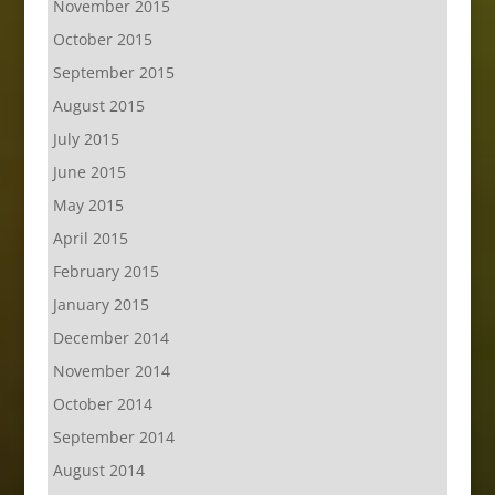
November 2015
October 2015
September 2015
August 2015
July 2015
June 2015
May 2015
April 2015
February 2015
January 2015
December 2014
November 2014
October 2014
September 2014
August 2014