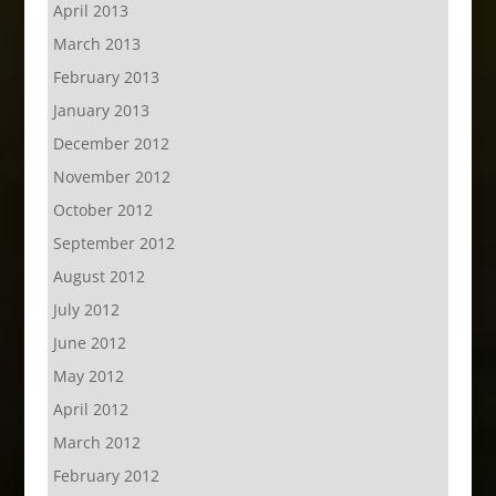
April 2013
March 2013
February 2013
January 2013
December 2012
November 2012
October 2012
September 2012
August 2012
July 2012
June 2012
May 2012
April 2012
March 2012
February 2012