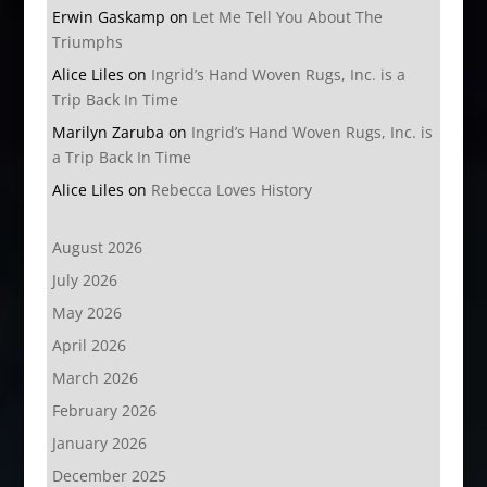
Erwin Gaskamp
on
Let Me Tell You About The
Triumphs
Alice Liles
on
Ingrid’s Hand Woven Rugs, Inc. is a
Trip Back In Time
Marilyn Zaruba
on
Ingrid’s Hand Woven Rugs, Inc. is
a Trip Back In Time
Alice Liles
on
Rebecca Loves History
August 2026
July 2026
May 2026
April 2026
March 2026
February 2026
January 2026
December 2025