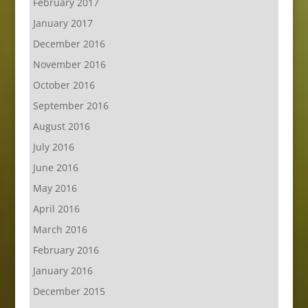
February 2017
January 2017
December 2016
November 2016
October 2016
September 2016
August 2016
July 2016
June 2016
May 2016
April 2016
March 2016
February 2016
January 2016
December 2015