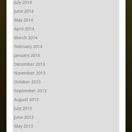
July 2014
June 2014
May 2014
April 2014
March 2014
February 2014
January 2014
December 2013
November 2013
October 2013
September 2013
August 2013
July 2013
June 2013
May 2013