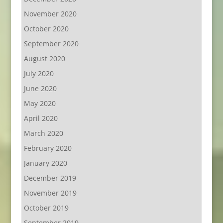
November 2020
October 2020
September 2020
August 2020
July 2020
June 2020
May 2020
April 2020
March 2020
February 2020
January 2020
December 2019
November 2019
October 2019
September 2019