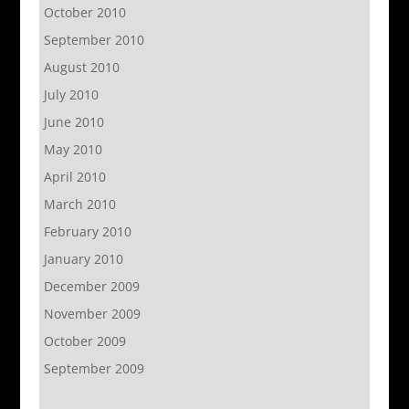
October 2010
September 2010
August 2010
July 2010
June 2010
May 2010
April 2010
March 2010
February 2010
January 2010
December 2009
November 2009
October 2009
September 2009