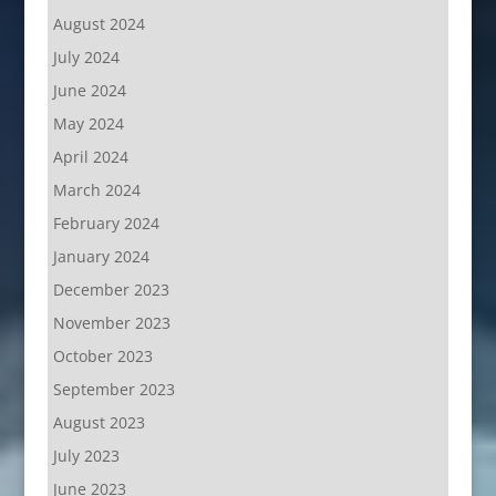
August 2024
July 2024
June 2024
May 2024
April 2024
March 2024
February 2024
January 2024
December 2023
November 2023
October 2023
September 2023
August 2023
July 2023
June 2023