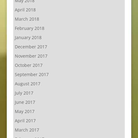
May 2018
April 2018
March 2018
February 2018
January 2018
December 2017
November 2017
October 2017
September 2017
August 2017
July 2017
June 2017
May 2017
April 2017
March 2017