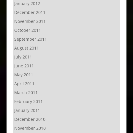
January 2012
December 2011
November 2011
October 2011
September 2011
August 2011
July 2011
June 2011
May 2011
April 2011
March 2011
February 2011
January 2011
December 2010
November 2010