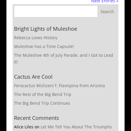
Next Entries »
Bright Lights of Muleshoe
Rebecca Loves History
Muleshoe has a Time Capsule!
The Muleshoe 4th of July Parade, and I Got to Lead
It!
Cactus Are Cool
Ferocactus Wizlizeni f. Flavispina from Arizona
The Rest of the Big Bend Trip
The Big Bend Trip Continues
Recent Comments
Alice Liles
on
Let Me Tell You About The Triumphs