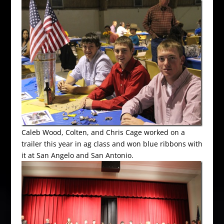
Caleb Wood, Colten, and Chris Cage worked on a
trailer this year in ag class and won blue ribbons with
it at San Angelo and San Antonio.