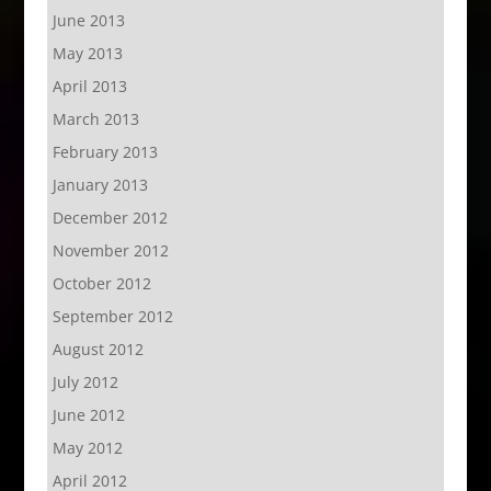
June 2013
May 2013
April 2013
March 2013
February 2013
January 2013
December 2012
November 2012
October 2012
September 2012
August 2012
July 2012
June 2012
May 2012
April 2012