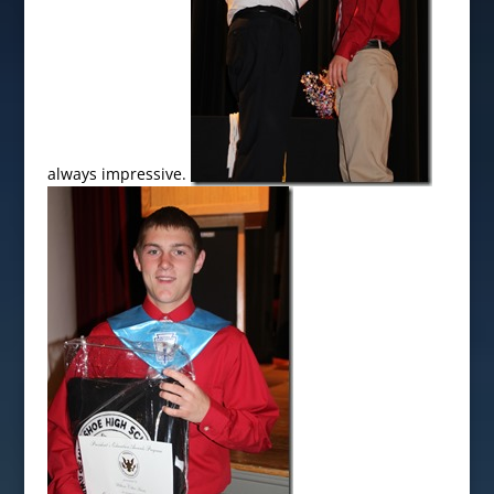
always impressive.