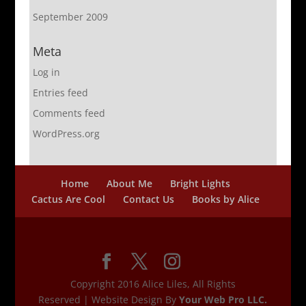
September 2009
Meta
Log in
Entries feed
Comments feed
WordPress.org
Home
About Me
Bright Lights
Cactus Are Cool
Contact Us
Books by Alice
Copyright 2016 Alice Liles, All Rights
Reserved | Website Design By
Your Web Pro LLC.