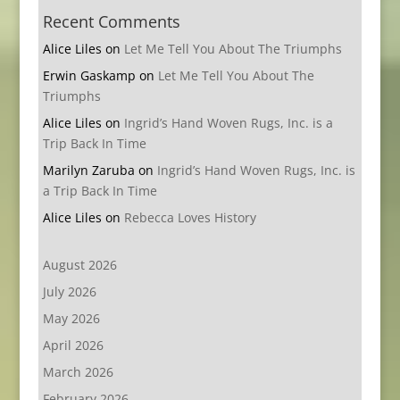
Recent Comments
Alice Liles
on
Let Me Tell You About The Triumphs
Erwin Gaskamp
on
Let Me Tell You About The
Triumphs
Alice Liles
on
Ingrid’s Hand Woven Rugs, Inc. is a
Trip Back In Time
Marilyn Zaruba
on
Ingrid’s Hand Woven Rugs, Inc. is
a Trip Back In Time
Alice Liles
on
Rebecca Loves History
August 2026
July 2026
May 2026
April 2026
March 2026
February 2026