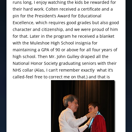
runs long, I enjoy watching the kids be rewarded for
their hard work. Colten received a certificate and a
pin for the President’s Award for Educational
Excellence, which requires good grades but also good
character and citizenship, and we were proud of him
for that. Later in the program he received a blanket
with the Muleshoe High School insignia for
maintaining a GPA of 90 or above for all four years of
high school. Then Mr. John Gulley draped all the
National Honor Society graduating seniors with their
NHS collar (Alas, I can’t remember exactly what it’s
called-feel free to correct me on that.) and that is