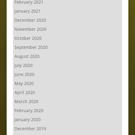
February 2021
January 2021
December 2020
November 2020
October 2020
September 2020
August 2020
July 2020
June 2020
May 2020
April 2020
March 2020
February 2020
January 2020
December 2019