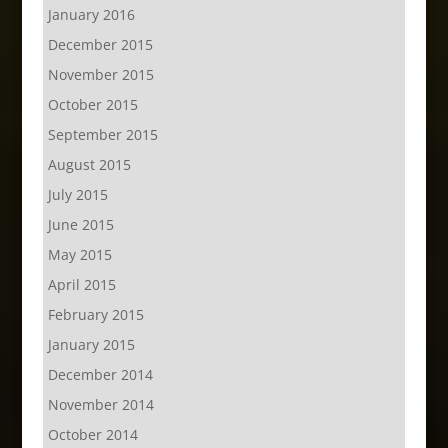
January 2016
December 2015
November 2015
October 2015
September 2015
August 2015
July 2015
June 2015
May 2015
April 2015
February 2015
January 2015
December 2014
November 2014
October 2014