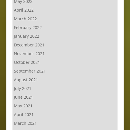
May 2022
April 2022
March 2022
February 2022
January 2022
December 2021
November 2021
October 2021
September 2021
August 2021
July 2021
June 2021
May 2021
April 2021
March 2021