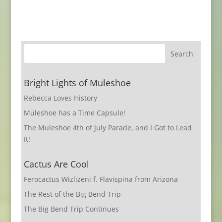
Bright Lights of Muleshoe
Rebecca Loves History
Muleshoe has a Time Capsule!
The Muleshoe 4th of July Parade, and I Got to Lead
It!
Cactus Are Cool
Ferocactus Wizlizeni f. Flavispina from Arizona
The Rest of the Big Bend Trip
The Big Bend Trip Continues