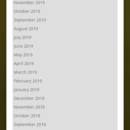
November 2019
October 2019
September 2019
August 2019
July 2019
June 2019
May 2019
April 2019
March 2019
February 2019
January 2019
December 2018
November 2018
October 2018
September 2018