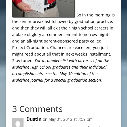
So in the morning is
the senior breakfast followed by graduation practice,
and then they will all exit their high school careers in
a blaze of glory at commencement tomorrow night
and an all-night parent-sponsored party called
Project Graduation. Chances are excellent you just
might read about all that in next week’s installment.
Stay tuned.
For a complete list with pictures of all the
Muleshoe High School graduates and their individual
accomplishments, see the May 30 edition of the
Muleshoe Journal for a special graduation section.
3 Comments
Dustin
on May 31, 2013 at 7:59 pm