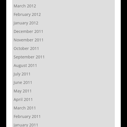
March 2012
February 2012
January 2012
December 2011
November 2011
October 2011
September 2011
August 2011
July 2011
June 2011
May 2011
April 2011
March 2011
February 2011
January 2011