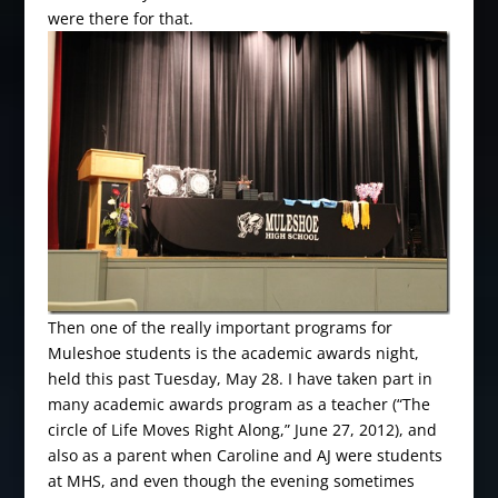
were there for that.
Then one of the really important programs for
Muleshoe students is the academic awards night,
held this past Tuesday, May 28. I have taken part in
many academic awards program as a teacher (“The
circle of Life Moves Right Along,” June 27, 2012), and
also as a parent when Caroline and AJ were students
at MHS, and even though the evening sometimes