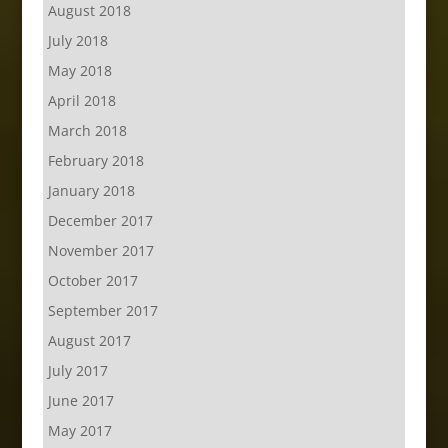
August 2018
July 2018
May 2018
April 2018
March 2018
February 2018
January 2018
December 2017
November 2017
October 2017
September 2017
August 2017
July 2017
June 2017
May 2017