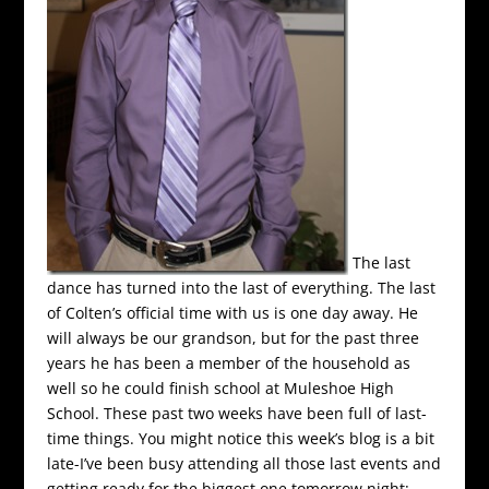
The last
dance has turned into the last of everything. The last
of Colten’s official time with us is one day away. He
will always be our grandson, but for the past three
years he has been a member of the household as
well so he could finish school at Muleshoe High
School. These past two weeks have been full of last-
time things. You might notice this week’s blog is a bit
late-I’ve been busy attending all those last events and
getting ready for the biggest one tomorrow night: