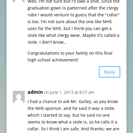
Well, I'm not sure but I'll take a shot. Since the
graduation gown is patterned after the clergy
robe I would venture to guess that the "collar"
is too. I'm not sure about the one like MHS
uses for the NHS, but I think you can get a
stole like what clergy wear. Maybe it's called a
stole. I don't know…
Congratulations to your family on this final
high school achievement!
Reply
admin
on June 1, 2013 at 8:27 am
I had a chance to ask Mr. Gulley, as you know
the NHS sponsor, and he said it was a stole,
which I started to say, but he said no one
seems to know what a stole is, so he calls it a
collar. So I think I am safe. And thanks; we are