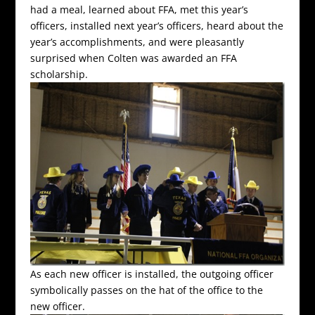
had a meal, learned about FFA, met this year’s
officers, installed next year’s officers, heard about the
year’s accomplishments, and were pleasantly
surprised when Colten was awarded an FFA
scholarship.
As each new officer is installed, the outgoing officer
symbolically passes on the hat of the office to the
new officer.