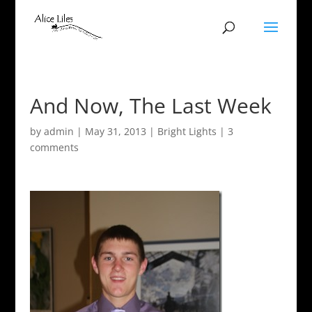
And Now, The Last Week
by
admin
|
May 31, 2013
|
Bright Lights
|
3
comments