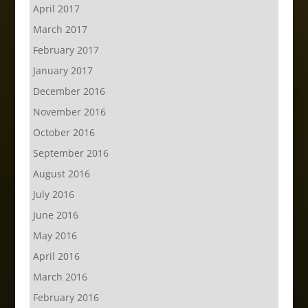
April 2017
March 2017
February 2017
January 2017
December 2016
November 2016
October 2016
September 2016
August 2016
July 2016
June 2016
May 2016
April 2016
March 2016
February 2016