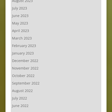
August 2023
July 2023
June 2023
May 2023
April 2023
March 2023
February 2023
January 2023
December 2022
November 2022
October 2022
September 2022
August 2022
July 2022
June 2022