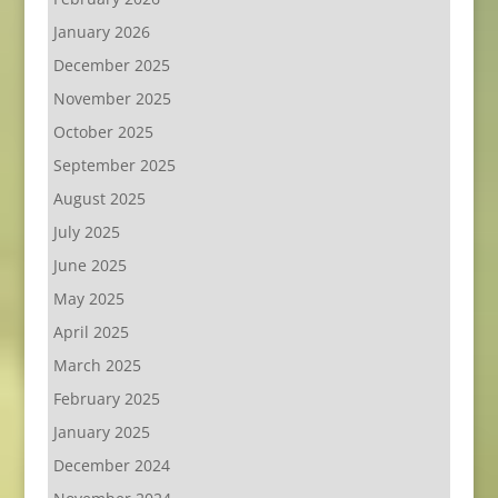
January 2026
December 2025
November 2025
October 2025
September 2025
August 2025
July 2025
June 2025
May 2025
April 2025
March 2025
February 2025
January 2025
December 2024