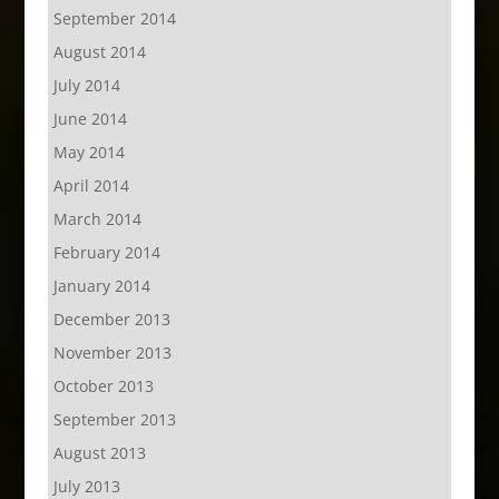
September 2014
August 2014
July 2014
June 2014
May 2014
April 2014
March 2014
February 2014
January 2014
December 2013
November 2013
October 2013
September 2013
August 2013
July 2013