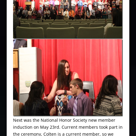
Next was the National Honor Society new member
induction on May 23rd. Current members took part in
the ceremony, Colten is a current member, so we