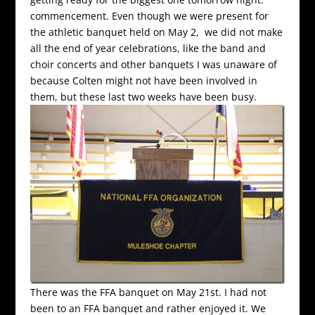
commencement. Even though we were present for
the athletic banquet held on May 2, we did not make
all the end of year celebrations, like the band and
choir concerts and other banquets I was unaware of
because Colten might not have been involved in
them, but these last two weeks have been busy.
There was the FFA banquet on May 21st. I had not
been to an FFA banquet and rather enjoyed it. We