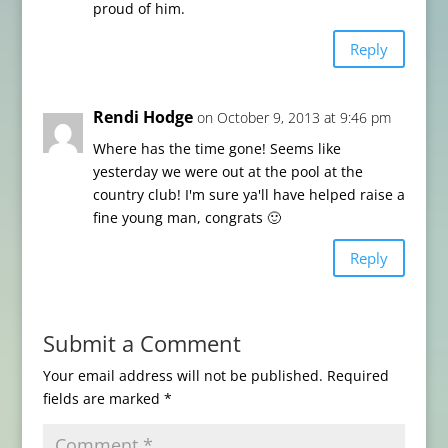
proud of him.
Reply
Rendi Hodge
on October 9, 2013 at 9:46 pm
Where has the time gone! Seems like
yesterday we were out at the pool at the
country club! I'm sure ya'll have helped raise a
fine young man, congrats 🙂
Reply
Submit a Comment
Your email address will not be published.
Required
fields are marked
*