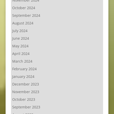
November 2024
October 2024
September 2024
August 2024
July 2024
June 2024
May 2024
April 2024
March 2024
February 2024
January 2024
December 2023
November 2023
October 2023
September 2023