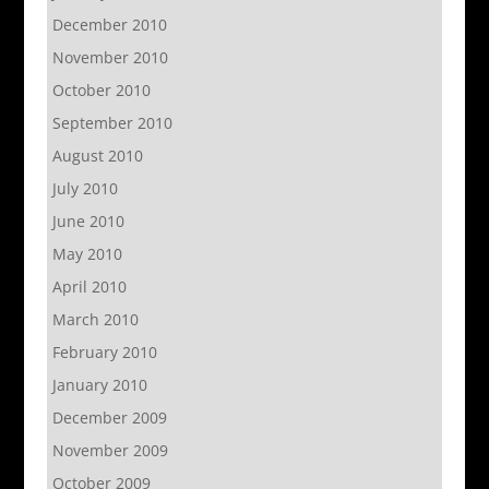
December 2010
November 2010
October 2010
September 2010
August 2010
July 2010
June 2010
May 2010
April 2010
March 2010
February 2010
January 2010
December 2009
November 2009
October 2009