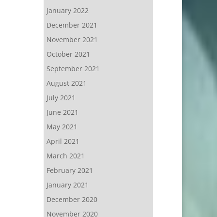
January 2022
December 2021
November 2021
October 2021
September 2021
August 2021
July 2021
June 2021
May 2021
April 2021
March 2021
February 2021
January 2021
December 2020
November 2020