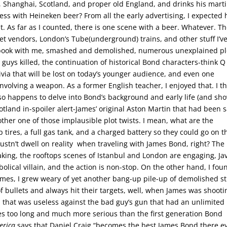
l, Shanghai, Scotland, and proper old England, and drinks his marti
ess with Heineken beer? From all the early advertising, I expected
ht. As far as I counted, there is one scene with a beer. Whatever. T
reet vendors, London’s Tube(underground) trains, and other stuff I’v
otebook with me, smashed and demolished, numerous unexplained pl
 guys killed, the continuation of historical Bond characters-think 
via that will be lost on today’s younger audience, and even one
volving a weapon. As a former English teacher, I enjoyed that. I th
also happens to delve into Bond’s background and early life (and sh
tland in-spoiler alert-James’ original Aston Martin that had been s
ther one of those implausible plot twists. I mean, what are the
 tires, a full gas tank, and a charged battery so they could go on t
ustn’t dwell on reality when traveling with James Bond, right? The
aking, the rooftops scenes of Istanbul and London are engaging, Jav
lical villain, and the action is non-stop. On the other hand, I fou
mes, I grew weary of yet another bang-up pile-up of demolished st
f bullets and always hit their targets, well, when James was shooti
 that was useless against the bad guy’s gun that had an unlimited
es too long and much more serious than the first generation Bond
erica
says that Daniel Craig “becomes the best James Bond there e