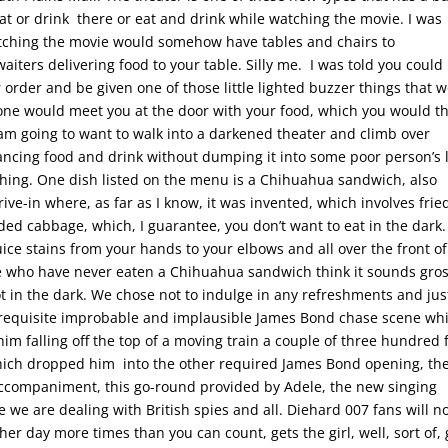
at or drink there or eat and drink while watching the movie. I was
atching the movie would somehow have tables and chairs to
ters delivering food to your table. Silly me. I was told you could
 order and be given one of those little lighted buzzer things that 
ne would meet you at the door with your food, which you would t
I am going to want to walk into a darkened theater and climb over
lancing food and drink without dumping it into some poor person’s 
thing. One dish listed on the menu is a Chihuahua sandwich, also
e-in where, as far as I know, it was invented, which involves frie
dded cabbage, which, I guarantee, you don’t want to eat in the dark.
uice stains from your hands to your elbows and all over the front of
se who have never eaten a Chihuahua sandwich think it sounds gros
not in the dark. We chose not to indulge in any refreshments and jus
-requisite improbable and implausible James Bond chase scene wh
m falling off the top of a moving train a couple of three hundred 
which dropped him into the other required James Bond opening, th
companiment, this go-round provided by Adele, the new singing
e we are dealing with British spies and all. Diehard 007 fans will n
her day more times than you can count, gets the girl, well, sort of,