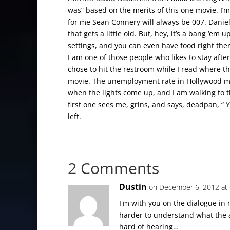
was” based on the merits of this one movie. I’
for me Sean Connery will always be 007. Danie
that gets a little old. But, hey, it’s a bang ‘e
settings, and you can even have food right there 
I am one of those people who likes to stay after
chose to hit the restroom while I read where 
movie. The unemployment rate in Hollywood mus
when the lights come up, and I am walking to 
first one sees me, grins, and says, deadpan, “ 
left.
2 Comments
Dustin
on December 6, 2012 at
I'm with you on the dialogue in 
harder to understand what the a
hard of hearing…