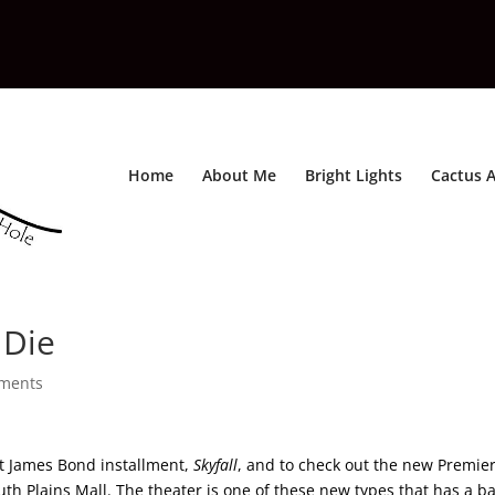
Home
About Me
Bright Lights
Cactus A
 Die
ments
st James Bond installment,
Skyfall
, and to check out the new Premie
th Plains Mall. The theater is one of these new types that has a b