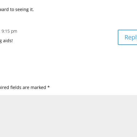
ward to seeing it.
t 9:15 pm
Repl
g aids!
ired fields are marked
*