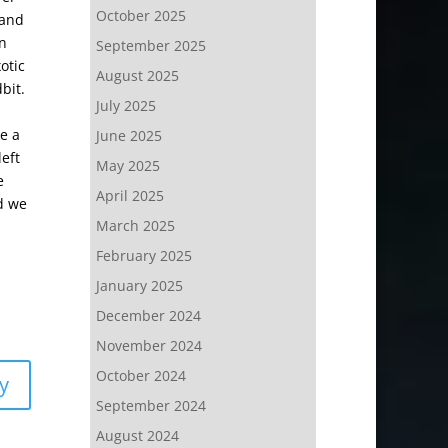
October 2025
 and
on
September 2025
otic
August 2025
bit.
July 2025
e a
June 2025
eft
May 2025
e
April 2025
nd we
March 2025
February 2025
January 2025
December 2024
November 2024
October 2024
y
September 2024
August 2024