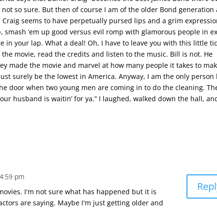
m not so sure. But then of course I am of the older Bond generation
l Craig seems to have perpetually pursed lips and a grim expressi
m up, smash ‘em up good versus evil romp with glamorous people in ex
in your lap. What a deal! Oh, I have to leave you with this little tid
 the movie, read the credits and listen to the music. Bill is not. He
they made the movie and marvel at how many people it takes to mak
t surely be the lowest in America. Anyway, I am the only person l
the door when two young men are coming in to do the cleaning. Th
Your husband is waitin’ for ya.” I laughed, walked down the hall, a
 4:59 pm
Repl
movies. I'm not sure what has happened but it is
ctors are saying. Maybe I'm just getting older and