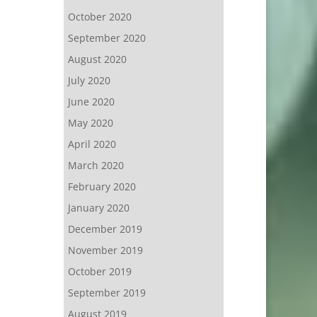
October 2020
September 2020
August 2020
July 2020
June 2020
May 2020
April 2020
March 2020
February 2020
January 2020
December 2019
November 2019
October 2019
September 2019
August 2019