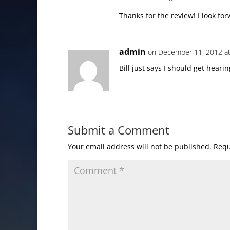
Thanks for the review! I look for
admin
on December 11, 2012 a
Bill just says I should get hearin
Submit a Comment
Your email address will not be published.
Requ