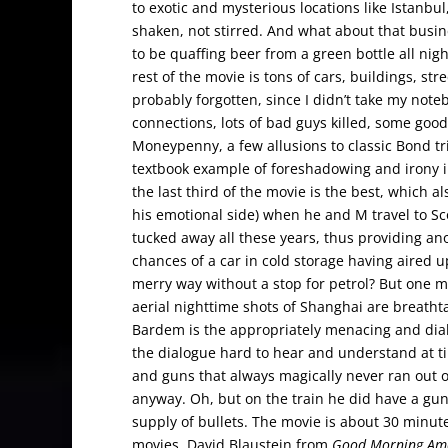
to exotic and mysterious locations like Istanbu
shaken, not stirred. And what about that busin
to be quaffing beer from a green bottle all nig
rest of the movie is tons of cars, buildings, st
probably forgotten, since I didn’t take my n
connections, lots of bad guys killed, some good
Moneypenny, a few allusions to classic Bond tri
textbook example of foreshadowing and irony in
the last third of the movie is the best, which 
his emotional side) when he and M travel to Sco
tucked away all these years, thus providing ano
chances of a car in cold storage having aired up
merry way without a stop for petrol? But one m
aerial nighttime shots of Shanghai are breatht
Bardem is the appropriately menacing and diabo
the dialogue hard to hear and understand at ti
and guns that always magically never ran out o
anyway. Oh, but on the train he did have a gun
supply of bullets. The movie is about 30 minut
movies. David Blaustein from
Good Morning Am