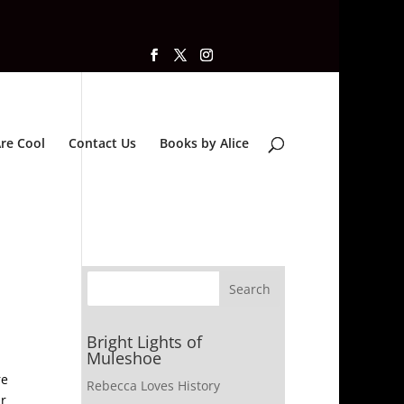
re Cool
Contact Us
Books by Alice
Bright Lights of
Muleshoe
re
Rebecca Loves History
ar