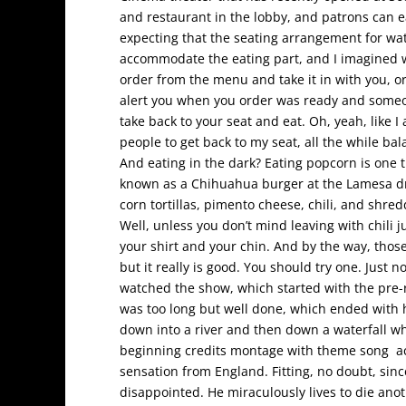
and restaurant in the lobby, and patrons can e
expecting that the seating arrangement for w
accommodate the eating part, and I imagined wai
order from the menu and take it in with you, or
alert you when you order was ready and someo
take back to your seat and eat. Oh, yeah, like 
people to get back to my seat, all the while ba
And eating in the dark? Eating popcorn is one 
known as a Chihuahua burger at the Lamesa driv
corn tortillas, pimento cheese, chili, and shre
Well, unless you don’t mind leaving with chili j
your shirt and your chin. And by the way, tho
but it really is good. You should try one. Just 
watched the show, which started with the pre
was too long but well done, which ended with hi
down into a river and then down a waterfall 
beginning credits montage with theme song ac
sensation from England. Fitting, no doubt, sinc
disappointed. He miraculously lives to die anot