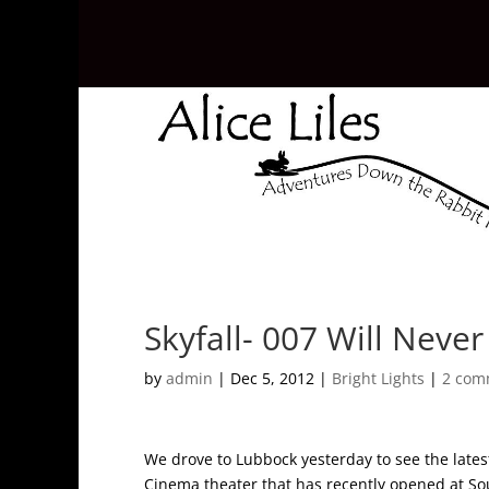
Skyfall- 007 Will Never
by
admin
|
Dec 5, 2012
|
Bright Lights
|
2 com
We drove to Lubbock yesterday to see the late
Cinema theater that has recently opened at Sou