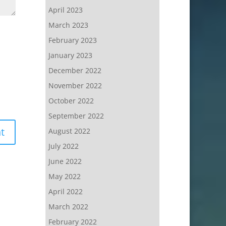
April 2023
March 2023
February 2023
January 2023
December 2022
November 2022
October 2022
September 2022
August 2022
July 2022
June 2022
May 2022
April 2022
March 2022
February 2022