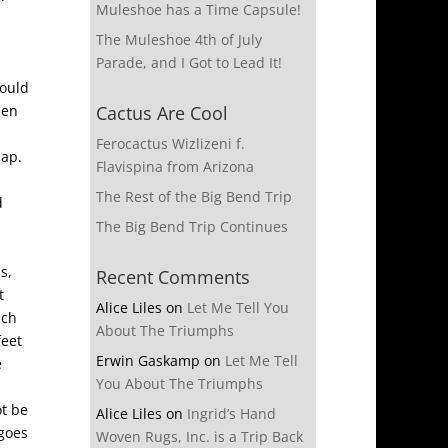
Muleshoe has a Time Capsule!
The Muleshoe 4th of July
Parade, and I Got to Lead It!
would
hen
Cactus Are Cool
Ferocactus Wizlizeni f.
lap.
Flavispina from Arizona
The Rest of the Big Bend Trip
d
The Big Bend Trip Continues
s,
Recent Comments
t
Alice Liles
on
Let Me Tell You
ich
About The Triumphs
feet
Erwin Gaskamp
on
Let Me Tell
e
You About The Triumphs
ot be
Alice Liles
on
Ingrid’s Hand
 goes
Woven Rugs, Inc. is a Trip Back