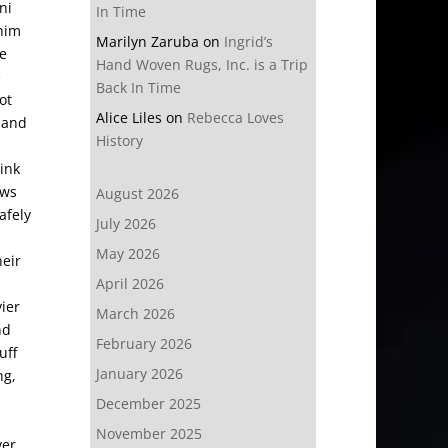
ni
In Time
 him
Marilyn Zaruba
on
Ingrid’s
he
Hand Woven Rugs, Inc. is a Trip
e
Back In Time
ot
Alice Liles
on
Rebecca Loves
Q and
History
ink
ows
August 2026
afely
July 2026
May 2026
heir
April 2026
ier
March 2026
nd
February 2026
uff
January 2026
ng,
December 2025
November 2025
ver