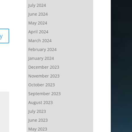
July 2024
June 2024
May 2024
April 2024
y
March 2024
February 2024
January 2024
December 2023
November 2023
October 2023
September 2023
August 2023
July 2023
June 2023
May 2023