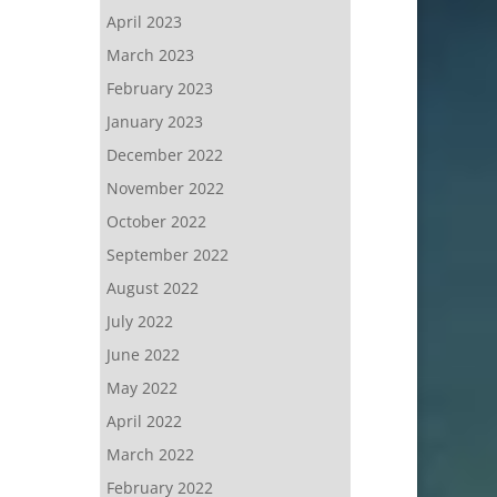
April 2023
March 2023
February 2023
January 2023
December 2022
November 2022
October 2022
September 2022
August 2022
July 2022
June 2022
May 2022
April 2022
March 2022
February 2022