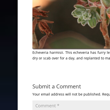
Echeveria harmisii. This echeveria has furry l
dry or scab over for a day, and replanted to m
Submit a Comment
Your email address will not be published.
Requ