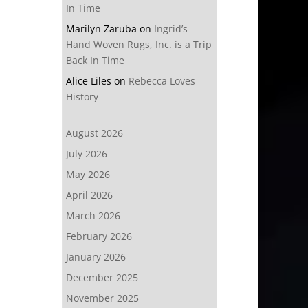
In Time
Marilyn Zaruba
on
Ingrid’s
Hand Woven Rugs, Inc. is a Trip
Back In Time
Alice Liles
on
Rebecca Loves
History
August 2026
July 2026
May 2026
April 2026
March 2026
February 2026
January 2026
December 2025
November 2025