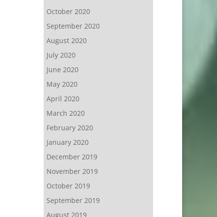
October 2020
September 2020
August 2020
July 2020
June 2020
May 2020
April 2020
March 2020
February 2020
January 2020
December 2019
November 2019
October 2019
September 2019
August 2019