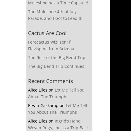
Muleshoe has a Time Capsule!
The Muleshoe 4th of July
Parade, and I Got to Lead It!
Cactus Are Cool
Ferocactus Wizlizeni f.
Flavispina from Arizona
The Rest of the Big Bend Trip
The Big Bend Trip Continues
Recent Comments
Alice Liles
on
Let Me Tell You
About The Triumphs
Erwin Gaskamp
on
Let Me Tell
You About The Triumphs
Alice Liles
on
Ingrid’s Hand
Woven Rugs, Inc. is a Trip Back