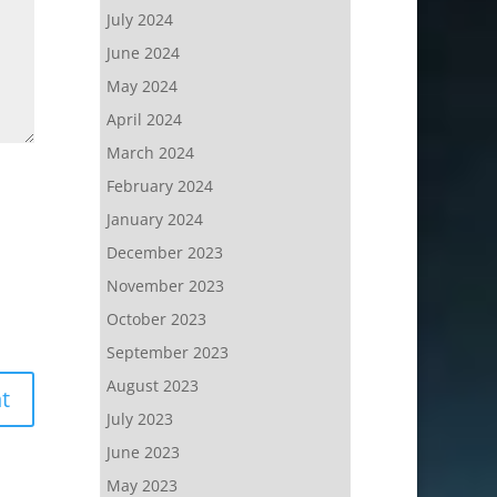
July 2024
June 2024
May 2024
April 2024
March 2024
February 2024
January 2024
December 2023
November 2023
October 2023
September 2023
August 2023
July 2023
June 2023
May 2023