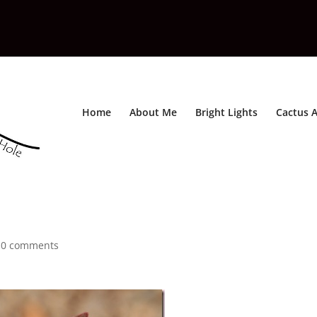
Home
About Me
Bright Lights
Cactus A
|
0 comments