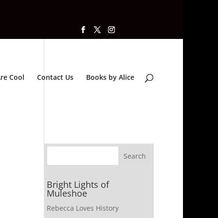
re Cool
Contact Us
Books by Alice
Bright Lights of
Muleshoe
Rebecca Loves History