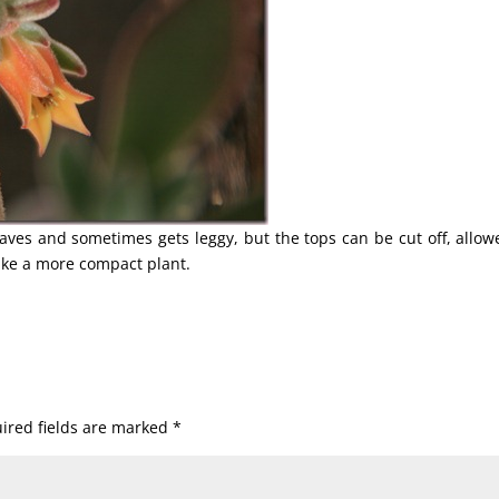
eaves and sometimes gets leggy, but the tops can be cut off, allow
ake a more compact plant.
ired fields are marked
*