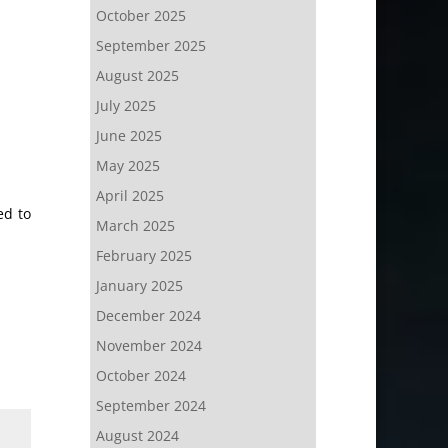
October 2025
September 2025
August 2025
July 2025
June 2025
May 2025
April 2025
ed to
March 2025
February 2025
January 2025
December 2024
November 2024
October 2024
September 2024
August 2024