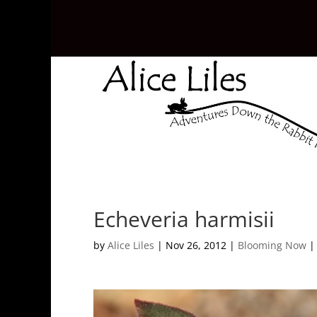
Echeveria harmisii
by
Alice Liles
|
Nov 26, 2012
|
Blooming Now