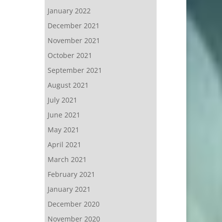
January 2022
December 2021
November 2021
October 2021
September 2021
August 2021
July 2021
June 2021
May 2021
April 2021
March 2021
February 2021
January 2021
December 2020
November 2020