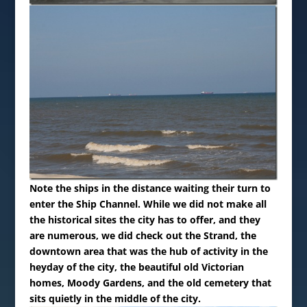
Note the ships in the distance waiting their turn to
enter the Ship Channel.
While we did not make all
the historical sites the city has to offer, and they
are numerous, we did check out the Strand, the
downtown area that was the hub of activity in the
heyday of the city, the beautiful old Victorian
homes, Moody Gardens, and the old cemetery that
sits quietly in the middle of the city.