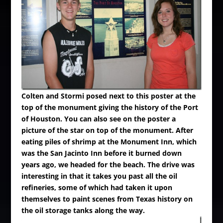
Colten and Stormi posed next to this poster at the
top of the monument giving the history of the Port
of Houston. You can also see on the poster a
picture of the star on top of the monument.
After
eating piles of shrimp at the Monument Inn, which
was the San Jacinto Inn before it burned down
years ago, we headed for the beach. The drive was
interesting in that it takes you past all the oil
refineries, some of which had taken it upon
themselves to paint scenes from Texas history on
the oil storage tanks along the way.