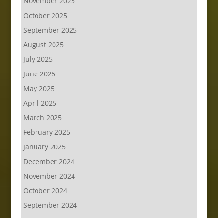
November 2025
October 2025
September 2025
August 2025
July 2025
June 2025
May 2025
April 2025
March 2025
February 2025
January 2025
December 2024
November 2024
October 2024
September 2024