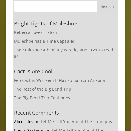
Bright Lights of Muleshoe
Rebecca Loves History
Muleshoe has a Time Capsule!
The Muleshoe 4th of July Parade, and I Got to Lead
It!
Cactus Are Cool
Ferocactus Wizlizeni f. Flavispina from Arizona
The Rest of the Big Bend Trip
The Big Bend Trip Continues
Recent Comments
Alice Liles
on
Let Me Tell You About The Triumphs
Erwin Gaskamp
on
Let Me Tell You About The