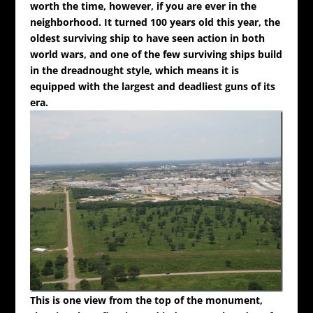
worth the time, however, if you are ever in the
neighborhood. It turned 100 years old this year, the
oldest surviving ship to have seen action in both
world wars, and one of the few surviving ships build
in the dreadnought style, which means it is
equipped with the largest and deadliest guns of its
era.
This is one view from the top of the monument,