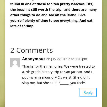
found in one of those top ten pretty beaches lists,
the beach is still worth the trip, and there are many
other things to do and see on the island. Give
yourself plenty of time to see everything.
And eat
lots of shrimp.
2 Comments
Anonymous
on July 22, 2012 at 3:26 pm
Thanks for the memories. We were treated to
a 7th grade history trip to San Jacinto. And I
put my arm around MC's waist. She didn't
slap me, but she said, "______, you fool!"
Reply