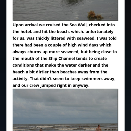
Upon arrival we cruised the Sea Wall, checked into
the hotel, and hit the beach, which, unfortunately
for us, was thickly littered with seaweed. I was told
there had been a couple of high wind days which
always churns up more seaweed, but being close to
the mouth of the Ship Channel tends to create
conditions that make the water darker and the
beach a bit dirtier than beaches away from the
activity. That didn’t seem to keep swimmers away,
and our crew jumped right in anyway.