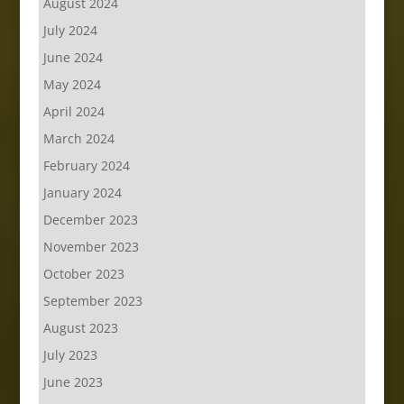
August 2024
July 2024
June 2024
May 2024
April 2024
March 2024
February 2024
January 2024
December 2023
November 2023
October 2023
September 2023
August 2023
July 2023
June 2023