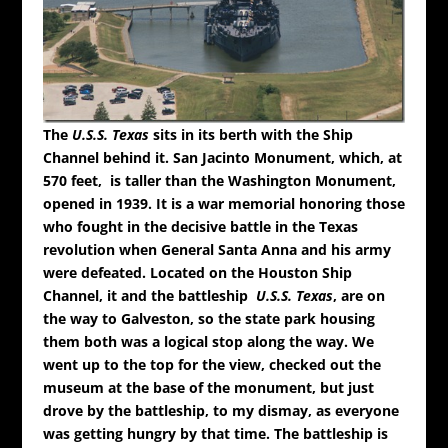
The
U.S.S. Texas
sits in its berth with the Ship
Channel behind it.
San Jacinto Monument, which, at
570 feet, is taller than the Washington Monument,
opened in 1939. It is a war memorial honoring those
who fought in the decisive battle in the Texas
revolution when General Santa Anna and his army
were defeated. Located on the Houston Ship
Channel, it and the battleship
U.S.S.
Texas
, are on
the way to Galveston, so the state park housing
them both was a logical stop along the way. We
went up to the top for the view, checked out the
museum at the base of the monument, but just
drove by the battleship, to my dismay, as everyone
was getting hungry by that time. The battleship is