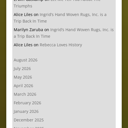
Triumphs
Alice Liles
on
Ingrid’s Hand Woven Rugs, Inc. is a
Trip Back In Time
Marilyn Zaruba
on
Ingrid’s Hand Woven Rugs, Inc. is
a Trip Back In Time
Alice Liles
on
Rebecca Loves History
August 2026
July 2026
May 2026
April 2026
March 2026
February 2026
January 2026
December 2025