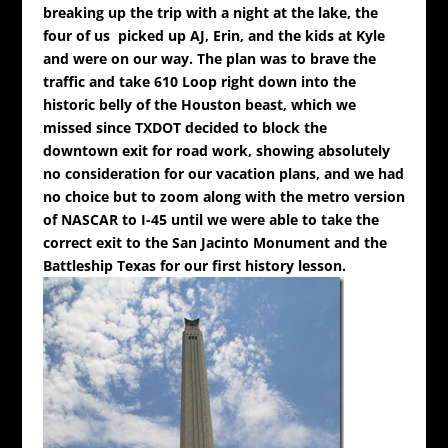
breaking up the trip with a night at the lake, the
four of us picked up AJ, Erin, and the kids at Kyle
and were on our way. The plan was to brave the
traffic and take 610 Loop right down into the
historic belly of the Houston beast, which we
missed since TXDOT decided to block the
downtown exit for road work, showing absolutely
no consideration for our vacation plans, and we had
no choice but to zoom along with the metro version
of NASCAR to I-45 until we were able to take the
correct exit to the San Jacinto Monument and the
Battleship Texas for our first history lesson.