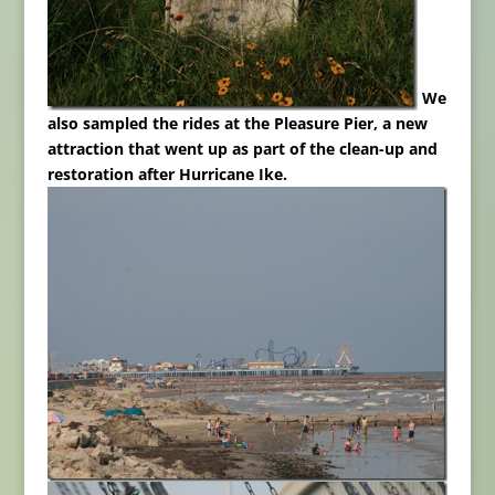
We
also sampled the rides at the Pleasure Pier, a new
attraction that went up as part of the clean-up and
restoration after Hurricane Ike.