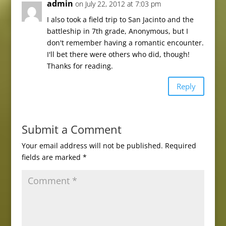
admin
on July 22, 2012 at 7:03 pm
I also took a field trip to San Jacinto and the
battleship in 7th grade, Anonymous, but I
don't remember having a romantic encounter.
I'll bet there were others who did, though!
Thanks for reading.
Reply
Submit a Comment
Your email address will not be published.
Required
fields are marked
*