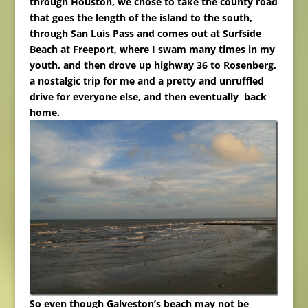
through Houston, we chose to take the county road
that goes the length of the island to the south,
through San Luis Pass and comes out at Surfside
Beach at Freeport, where I swam many times in my
youth, and then drove up highway 36 to Rosenberg,
a nostalgic trip for me and a pretty and unruffled
drive for everyone else, and then eventually back
home.
So even though Galveston’s beach may not be