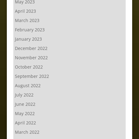
May 2023
April 2023
March 2023
February 2023
January 2023
December 2022
November 2022
October 2022
September 2022
August 2022
July 2022
June 2022
May 2022
April 2022
March 2022