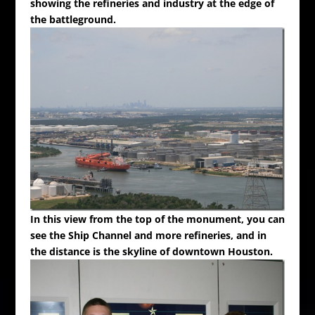
showing the refineries and industry at the edge of
the battleground.
In this view from the top of the monument, you can
see the Ship Channel and more refineries, and in
the distance is the skyline of downtown Houston.