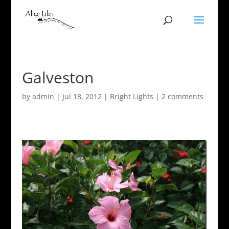
Galveston
by
admin
|
Jul 18, 2012
|
Bright Lights
|
2 comments