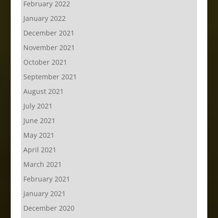
February 2022
January 2022
December 2021
November 2021
October 2021
September 2021
August 2021
July 2021
June 2021
May 2021
April 2021
March 2021
February 2021
January 2021
December 2020