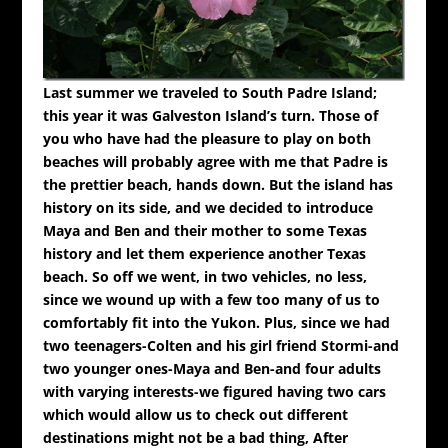
Last summer we traveled to South Padre Island;
this year it was Galveston Island’s turn. Those of
you who have had the pleasure to play on both
beaches will probably agree with me that Padre is
the prettier beach, hands down. But the island has
history on its side, and we decided to introduce
Maya and Ben and their mother to some Texas
history and let them experience another Texas
beach.
So off we went, in two vehicles, no less,
since we wound up with a few too many of us to
comfortably fit into the Yukon. Plus, since we had
two teenagers-Colten and his girl friend Stormi-and
two younger ones-Maya and Ben-and four adults
with varying interests-we figured having two cars
which would allow us to check out different
destinations might not be a bad thing,
After