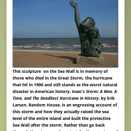
This sculpture on the Sea Wall is in memory of
those who died in the Great Storm, the hurricane
that hit in 1900 and still stands as the worst natural
disaster in American history.
Isaac’s Storm: A Man, A
Time, and The Deadliest
Hurricane in History
, by Erik
Larson, Random House, is an engrossing account of
this storm and how they actually raised the sea
level of the entire island and built the protective
Sea Wall after the storm.
Rather than go back