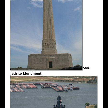
San
Jacinto Monument