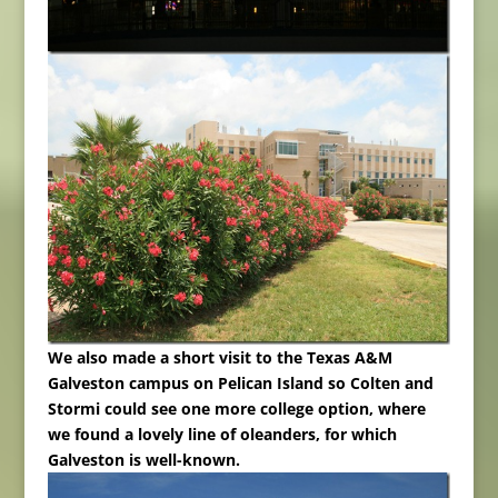
We also made a short visit to the Texas A&M
Galveston campus on Pelican Island so Colten and
Stormi could see one more college option, where
we found a lovely line of oleanders, for which
Galveston is well-known.