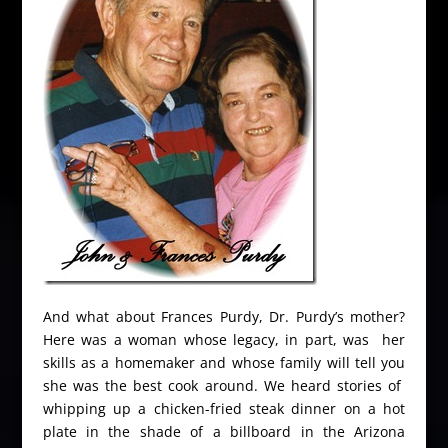
And what about Frances Purdy, Dr. Purdy’s mother?
Here was a woman whose legacy, in part, was her
skills as a homemaker and whose family will tell you
she was the best cook around. We heard stories of
whipping up a chicken-fried steak dinner on a hot
plate in the shade of a billboard in the Arizona