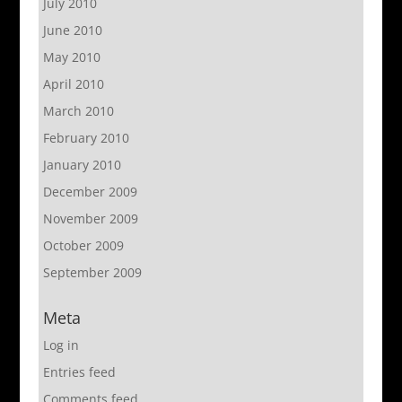
July 2010
June 2010
May 2010
April 2010
March 2010
February 2010
January 2010
December 2009
November 2009
October 2009
September 2009
Meta
Log in
Entries feed
Comments feed