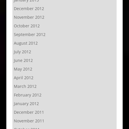
December 2012
November 2012
October 2012
September 2012
August 2012
July 2012
June 2012
May 2012
April 2012
March 2012
February 2012
January 2012
December 2011
November 2011