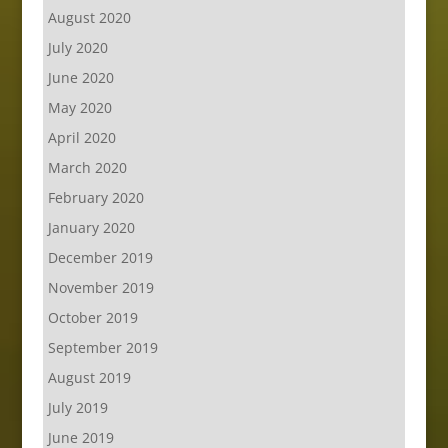
August 2020
July 2020
June 2020
May 2020
April 2020
March 2020
February 2020
January 2020
December 2019
November 2019
October 2019
September 2019
August 2019
July 2019
June 2019