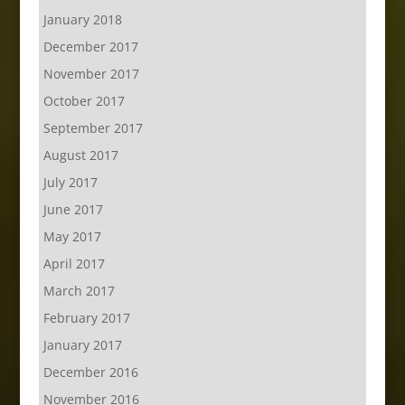
January 2018
December 2017
November 2017
October 2017
September 2017
August 2017
July 2017
June 2017
May 2017
April 2017
March 2017
February 2017
January 2017
December 2016
November 2016