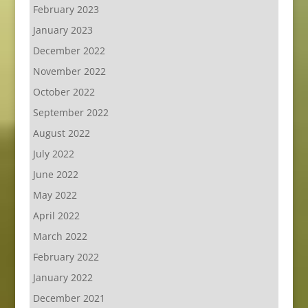
February 2023
January 2023
December 2022
November 2022
October 2022
September 2022
August 2022
July 2022
June 2022
May 2022
April 2022
March 2022
February 2022
January 2022
December 2021