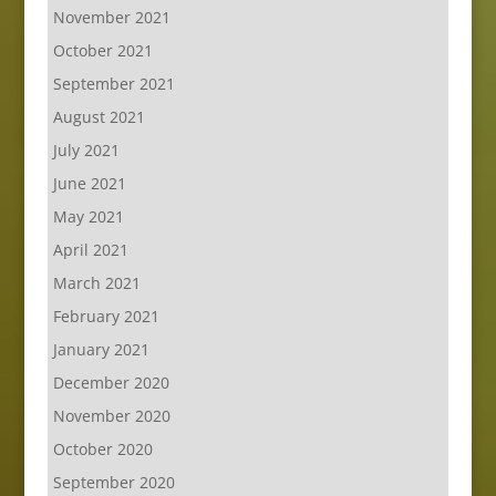
November 2021
October 2021
September 2021
August 2021
July 2021
June 2021
May 2021
April 2021
March 2021
February 2021
January 2021
December 2020
November 2020
October 2020
September 2020