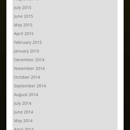
July 2015
June 2015
May 2015
April 2015
February 2015
January 2015
December 2014
November 2014
October 2014
September 2014
August 2014
July 2014
June 2014
May 2014
April 2014