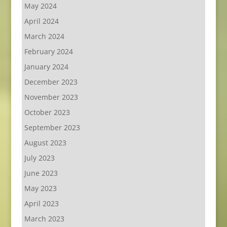
May 2024
April 2024
March 2024
February 2024
January 2024
December 2023
November 2023
October 2023
September 2023
August 2023
July 2023
June 2023
May 2023
April 2023
March 2023