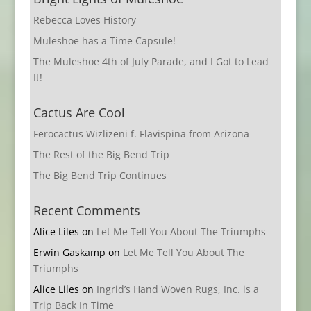
Rebecca Loves History
Muleshoe has a Time Capsule!
The Muleshoe 4th of July Parade, and I Got to Lead
It!
Cactus Are Cool
Ferocactus Wizlizeni f. Flavispina from Arizona
The Rest of the Big Bend Trip
The Big Bend Trip Continues
Recent Comments
Alice Liles
on
Let Me Tell You About The Triumphs
Erwin Gaskamp
on
Let Me Tell You About The
Triumphs
Alice Liles
on
Ingrid’s Hand Woven Rugs, Inc. is a
Trip Back In Time