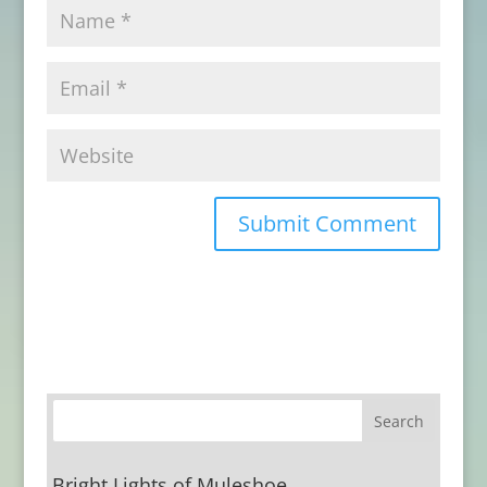
Bright Lights of Muleshoe