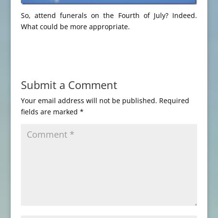
So, attend funerals on the Fourth of July? Indeed.
What could be more appropriate.
Submit a Comment
Your email address will not be published.
Required
fields are marked
*