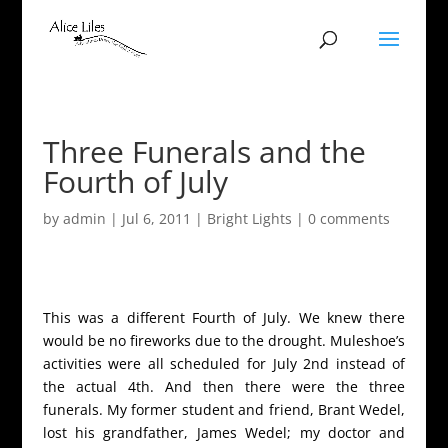
Three Funerals and the
Fourth of July
by
admin
|
Jul 6, 2011
|
Bright Lights
|
0 comments
This was a different Fourth of July. We knew there
would be no fireworks due to the drought. Muleshoe’s
activities were all scheduled for July 2nd instead of
the actual 4th. And then there were the three
funerals. My former student and friend, Brant Wedel,
lost his grandfather, James Wedel; my doctor and