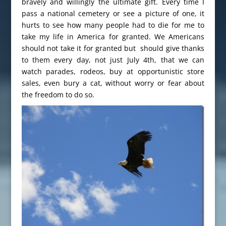
bravely and willingly the ultimate gift. Every time I
pass a national cemetery or see a picture of one, it
hurts to see how many people had to die for me to
take my life in America for granted. We Americans
should not take it for granted but should give thanks
to them every day, not just July 4th, that we can
watch parades, rodeos, buy at opportunistic store
sales, even bury a cat, without worry or fear about
the freedom to do so.