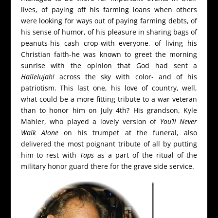
lives, of paying off his farming loans when others
were looking for ways out of paying farming debts, of
his sense of humor, of his pleasure in sharing bags of
peanuts-his cash crop-with everyone, of living his
Christian faith-he was known to greet the morning
sunrise with the opinion that God had sent a
Hallelujah!
across the sky with color- and of his
patriotism. This last one, his love of country, well,
what could be a more fitting tribute to a war veteran
than to honor him on July 4th? His grandson, Kyle
Mahler, who played a lovely version of
You’ll Never
Walk Alone
on his trumpet at the funeral, also
delivered the most poignant tribute of all by putting
him to rest with
Taps
as a part of the ritual of the
military honor guard there for the grave side service.