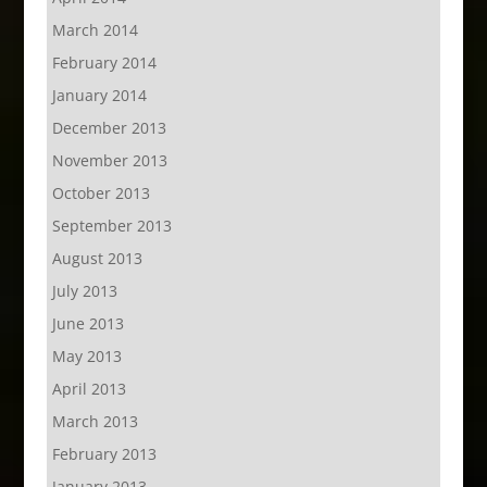
March 2014
February 2014
January 2014
December 2013
November 2013
October 2013
September 2013
August 2013
July 2013
June 2013
May 2013
April 2013
March 2013
February 2013
January 2013