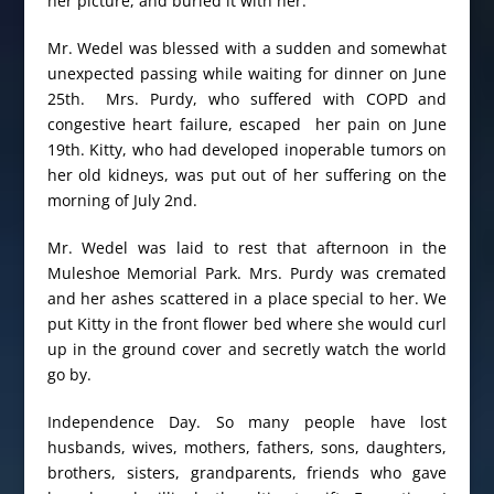
her picture, and buried it with her.
Mr. Wedel was blessed with a sudden and somewhat
unexpected passing while waiting for dinner on June
25th. Mrs. Purdy, who suffered with COPD and
congestive heart failure, escaped her pain on June
19th. Kitty, who had developed inoperable tumors on
her old kidneys, was put out of her suffering on the
morning of July 2nd.
Mr. Wedel was laid to rest that afternoon in the
Muleshoe Memorial Park. Mrs. Purdy was cremated
and her ashes scattered in a place special to her. We
put Kitty in the front flower bed where she would curl
up in the ground cover and secretly watch the world
go by.
Independence Day. So many people have lost
husbands, wives, mothers, fathers, sons, daughters,
brothers, sisters, grandparents, friends who gave