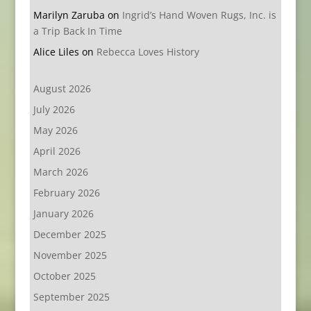
Marilyn Zaruba
on
Ingrid’s Hand Woven Rugs, Inc. is
a Trip Back In Time
Alice Liles
on
Rebecca Loves History
August 2026
July 2026
May 2026
April 2026
March 2026
February 2026
January 2026
December 2025
November 2025
October 2025
September 2025