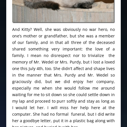
And Kitty? Well, she was obviously no war hero, no
one’s mother or grandfather, but she was a member
of our family, and in that all three of the deceased
shared something very important: the love of a
family. I mean no disrespect nor to trivialize the
memory of Mr. Wedel or Mrs. Purdy, but I lost a loved
one this July 4th, too. She didn’t affect and shape lives
in the manner that Mrs. Purdy and Mr. Wedel so
graciously did, but we did enjoy her company,
especially me when she would follow me around
waiting for me to sit down so she could settle down in
my lap and proceed to purr softly and stay as long as
I would let her. I will miss her help here at the
computer. She had no formal funeral, but I did write
her a goodbye letter, put it in a plastic bag along with