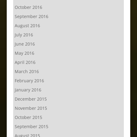
October 2016
September 2016
August 2016
July 2016
June 2016
May 2016
April 2016
March 2016
February 2016
January 2016
December 2015
November 2015
October 2015
September 2015
August 2015