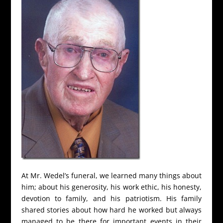
At Mr. Wedel’s funeral, we learned many things about
him; about his generosity, his work ethic, his honesty,
devotion to family, and his patriotism. His family
shared stories about how hard he worked but always
managed to be there for important events in their