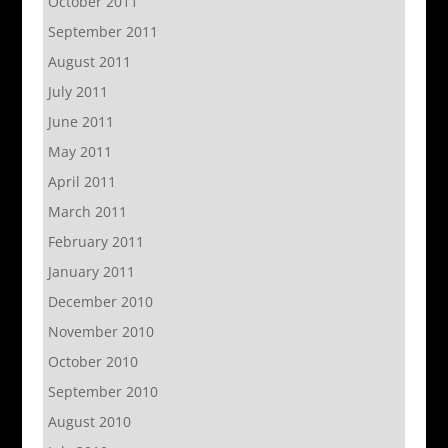
October 2011
September 2011
August 2011
July 2011
June 2011
May 2011
April 2011
March 2011
February 2011
January 2011
December 2010
November 2010
October 2010
September 2010
August 2010