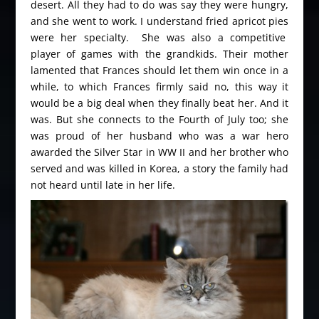
desert. All they had to do was say they were hungry,
and she went to work. I understand fried apricot pies
were her specialty. She was also a competitive
player of games with the grandkids. Their mother
lamented that Frances should let them win once in a
while, to which Frances firmly said no, this way it
would be a big deal when they finally beat her. And it
was. But she connects to the Fourth of July too; she
was proud of her husband who was a war hero
awarded the Silver Star in WW II and her brother who
served and was killed in Korea, a story the family had
not heard until late in her life.