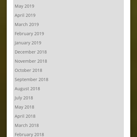
May 2019
April 2019
March 2019
February 2019
January 2019
December 2018
November 2018
October 2018
September 2018
August 2018
July 2018
May 2018
April 2018
March 2018
February 2018