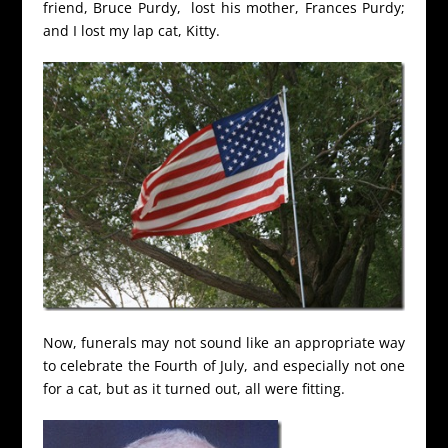
friend, Bruce Purdy, lost his mother, Frances Purdy;
and I lost my lap cat, Kitty.
Now, funerals may not sound like an appropriate way
to celebrate the Fourth of July, and especially not one
for a cat, but as it turned out, all were fitting.