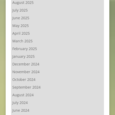
August 2025
July 2025
June 2025
May 2025
April 2025
March 2025
February 2025
January 2025
December 2024
November 2024
October 2024
September 2024
August 2024
July 2024
June 2024