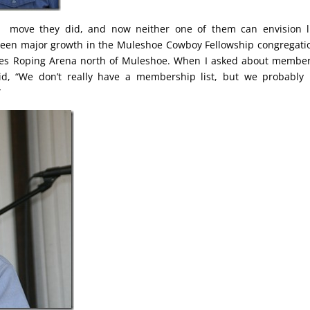
, move they did, and now neither one of them can envision l
 seen major growth in the Muleshoe Cowboy Fellowship congregati
Times Roping Arena north of Muleshoe. When I asked about membe
d, “We don’t really have a membership list, but we probably
”