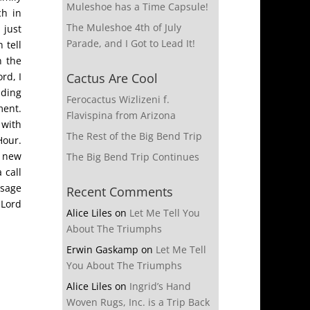
Muleshoe has a Time Capsule!
ch in
The Muleshoe 4th of July
 just
Parade, and I Got to Lead It!
 tell
n the
rd, I
Cactus Are Cool
ading
Ferocactus Wizlizeni f.
ment.
Flavispina from Arizona
 with
The Rest of the Big Bend Trip
Hour.
n new
The Big Bend Trip Continues
 call
ssage
Recent Comments
 Lord
Alice Liles
on
Let Me Tell You
About The Triumphs
Erwin Gaskamp
on
Let Me Tell
You About The Triumphs
Alice Liles
on
Ingrid’s Hand
Woven Rugs, Inc. is a Trip Back