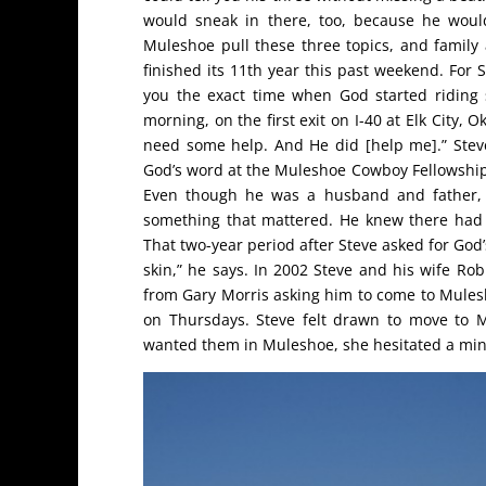
would sneak in there, too, because he wou
Muleshoe pull these three topics, and family 
finished its 11th year this past weekend. For S
you the exact time when God started riding 
morning, on the first exit on I-40 at Elk City, 
need some help. And He did [help me].” Stev
God’s word at the Muleshoe Cowboy Fellowship,
Even though he was a husband and father, h
something that mattered. He knew there had t
That two-year period after Steve asked for God’s
skin,” he says. In 2002 Steve and his wife R
from Gary Morris asking him to come to Mulesh
on Thursdays. Steve felt drawn to move to 
wanted them in Muleshoe, she hesitated a minu