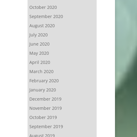
October 2020
September 2020
August 2020
July 2020
June 2020
May 2020
April 2020
March 2020
February 2020
January 2020
December 2019
November 2019
October 2019
September 2019
August 2019