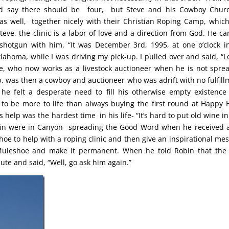
ld say there should be four, but Steve and his Cowboy Chur
as well, together nicely with their Christian Roping Camp, which
teve, the clinic is a labor of love and a direction from God. He can
shotgun with him. “It was December 3rd, 1995, at one o’clock i
Oklahoma, while I was driving my pick-up. I pulled over and said, “Lo
e, who now works as a livestock auctioneer when he is not spre
 was then a cowboy and auctioneer who was adrift with no fulfill
e felt a desperate need to fill his otherwise empty existence
o be more to life than always buying the first round at Happy 
 help was the hardest time in his life- “It’s hard to put old wine i
obin were in Canyon spreading the Good Word when he received a
oe to help with a roping clinic and then give an inspirational me
Muleshoe and make it permanent. When he told Robin that the
te and said, “Well, go ask him again.”