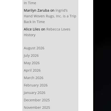
In Time
Marilyn Zaruba
on
Ingrid’s
Hand Woven Rugs, Inc. is a Trip
Back In Time
Alice Liles
on
Rebecca Loves
History
August 2026
July 2026
May 2026
April 2026
March 2026
February 2026
January 2026
December 2025
November 2025