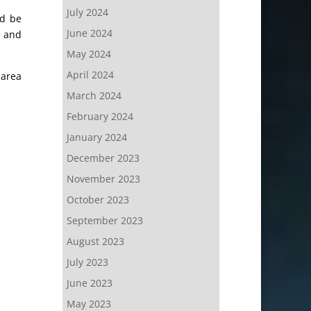
July 2024
ld be
June 2024
, and
May 2024
April 2024
 area
March 2024
February 2024
January 2024
December 2023
November 2023
October 2023
September 2023
August 2023
July 2023
June 2023
May 2023