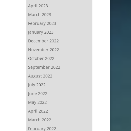
April 2023
March 2023
February 2023
January 2023
December 2022
November 2022
October 2022
September 2022
August 2022
July 2022
June 2022
May 2022
April 2022
March 2022
February 2022