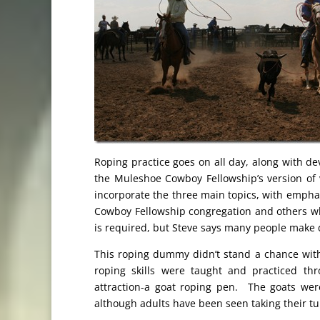
Roping practice goes on all day, along with dev
the Muleshoe Cowboy Fellowship’s version of va
incorporate the three main topics, with emphas
Cowboy Fellowship congregation and others who
is required, but Steve says many people make 
This roping dummy didn’t stand a chance wit
roping skills were taught and practiced t
attraction-a goat roping pen. The goats we
although adults have been seen taking their turn