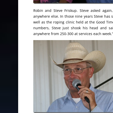
Robin and Steve Friskup. Steve asked again
anywhere else. In those nine years Steve has
well as the roping clinic held at the Good 
numbers, Steve just shook his head and sai
anywhere from 250-300 at services each week.