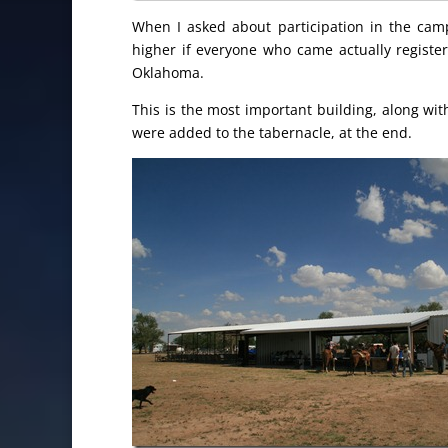
When I asked about participation in the cam
higher if everyone who came actually registe
Oklahoma.
This is the most important building, along wit
were added to the tabernacle, at the end.