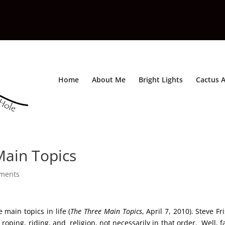
Home
About Me
Bright Lights
Cactus A
Main Topics
ments
 main topics in life (
The Three Main Topics
, April 7, 2010). Steve Fr
 roping, riding, and religion, not necessarily in that order. Well, f