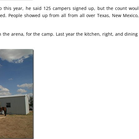
p this year, he said 125 campers signed up, but the count wou
red. People showed up from all from all over Texas, New Mexico
h the arena, for the camp. Last year the kitchen, right, and dining