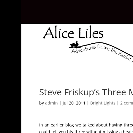
Steve Friskup’s Three 
by
admin
|
Jul 20, 2011
|
Bright Lights
|
2 com
In an earlier blog we talked about having three
could tell you his three without missing a beat: