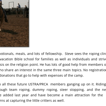
otionals, meals, and lots of fellowship. Steve sees the roping clin
cation Bible school for families as well as individuals and striv
is on the religion point. He has lots of good help from members o
 share an interest in the same three main topics. No registratio
donations that go to help with expenses of the camp.
h all these future USTRA/PRCA members ganging up on it. Ridin
hrough team roping, dummy roping, steer stopping, and the n
re added last year and have become a main attraction for the 
s at capturing the little critters as well.