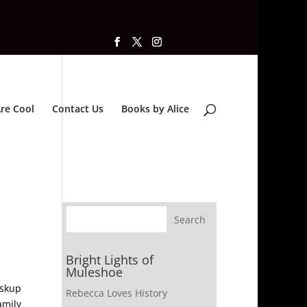
re Cool
Contact Us
Books by Alice
Bright Lights of
Muleshoe
iskup
Rebecca Loves History
amily