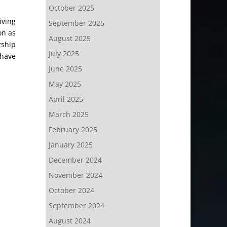
October 2025
iving
September 2025
on as
August 2025
rship
July 2025
 have
June 2025
May 2025
April 2025
March 2025
February 2025
January 2025
December 2024
November 2024
October 2024
September 2024
August 2024