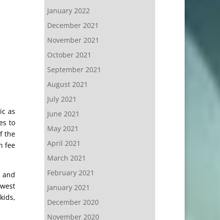
January 2022
December 2021
November 2021
October 2021
September 2021
August 2021
July 2021
ic as
June 2021
es to
May 2021
f the
April 2021
n fee
March 2021
February 2021
g and
ewest
January 2021
kids,
December 2020
November 2020