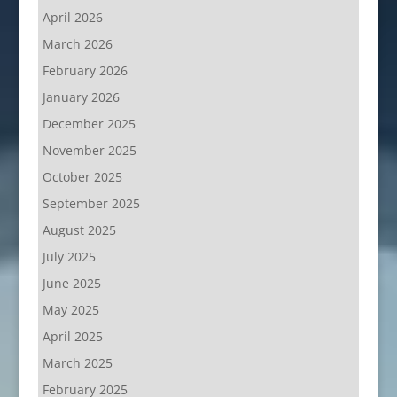
April 2026
March 2026
February 2026
January 2026
December 2025
November 2025
October 2025
September 2025
August 2025
July 2025
June 2025
May 2025
April 2025
March 2025
February 2025