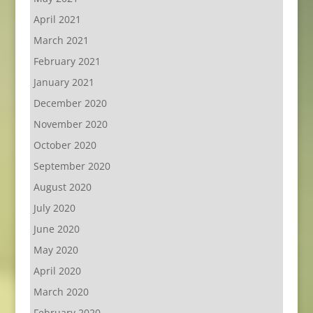
April 2021
March 2021
February 2021
January 2021
December 2020
November 2020
October 2020
September 2020
August 2020
July 2020
June 2020
May 2020
April 2020
March 2020
February 2020