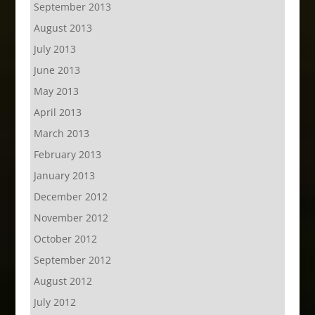
September 2013
August 2013
July 2013
June 2013
May 2013
April 2013
March 2013
February 2013
January 2013
December 2012
November 2012
October 2012
September 2012
August 2012
July 2012