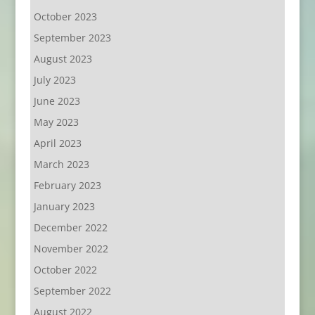
October 2023
September 2023
August 2023
July 2023
June 2023
May 2023
April 2023
March 2023
February 2023
January 2023
December 2022
November 2022
October 2022
September 2022
August 2022