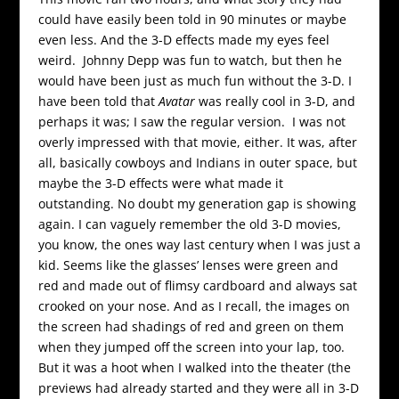
could have easily been told in 90 minutes or maybe
even less. And the 3-D effects made my eyes feel
weird. Johnny Depp was fun to watch, but then he
would have been just as much fun without the 3-D. I
have been told that
Avatar
was really cool in 3-D, and
perhaps it was; I saw the regular version. I was not
overly impressed with that movie, either. It was, after
all, basically cowboys and Indians in outer space, but
maybe the 3-D effects were what made it
outstanding. No doubt my generation gap is showing
again. I can vaguely remember the old 3-D movies,
you know, the ones way last century when I was just a
kid. Seems like the glasses’ lenses were green and
red and made out of flimsy cardboard and always sat
crooked on your nose. And as I recall, the images on
the screen had shadings of red and green on them
when they jumped off the screen into your lap, too.
But it was a hoot when I walked into the theater (the
previews had already started and they were all in 3-D