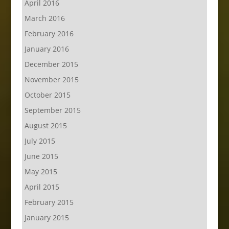
April 2016
March 2016
February 2016
January 2016
December 2015
November 2015
October 2015
September 2015
August 2015
July 2015
June 2015
May 2015
April 2015
February 2015
January 2015