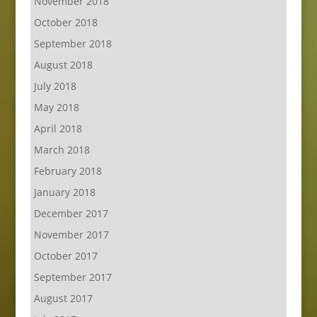
November 2018
October 2018
September 2018
August 2018
July 2018
May 2018
April 2018
March 2018
February 2018
January 2018
December 2017
November 2017
October 2017
September 2017
August 2017