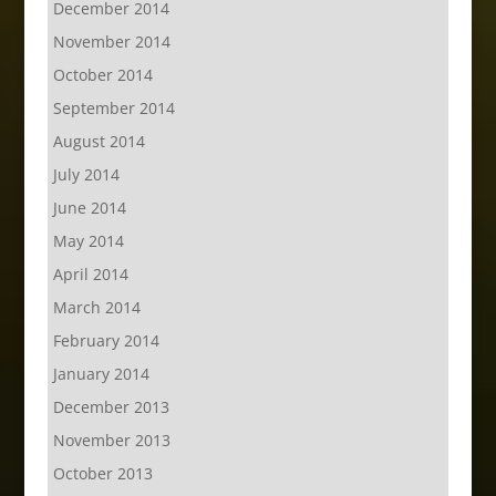
December 2014
November 2014
October 2014
September 2014
August 2014
July 2014
June 2014
May 2014
April 2014
March 2014
February 2014
January 2014
December 2013
November 2013
October 2013