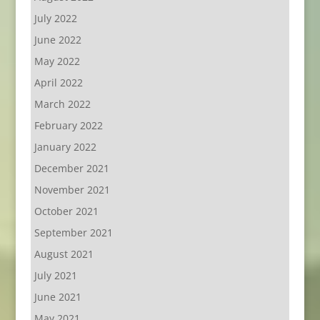
July 2022
June 2022
May 2022
April 2022
March 2022
February 2022
January 2022
December 2021
November 2021
October 2021
September 2021
August 2021
July 2021
June 2021
May 2021