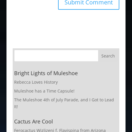
Bright Lights of Muleshoe
Rebecca Loves History
Muleshoe has a Time Capsule!
The Muleshoe 4th of July Parade, and I Got to Lead
It!
Cactus Are Cool
Ferocactus Wizlizeni f. Flavispina from Arizona