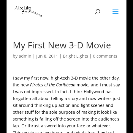
My First New 3-D Movie
by
admin
|
Jun 8, 2011
|
Bright Lights
|
0 comments
I saw my first new, high-tech 3-D movie the other day,
the new
Pirates of the Caribbean
movie, and I must say
I was not impressed. In fact, I think Hollywood has
forgotten all about telling a story and now writers just
sit around thinking up action and fight scenes and
other stuff for the sole purpose of making it look like
something is falling off the screen into the audience’s
lap. Or thrust a sword into your face or whatever.
This movie ran two hours, and what story they had