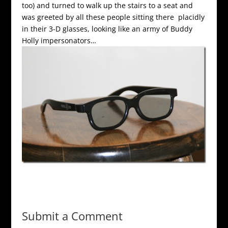
too) and turned to walk up the stairs to a seat and
was greeted by all these people sitting there placidly
in their 3-D glasses, looking like an army of Buddy
Holly impersonators…
Submit a Comment