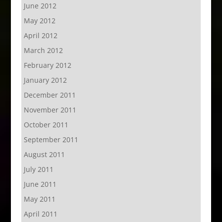
June 2012
May 2012
April 2012
March 2012
February 2012
January 2012
December 2011
November 2011
October 2011
September 2011
August 2011
July 2011
June 2011
May 2011
April 2011