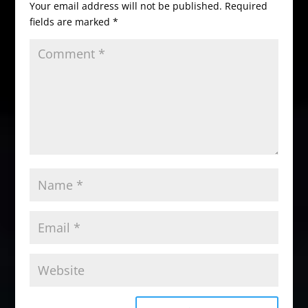
Your email address will not be published.
Required
fields are marked
*