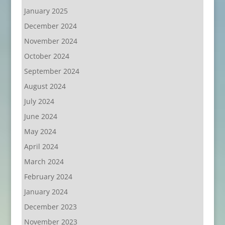
January 2025
December 2024
November 2024
October 2024
September 2024
August 2024
July 2024
June 2024
May 2024
April 2024
March 2024
February 2024
January 2024
December 2023
November 2023