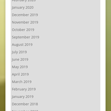
January 2020
December 2019
November 2019
October 2019
September 2019
August 2019
July 2019
June 2019
May 2019
April 2019
March 2019
February 2019
January 2019
December 2018