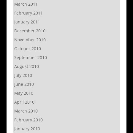
March 2011
February 2011
January 2011
December 2010
November 2010
October 2010
September 2010
August 2010
July 2010
June 2010
May 2010
April 2010
March 2010
February 2010
January 2010