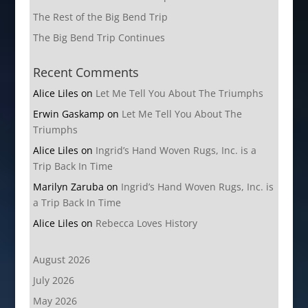
The Rest of the Big Bend Trip
The Big Bend Trip Continues
Recent Comments
Alice Liles
on
Let Me Tell You About The Triumphs
Erwin Gaskamp
on
Let Me Tell You About The
Triumphs
Alice Liles
on
Ingrid’s Hand Woven Rugs, Inc. is a
Trip Back In Time
Marilyn Zaruba
on
Ingrid’s Hand Woven Rugs, Inc. is
a Trip Back In Time
Alice Liles
on
Rebecca Loves History
August 2026
July 2026
May 2026