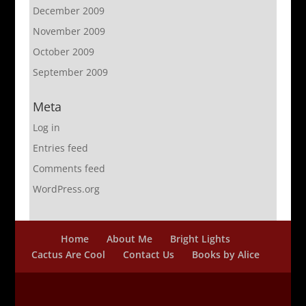
December 2009
November 2009
October 2009
September 2009
Meta
Log in
Entries feed
Comments feed
WordPress.org
Home
About Me
Bright Lights
Cactus Are Cool
Contact Us
Books by Alice