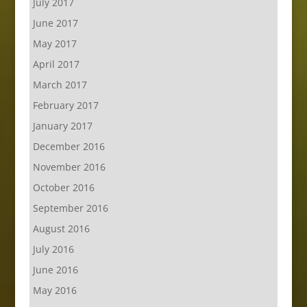
July 2017
June 2017
May 2017
April 2017
March 2017
February 2017
January 2017
December 2016
November 2016
October 2016
September 2016
August 2016
July 2016
June 2016
May 2016