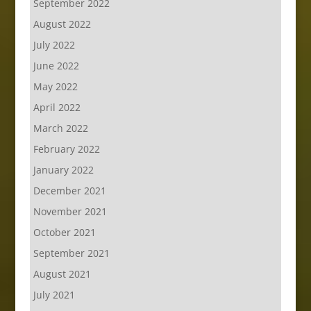
September 2022
August 2022
July 2022
June 2022
May 2022
April 2022
March 2022
February 2022
January 2022
December 2021
November 2021
October 2021
September 2021
August 2021
July 2021