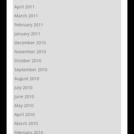
April 2011
March 2011
February 2011
January 2011
December 2010
November 2010
October 2010
September 2010
August 2010
July 2010
June 2010
May 2010
April 2010
March 2010
February 2010