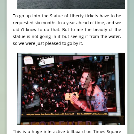
To go up into the Statue of Liberty tickets have to be
requested six months to a year ahead of time, and we
didn’t know to do that. But to me the beauty of the
statue is not going in it but seeing it from the water,
so we were just pleased to go by it.
This is a huge interactive billboard on Times Square