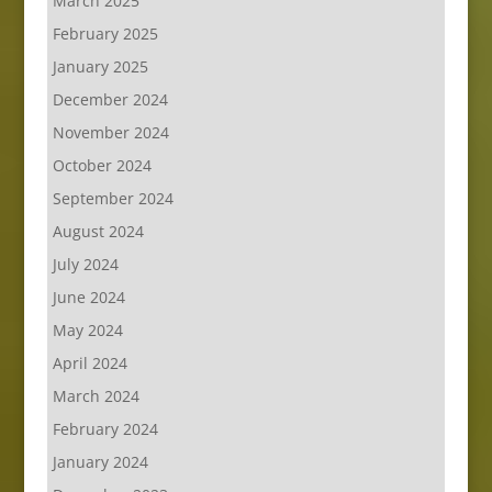
March 2025
February 2025
January 2025
December 2024
November 2024
October 2024
September 2024
August 2024
July 2024
June 2024
May 2024
April 2024
March 2024
February 2024
January 2024