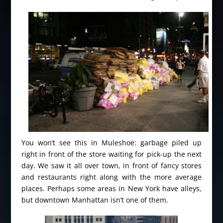
You won’t see this in Muleshoe: garbage piled up
right in front of the store waiting for pick-up the next
day. We saw it all over town, in front of fancy stores
and restaurants right along with the more average
places. Perhaps some areas in New York have alleys,
but downtown Manhattan isn’t one of them.