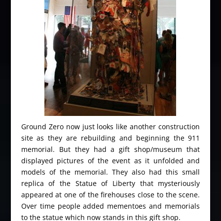
Ground Zero now just looks like another construction
site as they are rebuilding and beginning the 911
memorial. But they had a gift shop/museum that
displayed pictures of the event as it unfolded and
models of the memorial. They also had this small
replica of the Statue of Liberty that mysteriously
appeared at one of the firehouses close to the scene.
Over time people added mementoes and memorials
to the statue which now stands in this gift shop.