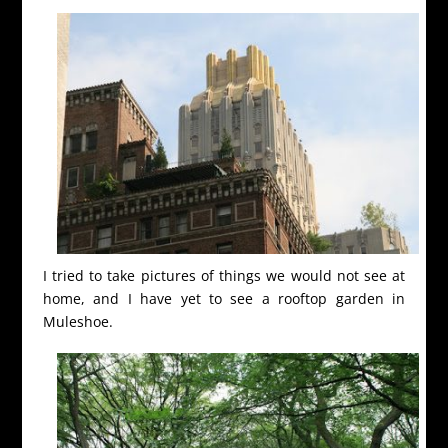
I tried to take pictures of things we would not see at
home, and I have yet to see a rooftop garden in
Muleshoe.