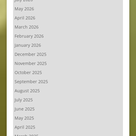
May 2026
April 2026
March 2026
February 2026
January 2026
December 2025
November 2025
October 2025
September 2025
August 2025
July 2025
June 2025
May 2025
April 2025