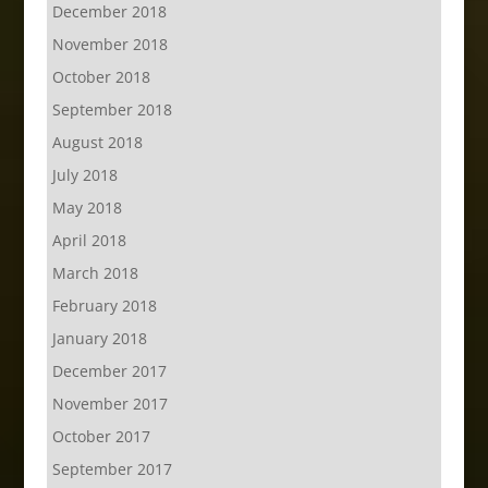
December 2018
November 2018
October 2018
September 2018
August 2018
July 2018
May 2018
April 2018
March 2018
February 2018
January 2018
December 2017
November 2017
October 2017
September 2017