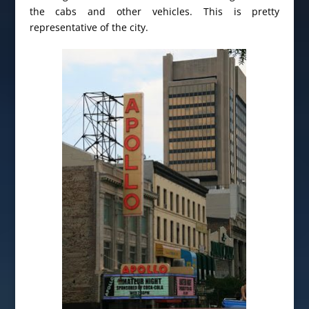
the cabs and other vehicles. This is pretty
representative of the city.