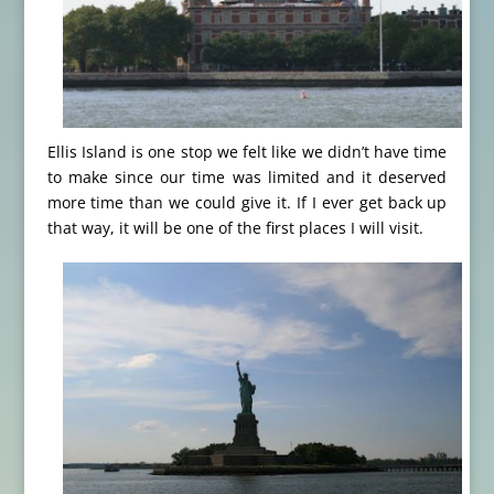
Ellis Island is one stop we felt like we didn’t have time
to make since our time was limited and it deserved
more time than we could give it. If I ever get back up
that way, it will be one of the first places I will visit.