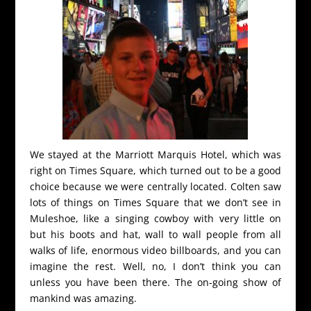
We stayed at the Marriott Marquis Hotel, which was
right on Times Square, which turned out to be a good
choice because we were centrally located. Colten saw
lots of things on Times Square that we don’t see in
Muleshoe, like a singing cowboy with very little on
but his boots and hat, wall to wall people from all
walks of life, enormous video billboards, and you can
imagine the rest. Well, no, I don’t think you can
unless you have been there. The on-going show of
mankind was amazing.