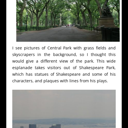
I see pictures of Central Park with grass fields and
skyscrapers in the background, so I thought this
would give a different view of the park. This wide
esplanade takes visitors out of Shakespeare Park,
which has statues of Shakespeare and some of his
characters, and plaques with lines from his plays.