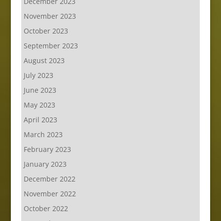
December 2023
November 2023
October 2023
September 2023
August 2023
July 2023
June 2023
May 2023
April 2023
March 2023
February 2023
January 2023
December 2022
November 2022
October 2022