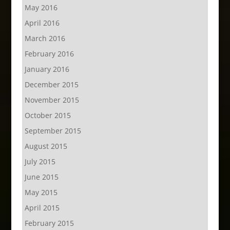
May 2016
April 2016
March 2016
February 2016
January 2016
December 2015
November 2015
October 2015
September 2015
August 2015
July 2015
June 2015
May 2015
April 2015
February 2015