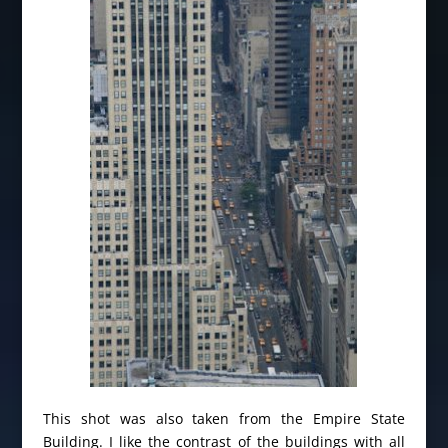
This shot was also taken from the Empire State
Building. I like the contrast of the buildings with all