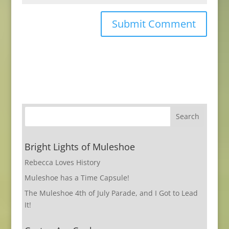
Bright Lights of Muleshoe
Rebecca Loves History
Muleshoe has a Time Capsule!
The Muleshoe 4th of July Parade, and I Got to Lead
It!