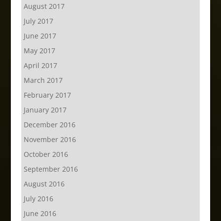
August 2017
July 2017
June 2017
May 2017
April 2017
March 2017
February 2017
January 2017
December 2016
November 2016
October 2016
September 2016
August 2016
July 2016
June 2016