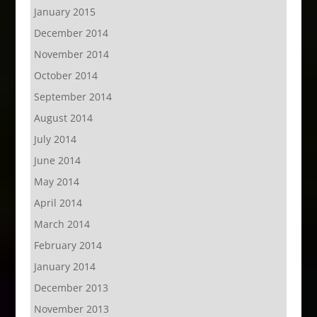
January 2015
December 2014
November 2014
October 2014
September 2014
August 2014
July 2014
June 2014
May 2014
April 2014
March 2014
February 2014
January 2014
December 2013
November 2013