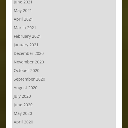
June 2021
May 2021
April 2021
March 2021
February 2021
January 2021
December 2020
November 2020
October 2020
September 2020
August 2020
July 2020
June 2020
May 2020
April 2020