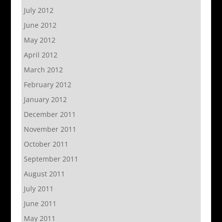
July 2012
June 2012
May 2012
April 2012
March 2012
February 2012
January 2012
December 2011
November 2011
October 2011
September 2011
August 2011
July 2011
June 2011
May 2011