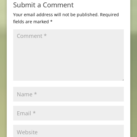
Submit a Comment
Your email address will not be published.
Required
fields are marked
*