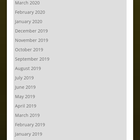
March 2020
February 2020
January 2020
December 2019
November 2019
October 2019
September 2019
August 2019
July 2019
June 2019
May 2019
April 2019
March 2019
February 2019
January 2019