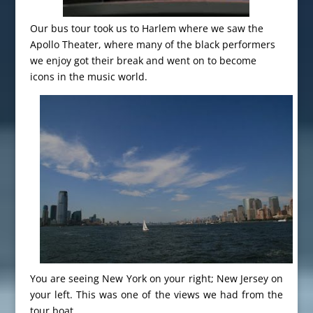
Our bus tour took us to Harlem where we saw the
Apollo Theater, where many of the black performers
we enjoy got their break and went on to become
icons in the music world.
You are seeing New York on your right; New Jersey on
your left. This was one of the views we had from the
tour boat.