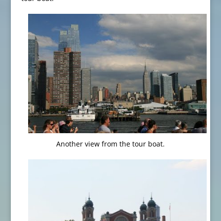
Another view from the tour boat.