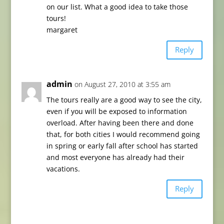
on our list. What a good idea to take those
tours!
margaret
Reply
admin
on August 27, 2010 at 3:55 am
The tours really are a good way to see the city,
even if you will be exposed to information
overload. After having been there and done
that, for both cities I would recommend going
in spring or early fall after school has started
and most everyone has already had their
vacations.
Reply