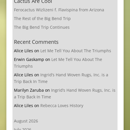
Cactus Are Cool
Ferocactus Wizlizeni f. Flavispina from Arizona
The Rest of the Big Bend Trip
The Big Bend Trip Continues
Recent Comments
Alice Liles
on
Let Me Tell You About The Triumphs
Erwin Gaskamp
on
Let Me Tell You About The
Triumphs
Alice Liles
on
Ingrid’s Hand Woven Rugs, Inc. is a
Trip Back In Time
Marilyn Zaruba
on
Ingrid’s Hand Woven Rugs, Inc. is
a Trip Back In Time
Alice Liles
on
Rebecca Loves History
August 2026
July 2026