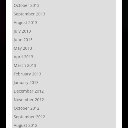
October 2013
September 2013
August 2013
July 2013
June 2013
May 2013
April 2013
March 2013
February 2013
January 2013
December 2012
November 2012
October 2012
September 2012
August 2012