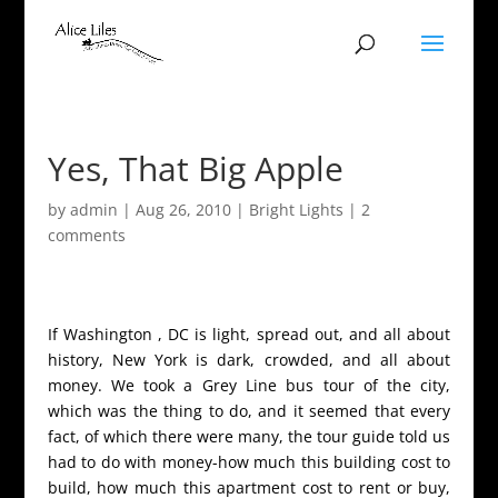
Yes, That Big Apple
by
admin
|
Aug 26, 2010
|
Bright Lights
|
2
comments
If Washington , DC is light, spread out, and all about
history, New York is dark, crowded, and all about
money. We took a Grey Line bus tour of the city,
which was the thing to do, and it seemed that every
fact, of which there were many, the tour guide told us
had to do with money-how much this building cost to
build, how much this apartment cost to rent or buy,