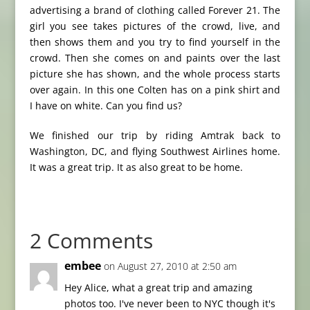
advertising a brand of clothing called Forever 21. The
girl you see takes pictures of the crowd, live, and
then shows them and you try to find yourself in the
crowd. Then she comes on and paints over the last
picture she has shown, and the whole process starts
over again. In this one Colten has on a pink shirt and
I have on white. Can you find us?
We finished our trip by riding Amtrak back to
Washington, DC, and flying Southwest Airlines home.
It was a great trip. It as also great to be home.
2 Comments
embee
on August 27, 2010 at 2:50 am
Hey Alice, what a great trip and amazing
photos too. I've never been to NYC though it's