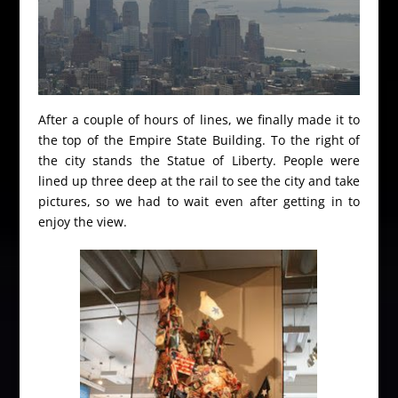
After a couple of hours of lines, we finally made it to
the top of the Empire State Building. To the right of
the city stands the Statue of Liberty. People were
lined up three deep at the rail to see the city and take
pictures, so we had to wait even after getting in to
enjoy the view.