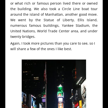
or what rich or famous person lived there or owned
the building. We also took a Circle Line boat tour
around the island of Manhattan, another good move.
We went by the Statue of Liberty, Ellis Island,
numerous famous buildings, Yankee Stadium, the
United Nations, World Trade Center area, and under
twenty bridges.
Again, I took more pictures than you care to see, so I
will share a few of the ones I like best.