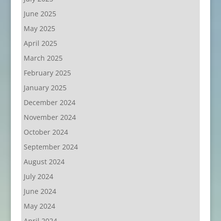
June 2025
May 2025
April 2025
March 2025
February 2025
January 2025
December 2024
November 2024
October 2024
September 2024
August 2024
July 2024
June 2024
May 2024
April 2024