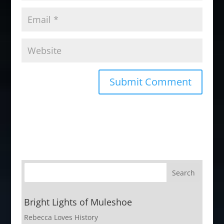
Bright Lights of Muleshoe
Rebecca Loves History