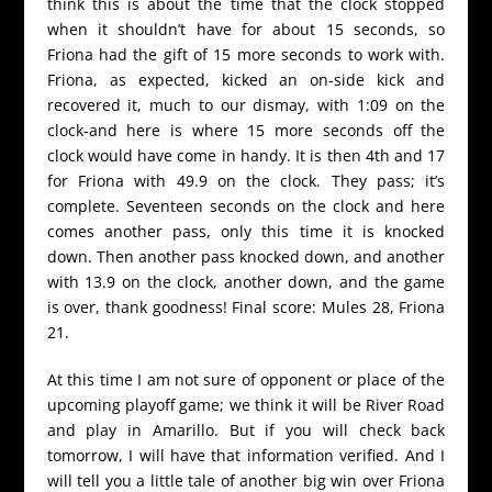
think this is about the time that the clock stopped
when it shouldn’t have for about 15 seconds, so
Friona had the gift of 15 more seconds to work with.
Friona, as expected, kicked an on-side kick and
recovered it, much to our dismay, with 1:09 on the
clock-and here is where 15 more seconds off the
clock would have come in handy. It is then 4th and 17
for Friona with 49.9 on the clock. They pass; it’s
complete. Seventeen seconds on the clock and here
comes another pass, only this time it is knocked
down. Then another pass knocked down, and another
with 13.9 on the clock, another down, and the game
is over, thank goodness! Final score: Mules 28, Friona
21.
At this time I am not sure of opponent or place of the
upcoming playoff game; we think it will be River Road
and play in Amarillo. But if you will check back
tomorrow, I will have that information verified. And I
will tell you a little tale of another big win over Friona