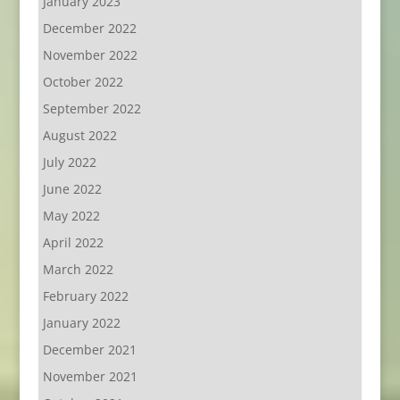
January 2023
December 2022
November 2022
October 2022
September 2022
August 2022
July 2022
June 2022
May 2022
April 2022
March 2022
February 2022
January 2022
December 2021
November 2021