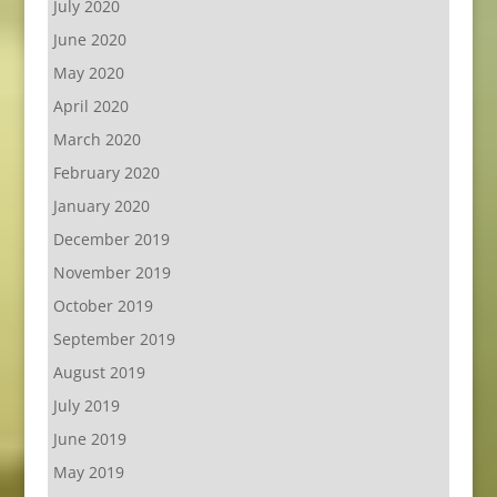
July 2020
June 2020
May 2020
April 2020
March 2020
February 2020
January 2020
December 2019
November 2019
October 2019
September 2019
August 2019
July 2019
June 2019
May 2019