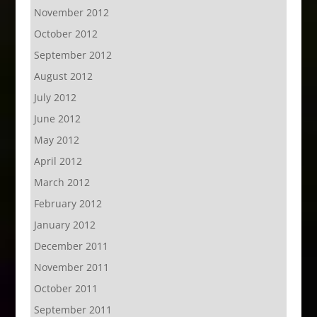
November 2012
October 2012
September 2012
August 2012
July 2012
June 2012
May 2012
April 2012
March 2012
February 2012
January 2012
December 2011
November 2011
October 2011
September 2011