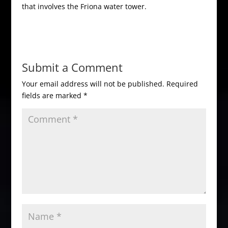
that involves the Friona water tower.
Submit a Comment
Your email address will not be published.
Required
fields are marked
*