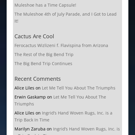
Muleshoe has a Time Capsule!
The Muleshoe 4th of July Parade, and I Got to Lead
It!
Cactus Are Cool
Ferocactus Wizlizeni f. Flavispina from Arizona
The Rest of the Big Bend Trip
The Big Bend Trip Continues
Recent Comments
Alice Liles
on
Let Me Tell You About The Triumphs
Erwin Gaskamp
on
Let Me Tell You About The
Triumphs
Alice Liles
on
Ingrid’s Hand Woven Rugs, Inc. is a
Trip Back In Time
Marilyn Zaruba
on
Ingrid’s Hand Woven Rugs, Inc. is