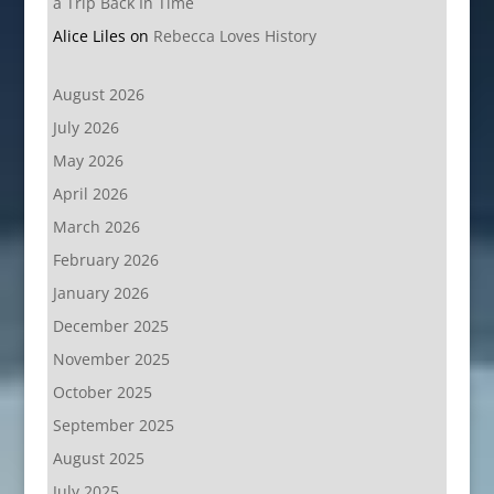
a Trip Back In Time
Alice Liles
on
Rebecca Loves History
August 2026
July 2026
May 2026
April 2026
March 2026
February 2026
January 2026
December 2025
November 2025
October 2025
September 2025
August 2025
July 2025