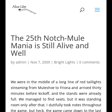
The 25th Notch-Mule
Mania is Still Alive and
Well
by
admin
|
Nov 7, 2009
|
Bright Lights
|
0 comments
We were in the middle of a long line of red taillights
streaming from Muleshoe to Friona and arrived thirty
minutes before kickoff, and the stands were already
full. We managed to find seats, but it was standing
room only after that. I dutifully took notes throughout
the game, but heck, the game came down to the last