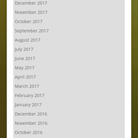
December 2017
November 2017
October 2017
September 2017
August 2017
July 2017
June 2017
May 2017
April 2017
March 2017
February 2017
January 2017
December 2016
November 2016
October 2016