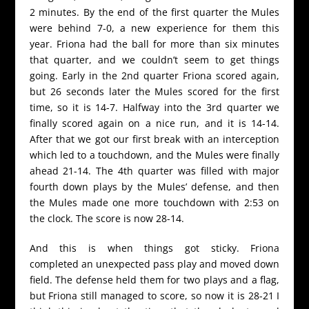
2 minutes. By the end of the first quarter the Mules
were behind 7-0, a new experience for them this
year. Friona had the ball for more than six minutes
that quarter, and we couldn’t seem to get things
going. Early in the 2nd quarter Friona scored again,
but 26 seconds later the Mules scored for the first
time, so it is 14-7. Halfway into the 3rd quarter we
finally scored again on a nice run, and it is 14-14.
After that we got our first break with an interception
which led to a touchdown, and the Mules were finally
ahead 21-14. The 4th quarter was filled with major
fourth down plays by the Mules’ defense, and then
the Mules made one more touchdown with 2:53 on
the clock. The score is now 28-14.
And this is when things got sticky. Friona
completed an unexpected pass play and moved down
field. The defense held them for two plays and a flag,
but Friona still managed to score, so now it is 28-21 I