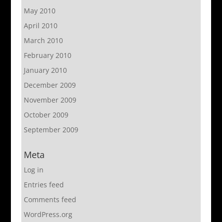
May 2010
April 2010
March 2010
February 2010
January 2010
December 2009
November 2009
October 2009
September 2009
Meta
Log in
Entries feed
Comments feed
WordPress.org