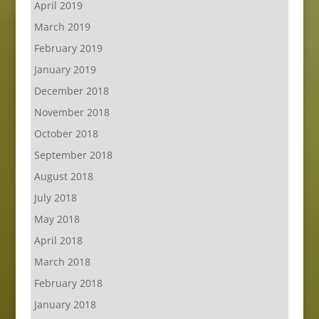
April 2019
March 2019
February 2019
January 2019
December 2018
November 2018
October 2018
September 2018
August 2018
July 2018
May 2018
April 2018
March 2018
February 2018
January 2018