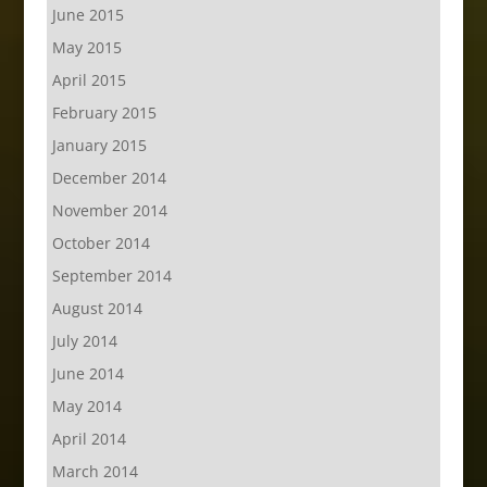
June 2015
May 2015
April 2015
February 2015
January 2015
December 2014
November 2014
October 2014
September 2014
August 2014
July 2014
June 2014
May 2014
April 2014
March 2014