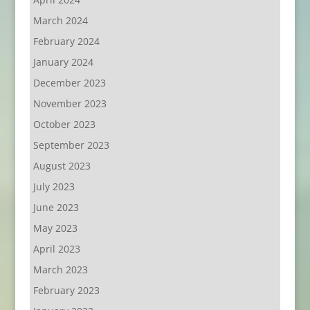
March 2024
February 2024
January 2024
December 2023
November 2023
October 2023
September 2023
August 2023
July 2023
June 2023
May 2023
April 2023
March 2023
February 2023