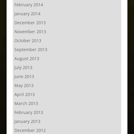
February 2014
January 2014
December 2013
November 2013
October 2013
September 2013
August 2013
July 2013
June 2013
May 2013
April 2013
March 2013
February 2013
January 2013
December 2012