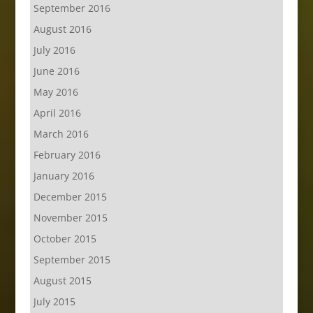
September 2016
August 2016
July 2016
June 2016
May 2016
April 2016
March 2016
February 2016
January 2016
December 2015
November 2015
October 2015
September 2015
August 2015
July 2015