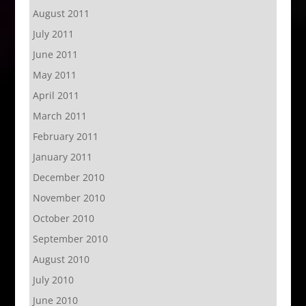
August 2011
July 2011
June 2011
May 2011
April 2011
March 2011
February 2011
January 2011
December 2010
November 2010
October 2010
September 2010
August 2010
July 2010
June 2010