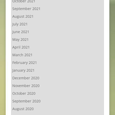
October 2021
September 2021
August 2021
July 2021
June 2021
May 2021
April 2021
March 2021
February 2021
January 2021
December 2020
November 2020
October 2020
September 2020
August 2020