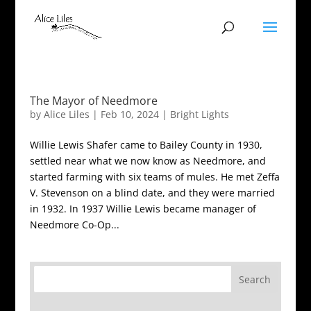
The Mayor of Needmore
by
Alice Liles
|
Feb 10, 2024
|
Bright Lights
Willie Lewis Shafer came to Bailey County in 1930,
settled near what we now know as Needmore, and
started farming with six teams of mules. He met Zeffa
V. Stevenson on a blind date, and they were married
in 1932. In 1937 Willie Lewis became manager of
Needmore Co-Op...