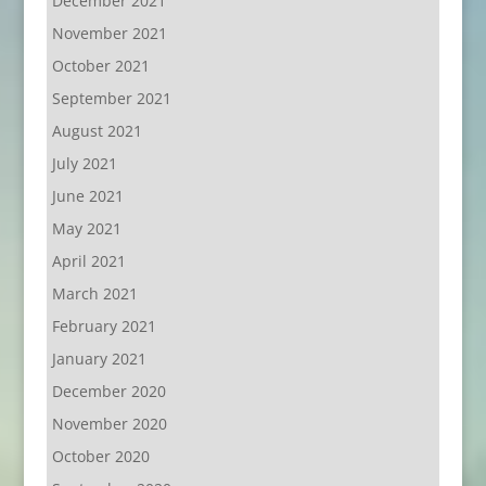
December 2021
November 2021
October 2021
September 2021
August 2021
July 2021
June 2021
May 2021
April 2021
March 2021
February 2021
January 2021
December 2020
November 2020
October 2020