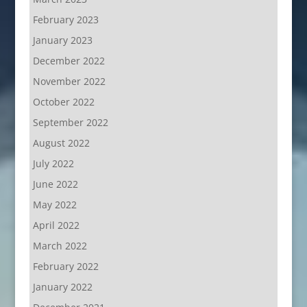
February 2023
January 2023
December 2022
November 2022
October 2022
September 2022
August 2022
July 2022
June 2022
May 2022
April 2022
March 2022
February 2022
January 2022