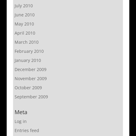
July 2010
June 2010
May 2010
April 2010
March 2010
February 2010
January 2010
December 2009
November 2009
October 2009
September 2009
Meta
Log in
Entries feed