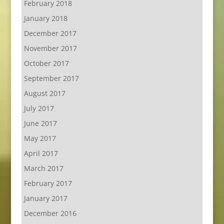
February 2018
January 2018
December 2017
November 2017
October 2017
September 2017
August 2017
July 2017
June 2017
May 2017
April 2017
March 2017
February 2017
January 2017
December 2016