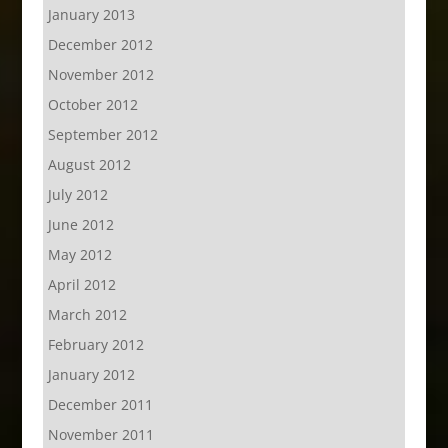
January 2013
December 2012
November 2012
October 2012
September 2012
August 2012
July 2012
June 2012
May 2012
April 2012
March 2012
February 2012
January 2012
December 2011
November 2011