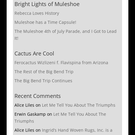
Bright Lights of Muleshoe
Rebecca Loves History
Muleshoe has a Time Capsule!
The Muleshoe 4th of July Parade, and I Got to Lead
It!
Cactus Are Cool
Ferocactus Wizlizeni f. Flavispina from Arizona
The Rest of the Big Bend Trip
The Big Bend Trip Continues
Recent Comments
Alice Liles
on
Let Me Tell You About The Triumphs
Erwin Gaskamp
on
Let Me Tell You About The
Triumphs
Alice Liles
on
Ingrid’s Hand Woven Rugs, Inc. is a