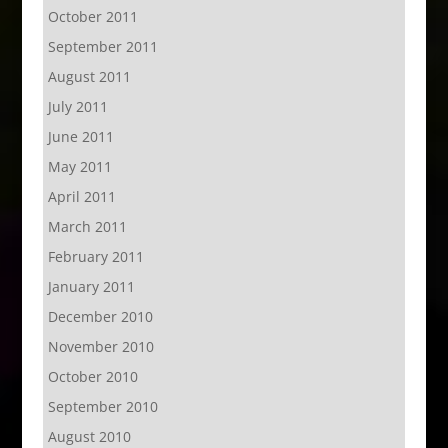
October 2011
September 2011
August 2011
July 2011
June 2011
May 2011
April 2011
March 2011
February 2011
January 2011
December 2010
November 2010
October 2010
September 2010
August 2010