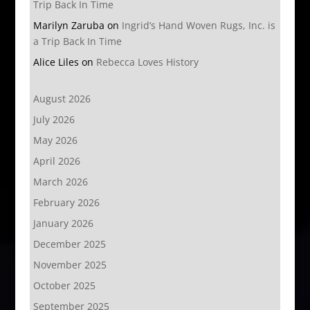
Trip Back In Time
Marilyn Zaruba
on
Ingrid’s Hand Woven Rugs, Inc. is
a Trip Back In Time
Alice Liles
on
Rebecca Loves History
August 2026
July 2026
May 2026
April 2026
March 2026
February 2026
January 2026
December 2025
November 2025
October 2025
September 2025