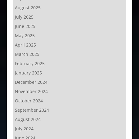
August 2025
July 2025
June 2025
May 2025
April 2025
March 2025
February 2025
January 2025
December 2024
November 2024
October 2024
September 2024
August 2024
July 2024
June 2024