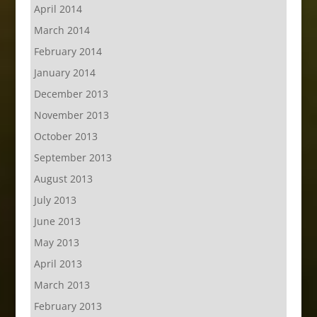
April 2014
March 2014
February 2014
January 2014
December 2013
November 2013
October 2013
September 2013
August 2013
July 2013
June 2013
May 2013
April 2013
March 2013
February 2013