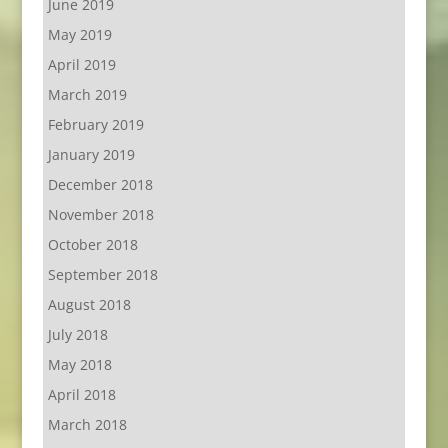
June 2019
May 2019
April 2019
March 2019
February 2019
January 2019
December 2018
November 2018
October 2018
September 2018
August 2018
July 2018
May 2018
April 2018
March 2018