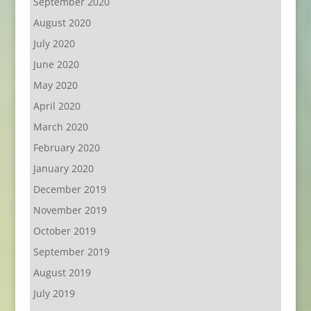
September 2020
August 2020
July 2020
June 2020
May 2020
April 2020
March 2020
February 2020
January 2020
December 2019
November 2019
October 2019
September 2019
August 2019
July 2019