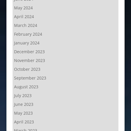
May 2024
April 2024
March 2024
February 2024
January 2024
December 2023
November 2023
October 2023
September 2023
August 2023
July 2023
June 2023
May 2023
April 2023
March 2023