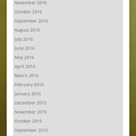
November 2016
October 2016
September 2016
August 2016
July 2016
June 2016
May 2016
April 2016
March 2016
February 2016
January 2016
December 2015
November 2015
October 2015
September 2015