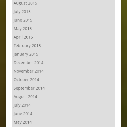
August 2015
July 2015
June 2015
May 2015
April 2015
February 2015
January 2015
December 2014
November 2014
October 2014
September 2014
August 2014
July 2014
June 2014
May 2014