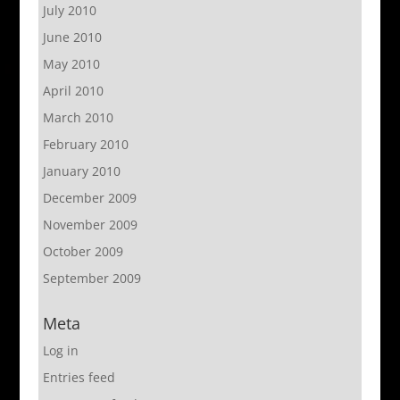
July 2010
June 2010
May 2010
April 2010
March 2010
February 2010
January 2010
December 2009
November 2009
October 2009
September 2009
Meta
Log in
Entries feed