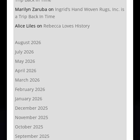
Marilyn Zaruba
on
Ingrid’s Hand Woven Rugs, Inc. is
a Trip Back In Time
Alice Liles
on
Rebecca Loves History
August 2026
July 2026
May 2026
April 2026
March 2026
February 2026
January 2026
December 2025
November 2025
October 2025
September 2025