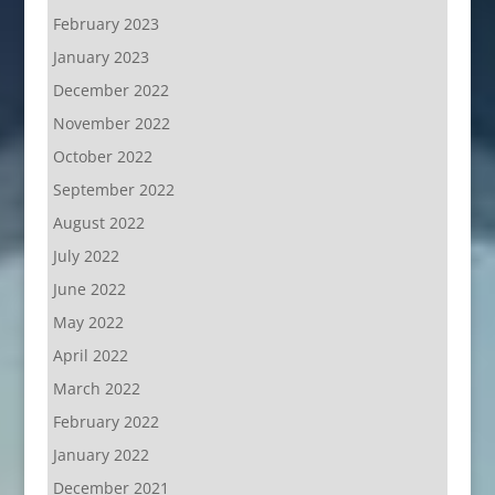
February 2023
January 2023
December 2022
November 2022
October 2022
September 2022
August 2022
July 2022
June 2022
May 2022
April 2022
March 2022
February 2022
January 2022
December 2021