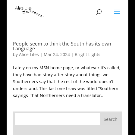
People seem to think the South has its own
Language
by
Alice Liles
|
Mar 24, 2024
|
Bright Lights
Lately on my MSN home page, or whatever it’s called,
they have had story after story about things we
Southerners say that the rest of the world doesn’t
understand. This last one I saw was titled “Southern
sayings that Northerners need a translator...