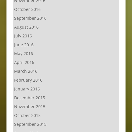
November 2016
October 2016
September 2016
August 2016
July 2016
June 2016
May 2016
April 2016
March 2016
February 2016
January 2016
December 2015
November 2015
October 2015
September 2015