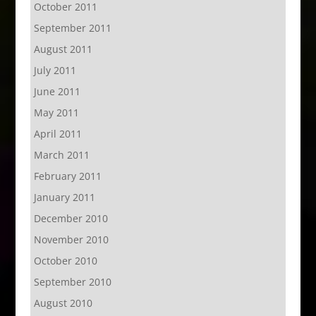
October 2011
September 2011
August 2011
July 2011
June 2011
May 2011
April 2011
March 2011
February 2011
January 2011
December 2010
November 2010
October 2010
September 2010
August 2010