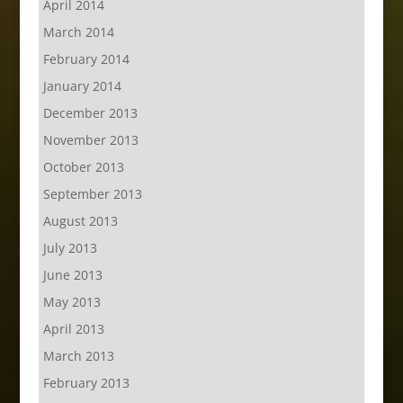
April 2014
March 2014
February 2014
January 2014
December 2013
November 2013
October 2013
September 2013
August 2013
July 2013
June 2013
May 2013
April 2013
March 2013
February 2013