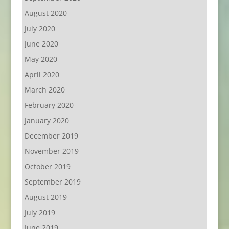
August 2020
July 2020
June 2020
May 2020
April 2020
March 2020
February 2020
January 2020
December 2019
November 2019
October 2019
September 2019
August 2019
July 2019
June 2019