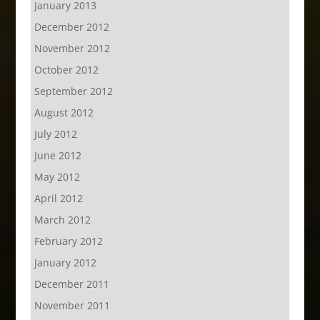
January 2013
December 2012
November 2012
October 2012
September 2012
August 2012
July 2012
June 2012
May 2012
April 2012
March 2012
February 2012
January 2012
December 2011
November 2011