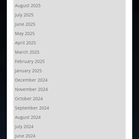
August 2025
July 2025
June 2025
May 2025
April 2025
March 2025
February 2025
January 2025
December 2024
November 2024
October 2024
September 2024
August 2024
July 2024
June 2024