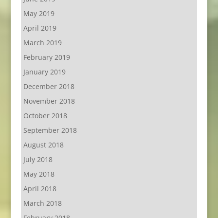
May 2019
April 2019
March 2019
February 2019
January 2019
December 2018
November 2018
October 2018
September 2018
August 2018
July 2018
May 2018
April 2018
March 2018
February 2018