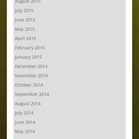
August 2015
July 2015
June 2015
May 2015
April 2015
February 2015
January 2015
December 2014
November 2014
October 2014
September 2014
August 2014
July 2014
June 2014
May 2014