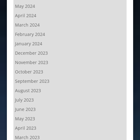
May 2024
April 2024
March 2024
February 2024
January 2024
December 2023
November 2023
October 2023
September 2023
August 2023
July 2023
June 2023
May 2023
April 2023
March 2023