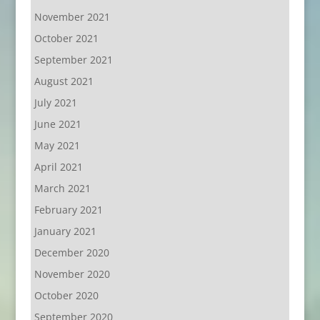
November 2021
October 2021
September 2021
August 2021
July 2021
June 2021
May 2021
April 2021
March 2021
February 2021
January 2021
December 2020
November 2020
October 2020
September 2020