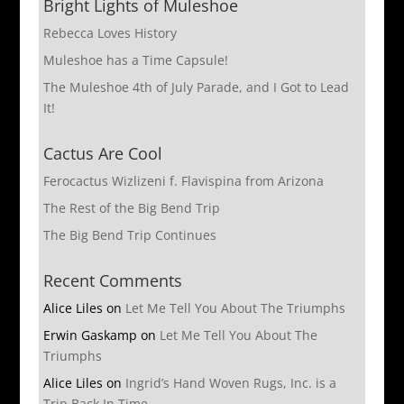
Bright Lights of Muleshoe
Rebecca Loves History
Muleshoe has a Time Capsule!
The Muleshoe 4th of July Parade, and I Got to Lead
It!
Cactus Are Cool
Ferocactus Wizlizeni f. Flavispina from Arizona
The Rest of the Big Bend Trip
The Big Bend Trip Continues
Recent Comments
Alice Liles
on
Let Me Tell You About The Triumphs
Erwin Gaskamp
on
Let Me Tell You About The
Triumphs
Alice Liles
on
Ingrid’s Hand Woven Rugs, Inc. is a
Trip Back In Time