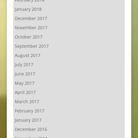
January 2018
December 2017
November 2017
October 2017
September 2017
August 2017
July 2017
June 2017
May 2017
April 2017
March 2017
February 2017
January 2017
December 2016